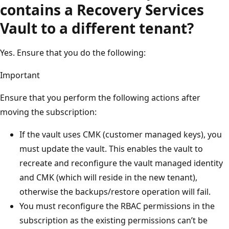
contains a Recovery Services
Vault to a different tenant?
Yes. Ensure that you do the following:
Important
Ensure that you perform the following actions after
moving the subscription:
If the vault uses CMK (customer managed keys), you
must update the vault. This enables the vault to
recreate and reconfigure the vault managed identity
and CMK (which will reside in the new tenant),
otherwise the backups/restore operation will fail.
You must reconfigure the RBAC permissions in the
subscription as the existing permissions can’t be