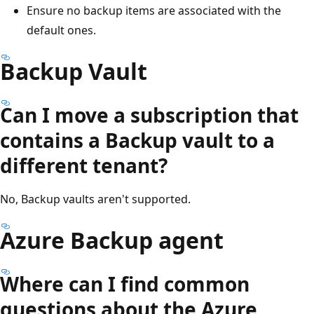
Ensure no backup items are associated with the
default ones.
Backup Vault
Can I move a subscription that
contains a Backup vault to a
different tenant?
No, Backup vaults aren't supported.
Azure Backup agent
Where can I find common
questions about the Azure