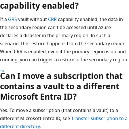
capability enabled?
If a
GRS
vault without
CRR
capability enabled, the data in
the secondary region can't be accessed until Azure
declares a disaster in the primary region. In such a
scenario, the restore happens from the secondary region.
When CRR is enabled, even if the primary region is up and
running, you can trigger a restore in the secondary region.
Can I move a subscription that
contains a vault to a different
Microsoft Entra ID?
Yes. To move a subscription (that contains a vault) to a
different Microsoft Entra ID, see
Transfer subscription to a
different directory
.