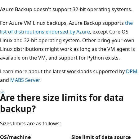
Azure Backup doesn't support 32-bit operating systems.
For Azure VM Linux backups, Azure Backup supports
the
list of distributions endorsed by Azure
, except Core OS
Linux and 32-bit operating system. Other bring-your-own
Linux distributions might work as long as the VM agent is
available on the VM, and support for Python exists.
Learn more about the latest workloads supported by
DPM
and
MABS Server
.
Are there size limits for data
backup?
Sizes limits are as follows:
OS/machine
Size limit of data source