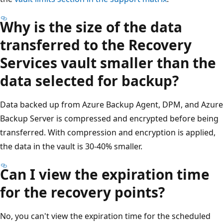
Why is the size of the data
transferred to the Recovery
Services vault smaller than the
data selected for backup?
Data backed up from Azure Backup Agent, DPM, and Azure
Backup Server is compressed and encrypted before being
transferred. With compression and encryption is applied,
the data in the vault is 30-40% smaller.
Can I view the expiration time
for the recovery points?
No, you can't view the expiration time for the scheduled