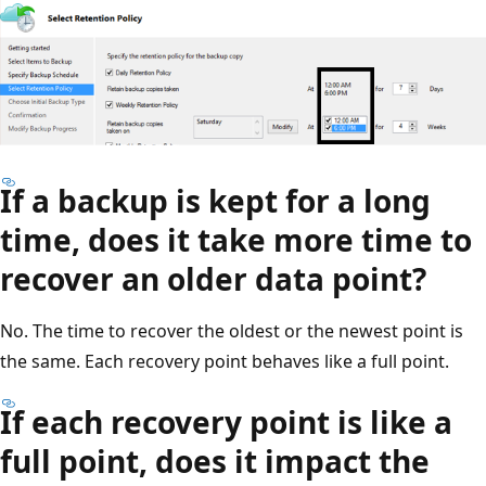
If a backup is kept for a long
time, does it take more time to
recover an older data point?
No. The time to recover the oldest or the newest point is
the same. Each recovery point behaves like a full point.
If each recovery point is like a
full point, does it impact the