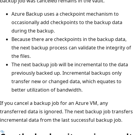
backup job was canceled remains in the vault.
Azure Backup uses a checkpoint mechanism to
occasionally add checkpoints to the backup data
during the backup.
Because there are checkpoints in the backup data,
the next backup process can validate the integrity of
the files.
The next backup job will be incremental to the data
previously backed up. Incremental backups only
transfer new or changed data, which equates to
better utilization of bandwidth.
If you cancel a backup job for an Azure VM, any
transferred data is ignored. The next backup job transfers
incremental data from the last successful backup job.