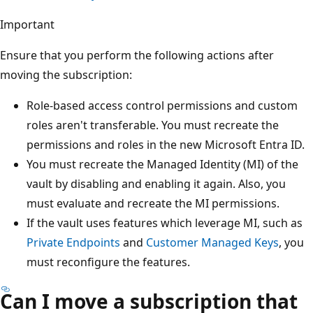
Important
Ensure that you perform the following actions after
moving the subscription:
Role-based access control permissions and custom
roles aren't transferable. You must recreate the
permissions and roles in the new Microsoft Entra ID.
You must recreate the Managed Identity (MI) of the
vault by disabling and enabling it again. Also, you
must evaluate and recreate the MI permissions.
If the vault uses features which leverage MI, such as
Private Endpoints
and
Customer Managed Keys
, you
must reconfigure the features.
Can I move a subscription that