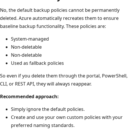
No, the default backup policies cannot be permanently
deleted. Azure automatically recreates them to ensure
baseline backup functionality. These policies are:
System-managed
Non-deletable
Non-deletable
Used as fallback policies
So even if you delete them through the portal, PowerShell,
CLI, or REST API, they will always reappear.
Recommended approach:
Simply ignore the default policies.
Create and use your own custom policies with your
preferred naming standards.