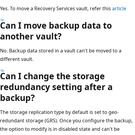
Yes. To move a Recovery Services vault, refer this
article
Can I move backup data to
another vault?
No. Backup data stored in a vault can't be moved to a
different vault.
Can I change the storage
redundancy setting after a
backup?
The storage replication type by default is set to geo-
redundant storage (GRS). Once you configure the backup,
the option to modify is in disabled state and can't be