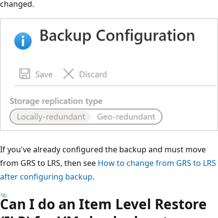
changed.
If you've already configured the backup and must move
from GRS to LRS, then see
How to change from GRS to LRS
after configuring backup
.
Can I do an Item Level Restore