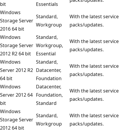
bit
Essentials
Windows
Standard,
With the latest service
Storage Server
Workgroup
packs/updates.
2016 64 bit
Windows
Standard,
With the latest service
Storage Server
Workgroup,
packs/updates.
2012 R2 64 bit
Essential
Windows
Standard,
With the latest service
Server 2012 R2
Datacenter,
packs/updates.
64 bit
Foundation
Windows
Datacenter,
With the latest service
Server 2012 64
Foundation,
packs/updates.
bit
Standard
Windows
Standard,
With the latest service
Storage Server
Workgroup
packs/updates.
2012 64 bit