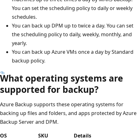
You can set the scheduling policy to daily or weekly
schedules.
You can back up DPM up to twice a day. You can set
the scheduling policy to daily, weekly, monthly, and
yearly.
You can back up Azure VMs once a day by Standard
backup policy.
What operating systems are
supported for backup?
Azure Backup supports these operating systems for
backing up files and folders, and apps protected by Azure
Backup Server and DPM.
OS
SKU
Details