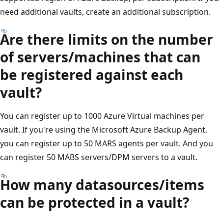
need additional vaults, create an additional subscription.
Are there limits on the number
of servers/machines that can
be registered against each
vault?
You can register up to 1000 Azure Virtual machines per
vault. If you're using the Microsoft Azure Backup Agent,
you can register up to 50 MARS agents per vault. And you
can register 50 MABS servers/DPM servers to a vault.
How many datasources/items
can be protected in a vault?