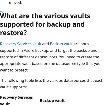
moved.
What are the various vaults
supported for backup and
restore?
Recovery Services vault
and
Backup vault
are both
supported in Azure Backup, and target the backup and
restore of different datasources. You need to create the
appropriate vault based on the datasource type that you
want to protect.
The following table lists the various datasources that each
vault supports:
Recovery Services
Backup vault
vault