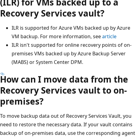
(ILR) for VMs backed up to a
Recovery Services vault?
ILR is supported for Azure VMs backed up by Azure
VM backup. For more information, see
article
ILR isn't supported for online recovery points of on-
premises VMs backed up by Azure Backup Server
(MABS) or System Center DPM.
How can I move data from the
Recovery Services vault to on-
premises?
To move backup data out of Recovery Services Vault, you
need to restore the necessary data. If your vault contains
backup of on-premises data, use the corresponding agent