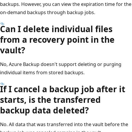
backups. However, you can view the expiration time for the
on-demand backups through backup jobs.
Can I delete individual files
from a recovery point in the
vault?
No, Azure Backup doesn't support deleting or purging
individual items from stored backups.
If I cancel a backup job after it
starts, is the transferred
backup data deleted?
No. All data that was transferred into the vault before the