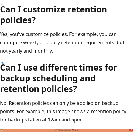
Can I customize retention
policies?
Yes, you've customize policies. For example, you can
configure weekly and daily retention requirements, but
not yearly and monthly.
Can I use different times for
backup scheduling and
retention policies?
No. Retention policies can only be applied on backup
points. For example, this image shows a retention policy
for backups taken at 12am and 6pm.