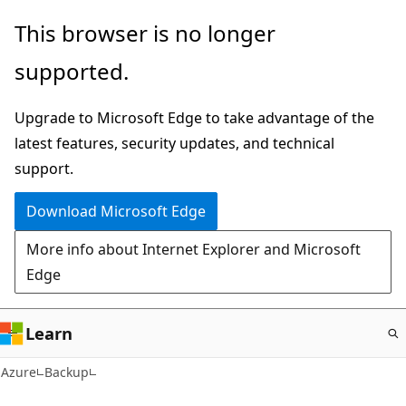
Skip
This browser is no longer
to
supported.
main
content
Upgrade to Microsoft Edge to take advantage of the
latest features, security updates, and technical
support.
Download Microsoft Edge
More info about Internet Explorer and Microsoft
Edge
Learn
Azure
Backup