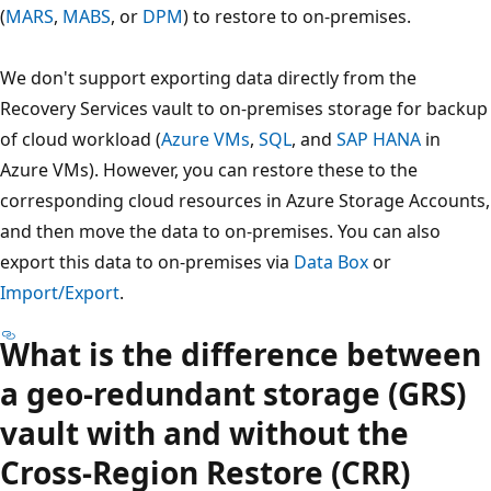
(
MARS
,
MABS
, or
DPM
) to restore to on-premises.
We don't support exporting data directly from the
Recovery Services vault to on-premises storage for backup
of cloud workload (
Azure VMs
,
SQL
, and
SAP HANA
in
Azure VMs). However, you can restore these to the
corresponding cloud resources in Azure Storage Accounts,
and then move the data to on-premises. You can also
export this data to on-premises via
Data Box
or
Import/Export
.
What is the difference between
a geo-redundant storage (GRS)
vault with and without the
Cross-Region Restore (CRR)