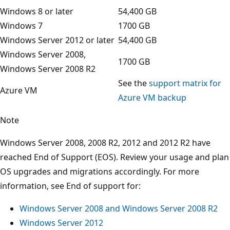
Windows 8 or later
54,400 GB
Windows 7
1700 GB
Windows Server 2012 or later
54,400 GB
Windows Server 2008,
1700 GB
Windows Server 2008 R2
See the
support matrix for
Azure VM
Azure VM backup
Note
Windows Server 2008, 2008 R2, 2012 and 2012 R2 have
reached End of Support (EOS). Review your usage and plan
OS upgrades and migrations accordingly. For more
information, see End of support for:
Windows Server 2008 and Windows Server 2008 R2
Windows Server 2012