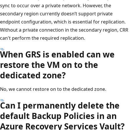
sync to occur over a private network. However, the
secondary region currently doesn’t support private
endpoint configuration, which is essential for replication.
Without a private connection in the secondary region, CRR
can't perform the required replication.
When GRS is enabled can we
restore the VM on to the
dedicated zone?
No, we cannot restore on to the dedicated zone.
Can I permanently delete the
default Backup Policies in an
Azure Recovery Services Vault?