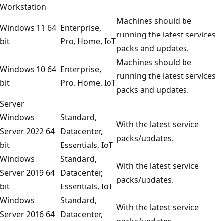
Workstation
Machines should be
Windows 11 64
Enterprise,
running the latest services
bit
Pro, Home, IoT
packs and updates.
Machines should be
Windows 10 64
Enterprise,
running the latest services
bit
Pro, Home, IoT
packs and updates.
Server
Windows
Standard,
With the latest service
Server 2022 64
Datacenter,
packs/updates.
bit
Essentials, IoT
Windows
Standard,
With the latest service
Server 2019 64
Datacenter,
packs/updates.
bit
Essentials, IoT
Windows
Standard,
With the latest service
Server 2016 64
Datacenter,
packs/updates.