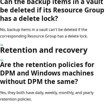
Can the backup items in a vault
be deleted if its Resource Group
has a delete lock?
No, backup items in a vault can't be deleted if the
corresponding Resource Group has a delete lock.
Retention and recovery
Are the retention policies for
DPM and Windows machines
without DPM the same?
Yes, they both have daily, weekly, monthly, and yearly
retention policies.