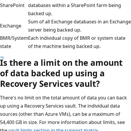
SharePoint
databases within a SharePoint farm being
backed up.
Sum of all Exchange databases in an Exchange
Exchange
server being backed up.
BMR/System
Each individual copy of BMR or system state
state
of the machine being backed up.
Is there a limit on the amount
of data backed up using a
Recovery Services vault?
There's no limit on the total amount of data you can back
up using a Recovery Services vault. The individual data
sources (other than Azure VMs), can be a maximum of
54,400 GB in size. For more information about limits, see
the
vault limits section in the support matrix
.