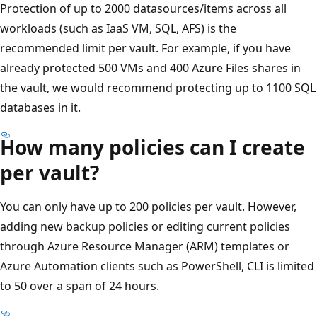
Protection of up to 2000 datasources/items across all
workloads (such as IaaS VM, SQL, AFS) is the
recommended limit per vault. For example, if you have
already protected 500 VMs and 400 Azure Files shares in
the vault, we would recommend protecting up to 1100 SQL
databases in it.
How many policies can I create
per vault?
You can only have up to 200 policies per vault. However,
adding new backup policies or editing current policies
through Azure Resource Manager (ARM) templates or
Azure Automation clients such as PowerShell, CLI is limited
to 50 over a span of 24 hours.