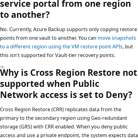
service portal from one region
to another?
No. Currently, Azure Backup supports only copying restore
points from one vault to another. You can
move snapshots
to a different region using the VM restore point APIs
, but
this isn't supported for Vault-tier recovery points.
Why is Cross Region Restore not
supported when Public
Network access is set to Deny?
Cross Region Restore (CRR) replicates data from the
primary to the secondary region using Geo-redundant
storage (GRS) with CRR enabled. When you deny public
access and use a private endpoint, the system expects data