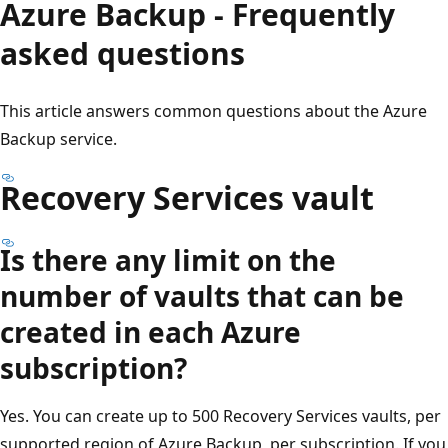
Azure Backup - Frequently
asked questions
This article answers common questions about the Azure
Backup service.
Recovery Services vault
Is there any limit on the
number of vaults that can be
created in each Azure
subscription?
Yes. You can create up to 500 Recovery Services vaults, per
supported region of Azure Backup, per subscription. If you