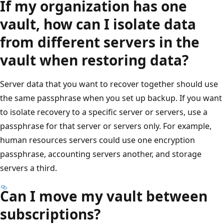
If my organization has one
vault, how can I isolate data
from different servers in the
vault when restoring data?
Server data that you want to recover together should use
the same passphrase when you set up backup. If you want
to isolate recovery to a specific server or servers, use a
passphrase for that server or servers only. For example,
human resources servers could use one encryption
passphrase, accounting servers another, and storage
servers a third.
Can I move my vault between
subscriptions?