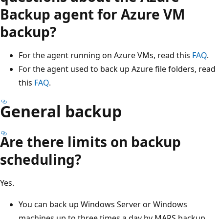
Backup agent for Azure VM
backup?
For the agent running on Azure VMs, read this
FAQ
.
For the agent used to back up Azure file folders, read
this
FAQ
.
General backup
Are there limits on backup
scheduling?
Yes.
You can back up Windows Server or Windows
machines up to three times a day by MARS backup.