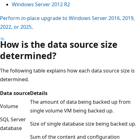
Windows Server 2012 R2
Perform in-place upgrade to Windows Server 2016, 2019,
2022, or 2025
.
How is the data source size
determined?
The following table explains how each data source size is
determined.
Data source
Details
The amount of data being backed up from
Volume
single volume VM being backed up.
SQL Server
Size of single database size being backed up.
database
Sum of the content and configuration