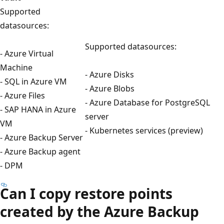
Supported
datasources:
Supported datasources:
- Azure Virtual
Machine
- Azure Disks
- SQL in Azure VM
- Azure Blobs
- Azure Files
- Azure Database for PostgreSQL
- SAP HANA in Azure
server
VM
- Kubernetes services (preview)
- Azure Backup Server
- Azure Backup agent
- DPM
Can I copy restore points
created by the Azure Backup