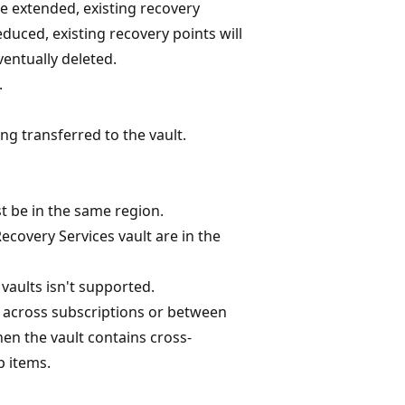
are extended, existing recovery
educed, existing recovery points will
entually deleted.
.
g transferred to the vault.
t be in the same region.
covery Services vault are in the
aults isn't supported.
t across subscriptions or between
en the vault contains cross-
 items.