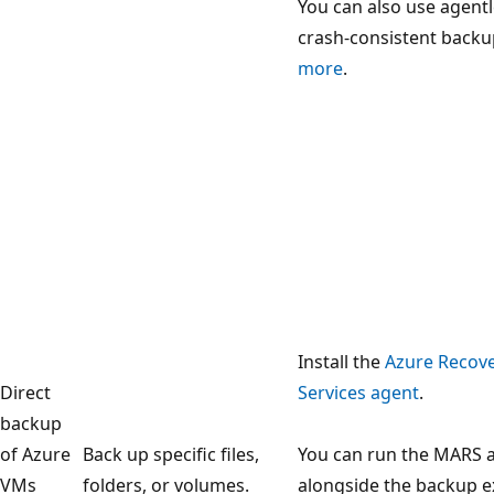
You can also use agent
crash-consistent backu
more
.
Install the
Azure Recov
Direct
Services agent
.
backup
of Azure
Back up specific files,
You can run the MARS 
VMs
folders, or volumes.
alongside the backup e