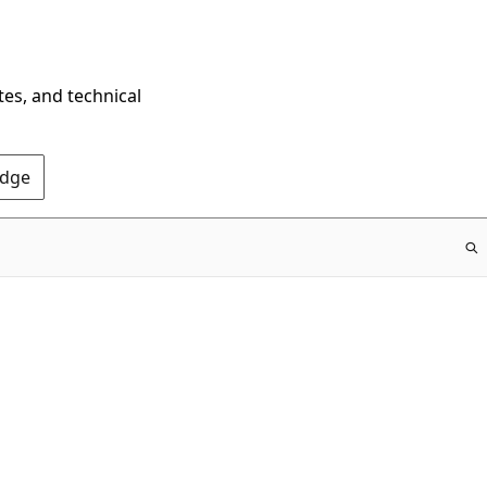
tes, and technical
Edge