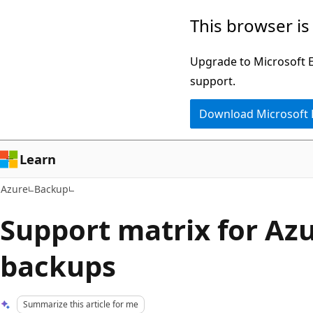
Skip
This browser is
to
main
Upgrade to Microsoft Ed
content
support.
Download Microsoft
Learn
Azure
Backup
Support matrix for Az
backups
Summarize this article for me