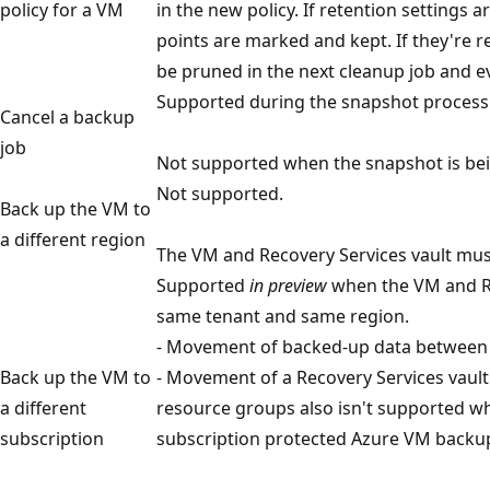
policy for a VM
in the new policy. If retention settings 
points are marked and kept. If they're r
be pruned in the next cleanup job and ev
Supported during the snapshot process
Cancel a backup
job
Not supported when the snapshot is bein
Not supported.
Back up the VM to
a different region
The VM and Recovery Services vault mus
Supported
in preview
when the VM and Re
same tenant and same region.
- Movement of backed-up data between v
Back up the VM to
- Movement of a Recovery Services vaul
a different
resource groups also isn't supported wh
subscription
subscription protected Azure VM backup