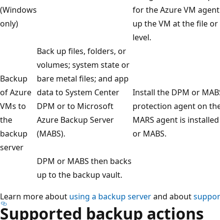
(Windows
for the Azure VM agent
only)
up the VM at the file or
level.
Back up files, folders, or
volumes; system state or
Backup
bare metal files; and app
of Azure
data to System Center
Install the DPM or MAB
VMs to
DPM or to Microsoft
protection agent on th
the
Azure Backup Server
MARS agent is installe
backup
(MABS).
or MABS.
server
DPM or MABS then backs
up to the backup vault.
Learn more about
using a backup server
and about
suppor
Supported backup actions