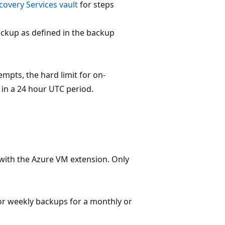
overy Services vault
for steps
ckup as defined in the backup
tempts, the hard limit for on-
in a 24 hour UTC period.
with the Azure VM extension. Only
y or weekly backups for a monthly or