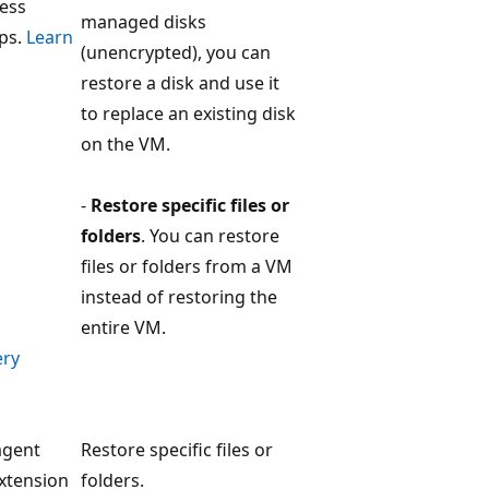
less
managed disks
ps.
Learn
(unencrypted), you can
restore a disk and use it
to replace an existing disk
on the VM.
-
Restore specific files or
folders
. You can restore
files or folders from a VM
instead of restoring the
entire VM.
ery
agent
Restore specific files or
xtension
folders.