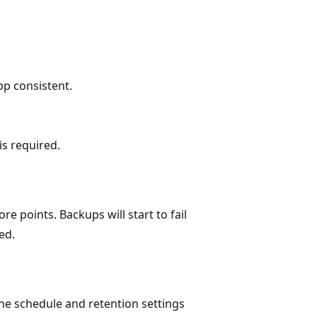
pp consistent.
is required.
re points. Backups will start to fail
ed.
he schedule and retention settings