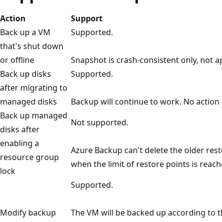
Action
Support
Back up a VM
Supported.
that's shut down
or offline
Snapshot is crash-consistent only, not a
Back up disks
Supported.
after migrating to
managed disks
Backup will continue to work. No action 
Back up managed
Not supported.
disks after
enabling a
Azure Backup can't delete the older resto
resource group
when the limit of restore points is reach
lock
Supported.
Modify backup
The VM will be backed up according to t