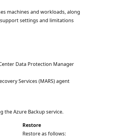
ses machines and workloads, along
 support settings and limitations
Center Data Protection Manager
ecovery Services (MARS) agent
g the Azure Backup service.
Restore
Restore as follows: