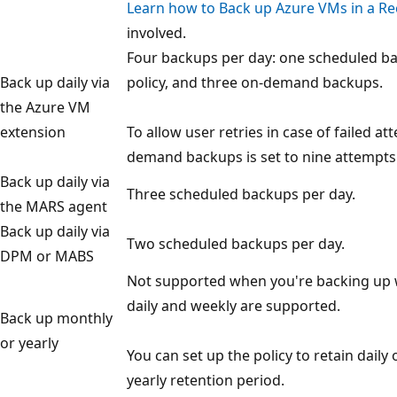
Learn how to Back up Azure VMs in a Rec
involved.
Four backups per day: one scheduled ba
Back up daily via
policy, and three on-demand backups.
the Azure VM
extension
To allow user retries in case of failed at
demand backups is set to nine attempts 
Back up daily via
Three scheduled backups per day.
the MARS agent
Back up daily via
Two scheduled backups per day.
DPM or MABS
Not supported when you're backing up 
daily and weekly are supported.
Back up monthly
or yearly
You can set up the policy to retain dail
yearly retention period.