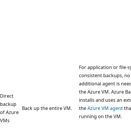
For application or file-
consistent backups, no
additional agent is ne
the Azure VM. Azure B
Direct
installs and uses an ex
backup
Back up the entire VM.
the
Azure VM agent
tha
of Azure
running on the VM.
VMs