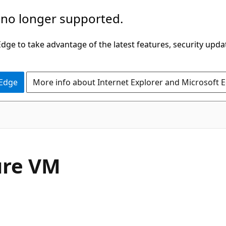
 no longer supported.
ge to take advantage of the latest features, security upda
 Edge
More info about Internet Explorer and Microsoft 
ure VM