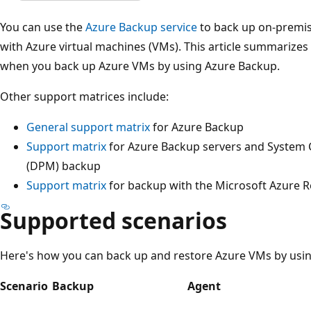
You can use the
Azure Backup service
to back up on-premi
with Azure virtual machines (VMs). This article summarizes
when you back up Azure VMs by using Azure Backup.
Other support matrices include:
General support matrix
for Azure Backup
Support matrix
for Azure Backup servers and System 
(DPM) backup
Support matrix
for backup with the Microsoft Azure R
Supported scenarios
Here's how you can back up and restore Azure VMs by usin
Scenario
Backup
Agent