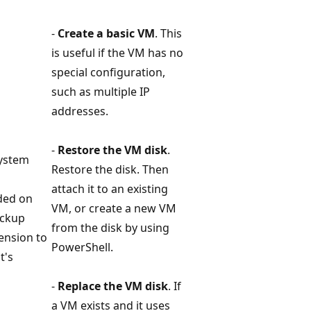
-
Create a basic VM
. This
is useful if the VM has no
special configuration,
such as multiple IP
addresses.
-
Restore the VM disk
.
system
Restore the disk. Then
attach it to an existing
eded on
VM, or create a new VM
ackup
from the disk by using
tension to
PowerShell.
t's
-
Replace the VM disk
. If
a VM exists and it uses