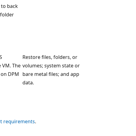
 to back
 folder
S
Restore files, folders, or
e VM. The
volumes; system state or
d on DPM
bare metal files; and app
data.
t requirements
.