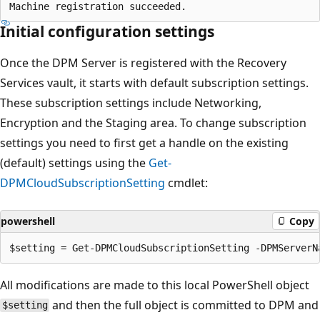
Initial configuration settings
Once the DPM Server is registered with the Recovery
Services vault, it starts with default subscription settings.
These subscription settings include Networking,
Encryption and the Staging area. To change subscription
settings you need to first get a handle on the existing
(default) settings using the
Get-
DPMCloudSubscriptionSetting
cmdlet:
powershell
Copy
All modifications are made to this local PowerShell object
and then the full object is committed to DPM and
$setting