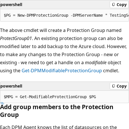
powershell
Copy
The above cmdlet will create a Protection Group named
ProtectGroup01
. An existing protection group can also be
modified later to add backup to the Azure cloud. However,
to make any changes to the Protection Group - new or
existing - we need to get a handle on a
modifiable
object
using the
Get-DPMModifiableProtectionGroup
cmdlet.
powershell
Copy
Add group members to the Protection
Group
Each DPM Agent knows the list of datasources on the