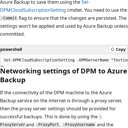
Azure Backup to save them using the
Set-
DPMCloudSubscriptionSetting
cmdlet. You need to use the
flag to ensure that the changes are persisted. The
-Commit
settings won't be applied and used by Azure Backup unless
committed.
powershell
Copy
Networking settings of DPM to Azure
Backup
If the connectivity of the DPM machine to the Azure
Backup service on the internet is through a proxy server,
then the proxy server settings should be provided for
successful backups. This is done by using the
-
and
,
and the
ProxyServer
-ProxyPort
-ProxyUsername