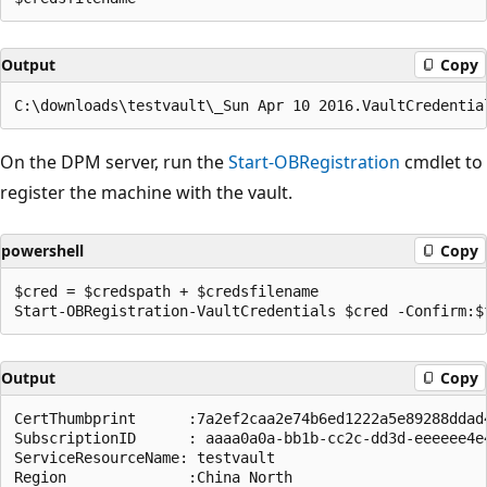
Output
Copy
On the DPM server, run the
Start-OBRegistration
cmdlet to
register the machine with the vault.
powershell
Copy
$cred = $credspath + $credsfilename

Output
Copy
CertThumbprint      :7a2ef2caa2e74b6ed1222a5e89288ddad4
SubscriptionID      : aaaa0a0a-bb1b-cc2c-dd3d-eeeeee4e4
ServiceResourceName: testvault

Region              :China North
