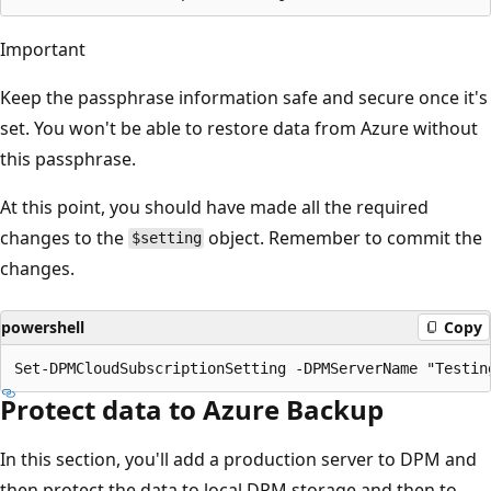
Important
Keep the passphrase information safe and secure once it's
set. You won't be able to restore data from Azure without
this passphrase.
At this point, you should have made all the required
changes to the
object. Remember to commit the
$setting
changes.
powershell
Copy
Protect data to Azure Backup
In this section, you'll add a production server to DPM and
then protect the data to local DPM storage and then to