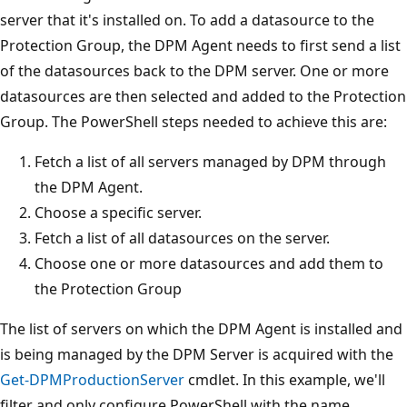
server that it's installed on. To add a datasource to the
Protection Group, the DPM Agent needs to first send a list
of the datasources back to the DPM server. One or more
datasources are then selected and added to the Protection
Group. The PowerShell steps needed to achieve this are:
Fetch a list of all servers managed by DPM through
the DPM Agent.
Choose a specific server.
Fetch a list of all datasources on the server.
Choose one or more datasources and add them to
the Protection Group
The list of servers on which the DPM Agent is installed and
is being managed by the DPM Server is acquired with the
Get-DPMProductionServer
cmdlet. In this example, we'll
filter and only configure PowerShell with the name