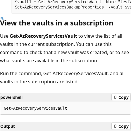
$vault1 = Get-AzRecoveryServicesVault -Name "testV
View the vaults in a subscription
Use
Get-AzRecoveryServicesVault
to view the list of all
vaults in the current subscription. You can use this
command to check that a new vault was created, or to see
what vaults are available in the subscription.
Run the command, Get-AzRecoveryServicesVault, and all
vaults in the subscription are listed.
powershell
Copy
Output
Copy