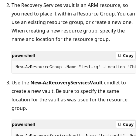
The Recovery Services vault is an ARM resource, so
you need to place it within a Resource Group. You can
use an existing resource group, or create a new one.
When creating a new resource group, specify the
name and location for the resource group.
powershell
Copy
Use the
New-AzRecoveryServicesVault
cmdlet to
create a new vault. Be sure to specify the same
location for the vault as was used for the resource
group.
powershell
Copy