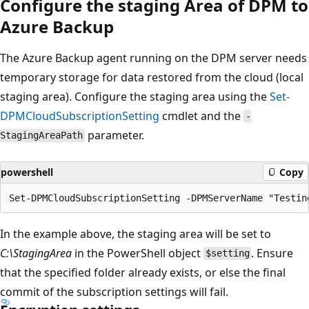
Configure the staging Area of DPM to
Azure Backup
The Azure Backup agent running on the DPM server needs
temporary storage for data restored from the cloud (local
staging area). Configure the staging area using the
Set-
DPMCloudSubscriptionSetting
cmdlet and the
-
parameter.
StagingAreaPath
powershell
Copy
In the example above, the staging area will be set to
C:\StagingArea
in the PowerShell object
. Ensure
$setting
that the specified folder already exists, or else the final
commit of the subscription settings will fail.