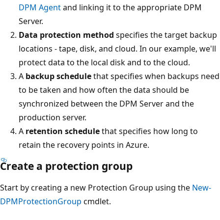
DPM Agent
and linking it to the appropriate DPM
Server.
Data protection method
specifies the target backup
locations - tape, disk, and cloud. In our example, we'll
protect data to the local disk and to the cloud.
A
backup schedule
that specifies when backups need
to be taken and how often the data should be
synchronized between the DPM Server and the
production server.
A
retention schedule
that specifies how long to
retain the recovery points in Azure.
Create a protection group
Start by creating a new Protection Group using the
New-
DPMProtectionGroup
cmdlet.