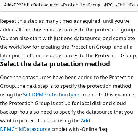
Repeat this step as many times as required, until you've
added all the chosen datasources to the protection group.
You can also start with just one datasource, and complete
the workflow for creating the Protection Group, and at a
later point add more datasources to the Protection Group.
Select the data protection method
Once the datasources have been added to the Protection
Group, the next step is to specify the protection method
using the
Set-DPMProtectionType
cmdlet. In this example,
the Protection Group is set up for local disk and cloud
backup. You also need to specify the datasource that you
want to protect to cloud using the
Add-
DPMChildDatasource
cmdlet with -Online flag.