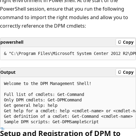
right environment in PowerShell. At the start of the
PowerShell session, ensure that you run the following
command to import the right modules and allow you to
correctly reference the DPM cmdlets:
powershell
Copy
Output
Copy
Welcome to the DPM Management Shell!

Full list of cmdlets: Get-Command

Only DPM cmdlets: Get-DPMCommand

Get general help: help

Get help for a cmdlet: help <cmdlet-name> or <cmdlet-na
Get definition of a cmdlet: Get-Command <cmdlet-name> -
Setup and Registration of DPM to