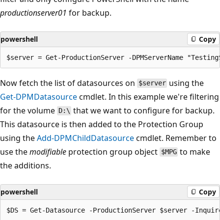
productionserver01
for backup.
powershell
Copy
Now fetch the list of datasources on
using the
$server
Get-DPMDatasource
cmdlet. In this example we're filtering
for the volume
that we want to configure for backup.
D:\
This datasource is then added to the Protection Group
using the
Add-DPMChildDatasource
cmdlet. Remember to
use the
modifiable
protection group object
to make
$MPG
the additions.
powershell
Copy
$DS = Get-Datasource -ProductionServer $server -Inquir