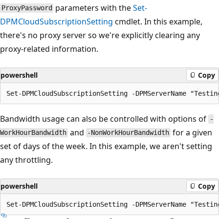
parameters with the
Set-
ProxyPassword
DPMCloudSubscriptionSetting
cmdlet. In this example,
there's no proxy server so we're explicitly clearing any
proxy-related information.
powershell
Copy
Bandwidth usage can also be controlled with options of
-
and
for a given
WorkHourBandwidth
-NonWorkHourBandwidth
set of days of the week. In this example, we aren't setting
any throttling.
powershell
Copy