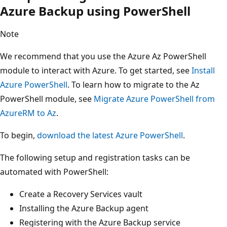
Azure Backup using PowerShell
Note
We recommend that you use the Azure Az PowerShell
module to interact with Azure. To get started, see
Install
Azure PowerShell
. To learn how to migrate to the Az
PowerShell module, see
Migrate Azure PowerShell from
AzureRM to Az
.
To begin,
download the latest Azure PowerShell
.
The following setup and registration tasks can be
automated with PowerShell:
Create a Recovery Services vault
Installing the Azure Backup agent
Registering with the Azure Backup service