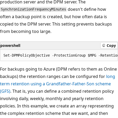
production server and the DPM server. The
doesn't define how
SynchronizationFrequencyMinutes
often a backup point is created, but how often data is
copied to the DPM server. This setting prevents backups
from becoming too large.
powershell
Copy
For backups going to Azure (DPM refers to them as Online
backups) the retention ranges can be configured for
long
term retention using a Grandfather-Father-Son scheme
(GFS)
. That is, you can define a combined retention policy
involving daily, weekly, monthly and yearly retention
policies. In this example, we create an array representing
the complex retention scheme that we want, and then