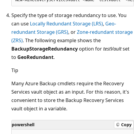
Specify the type of storage redundancy to use. You
can use
Locally Redundant Storage (LRS)
,
Geo-
redundant Storage (GRS)
, or
Zone-redundant storage
(ZRS)
. The following example shows the
BackupStorageRedundancy
option for
testVault
set
to
GeoRedundant
.
Tip
Many Azure Backup cmdlets require the Recovery
Services vault object as an input. For this reason, it's
convenient to store the Backup Recovery Services
vault object in a variable.
powershell
Copy