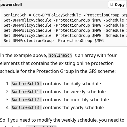
powershell
Copy
$onlineSch = Get-DPMPolicySchedule -ProtectionGroup $mp
Set-DPMPolicySchedule -ProtectionGroup $MPG -Schedule $
Set-DPMPolicySchedule -ProtectionGroup $MPG -Schedule 
Set-DPMPolicySchedule -ProtectionGroup $MPG -Schedule 
Set-DPMPolicySchedule -ProtectionGroup $MPG -Schedule 
In the example above,
is an array with four
$onlineSch
elements that contains the existing online protection
schedule for the Protection Group in the GFS scheme:
contains the daily schedule
$onlineSch[0]
contains the weekly schedule
$onlineSch[1]
contains the monthly schedule
$onlineSch[2]
contains the yearly schedule
$onlineSch[3]
So if you need to modify the weekly schedule, you need to