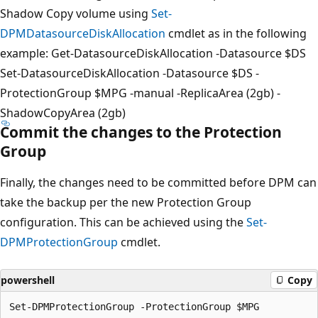
Shadow Copy volume using
Set-
DPMDatasourceDiskAllocation
cmdlet as in the following
example: Get-DatasourceDiskAllocation -Datasource $DS
Set-DatasourceDiskAllocation -Datasource $DS -
ProtectionGroup $MPG -manual -ReplicaArea (2gb) -
ShadowCopyArea (2gb)
Commit the changes to the Protection
Group
Finally, the changes need to be committed before DPM can
take the backup per the new Protection Group
configuration. This can be achieved using the
Set-
DPMProtectionGroup
cmdlet.
powershell
Copy