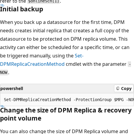
refer to the
.
$onlineSch[1]
Initial backup
When you back up a datasource for the first time, DPM
needs creates initial replica that creates a full copy of the
datasource to be protected on DPM replica volume. This
activity can either be scheduled for a specific time, or can
be triggered manually, using the
Set-
DPMReplicaCreationMethod
cmdlet with the parameter
-
.
NOW
powershell
Copy
Change the size of DPM Replica & recovery
point volume
You can also change the size of DPM Replica volume and