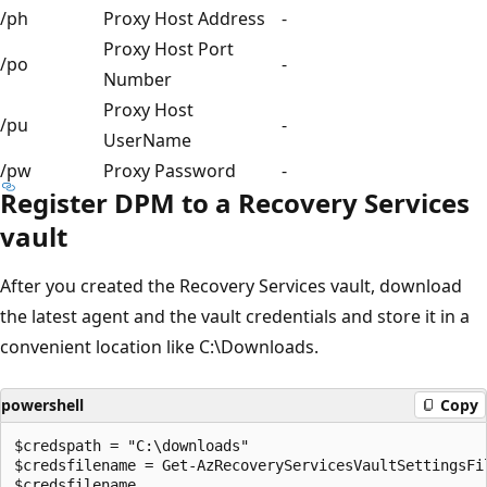
/ph
Proxy Host Address
-
Proxy Host Port
/po
-
Number
Proxy Host
/pu
-
UserName
/pw
Proxy Password
-
Register DPM to a Recovery Services
vault
After you created the Recovery Services vault, download
the latest agent and the vault credentials and store it in a
convenient location like C:\Downloads.
powershell
Copy
$credspath = "C:\downloads"

$credsfilename = Get-AzRecoveryServicesVaultSettingsFi