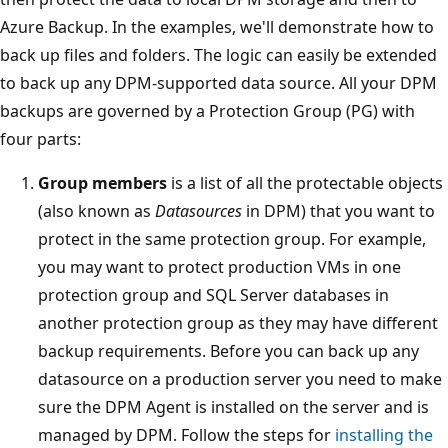
Azure Backup. In the examples, we'll demonstrate how to
back up files and folders. The logic can easily be extended
to back up any DPM-supported data source. All your DPM
backups are governed by a Protection Group (PG) with
four parts:
Group members
is a list of all the protectable objects
(also known as
Datasources
in DPM) that you want to
protect in the same protection group. For example,
you may want to protect production VMs in one
protection group and SQL Server databases in
another protection group as they may have different
backup requirements. Before you can back up any
datasource on a production server you need to make
sure the DPM Agent is installed on the server and is
managed by DPM. Follow the steps for
installing the