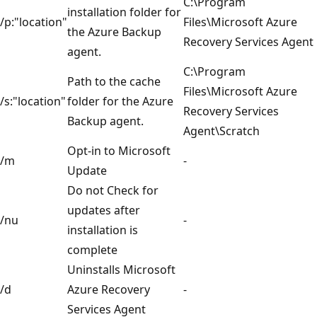
C:\Program
installation folder for
/p:"location"
Files\Microsoft Azure
the Azure Backup
Recovery Services Agent
agent.
C:\Program
Path to the cache
Files\Microsoft Azure
/s:"location"
folder for the Azure
Recovery Services
Backup agent.
Agent\Scratch
Opt-in to Microsoft
/m
-
Update
Do not Check for
updates after
/nu
-
installation is
complete
Uninstalls Microsoft
/d
Azure Recovery
-
Services Agent