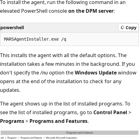
To install the agent, run the following command in an
elevated PowerShell console
on the DPM server
:
powershell
Copy
This installs the agent with all the default options. The
installation takes a few minutes in the background. If you
don't specify the
/nu
option the
Windows Update
window
opens at the end of the installation to check for any
updates.
The agent shows up in the list of installed programs. To
see the list of installed programs, go to
Control Panel
>
Programs
>
Programs and Features
.