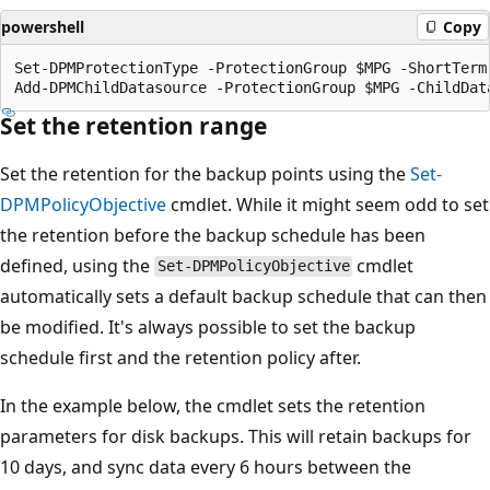
powershell
Copy
Set-DPMProtectionType -ProtectionGroup $MPG -ShortTerm 
Set the retention range
Set the retention for the backup points using the
Set-
DPMPolicyObjective
cmdlet. While it might seem odd to set
the retention before the backup schedule has been
defined, using the
cmdlet
Set-DPMPolicyObjective
automatically sets a default backup schedule that can then
be modified. It's always possible to set the backup
schedule first and the retention policy after.
In the example below, the cmdlet sets the retention
parameters for disk backups. This will retain backups for
10 days, and sync data every 6 hours between the