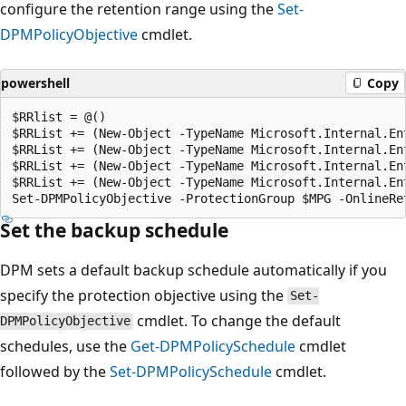
configure the retention range using the
Set-
DPMPolicyObjective
cmdlet.
powershell
Copy
$RRlist = @()

$RRList += (New-Object -TypeName Microsoft.Internal.En
$RRList += (New-Object -TypeName Microsoft.Internal.En
$RRList += (New-Object -TypeName Microsoft.Internal.En
$RRList += (New-Object -TypeName Microsoft.Internal.En
Set the backup schedule
DPM sets a default backup schedule automatically if you
specify the protection objective using the
Set-
cmdlet. To change the default
DPMPolicyObjective
schedules, use the
Get-DPMPolicySchedule
cmdlet
followed by the
Set-DPMPolicySchedule
cmdlet.