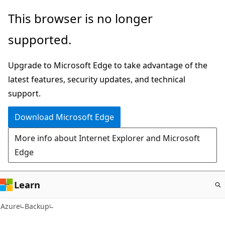
Skip
This browser is no longer
to
supported.
main
content
Upgrade to Microsoft Edge to take advantage of the
latest features, security updates, and technical
support.
Download Microsoft Edge
More info about Internet Explorer and Microsoft
Edge
Learn
Azure
Backup