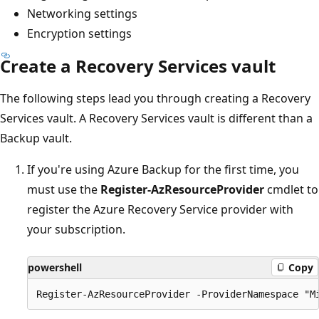
Networking settings
Encryption settings
Create a Recovery Services vault
The following steps lead you through creating a Recovery
Services vault. A Recovery Services vault is different than a
Backup vault.
If you're using Azure Backup for the first time, you
must use the
Register-AzResourceProvider
cmdlet to
register the Azure Recovery Service provider with
your subscription.
powershell
Copy