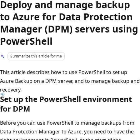
Deploy and manage backup
to Azure for Data Protection
Manager (DPM) servers using
PowerShell
Summarize this article for me
This article describes how to use PowerShell to set up
Azure Backup on a DPM server, and to manage backup and
recovery.
Set up the PowerShell environment
for DPM
Before you can use PowerShell to manage backups from
Data Protection Manager to Azure, you need to have the