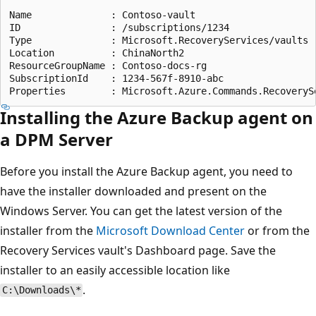
Name              : Contoso-vault

ID                : /subscriptions/1234

Type              : Microsoft.RecoveryServices/vaults

Location          : ChinaNorth2

ResourceGroupName : Contoso-docs-rg

SubscriptionId    : 1234-567f-8910-abc

Installing the Azure Backup agent on
a DPM Server
Before you install the Azure Backup agent, you need to
have the installer downloaded and present on the
Windows Server. You can get the latest version of the
installer from the
Microsoft Download Center
or from the
Recovery Services vault's Dashboard page. Save the
installer to an easily accessible location like
.
C:\Downloads\*