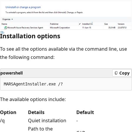
Installation options
To see all the options available via the command line, use
the following command:
powershell
Copy
The available options include:
Option
Details
Default
/q
Quiet installation
-
Path to the