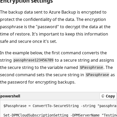
Encryption settings
The backup data sent to Azure Backup is encrypted to
protect the confidentiality of the data. The encryption
passphrase is the "password" to decrypt the data at the
time of restore. It's important to keep this information
safe and secure once it's set.
In the example below, the first command converts the
string
to a secure string and assigns
passphrase123456789
the secure string to the variable named
. The
$Passphrase
second command sets the secure string in
as
$Passphrase
the password for encrypting backups.
powershell
Copy
$Passphrase = ConvertTo-SecureString -string "passphras