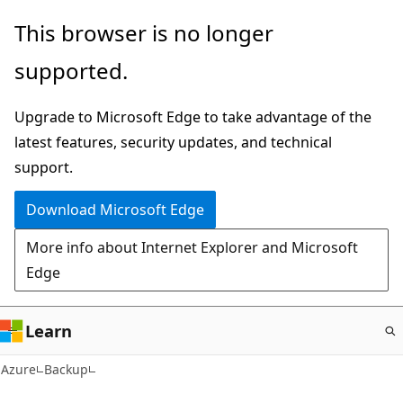
Skip
This browser is no longer
to
supported.
main
content
Upgrade to Microsoft Edge to take advantage of the
latest features, security updates, and technical
support.
Download Microsoft Edge
More info about Internet Explorer and Microsoft
Edge
Learn
Azure
Backup