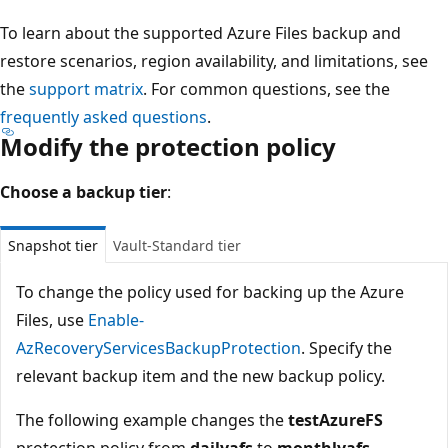
To learn about the supported Azure Files backup and
restore scenarios, region availability, and limitations, see
the
support matrix
. For common questions, see the
frequently asked questions
.
Modify the protection policy
Choose a backup tier
:
Snapshot tier
Vault-Standard tier
To change the policy used for backing up the Azure
Files, use
Enable-
AzRecoveryServicesBackupProtection
. Specify the
relevant backup item and the new backup policy.
The following example changes the
testAzureFS
protection policy from
dailyafs
to
monthlyafs
.