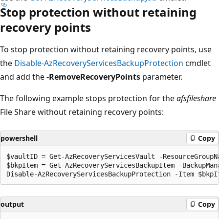
Stop protection without retaining
recovery points
To stop protection without retaining recovery points, use
the
Disable-AzRecoveryServicesBackupProtection
cmdlet
and add the
-RemoveRecoveryPoints
parameter.
The following example stops protection for the
afsfileshare
File Share without retaining recovery points:
powershell
Copy
$vaultID = Get-AzRecoveryServicesVault -ResourceGroupN
$bkpItem = Get-AzRecoveryServicesBackupItem -BackupMan
output
Copy