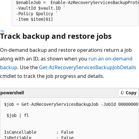
$enableJob =  Enable-AzRecoveryServicesBackupProte
-VaultId $vault.ID ` 

-Policy $policy ` 

Track backup and restore jobs
On-demand backup and restore operations return a job
along with an ID, as shown when you
run an on-demand
backup
. Use the
Get-AzRecoveryServicesBackupJobDetails
cmdlet to track the job progress and details.
powershell
Copy
$job = Get-AzRecoveryServicesBackupJob -JobId 00000000
 $job | fl

IsCancellable        : False

IsRetriable          : False
