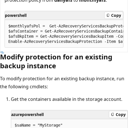
powershell
Copy
$monthlyafsPol =  Get-AzRecoveryServicesBackupProtect
$afsContainer = Get-AzRecoveryServicesBackupContaine
$afsBkpItem = Get-AzRecoveryServicesBackupItem -Cont
Modify protection for an existing
backup instance
To modify protection for an existing backup instance, run
the following cmdlets:
Get the containers available in the storage account.
azurepowershell
Copy
$saName = "MyStorage" 
