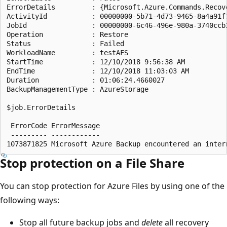
ErrorDetails         : {Microsoft.Azure.Commands.Recov
ActivityId           : 00000000-5b71-4d73-9465-8a4a91f1
JobId                : 00000000-6c46-496e-980a-3740ccb2
Operation            : Restore

Status               : Failed

WorkloadName         : testAFS

StartTime            : 12/10/2018 9:56:38 AM

EndTime              : 12/10/2018 11:03:03 AM

Duration             : 01:06:24.4660027

BackupManagementType : AzureStorage

$job.ErrorDetails

 ErrorCode ErrorMessage                                
 --------- ------------                                
Stop protection on a File Share
You can stop protection for Azure Files by using one of the
following ways:
Stop all future backup jobs and
delete
all recovery