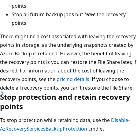
points
Stop all future backup jobs but
leave
the recovery
points
There might be a cost associated with leaving the recovery
points in storage, as the underlying snapshots created by
Azure Backup is retained. However, the benefit of leaving
the recovery points is you can restore the File Share later, if
desired. For information about the cost of leaving the
recovery points, see the
pricing details
. If you choose to
delete all recovery points, you can't restore the File Share.
Stop protection and retain recovery
points
To stop protection while retaining data, use the
Disable-
AzRecoveryServicesBackupProtection
cmdlet.