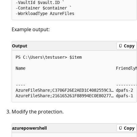
-VaultId $vault.ID ` 

-Container $container ` 

Example output:
Output
Copy
PS C:\Users\testuser> $item

Name                                     Friendly
                                                 
                                                 
----                                     --------
AzureFileShare;C3706F26E2AED1C4082559C3… dpafs-2 
Modify the protection.
azurepowershell
Copy