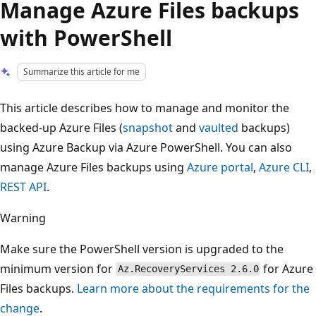
Manage Azure Files backups
with PowerShell
Summarize this article for me
This article describes how to manage and monitor the
backed-up Azure Files (
snapshot
and
vaulted
backups)
using Azure Backup via Azure PowerShell. You can also
manage Azure Files backups using
Azure portal
,
Azure CLI
,
REST API
.
Warning
Make sure the PowerShell version is upgraded to the
minimum version for
for Azure
Az.RecoveryServices 2.6.0
Files backups.
Learn more about the requirements for the
change
.