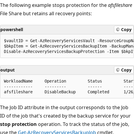
The following example stops protection for the
afsfileshare
File Share but retains all recovery points:
powershell
Copy
$vaultID = Get-AzRecoveryServicesVault -ResourceGroupN
$bkpItem = Get-AzRecoveryServicesBackupItem -BackupMan
output
Copy
WorkloadName     Operation         Status         Star
------------     ---------         ------         ----
The Job ID attribute in the output corresponds to the Job
ID of the job that's created by the backup service for your
stop protection
operation. To track the status of the job,
use the
Get-AzRecoveryServicesBackupJob
cmdlet.