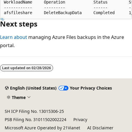
WorkloadName     Operation            Status         S
------------     ---------            ------         -
Next steps
Learn about
managing Azure Files backups in the Azure
portal.
Last updated on
02/28/2026
English (United States)
Your Privacy Choices
Theme
SH ICP Filing No. 13015306-25
PSB Filing No. 31011502002224
Privacy
Microsoft Azure Operated by 21Vianet
AI Disclaimer