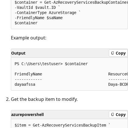
$container = Get-AzRecoveryServicesBackupContainer
-VaultId $vault.ID ` 

-ContainerType AzureStorage ` 

-FriendlyName $saName 

Example output:
Output
Copy
PS C:\Users\testuser> $container

FriendlyName                             ResourceG
------------                             ---------
Get the backup item to modify.
azurepowershell
Copy
$item = Get-AzRecoveryServicesBackupItem ` 
