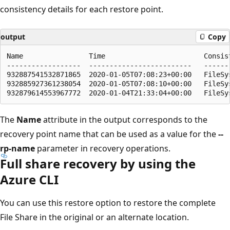
consistency details for each restore point.
output
Copy
Name                Time                        Consist
------------------  -------------------------   -------
932887541532871865  2020-01-05T07:08:23+00:00   FileSys
932885927361238054  2020-01-05T07:08:10+00:00   FileSys
The
Name
attribute in the output corresponds to the
recovery point name that can be used as a value for the
--
rp-name
parameter in recovery operations.
Full share recovery by using the
Azure CLI
You can use this restore option to restore the complete
File Share in the original or an alternate location.