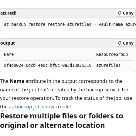
azurecli
Copy
output
Copy
Name                                  ResourceGroup

------------------------------------  ---------------

The
Name
attribute in the output corresponds to the
name of the job that's created by the backup service for
your restore operation. To track the status of the job, use
the
az backup job show
cmdlet.
Restore multiple files or folders to
original or alternate location