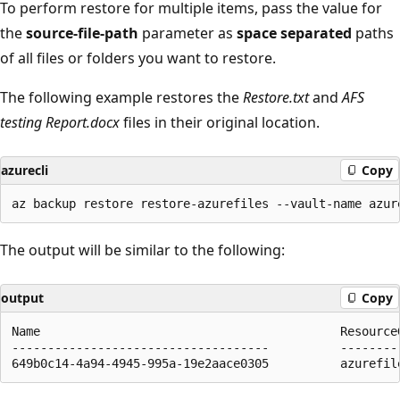
To perform restore for multiple items, pass the value for
the
source-file-path
parameter as
space separated
paths
of all files or folders you want to restore.
The following example restores the
Restore.txt
and
AFS
testing Report.docx
files in their original location.
azurecli
Copy
The output will be similar to the following:
output
Copy
Name                                          ResourceG
------------------------------------          ---------