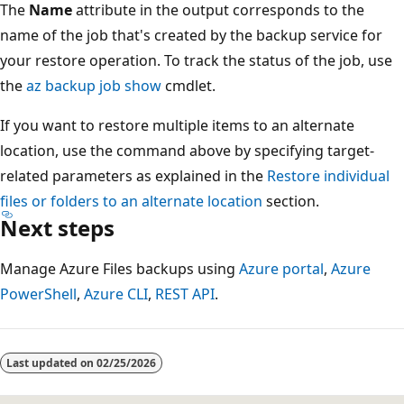
The
Name
attribute in the output corresponds to the
name of the job that's created by the backup service for
your restore operation. To track the status of the job, use
the
az backup job show
cmdlet.
If you want to restore multiple items to an alternate
location, use the command above by specifying target-
related parameters as explained in the
Restore individual
files or folders to an alternate location
section.
Next steps
Manage Azure Files backups using
Azure portal
,
Azure
PowerShell
,
Azure CLI
,
REST API
.
Last updated on
02/25/2026