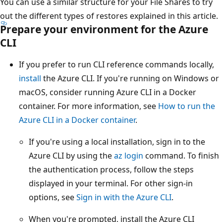
You can use a similar structure for your File Shares to try
out the different types of restores explained in this article.
Prepare your environment for the Azure
CLI
If you prefer to run CLI reference commands locally,
install
the Azure CLI. If you're running on Windows or
macOS, consider running Azure CLI in a Docker
container. For more information, see
How to run the
Azure CLI in a Docker container
.
If you're using a local installation, sign in to the
Azure CLI by using the
az login
command. To finish
the authentication process, follow the steps
displayed in your terminal. For other sign-in
options, see
Sign in with the Azure CLI
.
When you're prompted, install the Azure CLI