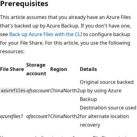
Prerequisites
This article assumes that you already have an Azure Files
that's backed up by Azure Backup. If you don't have one,
see
Back up Azure Files with the CLI
to configure backup
for your File Share. For this article, you use the following
resources:
Storage
File Share
Region
Details
account
Original source backed
afsaccount
ChinaNorth2
up by using Azure
azurefiles
Backup
Destination source used
azurefiles1
afaccount1
ChinaNorth2
for alternate location
recovery