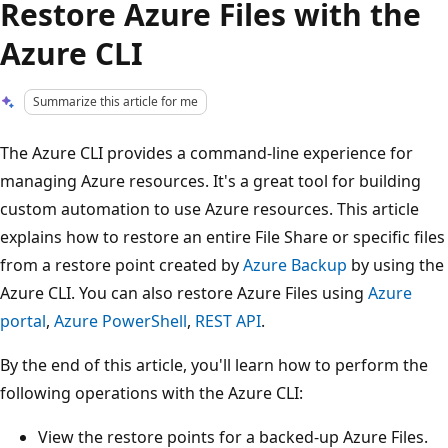
Restore Azure Files with the
Azure CLI
Summarize this article for me
The Azure CLI provides a command-line experience for
managing Azure resources. It's a great tool for building
custom automation to use Azure resources. This article
explains how to restore an entire File Share or specific files
from a restore point created by
Azure Backup
by using the
Azure CLI. You can also restore Azure Files using
Azure
portal
,
Azure PowerShell
,
REST API
.
By the end of this article, you'll learn how to perform the
following operations with the Azure CLI:
View the restore points for a backed-up Azure Files.