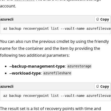
account.
azurecli
Copy
You can also run the previous cmdlet by using the friendly
name for the container and the item by providing the
following two additional parameters:
--backup-management-type
:
azurestorage
--workload-type
:
azurefileshare
azurecli
Copy
The result set is a list of recovery points with time and