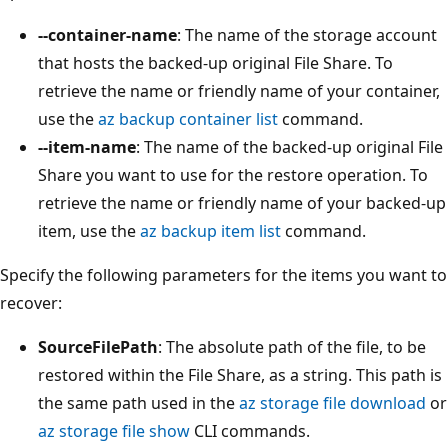
--container-name
: The name of the storage account
that hosts the backed-up original File Share. To
retrieve the name or friendly name of your container,
use the
az backup container list
command.
--item-name
: The name of the backed-up original File
Share you want to use for the restore operation. To
retrieve the name or friendly name of your backed-up
item, use the
az backup item list
command.
Specify the following parameters for the items you want to
recover:
SourceFilePath
: The absolute path of the file, to be
restored within the File Share, as a string. This path is
the same path used in the
az storage file download
or
az storage file show
CLI commands.