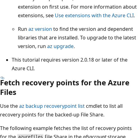
extension on first use. For more information about
extensions, see
Use extensions with the Azure CLI
.
Run
az version
to find the version and dependent
libraries that are installed. To upgrade to the latest
version, run
az upgrade
.
This tutorial requires version 2.0.18 or later of the
Azure CLI.
Fetch recovery points for the Azure
Files
Use the
az backup recoverypoint list
cmdlet to list all
recovery points for the backed-up File Share.
The following example fetches the list of recovery points
for the
File Share in the
afsaccount
storage
azurefiles