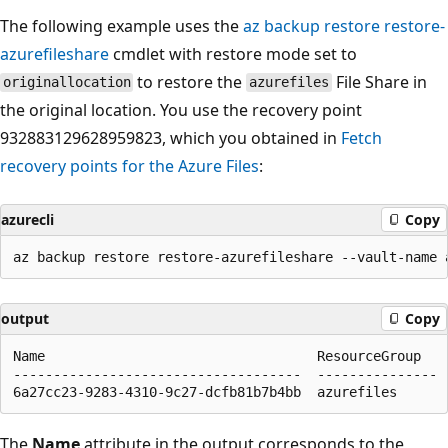
The following example uses the
az backup restore restore-
azurefileshare
cmdlet with restore mode set to
to restore the
File Share in
originallocation
azurefiles
the original location. You use the recovery point
932883129628959823, which you obtained in
Fetch
recovery points for the Azure Files
:
azurecli
Copy
output
Copy
Name                                  ResourceGroup

------------------------------------  ---------------

The
Name
attribute in the output corresponds to the