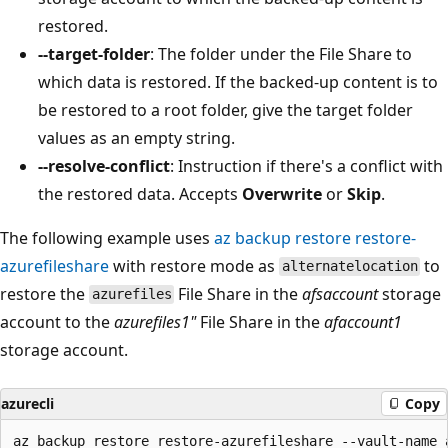
restored.
--target-folder
: The folder under the File Share to
which data is restored. If the backed-up content is to
be restored to a root folder, give the target folder
values as an empty string.
--resolve-conflict
: Instruction if there's a conflict with
the restored data. Accepts
Overwrite
or
Skip
.
The following example uses
az backup restore restore-
azurefileshare
with restore mode as
to
alternatelocation
restore the
File Share in the
afsaccount
storage
azurefiles
account to the
azurefiles1"
File Share in the
afaccount1
storage account.
azurecli
Copy