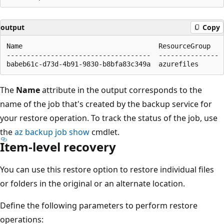
output
Copy
Name                                  ResourceGroup

------------------------------------  ---------------

The
Name
attribute in the output corresponds to the
name of the job that's created by the backup service for
your restore operation. To track the status of the job, use
the
az backup job show
cmdlet.
Item-level recovery
You can use this restore option to restore individual files
or folders in the original or an alternate location.
Define the following parameters to perform restore
operations: