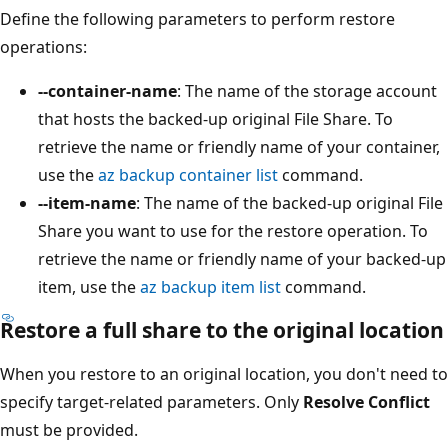
Define the following parameters to perform restore
operations:
--container-name
: The name of the storage account
that hosts the backed-up original File Share. To
retrieve the name or friendly name of your container,
use the
az backup container list
command.
--item-name
: The name of the backed-up original File
Share you want to use for the restore operation. To
retrieve the name or friendly name of your backed-up
item, use the
az backup item list
command.
Restore a full share to the original location
When you restore to an original location, you don't need to
specify target-related parameters. Only
Resolve Conflict
must be provided.