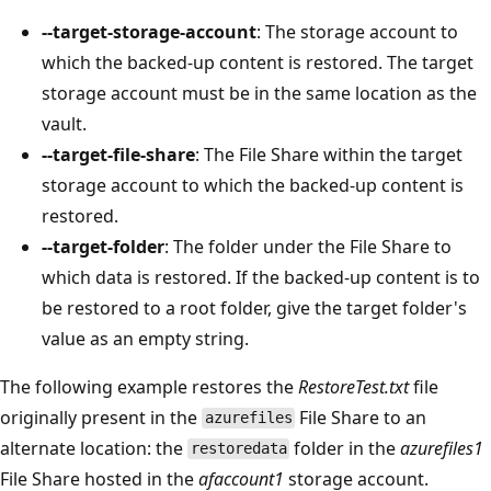
--target-storage-account
: The storage account to
which the backed-up content is restored. The target
storage account must be in the same location as the
vault.
--target-file-share
: The File Share within the target
storage account to which the backed-up content is
restored.
--target-folder
: The folder under the File Share to
which data is restored. If the backed-up content is to
be restored to a root folder, give the target folder's
value as an empty string.
The following example restores the
RestoreTest.txt
file
originally present in the
File Share to an
azurefiles
alternate location: the
folder in the
azurefiles1
restoredata
File Share hosted in the
afaccount1
storage account.