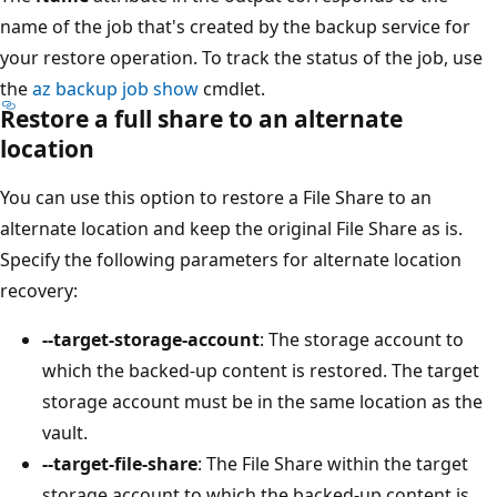
name of the job that's created by the backup service for
your restore operation. To track the status of the job, use
the
az backup job show
cmdlet.
Restore a full share to an alternate
location
You can use this option to restore a File Share to an
alternate location and keep the original File Share as is.
Specify the following parameters for alternate location
recovery:
--target-storage-account
: The storage account to
which the backed-up content is restored. The target
storage account must be in the same location as the
vault.
--target-file-share
: The File Share within the target
storage account to which the backed-up content is