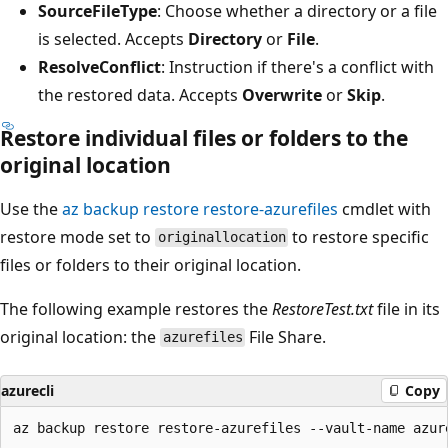
SourceFileType
: Choose whether a directory or a file
is selected. Accepts
Directory
or
File
.
ResolveConflict
: Instruction if there's a conflict with
the restored data. Accepts
Overwrite
or
Skip
.
Restore individual files or folders to the
original location
Use the
az backup restore restore-azurefiles
cmdlet with
restore mode set to
to restore specific
originallocation
files or folders to their original location.
The following example restores the
RestoreTest.txt
file in its
original location: the
File Share.
azurefiles
azurecli
Copy