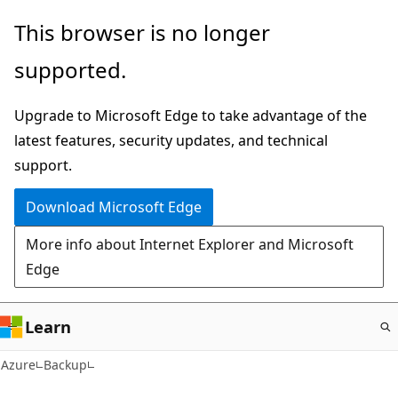
Skip
This browser is no longer
to
supported.
main
content
Upgrade to Microsoft Edge to take advantage of the
latest features, security updates, and technical
support.
Download Microsoft Edge
More info about Internet Explorer and Microsoft
Edge
Learn
Azure
Backup