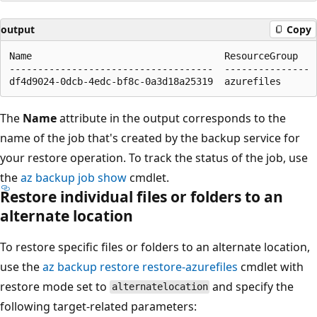
output
Copy
Name                                  ResourceGroup

------------------------------------  ---------------

The
Name
attribute in the output corresponds to the
name of the job that's created by the backup service for
your restore operation. To track the status of the job, use
the
az backup job show
cmdlet.
Restore individual files or folders to an
alternate location
To restore specific files or folders to an alternate location,
use the
az backup restore restore-azurefiles
cmdlet with
restore mode set to
and specify the
alternatelocation
following target-related parameters: