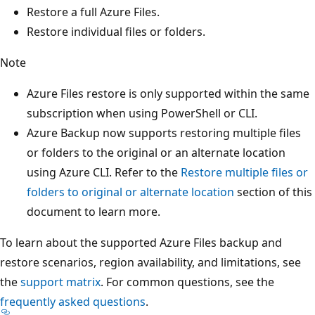
Restore a full Azure Files.
Restore individual files or folders.
Note
Azure Files restore is only supported within the same
subscription when using PowerShell or CLI.
Azure Backup now supports restoring multiple files
or folders to the original or an alternate location
using Azure CLI. Refer to the
Restore multiple files or
folders to original or alternate location
section of this
document to learn more.
To learn about the supported Azure Files backup and
restore scenarios, region availability, and limitations, see
the
support matrix
. For common questions, see the
frequently asked questions
.