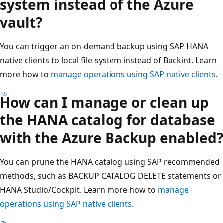
system instead of the Azure
vault?
You can trigger an on-demand backup using SAP HANA
native clients to local file-system instead of Backint. Learn
more how to
manage operations using SAP native clients
.
How can I manage or clean up
the HANA catalog for database
with the Azure Backup enabled?
You can prune the HANA catalog using SAP recommended
methods, such as BACKUP CATALOG DELETE statements or
HANA Studio/Cockpit. Learn more how to
manage
operations using SAP native clients
.