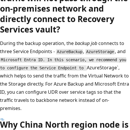
on-premises network and
directly connect to Recovery
Services vault?
During the backup operation, the
backup job
connects to
three Service Endpoints -
,
, and
AzureBackup
AzureStorage
Microsoft Entra ID. In this scenario, we recommend you
AzureStorage`,
to configure the Service Endpoint to
which helps to send the traffic from the Virtual Network to
the Storage directly. For Azure Backup and Microsoft Entra
ID, you can configure UDR over service tags so that the
traffic travels to backbone network instead of on-
premises.
Why China North region node is