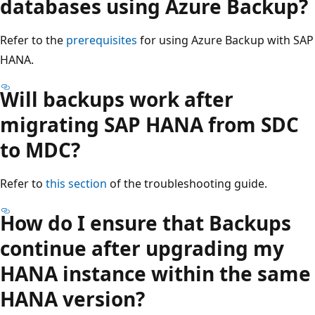
databases using Azure Backup?
Refer to the
prerequisites
for using Azure Backup with SAP
HANA.
Will backups work after
migrating SAP HANA from SDC
to MDC?
Refer to
this section
of the troubleshooting guide.
How do I ensure that Backups
continue after upgrading my
HANA instance within the same
HANA version?