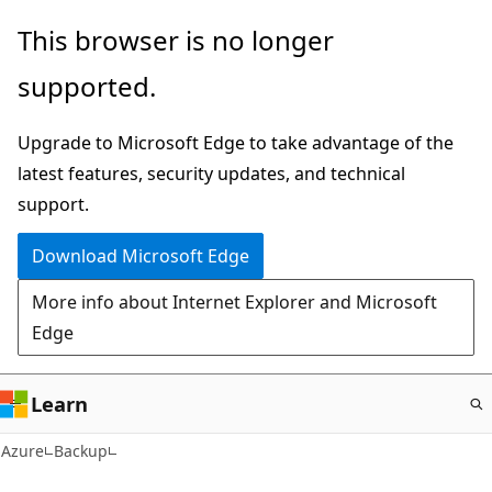
Skip
This browser is no longer
to
supported.
main
content
Upgrade to Microsoft Edge to take advantage of the
latest features, security updates, and technical
support.
Download Microsoft Edge
More info about Internet Explorer and Microsoft
Edge
Learn
Azure
Backup