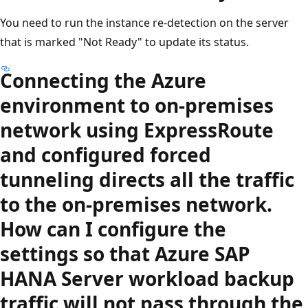
You need to run the instance re-detection on the server
that is marked "Not Ready" to update its status.
Connecting the Azure
environment to on-premises
network using ExpressRoute
and configured forced
tunneling directs all the traffic
to the on-premises network.
How can I configure the
settings so that Azure SAP
HANA Server workload backup
traffic will not pass through the