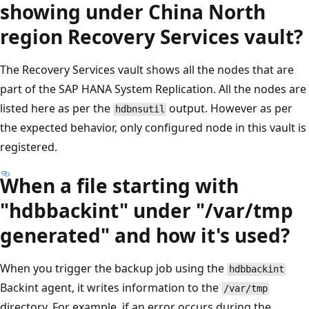
showing under China North
region Recovery Services vault?
The Recovery Services vault shows all the nodes that are
part of the SAP HANA System Replication. All the nodes are
listed here as per the
output. However as per
hdbnsutil
the expected behavior, only configured node in this vault is
registered.
When a file starting with
"hdbbackint" under "/var/tmp
generated" and how it's used?
When you trigger the backup job using the
hdbbackint
Backint agent, it writes information to the
/var/tmp
directory. For example, if an error occurs during the