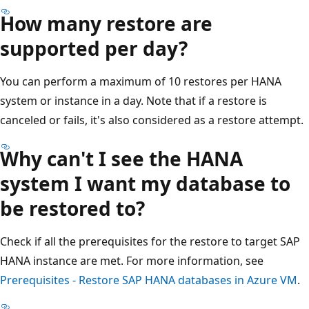
How many restore are
supported per day?
You can perform a maximum of 10 restores per HANA
system or instance in a day. Note that if a restore is
canceled or fails, it's also considered as a restore attempt.
Why can't I see the HANA
system I want my database to
be restored to?
Check if all the prerequisites for the restore to target SAP
HANA instance are met. For more information, see
Prerequisites - Restore SAP HANA databases in Azure VM
.