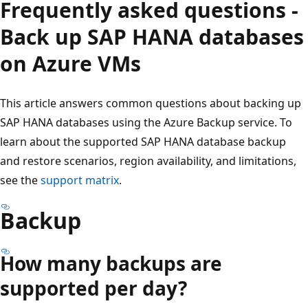
Frequently asked questions -
Back up SAP HANA databases
on Azure VMs
This article answers common questions about backing up
SAP HANA databases using the Azure Backup service. To
learn about the supported SAP HANA database backup
and restore scenarios, region availability, and limitations,
see the
support matrix
.
Backup
How many backups are
supported per day?