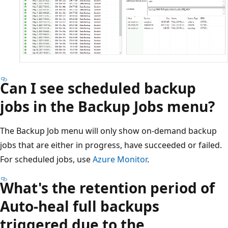
Can I see scheduled backup
jobs in the Backup Jobs menu?
The Backup Job menu will only show on-demand backup
jobs that are either in progress, have succeeded or failed.
For scheduled jobs, use
Azure Monitor
.
What's the retention period of
Auto-heal full backups
triggered due to the