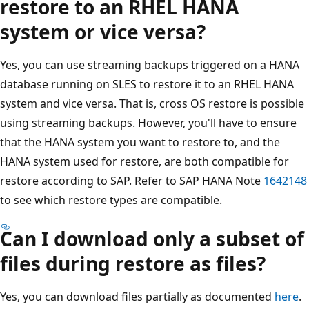
restore to an RHEL HANA
system or vice versa?
Yes, you can use streaming backups triggered on a HANA
database running on SLES to restore it to an RHEL HANA
system and vice versa. That is, cross OS restore is possible
using streaming backups. However, you'll have to ensure
that the HANA system you want to restore to, and the
HANA system used for restore, are both compatible for
restore according to SAP. Refer to SAP HANA Note
1642148
to see which restore types are compatible.
Can I download only a subset of
files during restore as files?
Yes, you can download files partially as documented
here
.