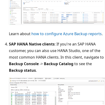
Learn about
how to configure Azure Backup reports
.
SAP HANA Native clients
: If you're an SAP HANA
customer, you can also use HANA Studio, one of the
most common HANA clients. In this client, navigate to
Backup Console
->
Backup Catalog
to see the
Backup status
.