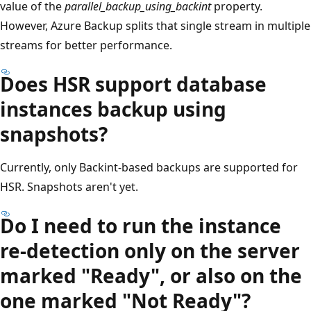
value of the
parallel_backup_using_backint
property.
However, Azure Backup splits that single stream in multiple
streams for better performance.
Does HSR support database
instances backup using
snapshots?
Currently, only Backint-based backups are supported for
HSR. Snapshots aren't yet.
Do I need to run the instance
re-detection only on the server
marked "Ready", or also on the
one marked "Not Ready"?