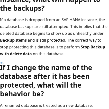
the backups?
If a database is dropped from an SAP HANA instance, the
database backups are still attempted. This implies that the
deleted database begins to show up as unhealthy under
Backup Items
and is still protected. The correct way to
stop protecting this database is to perform
Stop Backup
with delete data
on this database.
If I change the name of the
database after it has been
protected, what will the
behavior be?
A renamed database is treated as a new database.