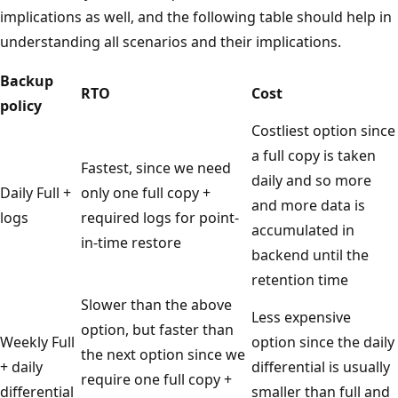
implications as well, and the following table should help in
understanding all scenarios and their implications.
Backup
RTO
Cost
policy
Costliest option since
a full copy is taken
Fastest, since we need
daily and so more
Daily Full +
only one full copy +
and more data is
logs
required logs for point-
accumulated in
in-time restore
backend until the
retention time
Slower than the above
Less expensive
option, but faster than
Weekly Full
option since the daily
the next option since we
+ daily
differential is usually
require one full copy +
differential
smaller than full and