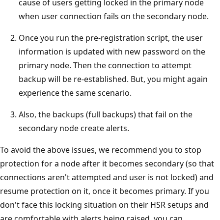
cause of users getting locked in the primary node
when user connection fails on the secondary node.
Once you run the pre-registration script, the user
information is updated with new password on the
primary node. Then the connection to attempt
backup will be re-established. But, you might again
experience the same scenario.
Also, the backups (full backups) that fail on the
secondary node create alerts.
To avoid the above issues, we recommend you to stop
protection for a node after it becomes secondary (so that
connections aren't attempted and user is not locked) and
resume protection on it, once it becomes primary. If you
don't face this locking situation on their HSR setups and
are comfortable with alerts being raised, you can