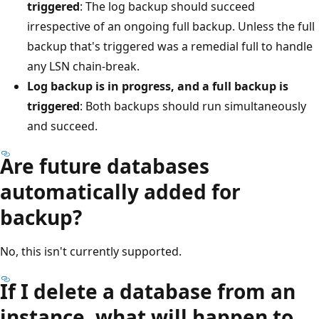
triggered
: The log backup should succeed
irrespective of an ongoing full backup. Unless the full
backup that's triggered was a remedial full to handle
any LSN chain-break.
Log backup is in progress, and a full backup is
triggered
: Both backups should run simultaneously
and succeed.
Are future databases
automatically added for
backup?
No, this isn't currently supported.
If I delete a database from an
instance, what will happen to