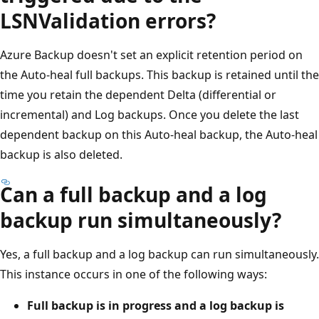
LSNValidation errors?
Azure Backup doesn't set an explicit retention period on
the Auto-heal full backups. This backup is retained until the
time you retain the dependent Delta (differential or
incremental) and Log backups. Once you delete the last
dependent backup on this Auto-heal backup, the Auto-heal
backup is also deleted.
Can a full backup and a log
backup run simultaneously?
Yes, a full backup and a log backup can run simultaneously.
This instance occurs in one of the following ways:
Full backup is in progress and a log backup is