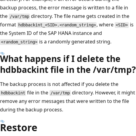
backup process, the error message is written to a file in
the
directory. The file name gets created in the
/var/tmp
format
, where
is
hdbbackint_<SID>.<random_string>
<SID>
the System ID of the SAP HANA instance and
is a randomly generated string.
<random_string>
What happens if I delete the
hdbbackint file in the /var/tmp?
The backup process is not affected if you delete the
file in the
directory. However, it might
hdbbackint
/var/tmp
remove any error messages that were written to the file
during the backup process.
Restore