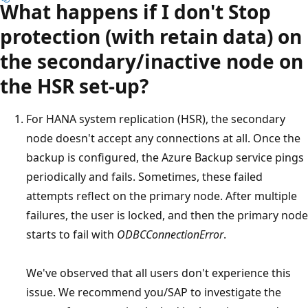
What happens if I don't Stop
protection (with retain data) on
the secondary/inactive node on
the HSR set-up?
For HANA system replication (HSR), the secondary
node doesn't accept any connections at all. Once the
backup is configured, the Azure Backup service pings
periodically and fails. Sometimes, these failed
attempts reflect on the primary node. After multiple
failures, the user is locked, and then the primary node
starts to fail with
ODBCConnectionError
.
We've observed that all users don't experience this
issue. We recommend you/SAP to investigate the