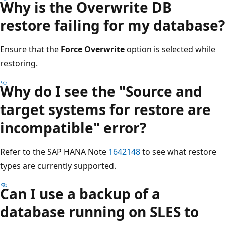
Why is the Overwrite DB
restore failing for my database?
Ensure that the
Force Overwrite
option is selected while
restoring.
Why do I see the "Source and
target systems for restore are
incompatible" error?
Refer to the SAP HANA Note
1642148
to see what restore
types are currently supported.
Can I use a backup of a
database running on SLES to