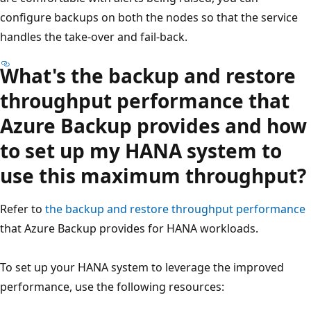
configure backups on both the nodes so that the service
handles the take-over and fail-back.
What's the backup and restore
throughput performance that
Azure Backup provides and how
to set up my HANA system to
use this maximum throughput?
Refer to
the backup and restore throughput performance
that Azure Backup provides for HANA workloads.
To set up your HANA system to leverage the improved
performance, use the following resources: