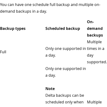
You can have one schedule full backup and multiple on-
demand backups in a day.
On-
Backup types
Scheduled backup
demand
backups
Multiple
Only one supported in
times in a
Full
a day.
day
supported.
Only one supported in
a day.
Note
Delta backups can be
scheduled only when
Multiple