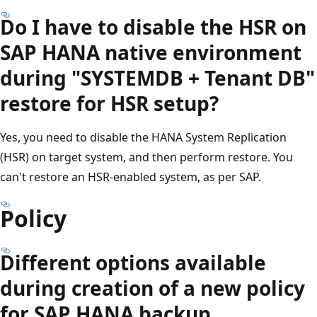
Do I have to disable the HSR on
SAP HANA native environment
during "SYSTEMDB + Tenant DB"
restore for HSR setup?
Yes, you need to disable the HANA System Replication
(HSR) on target system, and then perform restore. You
can't restore an HSR-enabled system, as per SAP.
Policy
Different options available
during creation of a new policy
for SAP HANA backup