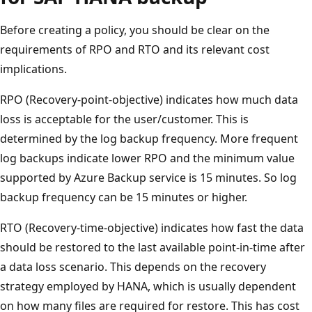
Before creating a policy, you should be clear on the
requirements of RPO and RTO and its relevant cost
implications.
RPO (Recovery-point-objective) indicates how much data
loss is acceptable for the user/customer. This is
determined by the log backup frequency. More frequent
log backups indicate lower RPO and the minimum value
supported by Azure Backup service is 15 minutes. So log
backup frequency can be 15 minutes or higher.
RTO (Recovery-time-objective) indicates how fast the data
should be restored to the last available point-in-time after
a data loss scenario. This depends on the recovery
strategy employed by HANA, which is usually dependent
on how many files are required for restore. This has cost