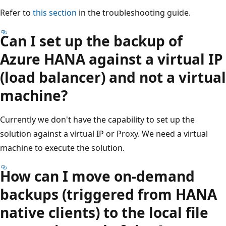
Refer to
this section
in the troubleshooting guide.
Can I set up the backup of
Azure HANA against a virtual IP
(load balancer) and not a virtual
machine?
Currently we don't have the capability to set up the
solution against a virtual IP or Proxy. We need a virtual
machine to execute the solution.
How can I move on-demand
backups (triggered from HANA
native clients) to the local file