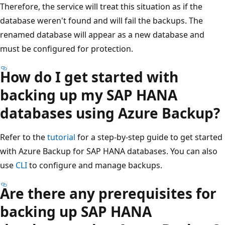
Therefore, the service will treat this situation as if the
database weren't found and will fail the backups. The
renamed database will appear as a new database and
must be configured for protection.
How do I get started with
backing up my SAP HANA
databases using Azure Backup?
Refer to the
tutorial
for a step-by-step guide to get started
with Azure Backup for SAP HANA databases. You can also
use
CLI
to configure and manage backups.
Are there any prerequisites for
backing up SAP HANA