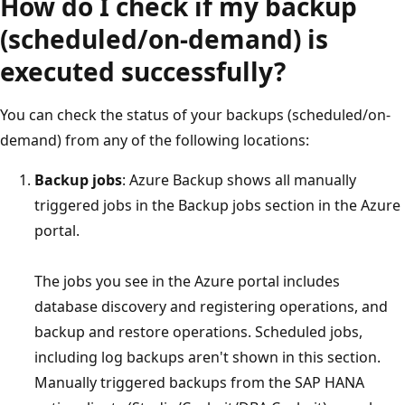
How do I check if my backup
(scheduled/on-demand) is
executed successfully?
You can check the status of your backups (scheduled/on-
demand) from any of the following locations:
Backup jobs
: Azure Backup shows all manually
triggered jobs in the Backup jobs section in the Azure
portal.
The jobs you see in the Azure portal includes
database discovery and registering operations, and
backup and restore operations. Scheduled jobs,
including log backups aren't shown in this section.
Manually triggered backups from the SAP HANA