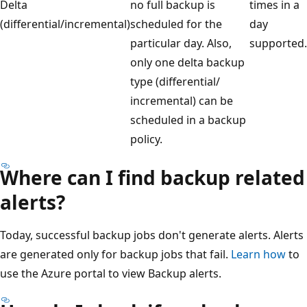
Delta
no full backup is
times in a
(differential/incremental)
scheduled for the
day
particular day. Also,
supported.
only one delta backup
type (differential/
incremental) can be
scheduled in a backup
policy.
Where can I find backup related
alerts?
Today, successful backup jobs don't generate alerts. Alerts
are generated only for backup jobs that fail.
Learn how
to
use the Azure portal to view Backup alerts.