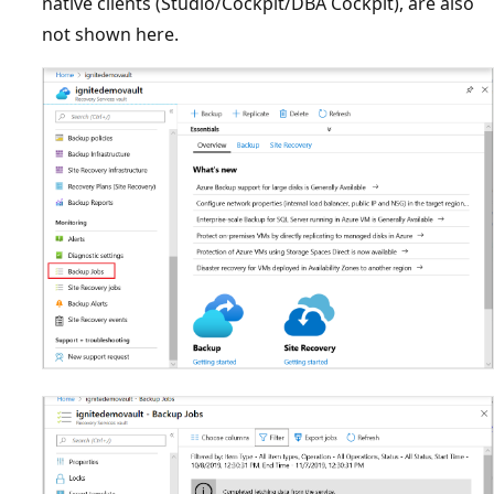
native clients (Studio/Cockpit/DBA Cockpit), are also
not shown here.