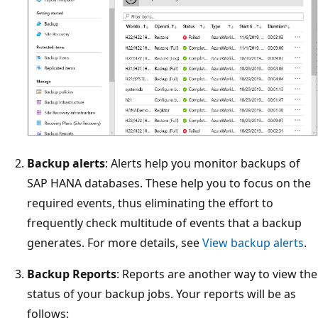
Backup alerts
: Alerts help you monitor backups of
SAP HANA databases. These help you to focus on the
required events, thus eliminating the effort to
frequently check multitude of events that a backup
generates. For more details, see
View backup alerts
.
Backup Reports
: Reports are another way to view the
status of your backup jobs. Your reports will be as
follows: