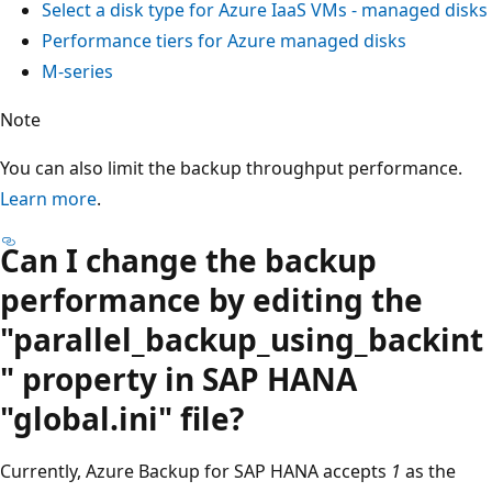
Select a disk type for Azure IaaS VMs - managed disks
Performance tiers for Azure managed disks
M-series
Note
You can also limit the backup throughput performance.
Learn more
.
Can I change the backup
performance by editing the
"parallel_backup_using_backint
" property in SAP HANA
"global.ini" file?
Currently, Azure Backup for SAP HANA accepts
1
as the