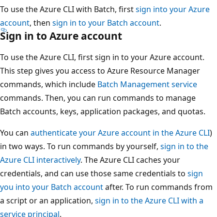
To use the Azure CLI with Batch, first
sign into your Azure
account
, then
sign in to your Batch account
.
Sign in to Azure account
To use the Azure CLI, first sign in to your Azure account.
This step gives you access to Azure Resource Manager
commands, which include
Batch Management service
commands. Then, you can run commands to manage
Batch accounts, keys, application packages, and quotas.
You can
authenticate your Azure account in the Azure CLI
)
in two ways. To run commands by yourself,
sign in to the
Azure CLI interactively
. The Azure CLI caches your
credentials, and can use those same credentials to
sign
you into your Batch account
after. To run commands from
a script or an application,
sign in to the Azure CLI with a
service principal
.