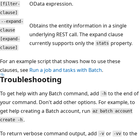
OData expression.
[filter-
clause]
--expand-
Obtains the entity information in a single
clause
underlying REST call. The expand clause
[expand-
currently supports only the
property.
stats
clause]
For an example script that shows how to use these
clauses, see
Run a job and tasks with Batch
.
Troubleshooting
To get help with any Batch command, add
to the end of
-h
your command. Don't add other options. For example, to
get help creating a Batch account, run
az batch account
.
create -h
To return verbose command output, add
or
to the
-v
-vv