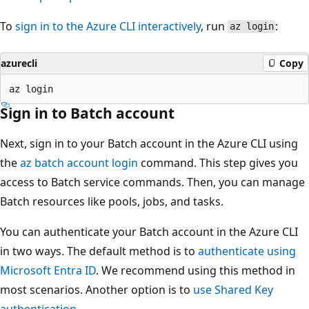
To
sign in to the Azure CLI interactively
, run
:
az login
azurecli
Copy
Sign in to Batch account
Next, sign in to your Batch account in the Azure CLI using
the
az batch account login
command. This step gives you
access to Batch service commands. Then, you can manage
Batch resources like pools, jobs, and tasks.
You can authenticate your Batch account in the Azure CLI
in two ways. The default method is to
authenticate using
Microsoft Entra ID
. We recommend using this method in
most scenarios. Another option is to
use Shared Key
authentication
.