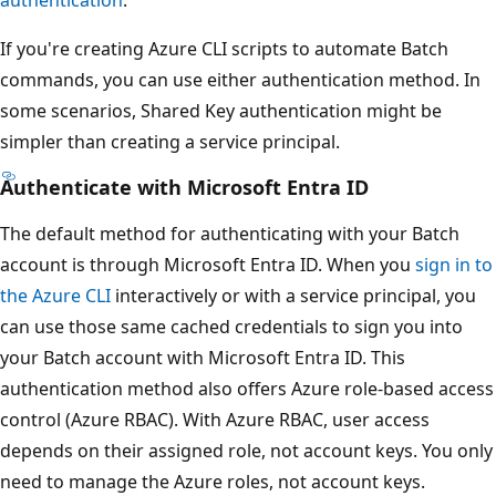
If you're creating Azure CLI scripts to automate Batch
commands, you can use either authentication method. In
some scenarios, Shared Key authentication might be
simpler than creating a service principal.
Authenticate with Microsoft Entra ID
The default method for authenticating with your Batch
account is through Microsoft Entra ID. When you
sign in to
the Azure CLI
interactively or with a service principal, you
can use those same cached credentials to sign you into
your Batch account with Microsoft Entra ID. This
authentication method also offers Azure role-based access
control (Azure RBAC). With Azure RBAC, user access
depends on their assigned role, not account keys. You only
need to manage the Azure roles, not account keys.