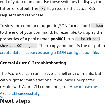
end of your command. Use these switches to display the
full error output. The
flag returns the actual REST
-vv
requests and responses.
To view the command output in JSON format, add
--json
to the end of your command. For example, to display the
properties of a pool named
pool001
, run
az batch pool
. Then, copy and modify the output to
show pool001 --json
create Batch resources using a JSON configuration file
.
General Azure CLI troubleshooting
The Azure CLI can run in several shell environments, but
with slight format variations. If you have unexpected
results with Azure CLI commands, see
How to use the
Azure CLI successfully
.
Next steps