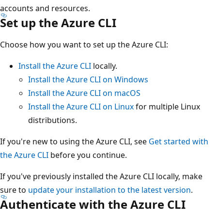
accounts and resources.
Set up the Azure CLI
Choose how you want to set up the Azure CLI:
Install the Azure CLI
locally.
Install the Azure CLI on Windows
Install the Azure CLI on macOS
Install the Azure CLI on Linux
for multiple Linux
distributions.
If you're new to using the Azure CLI, see
Get started with
the Azure CLI
before you continue.
If you've previously installed the Azure CLI locally, make
sure to
update your installation to the latest version
.
Authenticate with the Azure CLI