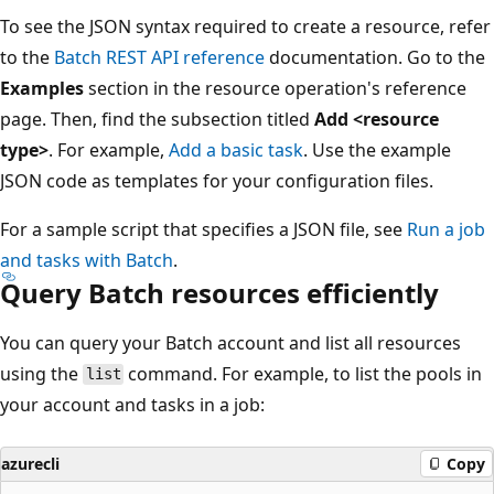
To see the JSON syntax required to create a resource, refer
to the
Batch REST API reference
documentation. Go to the
Examples
section in the resource operation's reference
page. Then, find the subsection titled
Add <resource
type>
. For example,
Add a basic task
. Use the example
JSON code as templates for your configuration files.
For a sample script that specifies a JSON file, see
Run a job
and tasks with Batch
.
Query Batch resources efficiently
You can query your Batch account and list all resources
using the
command. For example, to list the pools in
list
your account and tasks in a job:
azurecli
Copy