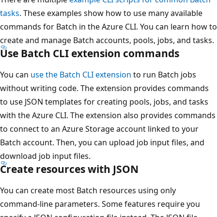
tasks
. These examples show how to use many available
commands for Batch in the Azure CLI. You can learn how to
create and manage Batch accounts, pools, jobs, and tasks.
Use Batch CLI extension commands
You can
use the Batch CLI extension
to run Batch jobs
without writing code. The extension provides commands
to use JSON templates for creating pools, jobs, and tasks
with the Azure CLI. The extension also provides commands
to connect to an Azure Storage account linked to your
Batch account. Then, you can upload job input files, and
download job input files.
Create resources with JSON
You can create most Batch resources using only
command-line parameters. Some features require you