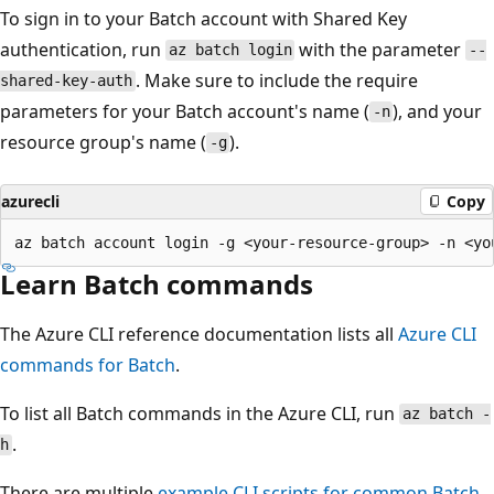
To sign in to your Batch account with Shared Key
authentication, run
with the parameter
az batch login
--
. Make sure to include the require
shared-key-auth
parameters for your Batch account's name (
), and your
-n
resource group's name (
).
-g
azurecli
Copy
Learn Batch commands
The Azure CLI reference documentation lists all
Azure CLI
commands for Batch
.
To list all Batch commands in the Azure CLI, run
az batch -
.
h
There are multiple
example CLI scripts for common Batch