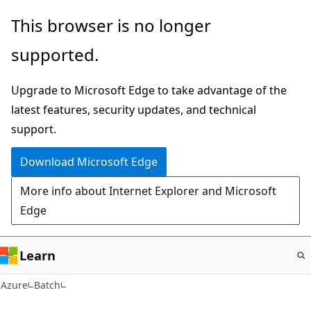
Skip
This browser is no longer
to
supported.
main
content
Upgrade to Microsoft Edge to take advantage of the
latest features, security updates, and technical
support.
Download Microsoft Edge
More info about Internet Explorer and Microsoft
Edge
Learn
Azure
Batch