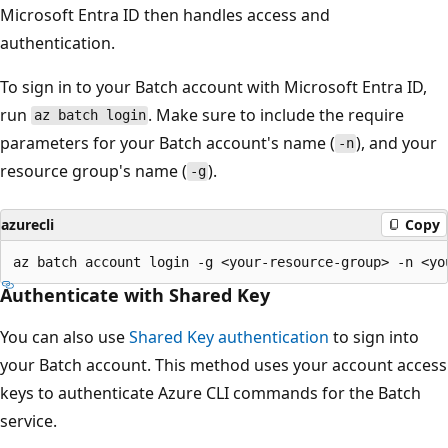
Microsoft Entra ID then handles access and
authentication.
To sign in to your Batch account with Microsoft Entra ID,
run
. Make sure to include the require
az batch login
parameters for your Batch account's name (
), and your
-n
resource group's name (
).
-g
azurecli
Copy
Authenticate with Shared Key
You can also use
Shared Key authentication
to sign into
your Batch account. This method uses your account access
keys to authenticate Azure CLI commands for the Batch
service.