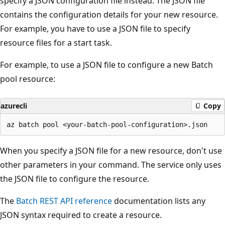
specify a JSON configuration file instead. The JSON file
contains the configuration details for your new resource.
For example, you have to use a JSON file to specify
resource files for a start task.
For example, to use a JSON file to configure a new Batch
pool resource:
azurecli
Copy
When you specify a JSON file for a new resource, don't use
other parameters in your command. The service only uses
the JSON file to configure the resource.
The
Batch REST API reference
documentation lists any
JSON syntax required to create a resource.