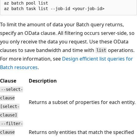
az batch pool list

To limit the amount of data your Batch query returns,
specify an OData clause. All filtering occurs server-side, so
you only receive the data you request. Use these OData
clauses to save bandwidth and time with
operations.
list
For more information, see
Design efficient list queries for
Batch resources
.
Clause
Description
--select-
clause
Returns a subset of properties for each entity.
[select-
clause]
--filter-
Returns only entities that match the specified
clause