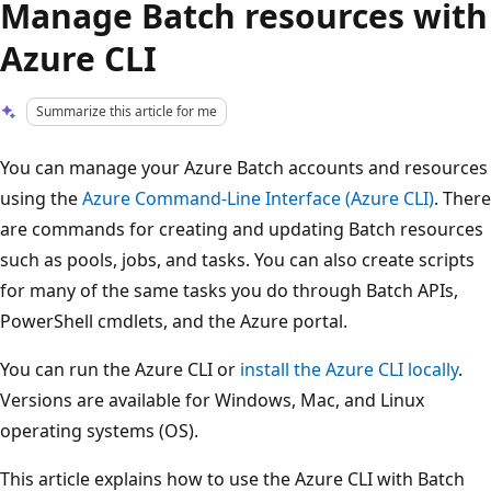
Manage Batch resources with
Azure CLI
Summarize this article for me
You can manage your Azure Batch accounts and resources
using the
Azure Command-Line Interface (Azure CLI)
. There
are commands for creating and updating Batch resources
such as pools, jobs, and tasks. You can also create scripts
for many of the same tasks you do through Batch APIs,
PowerShell cmdlets, and the Azure portal.
You can run the Azure CLI or
install the Azure CLI locally
.
Versions are available for Windows, Mac, and Linux
operating systems (OS).
This article explains how to use the Azure CLI with Batch