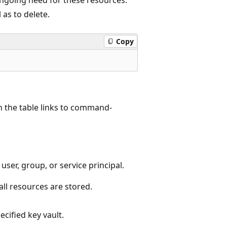
 as to delete.
Copy
 the table links to command-
user, group, or service principal.
ll resources are stored.
ecified key vault.