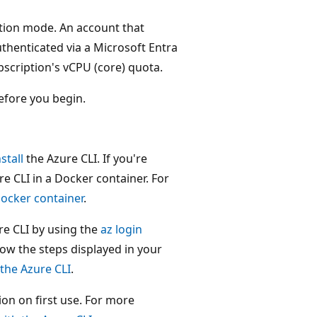
ption mode. An account that
thenticated via a Microsoft Entra
scription's vCPU (core) quota.
fore you begin.
nstall
the Azure CLI. If you're
 CLI in a Docker container. For
Docker container
.
zure CLI by using the
az login
ow the steps displayed in your
 the Azure CLI
.
on on first use. For more