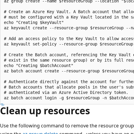
az group create --name $resourceGroup --location "$loca
# Create an Azure Key Vault. A Batch account that allo
# must be configured with a Key Vault located in the sa
echo "Creating $keyVault" 

az keyvault create --resource-group $resourceGroup --n
# Add an access policy to the Key Vault to allow access
az keyvault set-policy --resource-group $resourceGroup
# Create the Batch account, referencing the Key Vault e
# exist in the same resource group) or by its full reso
echo "Creating $batchAccount"

az batch account create --resource-group $resourceGrou
# Authenticate directly against the account for further
# Batch accounts that allocate pools in the user's subs
# authenticated via an Azure Active Directory token.

Clean up resources
Use the following command to remove the resource group a
using the
az group delete
command - unless you have an on