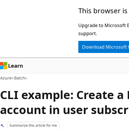
Skip
This browser is
to
main
Upgrade to Microsoft Ed
content
support.
Download Microsoft
Learn
Azure
Batch
CLI example: Create a
account in user subsc
Summarize this article for me