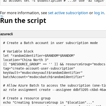
For more information, see
set active subscription
or
log in
.
Run the script
azurecli
# Create a Batch account in user subscription mode

# Variable block

let "randomIdentifier=$RANDOM*$RANDOM"

location="China North 3"

[[ "$RESOURCE_GROUP" == '' ]] && resourceGroup="msdocs
tag="create-account-user-subscription"

keyVault="msdocskeyvault$randomIdentifier"

batchAccount="msdocsbatch$randomIdentifier"

# Allow Azure Batch to access the subscription (one-tim
az role assignment create --assignee ddbf3205-c6bd-46a
# Create a resource group

echo "Creating $resourceGroup in "$location"..."
