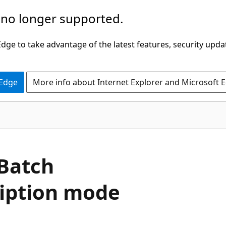
 no longer supported.
ge to take advantage of the latest features, security upda
 Edge
More info about Internet Explorer and Microsoft 
 Batch
ription mode