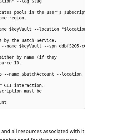
tion" --tag $tag

cates pools in the user's subscription 

me region.

ame $keyVault --location "$location" --enabled-for-deplo
 by the Batch Service.

 --name $keyVault --spn ddbf3205-c6bd-46ae-8127-60eb93363
ither by name (if they

urce ID.

p --name $batchAccount --location "$location" --keyvault 
 CLI interaction.

cription must be

nd all resources associated with it
going need for these resources.