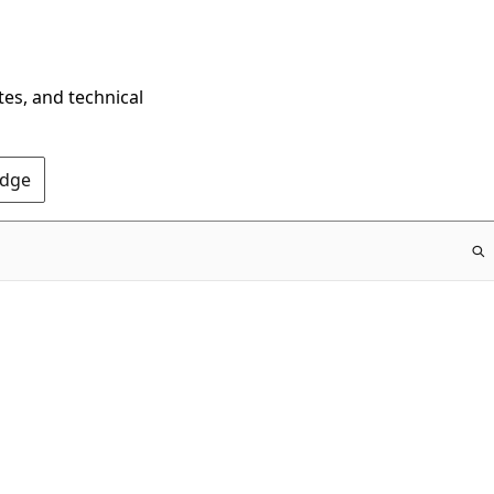
tes, and technical
Edge