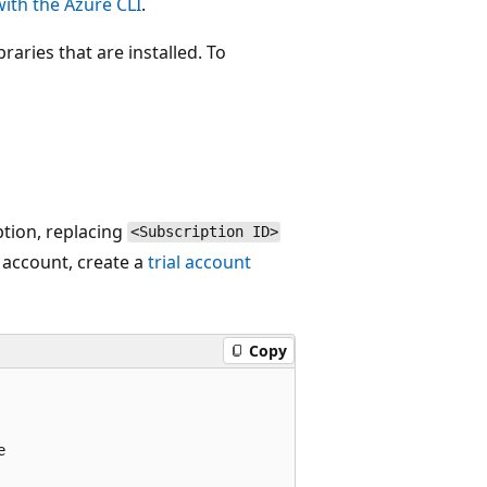
ith the Azure CLI
.
raries that are installed. To
ption, replacing
<Subscription ID>
 account, create a
trial account
Copy

