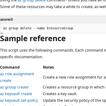
Some of these resources may take a while to create, as well
azurecli
Sample reference
This script uses the following commands. Each command in
specific documentation.
Command
Notes
az role assignment
Create a new role assignment for a 
create
az group create
Creates a resource group in which a
az keyvault create
Creates a key vault.
az keyvault set-policy
Update the security policy of the sp