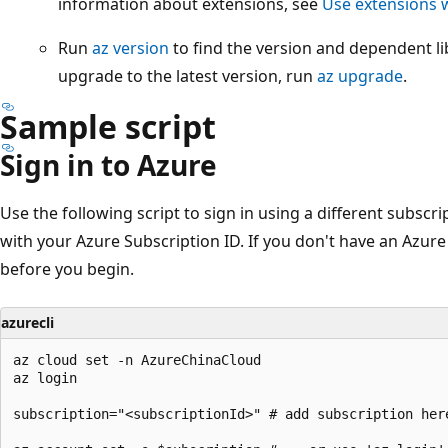
information about extensions, see
Use extensions w
Run
az version
to find the version and dependent lib
upgrade to the latest version, run
az upgrade
.
Sample script
Sign in to Azure
Use the following script to sign in using a different subscri
with your Azure Subscription ID.
If you don't have an Azure
before you begin.
azurecli
az cloud set -n AzureChinaCloud

az login

subscription="<subscriptionId>" # add subscription here