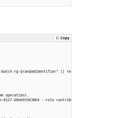
Copy
-batch-rg-$randomIdentifier" || resourceGroup="${RESOURCE
e operation).

e-8127-60eb93363864 --role contributor
