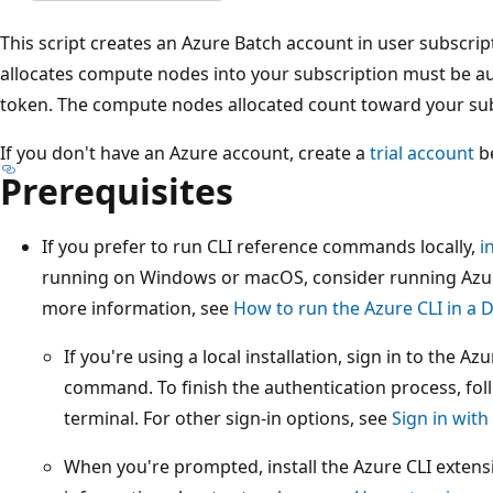
This script creates an Azure Batch account in user subscri
allocates compute nodes into your subscription must be au
token. The compute nodes allocated count toward your sub
If you don't have an Azure account, create a
trial account
be
Prerequisites
If you prefer to run CLI reference commands locally,
i
running on Windows or macOS, consider running Azure
more information, see
How to run the Azure CLI in a 
If you're using a local installation, sign in to the A
command. To finish the authentication process, foll
terminal. For other sign-in options, see
Sign in with
When you're prompted, install the Azure CLI extensi