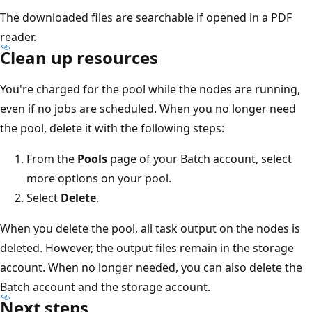
The downloaded files are searchable if opened in a PDF
reader.
Clean up resources
You're charged for the pool while the nodes are running,
even if no jobs are scheduled. When you no longer need
the pool, delete it with the following steps:
From the
Pools
page of your Batch account, select
more options on your pool.
Select
Delete
.
When you delete the pool, all task output on the nodes is
deleted. However, the output files remain in the storage
account. When no longer needed, you can also delete the
Batch account and the storage account.
Next steps