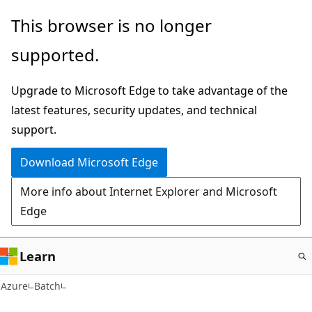
Skip
This browser is no longer
to
supported.
main
content
Upgrade to Microsoft Edge to take advantage of the
latest features, security updates, and technical
support.
Download Microsoft Edge
More info about Internet Explorer and Microsoft
Edge
Learn
Azure
Batch