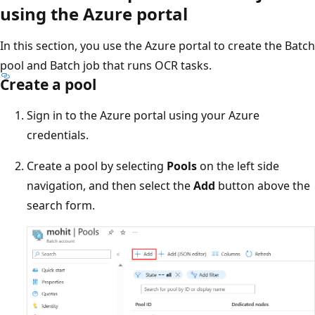
using the Azure portal
In this section, you use the Azure portal to create the Batch
pool and Batch job that runs OCR tasks.
Create a pool
Sign in to the Azure portal using your Azure
credentials.
Create a pool by selecting
Pools
on the left side
navigation, and then select the
Add
button above the
search form.