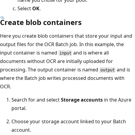
name you chose for your pool.
Select
OK
.
Create blob containers
Here you create blob containers that store your input and
output files for the OCR Batch job. In this example, the
input container is named
and is where all
input
documents without OCR are initially uploaded for
processing. The output container is named
and is
output
where the Batch job writes processed documents with
OCR.
Search for and select
Storage accounts
in the Azure
portal.
Choose your storage account linked to your Batch
account.