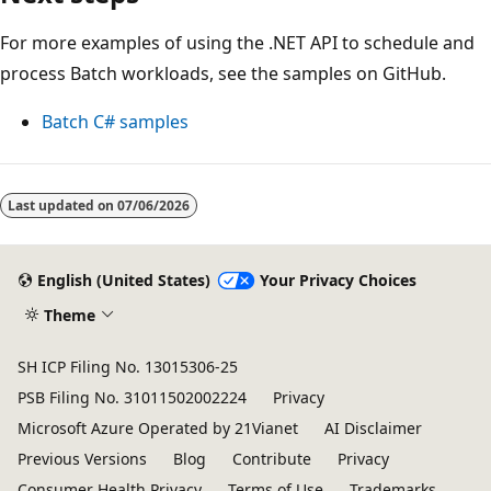
For more examples of using the .NET API to schedule and
process Batch workloads, see the samples on GitHub.
Batch C# samples
Last updated on
07/06/2026
English (United States)
Your Privacy Choices
Theme
SH ICP Filing No. 13015306-25
PSB Filing No. 31011502002224
Privacy
Microsoft Azure Operated by 21Vianet
AI Disclaimer
Previous Versions
Blog
Contribute
Privacy
Consumer Health Privacy
Terms of Use
Trademarks