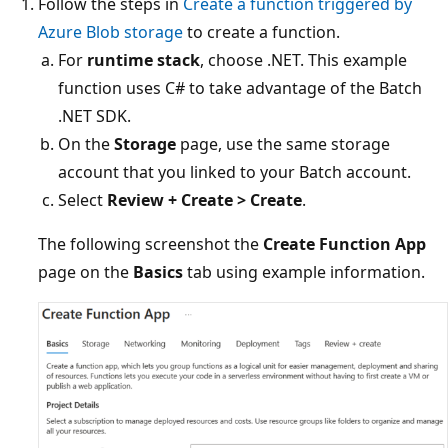
Follow the steps in
Create a function triggered by
Azure Blob storage
to create a function.
For
runtime stack
, choose .NET. This example
function uses C# to take advantage of the Batch
.NET SDK.
On the
Storage
page, use the same storage
account that you linked to your Batch account.
Select
Review + Create > Create
.
The following screenshot the
Create Function App
page on the
Basics
tab using example information.