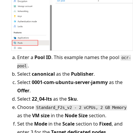
Enter a
Pool ID
. This example names the pool
ocr-
.
pool
Select
canonical
as the
Publisher
.
Select
0001-com-ubuntu-server-jammy
as the
Offer
.
Select
22_04-lts
as the
Sku
.
Choose
Standard_F2s_v2 - 2 vCPUs, 2 GB Memory
as the
VM size
in the
Node Size
section.
Set the
Mode
in the
Scale
section to
Fixed
, and
enter 3 for the
Target dedicated nodes
.