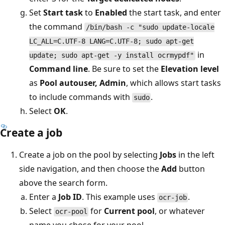
Set
Start task
to
Enabled
the start task, and enter
the command
/bin/bash -c "sudo update-locale
LC_ALL=C.UTF-8 LANG=C.UTF-8; sudo apt-get
in
update; sudo apt-get -y install ocrmypdf"
Command line
. Be sure to set the
Elevation level
as
Pool autouser, Admin
, which allows start tasks
to include commands with
.
sudo
Select
OK
.
Create a job
Create a job on the pool by selecting
Jobs
in the left
side navigation, and then choose the
Add
button
above the search form.
Enter a
Job ID
. This example uses
.
ocr-job
Select
for
Current pool
, or whatever
ocr-pool