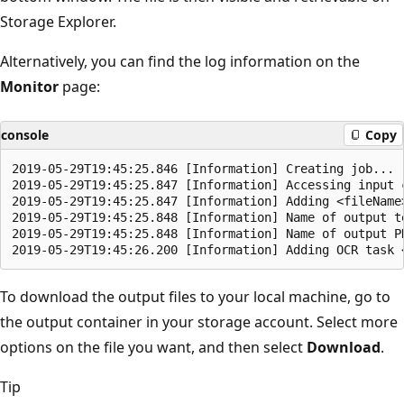
Storage Explorer.
Alternatively, you can find the log information on the
Monitor
page:
console
Copy
2019-05-29T19:45:25.846 [Information] Creating job...

2019-05-29T19:45:25.847 [Information] Accessing input c
2019-05-29T19:45:25.847 [Information] Adding <fileName>
2019-05-29T19:45:25.848 [Information] Name of output te
2019-05-29T19:45:25.848 [Information] Name of output PD
To download the output files to your local machine, go to
the output container in your storage account. Select more
options on the file you want, and then select
Download
.
Tip