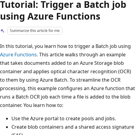
Tutorial: Trigger a Batch job
using Azure Functions
Summarize this article for me
In this tutorial, you learn how to trigger a Batch job using
Azure Functions
. This article walks through an example
that takes documents added to an Azure Storage blob
container and applies optical character recognition (OCR)
to them by using Azure Batch. To streamline the OCR
processing, this example configures an Azure function that
runs a Batch OCR job each time a file is added to the blob
container. You learn how to:
Use the Azure portal to create pools and jobs.
Create blob containers and a shared access signature