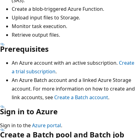
(SAS).
Create a blob-triggered Azure Function.
Upload input files to Storage.
Monitor task execution.
Retrieve output files.
Prerequisites
An Azure account with an active subscription.
Create
a trial subscription
.
An Azure Batch account and a linked Azure Storage
account. For more information on how to create and
link accounts, see
Create a Batch account
.
Sign in to Azure
Sign in to the
Azure portal
.
Create a Batch pool and Batch job