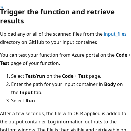
Trigger the function and retrieve
results
Upload any or all of the scanned files from the
input_files
directory on GitHub to your input container.
You can test your function from Azure portal on the
Code +
Test
page of your function.
Select
Test/run
on the
Code + Test
page.
Enter the path for your input container in
Body
on
the
Input
tab.
Select
Run
.
After a few seconds, the file with OCR applied is added to
the output container. Log information outputs to the
bottom window. The file is then visible and retrievable on