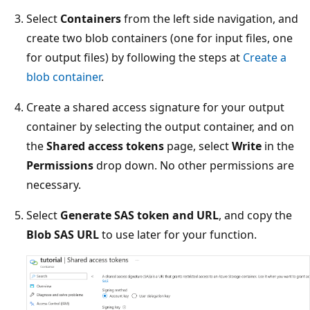
Select
Containers
from the left side navigation, and
create two blob containers (one for input files, one
for output files) by following the steps at
Create a
blob container
.
Create a shared access signature for your output
container by selecting the output container, and on
the
Shared access tokens
page, select
Write
in the
Permissions
drop down. No other permissions are
necessary.
Select
Generate SAS token and URL
, and copy the
Blob SAS URL
to use later for your function.