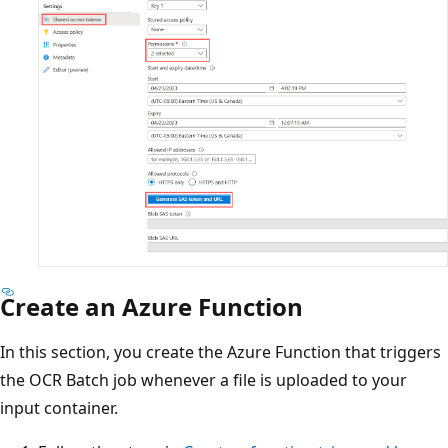
Create an Azure Function
In this section, you create the Azure Function that triggers
the OCR Batch job whenever a file is uploaded to your
input container.