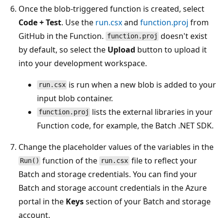
Once the blob-triggered function is created, select
Code + Test
. Use the
run.csx
and
function.proj
from
GitHub in the Function.
doesn't exist
function.proj
by default, so select the
Upload
button to upload it
into your development workspace.
is run when a new blob is added to your
run.csx
input blob container.
lists the external libraries in your
function.proj
Function code, for example, the Batch .NET SDK.
Change the placeholder values of the variables in the
function of the
file to reflect your
Run()
run.csx
Batch and storage credentials. You can find your
Batch and storage account credentials in the Azure
portal in the
Keys
section of your Batch and storage
account.