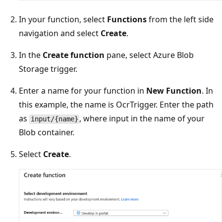
In your function, select
Functions
from the left side
navigation and select
Create
.
In the
Create function
pane, select Azure Blob
Storage trigger.
Enter a name for your function in
New Function
. In
this example, the name is OcrTrigger. Enter the path
as
, where input in the name of your
input/{name}
Blob container.
Select
Create
.