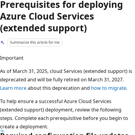
Prerequisites for deploying
Azure Cloud Services
(extended support)
Summarize this article for me
Important
As of March 31, 2025, cloud Services (extended support) is
deprecated and will be fully retired on March 31, 2027.
Learn more
about this deprecation and
how to migrate
.
To help ensure a successful Azure Cloud Services
(extended support) deployment, review the following
steps. Complete each prerequisitive before you begin to
create a deployment.