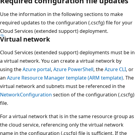
Required configuration file updates
Use the information in the following sections to make
required updates to the configuration (.cscfg) file for your
Cloud Services (extended support) deployment.
Virtual network
Cloud Services (extended support) deployments must be in
a virtual network. You can create a virtual network by
using the
Azure portal
,
Azure PowerShell
, the
Azure CLI
, or
an
Azure Resource Manager template (ARM template)
. The
virtual network and subnets must be referenced in the
NetworkConfiguration
section of the configuration (.cscfg)
file.
For a virtual network that is in the same resource group as
the cloud service, referencing only the virtual network
name in the configuration (.cscfg) file is sufficient. If the