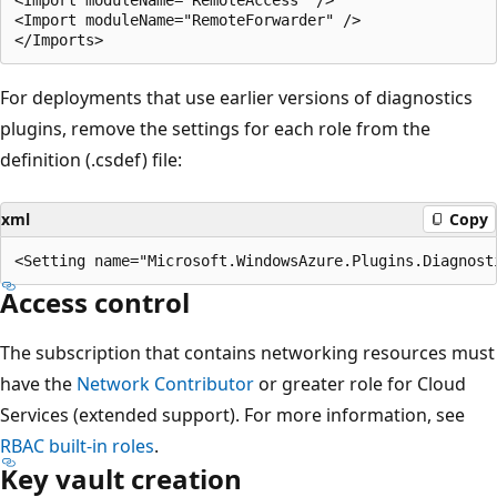
<Import moduleName="RemoteForwarder" /> 

For deployments that use earlier versions of diagnostics
plugins, remove the settings for each role from the
definition (.csdef) file:
xml
Copy
Access control
The subscription that contains networking resources must
have the
Network Contributor
or greater role for Cloud
Services (extended support). For more information, see
RBAC built-in roles
.
Key vault creation