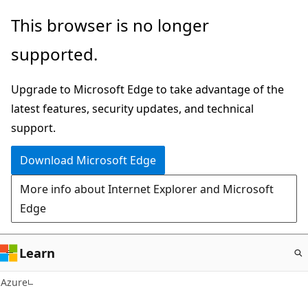
Skip
This browser is no longer
to
supported.
main
content
Upgrade to Microsoft Edge to take advantage of the
latest features, security updates, and technical
support.
Download Microsoft Edge
More info about Internet Explorer and Microsoft
Edge
Learn
Azure