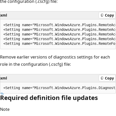
the configuration (.cscfg) file:
xml
Copy
<Setting name="Microsoft.WindowsAzure.Plugins.RemoteAcc
<Setting name="Microsoft.WindowsAzure.Plugins.RemoteAc
<Setting name="Microsoft.WindowsAzure.Plugins.RemoteAc
<Setting name="Microsoft.WindowsAzure.Plugins.RemoteAc
Remove earlier versions of diagnostics settings for each
role in the configuration (.cscfg) file:
xml
Copy
Required definition file updates
Note