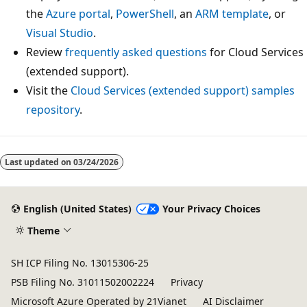
the
Azure portal
,
PowerShell
, an
ARM template
, or
Visual Studio
.
Review
frequently asked questions
for Cloud Services
(extended support).
Visit the
Cloud Services (extended support) samples
repository
.
Last updated on
03/24/2026
English (United States)
Your Privacy Choices
Theme
SH ICP Filing No. 13015306-25
PSB Filing No. 31011502002224
Privacy
Microsoft Azure Operated by 21Vianet
AI Disclaimer