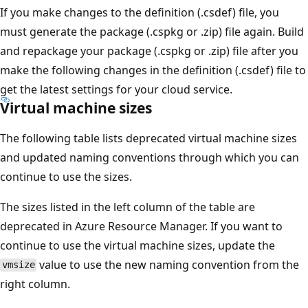
If you make changes to the definition (.csdef) file, you
must generate the package (.cspkg or .zip) file again. Build
and repackage your package (.cspkg or .zip) file after you
make the following changes in the definition (.csdef) file to
get the latest settings for your cloud service.
Virtual machine sizes
The following table lists deprecated virtual machine sizes
and updated naming conventions through which you can
continue to use the sizes.
The sizes listed in the left column of the table are
deprecated in Azure Resource Manager. If you want to
continue to use the virtual machine sizes, update the
value to use the new naming convention from the
vmsize
right column.