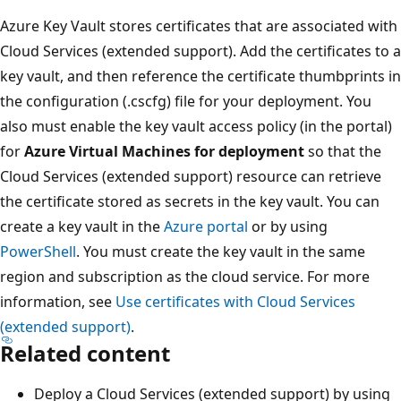
Azure Key Vault stores certificates that are associated with
Cloud Services (extended support). Add the certificates to a
key vault, and then reference the certificate thumbprints in
the configuration (.cscfg) file for your deployment. You
also must enable the key vault access policy (in the portal)
for
Azure Virtual Machines for deployment
so that the
Cloud Services (extended support) resource can retrieve
the certificate stored as secrets in the key vault. You can
create a key vault in the
Azure portal
or by using
PowerShell
. You must create the key vault in the same
region and subscription as the cloud service. For more
information, see
Use certificates with Cloud Services
(extended support)
.
Related content
Deploy a Cloud Services (extended support) by using