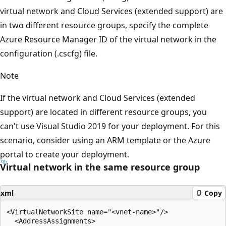
virtual network and Cloud Services (extended support) are
in two different resource groups, specify the complete
Azure Resource Manager ID of the virtual network in the
configuration (.cscfg) file.
Note
If the virtual network and Cloud Services (extended
support) are located in different resource groups, you
can't use Visual Studio 2019 for your deployment. For this
scenario, consider using an ARM template or the Azure
portal to create your deployment.
Virtual network in the same resource group
xml
Copy
<VirtualNetworkSite name="<vnet-name>"/> 

  <AddressAssignments> 
