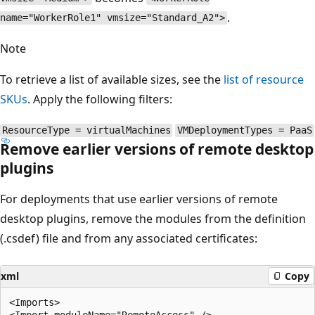
.
name="WorkerRole1" vmsize="Standard_A2">
Note
To retrieve a list of available sizes, see the
list of resource
SKUs
. Apply the following filters:
ResourceType = virtualMachines
VMDeploymentTypes = PaaS
Remove earlier versions of remote desktop
plugins
For deployments that use earlier versions of remote
desktop plugins, remove the modules from the definition
(.csdef) file and from any associated certificates:
xml
Copy
<Imports> 

<Import moduleName="RemoteAccess" /> 
