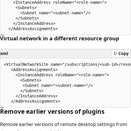
    <InstanceAddress roleName="<role-name>"> 

     <Subnets> 

       <Subnet name="<subnet-name>"/> 

     </Subnets> 

    </InstanceAddress> 

Virtual network in a different resource group
xml
Copy
<VirtualNetworkSite name="/subscriptions/<sub-id>/reso
   <AddressAssignments> 

     <InstanceAddress roleName="<role-name>"> 

       <Subnets> 

        <Subnet name="<subnet-name>"/> 

       </Subnets> 

     </InstanceAddress> 

Remove earlier versions of plugins
Remove earlier versions of remote desktop settings from