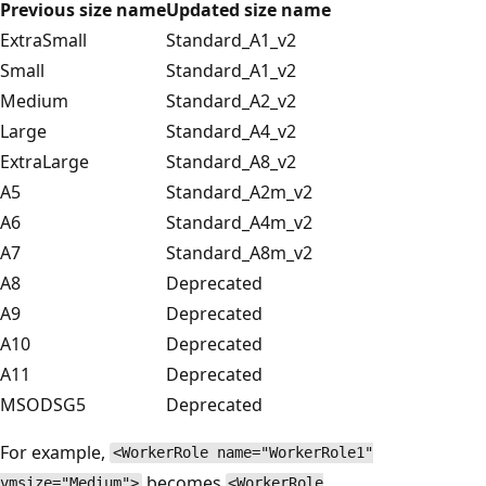
Previous size name
Updated size name
ExtraSmall
Standard_A1_v2
Small
Standard_A1_v2
Medium
Standard_A2_v2
Large
Standard_A4_v2
ExtraLarge
Standard_A8_v2
A5
Standard_A2m_v2
A6
Standard_A4m_v2
A7
Standard_A8m_v2
A8
Deprecated
A9
Deprecated
A10
Deprecated
A11
Deprecated
MSODSG5
Deprecated
For example,
<WorkerRole name="WorkerRole1"
becomes
vmsize="Medium">
<WorkerRole