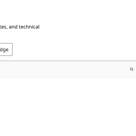
tes, and technical
Edge