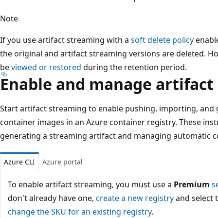
Note
If you use artifact streaming with a
soft delete policy
enable
the original and artifact streaming versions are deleted. Ho
be
viewed or restored
during the retention period.
Enable and manage artifact
Start artifact streaming to enable pushing, importing, and 
container images in an Azure container registry. These inst
generating a streaming artifact and managing automatic co
Azure CLI
Azure portal
To enable artifact streaming, you must use a
Premium
s
don't already have one,
create a new registry
and select 
change the SKU for an existing registry
.