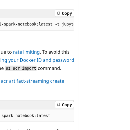
Copy
 due to
rate limiting
. To avoid this
ding your Docker ID and password
he
command.
az acr import
 acr artifact-streaming create
Copy