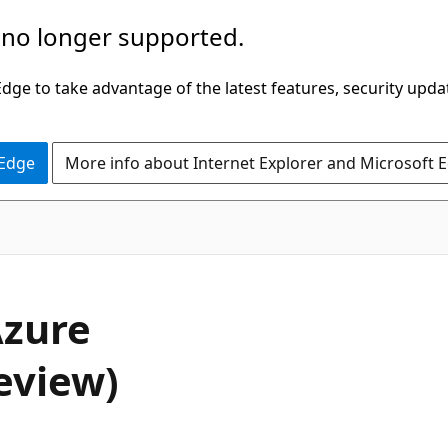
 no longer supported.
ge to take advantage of the latest features, security upda
 Edge
More info about Internet Explorer and Microsoft 
Azure
eview)