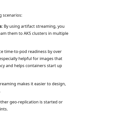
g scenarios:
s
: By using artifact streaming, you
eam them to AKS clusters in multiple
uce time-to-pod readiness by over
especially helpful for images that
ncy and helps containers start up
streaming makes it easier to design,
.
her geo-replication is started or
ints.