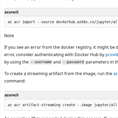
azurecli
Note
If you see an error from the docker registry, it might be
error, consider authenticating with Docker Hub by
provi
by using the
and
parameters in t
--username
--password
To create a streaming artifact from the image, run the
az
command:
azurecli