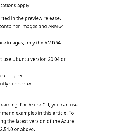
itations apply:
ted in the preview release.
 container images and ARM64
ture images; only the AMD64
t use Ubuntu version 20.04 or
 or higher.
ntly supported.
reaming. For Azure CLI, you can use
ommand examples in this article. To
g the latest version of the Azure
2.54.0 or above.