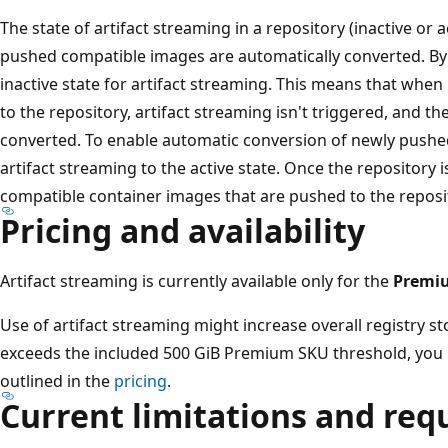
The state of artifact streaming in a repository (inactive or
pushed compatible images are automatically converted. By de
inactive state for artifact streaming. This means that wh
to the repository, artifact streaming isn't triggered, and t
converted. To enable automatic conversion of newly pushed
artifact streaming to the active state. Once the repository i
compatible container images that are pushed to the reposi
Pricing and availability
Artifact streaming is currently available only for the
Premi
Use of artifact streaming might increase overall registry 
exceeds the included 500 GiB Premium SKU threshold, you m
outlined in the
pricing
.
Current limitations and re