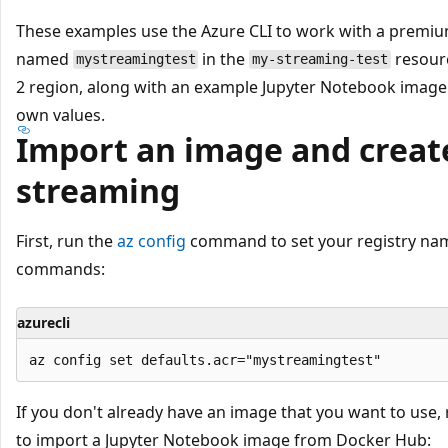
These examples use the Azure CLI to work with a premiu
named
in the
resourc
mystreamingtest
my-streaming-test
2 region, along with an example Jupyter Notebook image
own values.
Import an image and create
streaming
First, run the
az config
command to set your registry nam
commands:
azurecli
If you don't already have an image that you want to use,
to import a Jupyter Notebook image from Docker Hub: