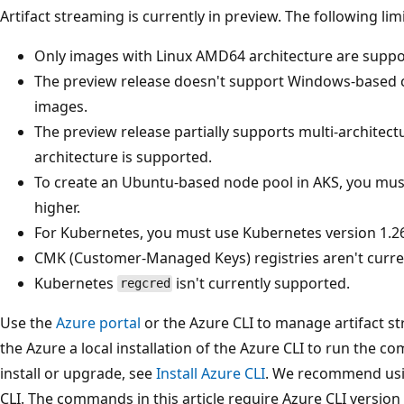
Artifact streaming is currently in preview. The following lim
Only images with Linux AMD64 architecture are suppor
The preview release doesn't support Windows-based
images.
The preview release partially supports multi-architec
architecture is supported.
To create an Ubuntu-based node pool in AKS, you mus
higher.
For Kubernetes, you must use Kubernetes version 1.26
CMK (Customer-Managed Keys) registries aren't curre
Kubernetes
isn't currently supported.
regcred
Use the
Azure portal
or the Azure CLI to manage artifact st
the Azure a local installation of the Azure CLI to run the c
install or upgrade, see
Install Azure CLI
. We recommend usin
CLI. The commands in this article require Azure CLI version 