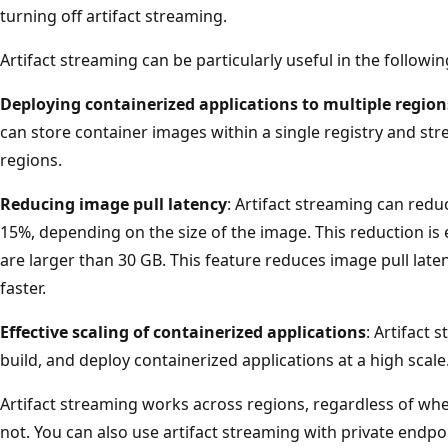
turning off artifact streaming.
Artifact streaming can be particularly useful in the followin
Deploying containerized applications to multiple region
can store container images within a single registry and str
regions.
Reducing image pull latency
: Artifact streaming can red
15%, depending on the size of the image. This reduction is 
are larger than 30 GB. This feature reduces image pull late
faster.
Effective scaling of containerized applications
: Artifact 
build, and deploy containerized applications at a high scale
Artifact streaming works across regions, regardless of whet
not. You can also use artifact streaming with private endpo