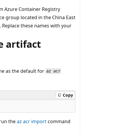
m Azure Container Registry
e group located in the China East
. Replace these names with your
 artifact
e as the default for
az acr
Copy
 run the
az acr import
command