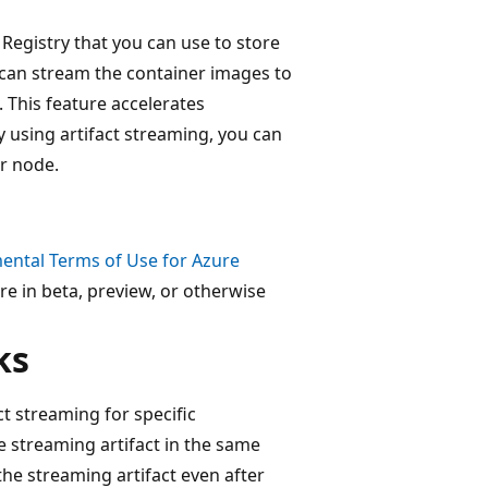
 Registry that you can use to store
 can stream the container images to
. This feature accelerates
 using artifact streaming, you can
ur node.
ental Terms of Use for Azure
re in beta, preview, or otherwise
ks
ct streaming for specific
he streaming artifact in the same
the streaming artifact even after