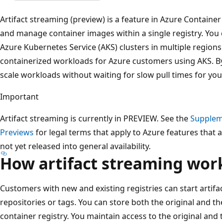
Artifact streaming (preview) is a feature in Azure Container
and manage container images within a single registry. You
Azure Kubernetes Service (AKS) clusters in multiple regions
containerized workloads for Azure customers using AKS. By
scale workloads without waiting for slow pull times for yo
Important
Artifact streaming is currently in PREVIEW. See the
Supplem
Previews
for legal terms that apply to Azure features that a
not yet released into general availability.
How artifact streaming wor
Customers with new and existing registries can start artifa
repositories or tags. You can store both the original and t
container registry. You maintain access to the original and 