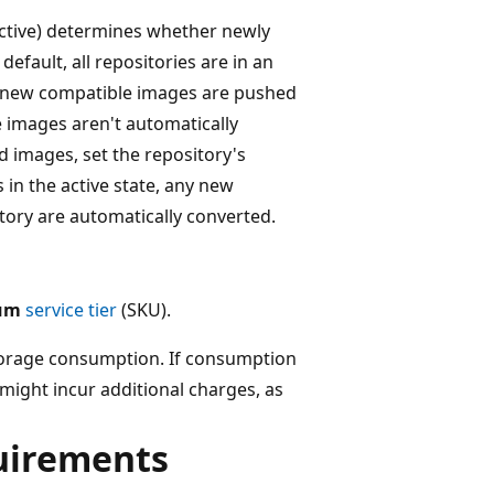
 active) determines whether newly
fault, all repositories are in an
en new compatible images are pushed
he images aren't automatically
 images, set the repository's
s in the active state, any new
tory are automatically converted.
um
service tier
(SKU).
storage consumption. If consumption
ight incur additional charges, as
quirements