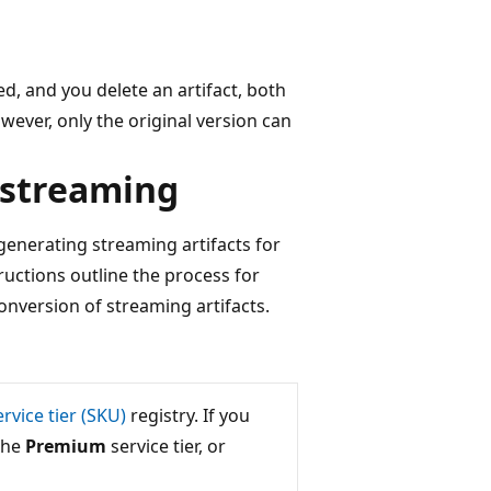
d, and you delete an artifact, both
wever, only the original version can
 streaming
generating streaming artifacts for
ructions outline the process for
nversion of streaming artifacts.
ervice tier (SKU)
registry. If you
the
Premium
service tier, or