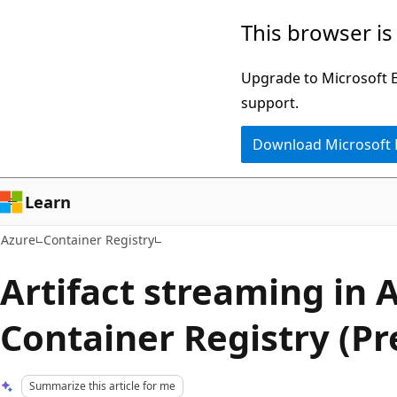
Skip
This browser is
to
main
Upgrade to Microsoft Ed
content
support.
Download Microsoft
Learn
Azure
Container Registry
Artifact streaming in 
Container Registry (Pr
Summarize this article for me