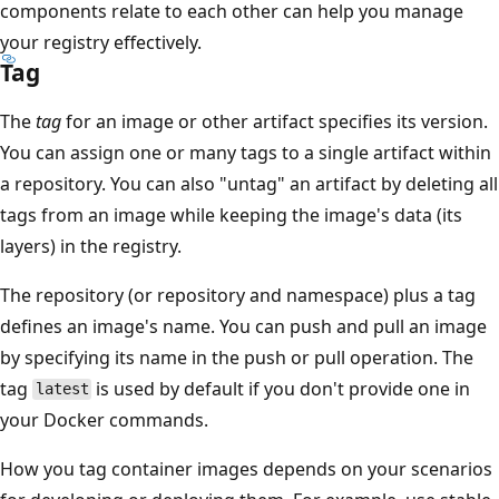
components relate to each other can help you manage
your registry effectively.
Tag
The
tag
for an image or other artifact specifies its version.
You can assign one or many tags to a single artifact within
a repository. You can also "untag" an artifact by deleting all
tags from an image while keeping the image's data (its
layers) in the registry.
The repository (or repository and namespace) plus a tag
defines an image's name. You can push and pull an image
by specifying its name in the push or pull operation. The
tag
is used by default if you don't provide one in
latest
your Docker commands.
How you tag container images depends on your scenarios