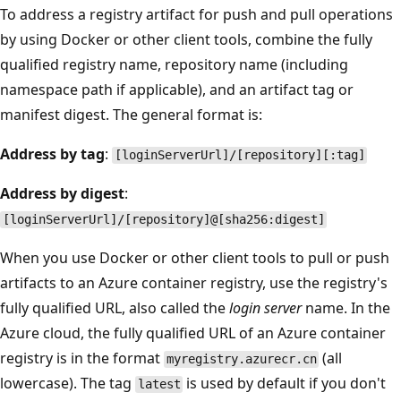
To address a registry artifact for push and pull operations
by using Docker or other client tools, combine the fully
qualified registry name, repository name (including
namespace path if applicable), and an artifact tag or
manifest digest. The general format is:
Address by tag
:
[loginServerUrl]/[repository][:tag]
Address by digest
:
[loginServerUrl]/[repository]@[sha256:digest]
When you use Docker or other client tools to pull or push
artifacts to an Azure container registry, use the registry's
fully qualified URL, also called the
login server
name. In the
Azure cloud, the fully qualified URL of an Azure container
registry is in the format
(all
myregistry.azurecr.cn
lowercase). The tag
is used by default if you don't
latest