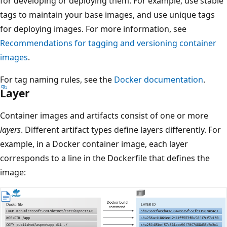
for developing or deploying them. For example, use stable
tags to maintain your base images, and use unique tags
for deploying images. For more information, see
Recommendations for tagging and versioning container
images
.
For tag naming rules, see the
Docker documentation
.
Layer
Container images and artifacts consist of one or more
layers
. Different artifact types define layers differently. For
example, in a Docker container image, each layer
corresponds to a line in the Dockerfile that defines the
image: