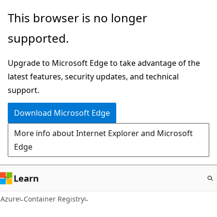
Skip
This browser is no longer
to
supported.
main
content
Upgrade to Microsoft Edge to take advantage of the
latest features, security updates, and technical
support.
Download Microsoft Edge
More info about Internet Explorer and Microsoft
Edge
Learn
Azure
Container Registry