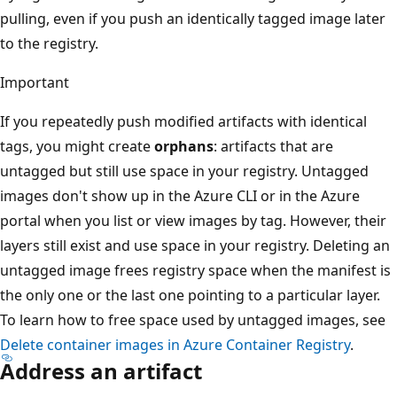
pulling, even if you push an identically tagged image later
to the registry.
Important
If you repeatedly push modified artifacts with identical
tags, you might create
orphans
: artifacts that are
untagged but still use space in your registry. Untagged
images don't show up in the Azure CLI or in the Azure
portal when you list or view images by tag. However, their
layers still exist and use space in your registry. Deleting an
untagged image frees registry space when the manifest is
the only one or the last one pointing to a particular layer.
To learn how to free space used by untagged images, see
Delete container images in Azure Container Registry
.
Address an artifact