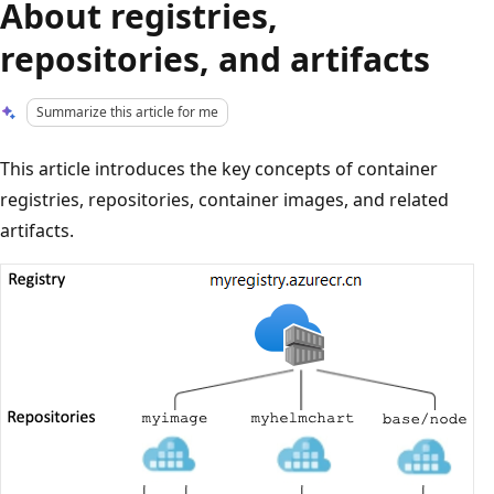
About registries,
repositories, and artifacts
Summarize this article for me
This article introduces the key concepts of container
registries, repositories, container images, and related
artifacts.