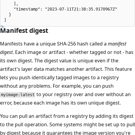
    ],

    "timestamp": "2023-07-11T21:38:35.9170967Z"

  }

Manifest digest
Manifests have a unique SHA-256 hash called a
manifest
digest
. Each image or artifact - whether tagged or not - has
its own digest. The digest value is unique even if the
artifact's layer data matches another artifact. This feature
lets you push identically tagged images to a registry
without any problems. For example, you can push
to your registry over and over without an
myimage:latest
error, because each image has its own unique digest.
You can pull an artifact from a registry by adding its digest
to the pull operation. Some systems might be set up to pull
by digest because it guarantees the image version you're