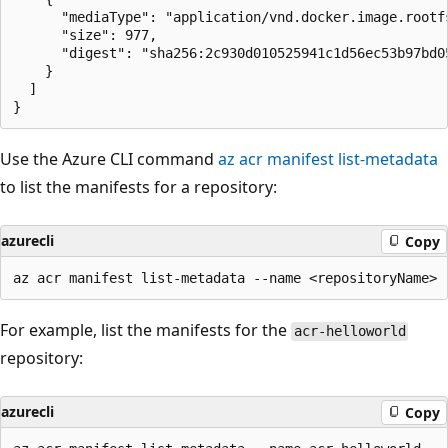
      "mediaType": "application/vnd.docker.image.rootfs
      "size": 977,

      "digest": "sha256:2c930d010525941c1d56ec53b97bd0
    }

  ]

Use the Azure CLI command
az acr manifest list-metadata
to list the manifests for a repository:
azurecli
Copy
For example, list the manifests for the
acr-helloworld
repository:
azurecli
Copy