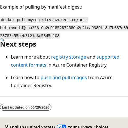
Example of pulling by manifest digest:
docker pull myregistry.azurecr.cn/acr-
helloworld@sha256:0a2e01852872580b2c2fea9380ff8d7b637d39
28783c55beb3f21a6e58d5d108
Next steps
Learn more about
registry storage
and
supported
content formats
in Azure Container Registry.
Learn how to
push and pull images
from Azure
Container Registry.
Last updated on
06/29/2026
English (United States)
Your Privacy Choices