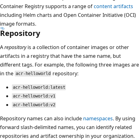
Container Registry supports a range of
content artifacts
including Helm charts and Open Container Initiative (OCI)
image formats.
Repository
A
repository
is a collection of container images or other
artifacts in a registry that have the same name, but
different tags. For example, the following three images are
in the
repository:
acr-helloworld
acr-helloworld:latest
acr-helloworld:v1
acr-helloworld:v2
Repository names can also include
namespaces
. By using
forward slash-delimited names, you can identify related
repositories and artifact ownership in your organization.