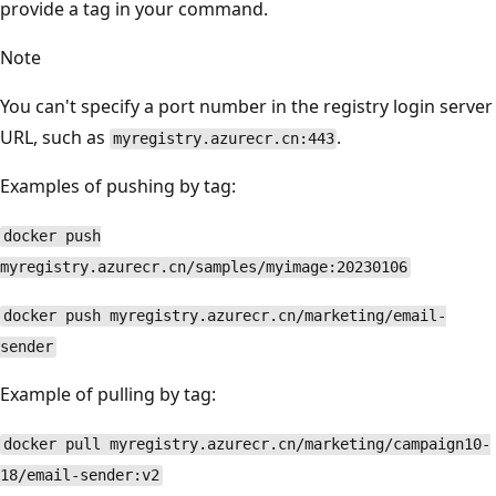
provide a tag in your command.
Note
You can't specify a port number in the registry login server
URL, such as
.
myregistry.azurecr.cn:443
Examples of pushing by tag:
docker push
myregistry.azurecr.cn/samples/myimage:20230106
docker push myregistry.azurecr.cn/marketing/email-
sender
Example of pulling by tag:
docker pull myregistry.azurecr.cn/marketing/campaign10-
18/email-sender:v2