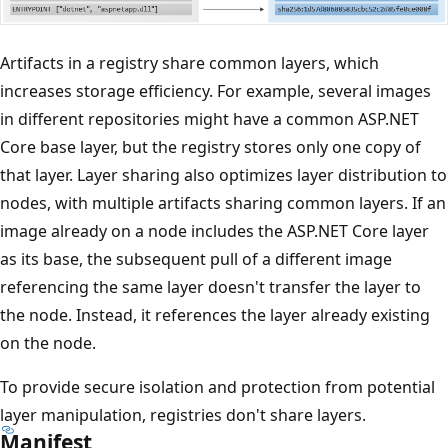
Artifacts in a registry share common layers, which
increases storage efficiency. For example, several images
in different repositories might have a common ASP.NET
Core base layer, but the registry stores only one copy of
that layer. Layer sharing also optimizes layer distribution to
nodes, with multiple artifacts sharing common layers. If an
image already on a node includes the ASP.NET Core layer
as its base, the subsequent pull of a different image
referencing the same layer doesn't transfer the layer to
the node. Instead, it references the layer already existing
on the node.
To provide secure isolation and protection from potential
layer manipulation, registries don't share layers.
Manifest