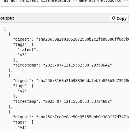
output
Copy
[

  {

    "digest": "sha256:0a2e01852872580b2c2fea9380ff8d7b
    "tags": [

      "latest",

      "v3"

    ],

    "timestamp": "2023-07-12T15:52:00.2075864Z"

  },

  {

    "digest": "sha256:3168a21b98836dda7eb7a846b3d73528
    "tags": [

      "v2"

    ],

    "timestamp": "2023-07-12T15:50:53.5372468Z"

  },

  {

    "digest": "sha256:7ca0e0ae50c95155dbb0e380f37d7471
    "tags": [

      "v1"
