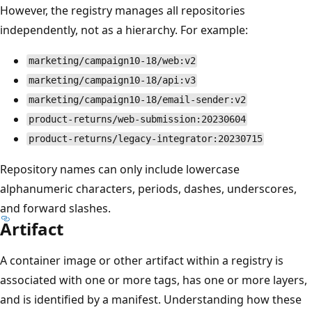
However, the registry manages all repositories
independently, not as a hierarchy. For example:
marketing/campaign10-18/web:v2
marketing/campaign10-18/api:v3
marketing/campaign10-18/email-sender:v2
product-returns/web-submission:20230604
product-returns/legacy-integrator:20230715
Repository names can only include lowercase
alphanumeric characters, periods, dashes, underscores,
and forward slashes.
Artifact
A container image or other artifact within a registry is
associated with one or more tags, has one or more layers,
and is identified by a manifest. Understanding how these