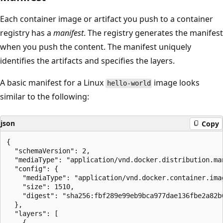
Each container image or artifact you push to a container
registry has a
manifest
. The registry generates the manifest
when you push the content. The manifest uniquely
identifies the artifacts and specifies the layers.
A basic manifest for a Linux
image looks
hello-world
similar to the following:
json
Copy
{

  "schemaVersion": 2,

  "mediaType": "application/vnd.docker.distribution.man
  "config": {

    "mediaType": "application/vnd.docker.container.imag
    "size": 1510,

    "digest": "sha256:fbf289e99eb9bca977dae136fbe2a82b6
  },

  "layers": [

    {
