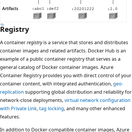
Registry
A container
registry
is a service that stores and distributes
container images and related artifacts. Docker Hub is an
example of a public container registry that serves as a
general catalog of Docker container images. Azure
Container Registry provides you with direct control of your
container content, with integrated authentication,
geo-
replication
supporting global distribution and reliability for
network-close deployments,
virtual network configuration
with Private Link
,
tag locking
, and many other enhanced
features.
In addition to Docker-compatible container images, Azure