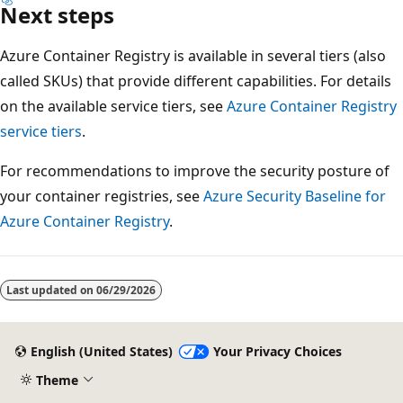
Next steps
Azure Container Registry is available in several tiers (also
called SKUs) that provide different capabilities. For details
on the available service tiers, see
Azure Container Registry
service tiers
.
For recommendations to improve the security posture of
your container registries, see
Azure Security Baseline for
Azure Container Registry
.
Last updated on
06/29/2026
English (United States)
Your Privacy Choices
Theme