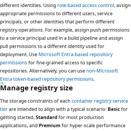
different identities. Using
role-based access control
, assign
appropriate permissions to different users, service
principals, or other identities that perform different
registry operations. For example, assign push permissions
to a service principal used in a build pipeline and assign
pull permissions to a different identity used for
deployment. Use
Microsoft Entra-based repository
permissions
for fine-grained access to specific
repositories. Alternatively, you can use
non-Microsoft
Entra token-based repository permissions
.
Manage registry size
The storage constraints of each
container registry service
tier
are intended to align with a typical scenario:
Basic
for
getting started,
Standard
for most production
applications, and
Premium
for hyper-scale performance