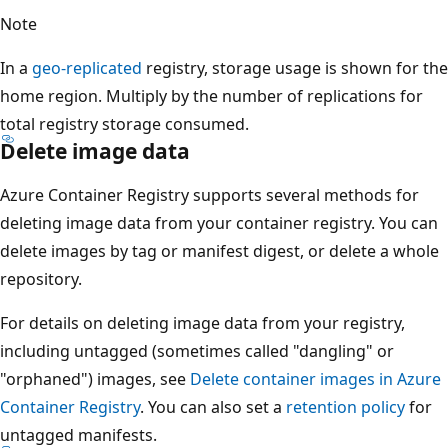
Note
In a
geo-replicated
registry, storage usage is shown for the
home region. Multiply by the number of replications for
total registry storage consumed.
Delete image data
Azure Container Registry supports several methods for
deleting image data from your container registry. You can
delete images by tag or manifest digest, or delete a whole
repository.
For details on deleting image data from your registry,
including untagged (sometimes called "dangling" or
"orphaned") images, see
Delete container images in Azure
Container Registry
. You can also set a
retention policy
for
untagged manifests.