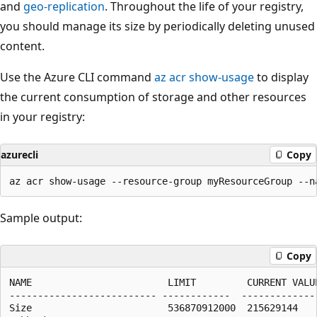
and
geo-replication
. Throughout the life of your registry,
you should manage its size by periodically deleting unused
content.
Use the Azure CLI command
az acr show-usage
to display
the current consumption of storage and other resources
in your registry:
azurecli
Copy
Sample output:
Copy
NAME                        LIMIT         CURRENT VALUE
-------------------------- ------------  --------------
Size                        536870912000  215629144    