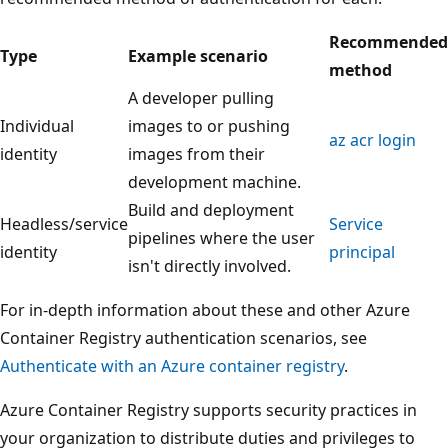
Recommended
Type
Example scenario
method
A developer pulling
Individual
images to or pushing
az acr login
identity
images from their
development machine.
Build and deployment
Headless/service
Service
pipelines where the user
identity
principal
isn't directly involved.
For in-depth information about these and other Azure
Container Registry authentication scenarios, see
Authenticate with an Azure container registry
.
Azure Container Registry supports security practices in
your organization to distribute duties and privileges to