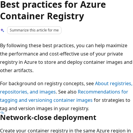
Best practices for Azure
Container Registry
Summarize this article for me
By following these best practices, you can help maximize
the performance and cost-effective use of your private
registry in Azure to store and deploy container images and
other artifacts.
For background on registry concepts, see
About registries,
repositories, and images
. See also
Recommendations for
tagging and versioning container images
for strategies to
tag and version images in your registry.
Network-close deployment
Create your container registry in the same Azure region in