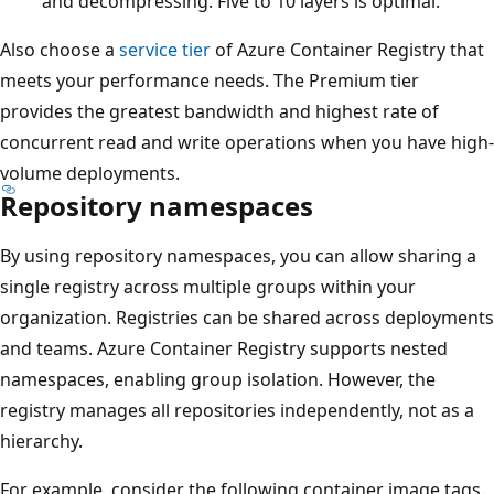
and decompressing. Five to 10 layers is optimal.
Also choose a
service tier
of Azure Container Registry that
meets your performance needs. The Premium tier
provides the greatest bandwidth and highest rate of
concurrent read and write operations when you have high-
volume deployments.
Repository namespaces
By using repository namespaces, you can allow sharing a
single registry across multiple groups within your
organization. Registries can be shared across deployments
and teams. Azure Container Registry supports nested
namespaces, enabling group isolation. However, the
registry manages all repositories independently, not as a
hierarchy.
For example, consider the following container image tags.