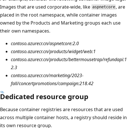
Images that are used corporate-wide, like
, are
aspnetcore
placed in the root namespace, while container images
owned by the Products and Marketing groups each use
their own namespaces.
contoso.azurecr.cn/aspnetcore:2.0
contoso.azurecr.cn/products/widget/web:1
contoso.azurecr.cn/products/bettermousetrap/refundapi:1
2.3
contoso.azurecr.cn/marketing/2023-
fall/concertpromotions/campaign:218.42
Dedicated resource group
Because container registries are resources that are used
across multiple container hosts, a registry should reside in
its own resource group.