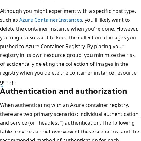
Although you might experiment with a specific host type,
such as
Azure Container Instances
, you'll likely want to
delete the container instance when you're done. However,
you might also want to keep the collection of images you
pushed to Azure Container Registry. By placing your
registry in its own resource group, you minimize the risk
of accidentally deleting the collection of images in the
registry when you delete the container instance resource
group.
Authentication and authorization
When authenticating with an Azure container registry,
there are two primary scenarios: individual authentication,
and service (or "headless") authentication. The following
table provides a brief overview of these scenarios, and the
recommended method of authentication for each.