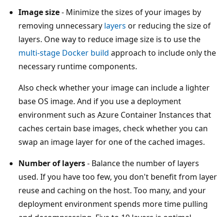
Image size
- Minimize the sizes of your images by
removing unnecessary
layers
or reducing the size of
layers. One way to reduce image size is to use the
multi-stage Docker build
approach to include only the
necessary runtime components.
Also check whether your image can include a lighter
base OS image. And if you use a deployment
environment such as Azure Container Instances that
caches certain base images, check whether you can
swap an image layer for one of the cached images.
Number of layers
- Balance the number of layers
used. If you have too few, you don't benefit from layer
reuse and caching on the host. Too many, and your
deployment environment spends more time pulling