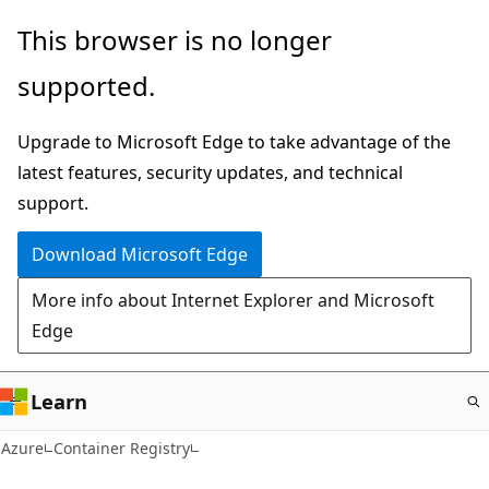
Skip
This browser is no longer
to
supported.
main
content
Upgrade to Microsoft Edge to take advantage of the
latest features, security updates, and technical
support.
Download Microsoft Edge
More info about Internet Explorer and Microsoft
Edge
Learn
Azure
Container Registry