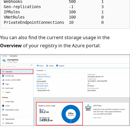
Webhooks                    500           1            
Geo-replications            -1            3            
IPRules                     100           1            
VNetRules                   100           0            
You can also find the current storage usage in the
Overview
of your registry in the Azure portal: