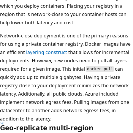
which you deploy containers. Placing your registry in a
region that is network-close to your container hosts can
help lower both latency and cost.
Network-close deployment is one of the primary reasons
for using a private container registry. Docker images have
an efficient
layering construct
that allows for incremental
deployments. However, new nodes need to pull all layers
required for a given image. This initial
can
docker pull
quickly add up to multiple gigabytes. Having a private
registry close to your deployment minimizes the network
latency. Additionally, all public clouds, Azure included,
implement network egress fees. Pulling images from one
datacenter to another adds network egress fees, in
addition to the latency.
Geo-replicate multi-region