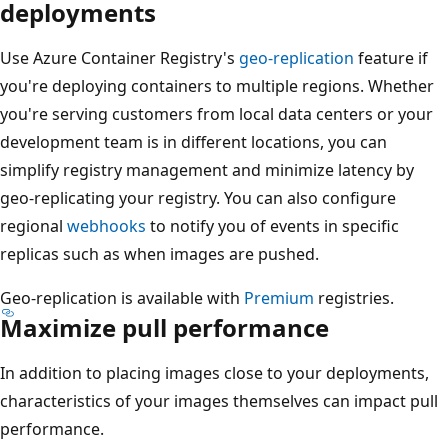
deployments
Use Azure Container Registry's
geo-replication
feature if
you're deploying containers to multiple regions. Whether
you're serving customers from local data centers or your
development team is in different locations, you can
simplify registry management and minimize latency by
geo-replicating your registry. You can also configure
regional
webhooks
to notify you of events in specific
replicas such as when images are pushed.
Geo-replication is available with
Premium
registries.
Maximize pull performance
In addition to placing images close to your deployments,
characteristics of your images themselves can impact pull
performance.