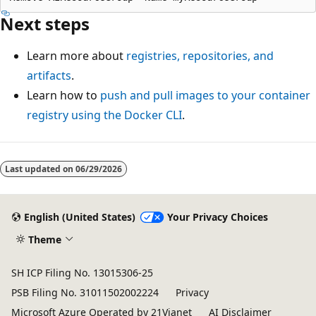
Next steps
Learn more about
registries, repositories, and
artifacts
.
Learn how to
push and pull images to your container
registry using the Docker CLI
.
Last updated on
06/29/2026
English (United States)
Your Privacy Choices
Theme
SH ICP Filing No. 13015306-25
PSB Filing No. 31011502002224
Privacy
Microsoft Azure Operated by 21Vianet
AI Disclaimer