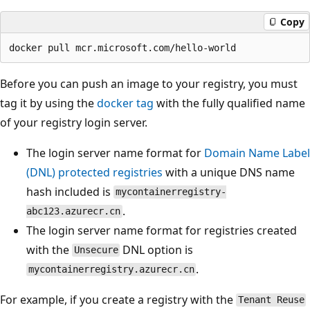
Copy
Before you can push an image to your registry, you must
tag it by using the
docker tag
with the fully qualified name
of your registry login server.
The login server name format for
Domain Name Label
(DNL) protected registries
with a unique DNS name
hash included is
mycontainerregistry-
.
abc123.azurecr.cn
The login server name format for registries created
with the
DNL option is
Unsecure
.
mycontainerregistry.azurecr.cn
For example, if you create a registry with the
Tenant Reuse