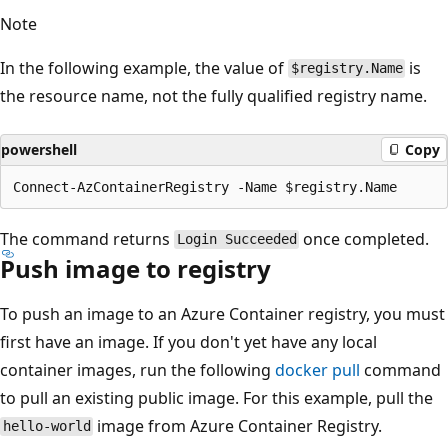
Note
In the following example, the value of
is
$registry.Name
the resource name, not the fully qualified registry name.
powershell
Copy
The command returns
once completed.
Login Succeeded
Push image to registry
To push an image to an Azure Container registry, you must
first have an image. If you don't yet have any local
container images, run the following
docker pull
command
to pull an existing public image. For this example, pull the
image from Azure Container Registry.
hello-world