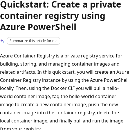
Quickstart: Create a private
container registry using
Azure PowerShell
Summarize this article for me
Azure Container Registry is a private registry service for
building, storing, and managing container images and
related artifacts. In this quickstart, you will create an Azure
Container Registry instance by using the Azure PowerShell
locally. Then, using the Docker CLI you will pull a hello-
world container image, tag the hello-world container
image to create a new container image, push the new
container image into the container registry, delete the
local container image, and finally pull and run the image
from your registry.