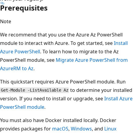
Prerequisites
Note
We recommend that you use the Azure Az PowerShell
module to interact with Azure. To get started, see
Install
Azure PowerShell
. To learn how to migrate to the Az
PowerShell module, see
Migrate Azure PowerShell from
AzureRM to Az
.
This quickstart requires Azure PowerShell module. Run
to determine your installed
Get-Module -ListAvailable Az
version. If you need to install or upgrade, see
Install Azure
PowerShell module
.
You must also have Docker installed locally. Docker
provides packages for
macOS
,
Windows
, and
Linux