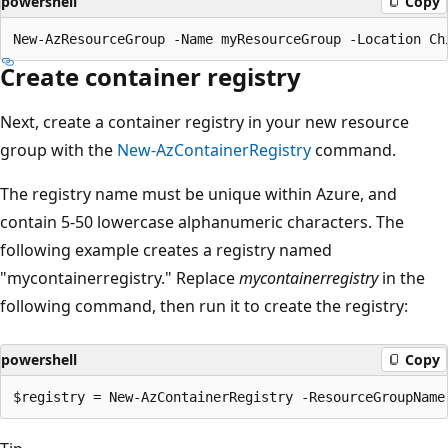
powershell
Copy
Create container registry
Next, create a container registry in your new resource
group with the
New-AzContainerRegistry
command.
The registry name must be unique within Azure, and
contain 5-50 lowercase alphanumeric characters. The
following example creates a registry named
"mycontainerregistry." Replace
mycontainerregistry
in the
following command, then run it to create the registry:
powershell
Copy