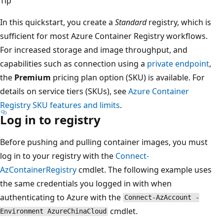
Tip
In this quickstart, you create a
Standard
registry, which is
sufficient for most Azure Container Registry workflows.
For increased storage and image throughput, and
capabilities such as connection using a
private endpoint
,
the
Premium
pricing plan option (SKU) is available. For
details on service tiers (SKUs), see
Azure Container
Registry SKU features and limits
.
Log in to registry
Before pushing and pulling container images, you must
log in to your registry with the
Connect-
AzContainerRegistry
cmdlet. The following example uses
the same credentials you logged in with when
authenticating to Azure with the
Connect-AzAccount -
cmdlet.
Environment AzureChinaCloud