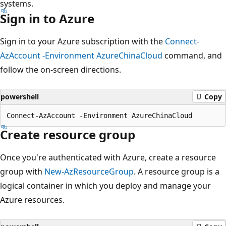
systems.
Sign in to Azure
Sign in to your Azure subscription with the
Connect-
AzAccount -Environment AzureChinaCloud
command, and
follow the on-screen directions.
powershell
Copy
Create resource group
Once you're authenticated with Azure, create a resource
group with
New-AzResourceGroup
. A resource group is a
logical container in which you deploy and manage your
Azure resources.