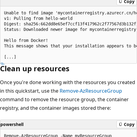
Copy
Unable to find image 'mycontainerregistry.azurecr.cn/he
v1: Pulling from hello-world

Digest: sha256:662dd8e65ef7ccf13f417962c2f77567d3b132f1
Status: Downloaded newer image for mycontainerregistry.
Hello from Docker!

This message shows that your installation appears to be
Clean up resources
Once you're done working with the resources you created
in this quickstart, use the
Remove-AzResourceGroup
command to remove the resource group, the container
registry, and the container images stored there:
powershell
Copy