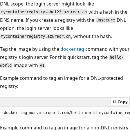
DNL scope, the login server might look like
with a hash in the
mycontainerregistry-abc123.azurecr.cn
DNS name. If you create a registry with the
DNL
Unsecure
option, the login server looks like
, without the hash.
mycontainerregistry.azurecr.cn
Tag the image by using the
docker tag
command with your
registry's login server. For this quickstart, tag the
hello-
image with
.
world
v1
Example command to tag an image for a DNL-protected
registry:
Copy
Example command to tag an image for a non-DNL registry: