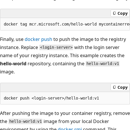
Copy
Finally, use
docker push
to push the image to the registry
instance. Replace
with the login server
<login-server>
name of your registry instance. This example creates the
hello-world
repository, containing the
hello-world:v1
image.
Copy
After pushing the image to your container registry, remove
the
image from your local Docker
hello-world:v1
environment by using the
docker rmi
command. This