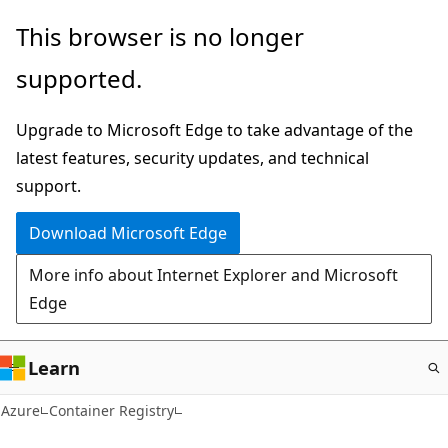
Skip
This browser is no longer
to
supported.
main
content
Upgrade to Microsoft Edge to take advantage of the
latest features, security updates, and technical
support.
Download Microsoft Edge
More info about Internet Explorer and Microsoft
Edge
Learn
Azure
Container Registry