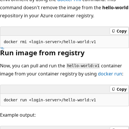
command doesn't remove the image from the
hello-world
repository in your Azure container registry.
Copy
Run image from registry
Now, you can pull and run the
container
hello-world:v1
image from your container registry by using
docker run
:
Copy
Example output: