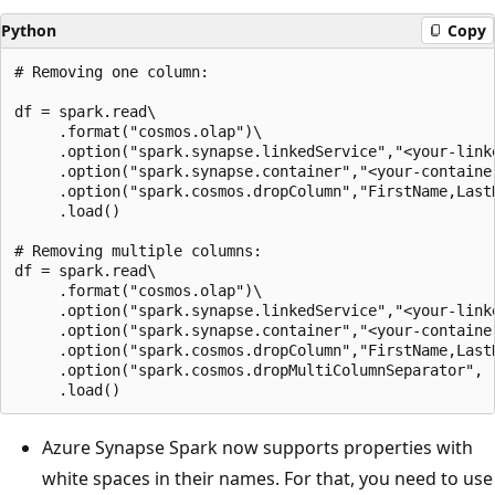
Python
Copy
# Removing one column:

df = spark.read\

     .format("cosmos.olap")\

     .option("spark.synapse.linkedService","<your-linke
     .option("spark.synapse.container","<your-container
     .option("spark.cosmos.dropColumn","FirstName,LastN
     .load()

# Removing multiple columns:

df = spark.read\

     .format("cosmos.olap")\

     .option("spark.synapse.linkedService","<your-linke
     .option("spark.synapse.container","<your-container
     .option("spark.cosmos.dropColumn","FirstName,LastN
     .option("spark.cosmos.dropMultiColumnSeparator", "
Azure Synapse Spark now supports properties with
white spaces in their names. For that, you need to use