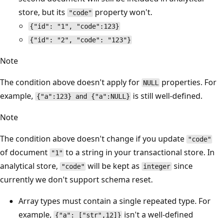
store, but its
property won't.
"code"
{"id": "1", "code":123}
{"id": "2", "code": "123"}
Note
The condition above doesn't apply for
properties. For
NULL
example,
is still well-defined.
{"a":123} and {"a":NULL}
Note
The condition above doesn't change if you update
"code"
of document
to a string in your transactional store. In
"1"
analytical store,
will be kept as
since
"code"
integer
currently we don't support schema reset.
Array types must contain a single repeated type. For
example,
isn't a well-defined
{"a": ["str",12]}