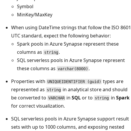
Symbol
MinKey/MaxKey
When using DateTime strings that follow the ISO 8601
UTC standard, expect the following behavior:
Spark pools in Azure Synapse represent these
columns as
.
string
SQL serverless pools in Azure Synapse represent
these columns as
.
varchar(8000)
Properties with
types are
UNIQUEIDENTIFIER (guid)
represented as
in analytical store and should
string
be converted to
in
SQL
or to
in
Spark
VARCHAR
string
for correct visualization.
SQL serverless pools in Azure Synapse support result
sets with up to 1000 columns, and exposing nested