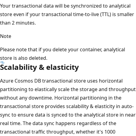
Your transactional data will be synchronized to analytical
store even if your transactional time-to-live (TTL) is smaller
than 2 minutes.
Note
Please note that if you delete your container, analytical
store is also deleted.
Scalability & elasticity
Azure Cosmos DB transactional store uses horizontal
partitioning to elastically scale the storage and throughput
without any downtime. Horizontal partitioning in the
transactional store provides scalability & elasticity in auto-
sync to ensure data is synced to the analytical store in near
real time. The data sync happens regardless of the
transactional traffic throughput, whether it's 1000