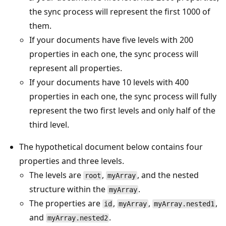
the sync process will represent the first 1000 of
them.
If your documents have five levels with 200
properties in each one, the sync process will
represent all properties.
If your documents have 10 levels with 400
properties in each one, the sync process will fully
represent the two first levels and only half of the
third level.
The hypothetical document below contains four
properties and three levels.
The levels are
,
, and the nested
root
myArray
structure within the
.
myArray
The properties are
,
,
,
id
myArray
myArray.nested1
and
.
myArray.nested2