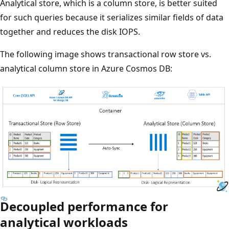
Analytical store, which is a column store, is better suited
for such queries because it serializes similar fields of data
together and reduces the disk IOPS.
The following image shows transactional row store vs.
analytical column store in Azure Cosmos DB:
Decoupled performance for
analytical workloads