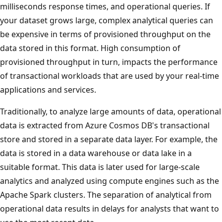
milliseconds response times, and operational queries. If
your dataset grows large, complex analytical queries can
be expensive in terms of provisioned throughput on the
data stored in this format. High consumption of
provisioned throughput in turn, impacts the performance
of transactional workloads that are used by your real-time
applications and services.
Traditionally, to analyze large amounts of data, operational
data is extracted from Azure Cosmos DB's transactional
store and stored in a separate data layer. For example, the
data is stored in a data warehouse or data lake in a
suitable format. This data is later used for large-scale
analytics and analyzed using compute engines such as the
Apache Spark clusters. The separation of analytical from
operational data results in delays for analysts that want to