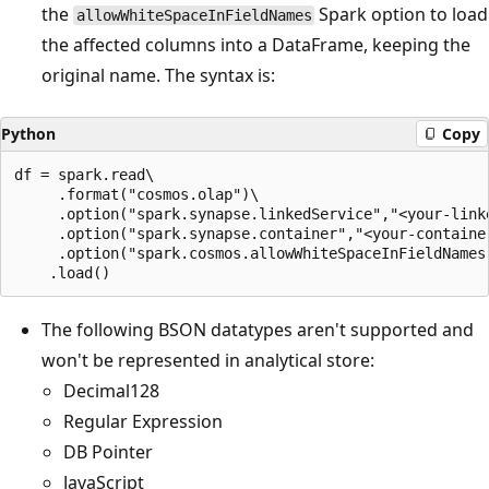
the
Spark option to load
allowWhiteSpaceInFieldNames
the affected columns into a DataFrame, keeping the
original name. The syntax is:
Python
Copy
df = spark.read\

     .format("cosmos.olap")\

     .option("spark.synapse.linkedService","<your-linke
     .option("spark.synapse.container","<your-container
     .option("spark.cosmos.allowWhiteSpaceInFieldNames"
The following BSON datatypes aren't supported and
won't be represented in analytical store:
Decimal128
Regular Expression
DB Pointer
JavaScript