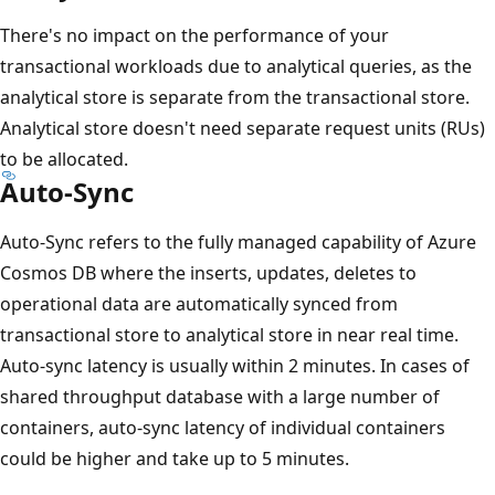
There's no impact on the performance of your
transactional workloads due to analytical queries, as the
analytical store is separate from the transactional store.
Analytical store doesn't need separate request units (RUs)
to be allocated.
Auto-Sync
Auto-Sync refers to the fully managed capability of Azure
Cosmos DB where the inserts, updates, deletes to
operational data are automatically synced from
transactional store to analytical store in near real time.
Auto-sync latency is usually within 2 minutes. In cases of
shared throughput database with a large number of
containers, auto-sync latency of individual containers
could be higher and take up to 5 minutes.