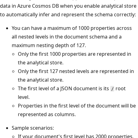
data in Azure Cosmos DB when you enable analytical store
to automatically infer and represent the schema correctly:
You can have a maximum of 1000 properties across
all nested levels in the document schema and a
maximum nesting depth of 127.
Only the first 1000 properties are represented in
the analytical store.
Only the first 127 nested levels are represented in
the analytical store.
The first level of a JSON document is its
root
/
level.
Properties in the first level of the document will be
represented as columns.
Sample scenarios:
If your document's first level has 2000 properties,