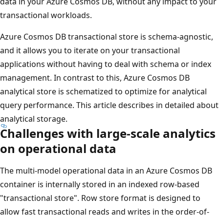
data in your Azure Cosmos DB, without any impact to your
transactional workloads.
Azure Cosmos DB transactional store is schema-agnostic,
and it allows you to iterate on your transactional
applications without having to deal with schema or index
management. In contrast to this, Azure Cosmos DB
analytical store is schematized to optimize for analytical
query performance. This article describes in detailed about
analytical storage.
Challenges with large-scale analytics
on operational data
The multi-model operational data in an Azure Cosmos DB
container is internally stored in an indexed row-based
"transactional store". Row store format is designed to
allow fast transactional reads and writes in the order-of-