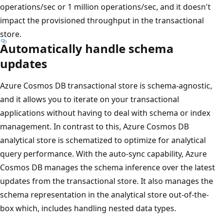
operations/sec or 1 million operations/sec, and it doesn't
impact the provisioned throughput in the transactional
store.
Automatically handle schema
updates
Azure Cosmos DB transactional store is schema-agnostic,
and it allows you to iterate on your transactional
applications without having to deal with schema or index
management. In contrast to this, Azure Cosmos DB
analytical store is schematized to optimize for analytical
query performance. With the auto-sync capability, Azure
Cosmos DB manages the schema inference over the latest
updates from the transactional store. It also manages the
schema representation in the analytical store out-of-the-
box which, includes handling nested data types.