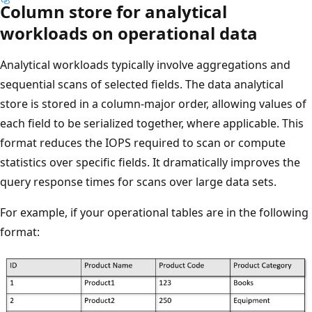
Column store for analytical
workloads on operational data
Analytical workloads typically involve aggregations and
sequential scans of selected fields. The data analytical
store is stored in a column-major order, allowing values of
each field to be serialized together, where applicable. This
format reduces the IOPS required to scan or compute
statistics over specific fields. It dramatically improves the
query response times for scans over large data sets.
For example, if your operational tables are in the following
format: