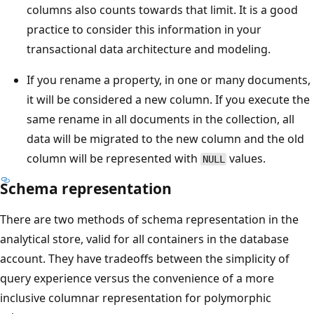
columns also counts towards that limit. It is a good
practice to consider this information in your
transactional data architecture and modeling.
If you rename a property, in one or many documents,
it will be considered a new column. If you execute the
same rename in all documents in the collection, all
data will be migrated to the new column and the old
column will be represented with
values.
NULL
Schema representation
There are two methods of schema representation in the
analytical store, valid for all containers in the database
account. They have tradeoffs between the simplicity of
query experience versus the convenience of a more
inclusive columnar representation for polymorphic