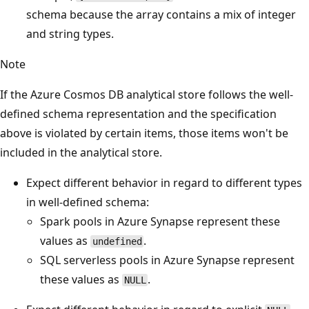
schema because the array contains a mix of integer
and string types.
Note
If the Azure Cosmos DB analytical store follows the well-
defined schema representation and the specification
above is violated by certain items, those items won't be
included in the analytical store.
Expect different behavior in regard to different types
in well-defined schema:
Spark pools in Azure Synapse represent these
values as
.
undefined
SQL serverless pools in Azure Synapse represent
these values as
.
NULL