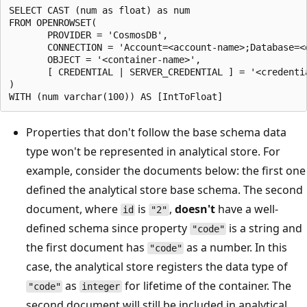
SELECT CAST (num as float) as num

FROM OPENROWSET( 

       PROVIDER = 'CosmosDB',

       CONNECTION = 'Account=<account-name>;Database=<
       OBJECT = '<container-name>',

       [ CREDENTIAL | SERVER_CREDENTIAL ] = '<credentia
) 

Properties that don't follow the base schema data
type won't be represented in analytical store. For
example, consider the documents below: the first one
defined the analytical store base schema. The second
document, where
is
,
doesn't
have a well-
id
"2"
defined schema since property
is a string and
"code"
the first document has
as a number. In this
"code"
case, the analytical store registers the data type of
as
for lifetime of the container. The
"code"
integer
second document will still be included in analytical