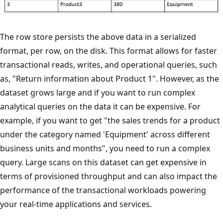
The row store persists the above data in a serialized
format, per row, on the disk. This format allows for faster
transactional reads, writes, and operational queries, such
as, "Return information about Product 1". However, as the
dataset grows large and if you want to run complex
analytical queries on the data it can be expensive. For
example, if you want to get "the sales trends for a product
under the category named 'Equipment' across different
business units and months", you need to run a complex
query. Large scans on this dataset can get expensive in
terms of provisioned throughput and can also impact the
performance of the transactional workloads powering
your real-time applications and services.