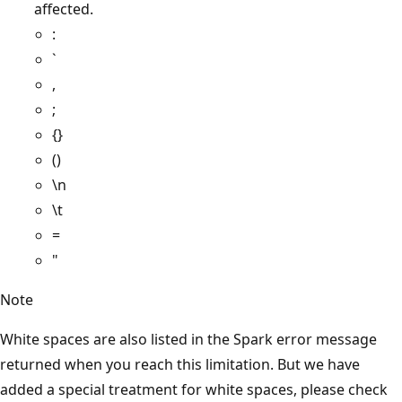
affected.
:
`
,
;
{}
()
\n
\t
=
"
Note
White spaces are also listed in the Spark error message
returned when you reach this limitation. But we have
added a special treatment for white spaces, please check