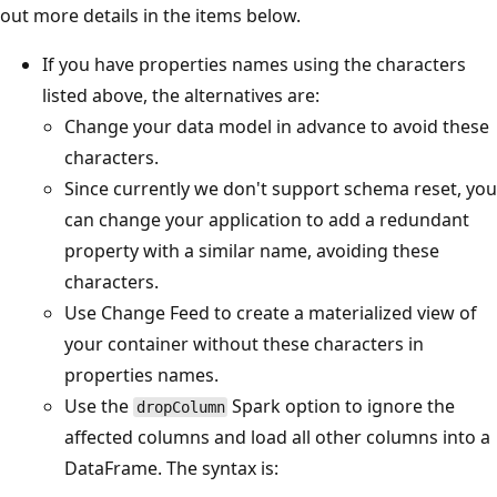
out more details in the items below.
If you have properties names using the characters
listed above, the alternatives are:
Change your data model in advance to avoid these
characters.
Since currently we don't support schema reset, you
can change your application to add a redundant
property with a similar name, avoiding these
characters.
Use Change Feed to create a materialized view of
your container without these characters in
properties names.
Use the
Spark option to ignore the
dropColumn
affected columns and load all other columns into a
DataFrame. The syntax is: