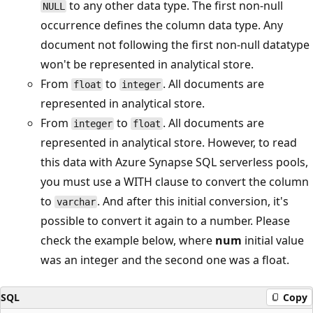
to any other data type. The first non-null
NULL
occurrence defines the column data type. Any
document not following the first non-null datatype
won't be represented in analytical store.
From
to
. All documents are
float
integer
represented in analytical store.
From
to
. All documents are
integer
float
represented in analytical store. However, to read
this data with Azure Synapse SQL serverless pools,
you must use a WITH clause to convert the column
to
. And after this initial conversion, it's
varchar
possible to convert it again to a number. Please
check the example below, where
num
initial value
was an integer and the second one was a float.
SQL
Copy