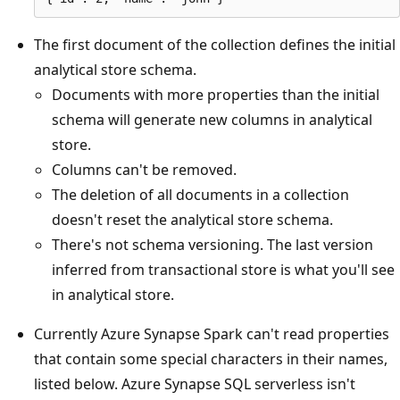
The first document of the collection defines the initial
analytical store schema.
Documents with more properties than the initial
schema will generate new columns in analytical
store.
Columns can't be removed.
The deletion of all documents in a collection
doesn't reset the analytical store schema.
There's not schema versioning. The last version
inferred from transactional store is what you'll see
in analytical store.
Currently Azure Synapse Spark can't read properties
that contain some special characters in their names,
listed below. Azure Synapse SQL serverless isn't