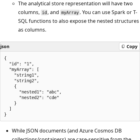
The analytical store representation will have two
columns,
, and
. You can use Spark or T-
id
myArray
SQL functions to also expose the nested structures
as columns.
json
Copy
{

  "id": "1",

  "myArray": [

    "string1",

    "string2",

    {

      "nested1": "abc",

      "nested2": "cde"

    }

  ]

While JSON documents (and Azure Cosmos DB
collections/containers) are case-sensitive from the