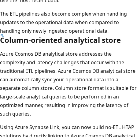
use the most recent data.
The ETL pipelines also become complex when handling
updates to the operational data when compared to
handling only newly ingested operational data.
Column-oriented analytical store
Azure Cosmos DB analytical store addresses the
complexity and latency challenges that occur with the
traditional ETL pipelines. Azure Cosmos DB analytical store
can automatically sync your operational data into a
separate column store. Column store format is suitable for
large-scale analytical queries to be performed in an
optimized manner, resulting in improving the latency of
such queries.
Using Azure Synapse Link, you can now build no-ETL HTAP
solutions by directly linking to Azure Cosmos DB analytical