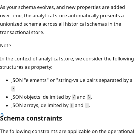
As your schema evolves, and new properties are added
over time, the analytical store automatically presents a
unionized schema across all historical schemas in the
transactional store.
Note
In the context of analytical store, we consider the following
structures as property:
JSON "elements" or "string-value pairs separated by a
".
:
JSON objects, delimited by
and
.
{
}
JSON arrays, delimited by
and
.
[
]
Schema constraints
The following constraints are applicable on the operational