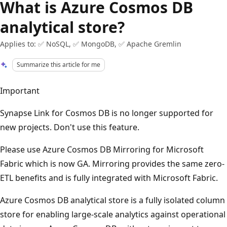
What is Azure Cosmos DB
analytical store?
Applies to: ✅ NoSQL, ✅ MongoDB, ✅ Apache Gremlin
Summarize this article for me
Important
Synapse Link for Cosmos DB is no longer supported for
new projects. Don't use this feature.
Please use Azure Cosmos DB Mirroring for Microsoft
Fabric which is now GA. Mirroring provides the same zero-
ETL benefits and is fully integrated with Microsoft Fabric.
Azure Cosmos DB analytical store is a fully isolated column
store for enabling large-scale analytics against operational