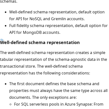
schemas.
Well-defined schema representation, default option
for API for NoSQL and Gremlin accounts.
Full fidelity schema representation, default option for
API for MongoDB accounts.
Well-defined schema representation
The well-defined schema representation creates a simple
tabular representation of the schema-agnostic data in the
transactional store. The well-defined schema
representation has the following considerations:
The first document defines the base schema and
properties must always have the same type across all
documents. The only exceptions are:
For SQL serverless pools in Azure Synapse: From