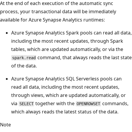
At the end of each execution of the automatic sync
process, your transactional data will be immediately
available for Azure Synapse Analytics runtimes:
Azure Synapse Analytics Spark pools can read all data,
including the most recent updates, through Spark
tables, which are updated automatically, or via the
command, that always reads the last state
spark.read
of the data.
Azure Synapse Analytics SQL Serverless pools can
read all data, including the most recent updates,
through views, which are updated automatically, or
via
together with the
commands,
SELECT
OPENROWSET
which always reads the latest status of the data.
Note