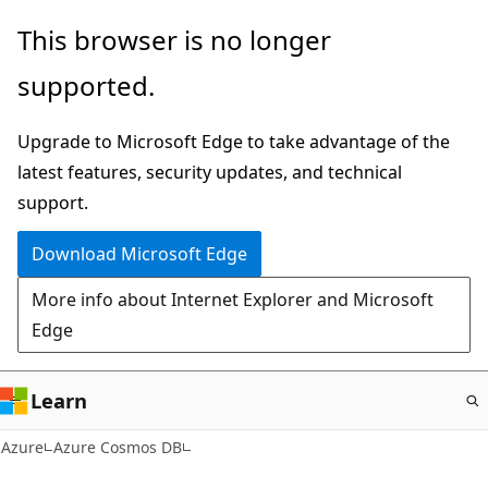
Skip
This browser is no longer
to
supported.
main
content
Upgrade to Microsoft Edge to take advantage of the
latest features, security updates, and technical
support.
Download Microsoft Edge
More info about Internet Explorer and Microsoft
Edge
Learn
Azure
Azure Cosmos DB