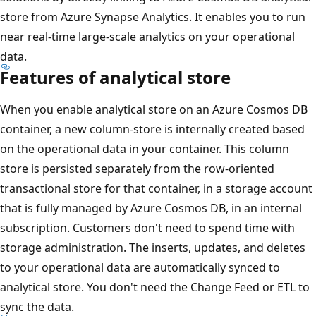
store from Azure Synapse Analytics. It enables you to run
near real-time large-scale analytics on your operational
data.
Features of analytical store
When you enable analytical store on an Azure Cosmos DB
container, a new column-store is internally created based
on the operational data in your container. This column
store is persisted separately from the row-oriented
transactional store for that container, in a storage account
that is fully managed by Azure Cosmos DB, in an internal
subscription. Customers don't need to spend time with
storage administration. The inserts, updates, and deletes
to your operational data are automatically synced to
analytical store. You don't need the Change Feed or ETL to
sync the data.