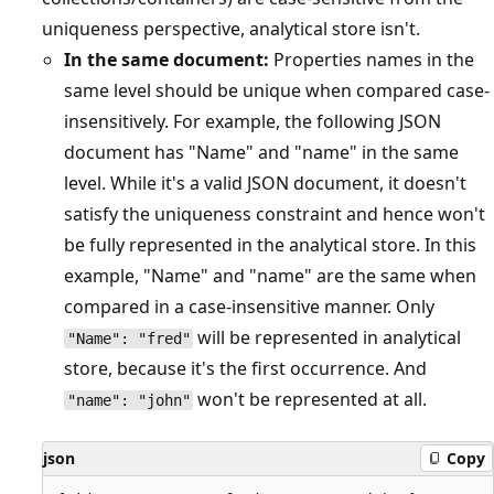
uniqueness perspective, analytical store isn't.
In the same document:
Properties names in the
same level should be unique when compared case-
insensitively. For example, the following JSON
document has "Name" and "name" in the same
level. While it's a valid JSON document, it doesn't
satisfy the uniqueness constraint and hence won't
be fully represented in the analytical store. In this
example, "Name" and "name" are the same when
compared in a case-insensitive manner. Only
will be represented in analytical
"Name": "fred"
store, because it's the first occurrence. And
won't be represented at all.
"name": "john"
json
Copy