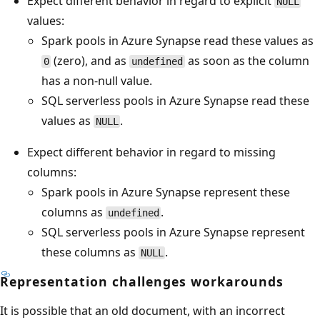
Expect different behavior in regard to explicit
NULL
values:
Spark pools in Azure Synapse read these values as
(zero), and as
as soon as the column
0
undefined
has a non-null value.
SQL serverless pools in Azure Synapse read these
values as
.
NULL
Expect different behavior in regard to missing
columns:
Spark pools in Azure Synapse represent these
columns as
.
undefined
SQL serverless pools in Azure Synapse represent
these columns as
.
NULL
Representation challenges workarounds
It is possible that an old document, with an incorrect