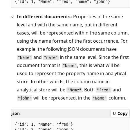
In different documents:
Properties in the same
level and with the same name, but in different
cases, will be represented within the same column,
using the name format of the first occurrence. For
example, the following JSON documents have
and
in the same level. Since the first
"Name"
"name"
document format is
, this is what will be
"Name"
used to represent the property name in analytical
store. In other words, the column name in
analytical store will be
. Both
and
"Name"
"fred"
will be represented, in the
column.
"john"
"Name"
json
Copy
{"id": 1, "Name": "fred"}
