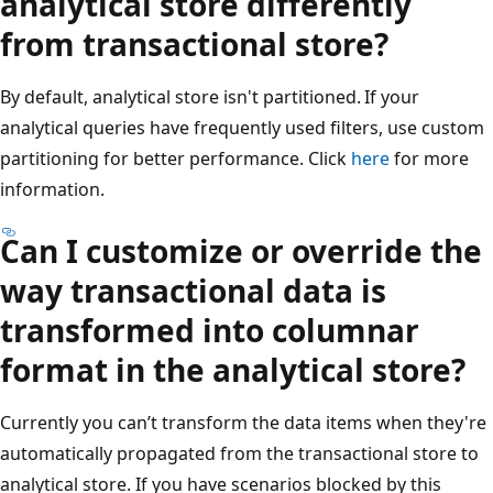
analytical store differently
from transactional store?
By default, analytical store isn't partitioned. If your
analytical queries have frequently used filters, use custom
partitioning for better performance. Click
here
for more
information.
Can I customize or override the
way transactional data is
transformed into columnar
format in the analytical store?
Currently you can’t transform the data items when they're
automatically propagated from the transactional store to
analytical store. If you have scenarios blocked by this