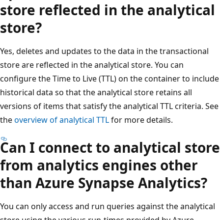
store reflected in the analytical
store?
Yes, deletes and updates to the data in the transactional
store are reflected in the analytical store. You can
configure the Time to Live (TTL) on the container to include
historical data so that the analytical store retains all
versions of items that satisfy the analytical TTL criteria. See
the
overview of analytical TTL
for more details.
Can I connect to analytical store
from analytics engines other
than Azure Synapse Analytics?
You can only access and run queries against the analytical
store using the various run-times provided by Azure