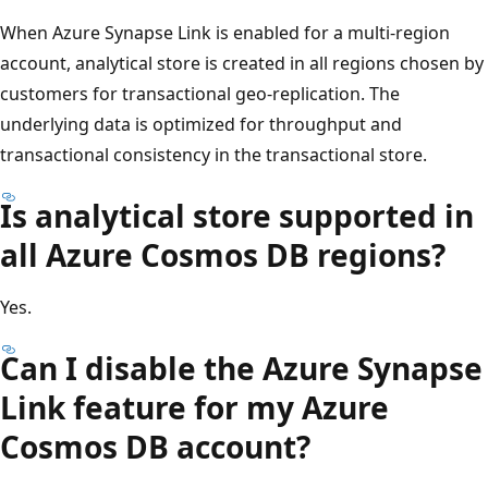
When Azure Synapse Link is enabled for a multi-region
account, analytical store is created in all regions chosen by
customers for transactional geo-replication. The
underlying data is optimized for throughput and
transactional consistency in the transactional store.
Is analytical store supported in
all Azure Cosmos DB regions?
Yes.
Can I disable the Azure Synapse
Link feature for my Azure
Cosmos DB account?