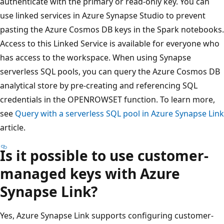
authenticate with the primary or read-only key. You can
use linked services in Azure Synapse Studio to prevent
pasting the Azure Cosmos DB keys in the Spark notebooks.
Access to this Linked Service is available for everyone who
has access to the workspace. When using Synapse
serverless SQL pools, you can query the Azure Cosmos DB
analytical store by pre-creating and referencing SQL
credentials in the OPENROWSET function. To learn more,
see
Query with a serverless SQL pool in Azure Synapse Link
article.
Is it possible to use customer-
managed keys with Azure
Synapse Link?
Yes, Azure Synapse Link supports configuring customer-