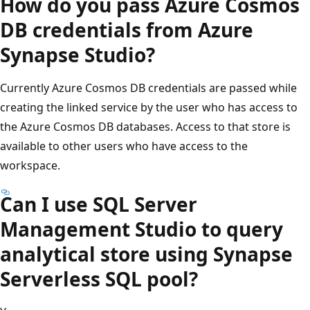
How do you pass Azure Cosmos
DB credentials from Azure
Synapse Studio?
Currently Azure Cosmos DB credentials are passed while
creating the linked service by the user who has access to
the Azure Cosmos DB databases. Access to that store is
available to other users who have access to the
workspace.
Can I use SQL Server
Management Studio to query
analytical store using Synapse
Serverless SQL pool?