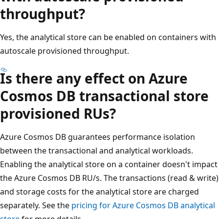
throughput?
Yes, the analytical store can be enabled on containers with
autoscale provisioned throughput.
Is there any effect on Azure
Cosmos DB transactional store
provisioned RUs?
Azure Cosmos DB guarantees performance isolation
between the transactional and analytical workloads.
Enabling the analytical store on a container doesn't impact
the Azure Cosmos DB RU/s. The transactions (read & write)
and storage costs for the analytical store are charged
separately. See the
pricing for Azure Cosmos DB analytical
store
for more details.