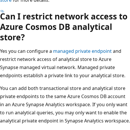
Can I restrict network access to
Azure Cosmos DB analytical
store?
Yes you can configure a
managed private endpoint
and
restrict network access of analytical store to Azure
Synapse managed virtual network. Managed private
endpoints establish a private link to your analytical store.
You can add both transactional store and analytical store
private endpoints to the same Azure Cosmos DB account
in an Azure Synapse Analytics workspace. If you only want
to run analytical queries, you may only want to enable the
analytical private endpoint in Synapse Analytics workspace.