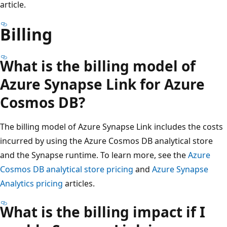
article.
Billing
What is the billing model of
Azure Synapse Link for Azure
Cosmos DB?
The billing model of Azure Synapse Link includes the costs
incurred by using the Azure Cosmos DB analytical store
and the Synapse runtime. To learn more, see the
Azure
Cosmos DB analytical store pricing
and
Azure Synapse
Analytics pricing
articles.
What is the billing impact if I