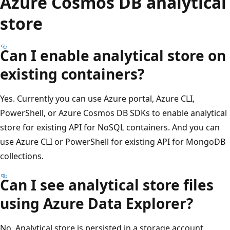
Azure Cosmos DB analytical
store
Can I enable analytical store on
existing containers?
Yes. Currently you can use Azure portal, Azure CLI,
PowerShell, or Azure Cosmos DB SDKs to enable analytical
store for existing API for NoSQL containers. And you can
use Azure CLI or PowerShell for existing API for MongoDB
collections.
Can I see analytical store files
using Azure Data Explorer?
No. Analytical store is persisted in a storage account