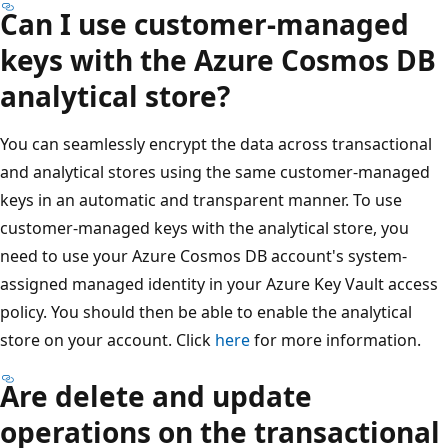
Can I use customer-managed
keys with the Azure Cosmos DB
analytical store?
You can seamlessly encrypt the data across transactional
and analytical stores using the same customer-managed
keys in an automatic and transparent manner. To use
customer-managed keys with the analytical store, you
need to use your Azure Cosmos DB account's system-
assigned managed identity in your Azure Key Vault access
policy. You should then be able to enable the analytical
store on your account. Click
here
for more information.
Are delete and update
operations on the transactional