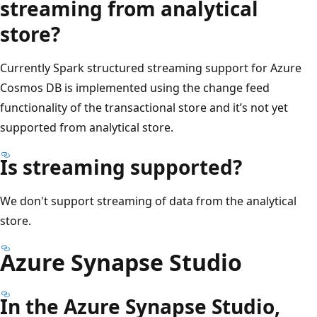
streaming from analytical
store?
Currently Spark structured streaming support for Azure
Cosmos DB is implemented using the change feed
functionality of the transactional store and it’s not yet
supported from analytical store.
Is streaming supported?
We don't support streaming of data from the analytical
store.
Azure Synapse Studio
In the Azure Synapse Studio,