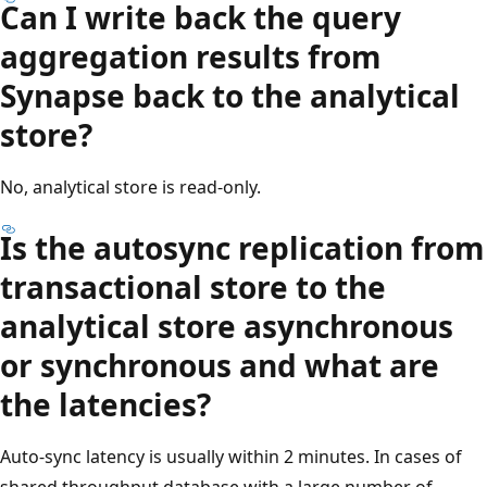
Can I write back the query
aggregation results from
Synapse back to the analytical
store?
No, analytical store is read-only.
Is the autosync replication from
transactional store to the
analytical store asynchronous
or synchronous and what are
the latencies?
Auto-sync latency is usually within 2 minutes. In cases of
shared throughput database with a large number of