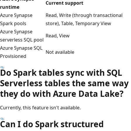
Current support
runtime
Azure Synapse
Read, Write (through transactional
Spark pools
store), Table, Temporary View
Azure Synapse
Read, View
serverless SQL pool
Azure Synapse SQL
Not available
Provisioned
Do Spark tables sync with SQL
Serverless tables the same way
they do with Azure Data Lake?
Currently, this feature isn't available.
Can I do Spark structured