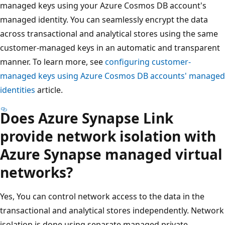
managed keys using your Azure Cosmos DB account's
managed identity. You can seamlessly encrypt the data
across transactional and analytical stores using the same
customer-managed keys in an automatic and transparent
manner. To learn more, see
configuring customer-
managed keys using Azure Cosmos DB accounts' managed
identities
article.
Does Azure Synapse Link
provide network isolation with
Azure Synapse managed virtual
networks?
Yes, You can control network access to the data in the
transactional and analytical stores independently. Network
isolation is done using separate managed private