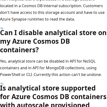
located in a Cosmos DB internal subscription. Customers
don't have access to this storage account and have to use
Azure Synapse runtimes to read the data.
Can I disable analytical store on
my Azure Cosmos DB
containers?
Yes, analytical store can be disabled in API for NoSQL
containers and in API for MongoDB collections, using
PowerShell or CLI. Currently this action can't be undone.
Is analytical store supported
for Azure Cosmos DB containers
with autoscale provisioned