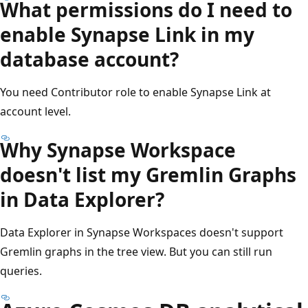
What permissions do I need to
enable Synapse Link in my
database account?
You need Contributor role to enable Synapse Link at
account level.
Why Synapse Workspace
doesn't list my Gremlin Graphs
in Data Explorer?
Data Explorer in Synapse Workspaces doesn't support
Gremlin graphs in the tree view. But you can still run
queries.