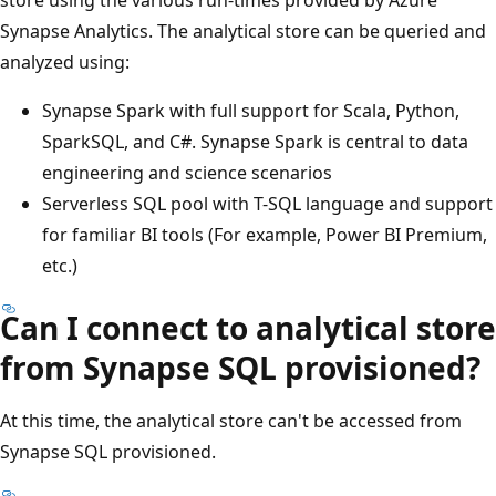
Synapse Analytics. The analytical store can be queried and
analyzed using:
Synapse Spark with full support for Scala, Python,
SparkSQL, and C#. Synapse Spark is central to data
engineering and science scenarios
Serverless SQL pool with T-SQL language and support
for familiar BI tools (For example, Power BI Premium,
etc.)
Can I connect to analytical store
from Synapse SQL provisioned?
At this time, the analytical store can't be accessed from
Synapse SQL provisioned.