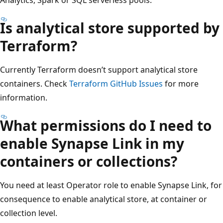
Is analytical store supported by
Terraform?
Currently Terraform doesn’t support analytical store
containers. Check
Terraform GitHub Issues
for more
information.
What permissions do I need to
enable Synapse Link in my
containers or collections?
You need at least Operator role to enable Synapse Link, for
consequence to enable analytical store, at container or
collection level.