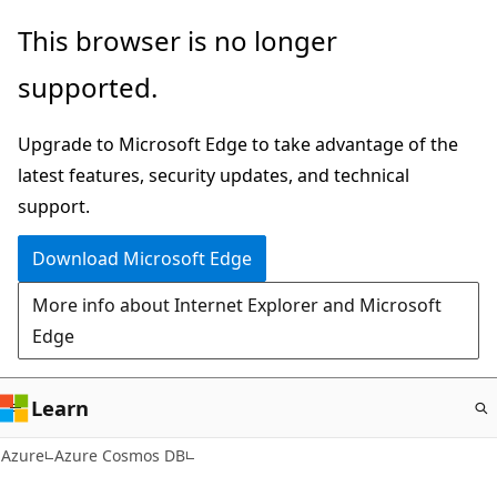
Skip
This browser is no longer
to
supported.
main
content
Upgrade to Microsoft Edge to take advantage of the
latest features, security updates, and technical
support.
Download Microsoft Edge
More info about Internet Explorer and Microsoft
Edge
Learn
Azure
Azure Cosmos DB