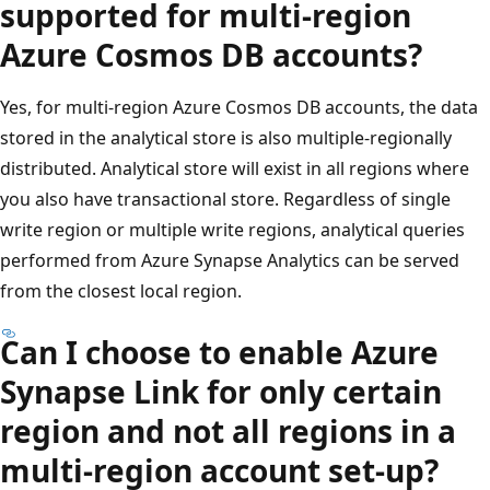
supported for multi-region
Azure Cosmos DB accounts?
Yes, for multi-region Azure Cosmos DB accounts, the data
stored in the analytical store is also multiple-regionally
distributed. Analytical store will exist in all regions where
you also have transactional store. Regardless of single
write region or multiple write regions, analytical queries
performed from Azure Synapse Analytics can be served
from the closest local region.
Can I choose to enable Azure
Synapse Link for only certain
region and not all regions in a
multi-region account set-up?