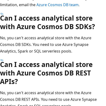
limitation, email the
Azure Cosmos DB team
.
Can I access analytical store
with Azure Cosmos DB SDKs?
No, you can't access analytical store with the Azure
Cosmos DB SDKs. You need to use Azure Synapse
Analytics, Spark or SQL serverless pools.
Can I access analytical store
with Azure Cosmos DB REST
APIs?
No, you can't access analytical store with the Azure
Cosmos DB REST APIs. You need to use Azure Synapse
Analytics, Spark or SQL serverless pools.