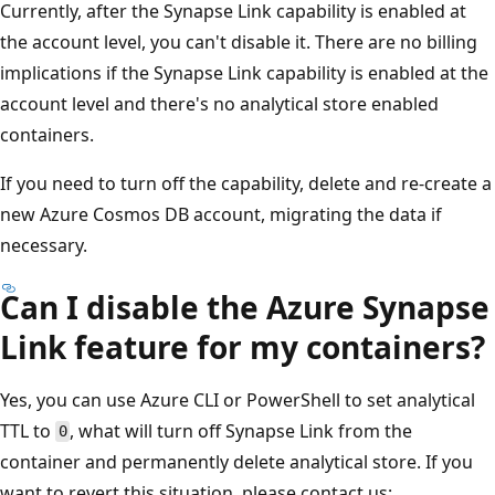
Currently, after the Synapse Link capability is enabled at
the account level, you can't disable it. There are no billing
implications if the Synapse Link capability is enabled at the
account level and there's no analytical store enabled
containers.
If you need to turn off the capability, delete and re-create a
new Azure Cosmos DB account, migrating the data if
necessary.
Can I disable the Azure Synapse
Link feature for my containers?
Yes, you can use Azure CLI or PowerShell to set analytical
TTL to
, what will turn off Synapse Link from the
0
container and permanently delete analytical store. If you
want to revert this situation, please contact us: