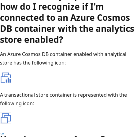
how do I recognize if I'm
connected to an Azure Cosmos
DB container with the analytics
store enabled?
An Azure Cosmos DB container enabled with analytical
store has the following icon:
A transactional store container is represented with the
following icon: