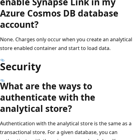
enable Synapse Link in my
Azure Cosmos DB database
account?
None. Charges only occur when you create an analytical
store enabled container and start to load data.
Security
What are the ways to
authenticate with the
analytical store?
Authentication with the analytical store is the same as a
transactional store. For a given database, you can