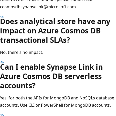
cosmosdbsynapselink@microsoft.com .
Does analytical store have any
impact on Azure Cosmos DB
transactional SLAs?
No, there's no impact.
Can I enable Synapse Link in
Azure Cosmos DB serverless
accounts?
Yes, for both the APIs for MongoDB and NoSQLs database
accounts. Use CLI or PowerShell for MongoDB accounts.