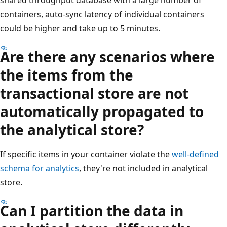
containers, auto-sync latency of individual containers
could be higher and take up to 5 minutes.
Are there any scenarios where
the items from the
transactional store are not
automatically propagated to
the analytical store?
If specific items in your container violate the
well-defined
schema for analytics
, they're not included in analytical
store.
Can I partition the data in