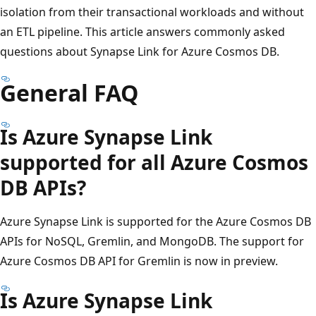
isolation from their transactional workloads and without
an ETL pipeline. This article answers commonly asked
questions about Synapse Link for Azure Cosmos DB.
General FAQ
Is Azure Synapse Link
supported for all Azure Cosmos
DB APIs?
Azure Synapse Link is supported for the Azure Cosmos DB
APIs for NoSQL, Gremlin, and MongoDB. The support for
Azure Cosmos DB API for Gremlin is now in preview.
Is Azure Synapse Link