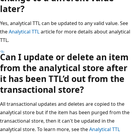
later?
Yes, analytical TTL can be updated to any valid value. See
the
Analytical TTL
article for more details about analytical
TTL.
Can I update or delete an item
from the analytical store after
it has been TTL’d out from the
transactional store?
All transactional updates and deletes are copied to the
analytical store but if the item has been purged from the
transactional store, then it can't be updated in the
analytical store. To learn more, see the
Analytical TTL