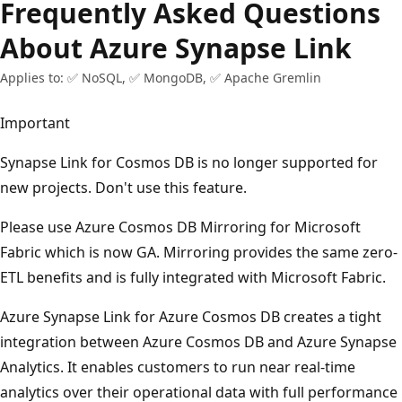
Frequently Asked Questions
About Azure Synapse Link
Applies to: ✅ NoSQL, ✅ MongoDB, ✅ Apache Gremlin
Important
Synapse Link for Cosmos DB is no longer supported for
new projects. Don't use this feature.
Please use Azure Cosmos DB Mirroring for Microsoft
Fabric which is now GA. Mirroring provides the same zero-
ETL benefits and is fully integrated with Microsoft Fabric.
Azure Synapse Link for Azure Cosmos DB creates a tight
integration between Azure Cosmos DB and Azure Synapse
Analytics. It enables customers to run near real-time
analytics over their operational data with full performance