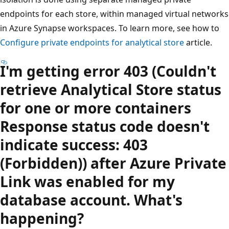
endpoints for each store, within managed virtual networks
in Azure Synapse workspaces. To learn more, see how to
Configure private endpoints for analytical store
article.
I'm getting error 403 (Couldn't
retrieve Analytical Store status
for one or more containers
Response status code doesn't
indicate success: 403
(Forbidden)) after Azure Private
Link was enabled for my
database account. What's
happening?