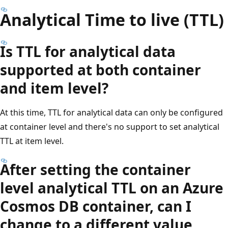
Analytical Time to live (TTL)
Is TTL for analytical data
supported at both container
and item level?
At this time, TTL for analytical data can only be configured
at container level and there's no support to set analytical
TTL at item level.
After setting the container
level analytical TTL on an Azure
Cosmos DB container, can I
change to a different value