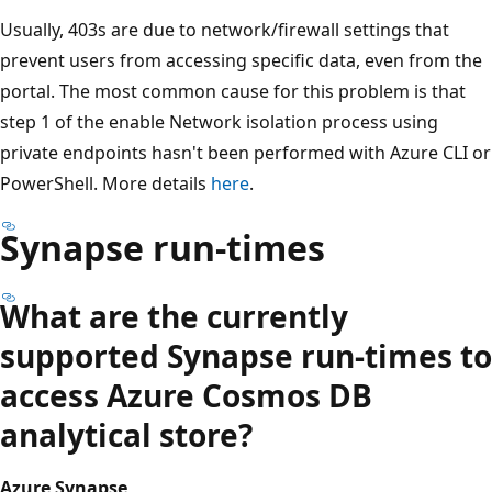
Usually, 403s are due to network/firewall settings that
prevent users from accessing specific data, even from the
portal. The most common cause for this problem is that
step 1 of the enable Network isolation process using
private endpoints hasn't been performed with Azure CLI or
PowerShell. More details
here
.
Synapse run-times
What are the currently
supported Synapse run-times to
access Azure Cosmos DB
analytical store?
Azure Synapse