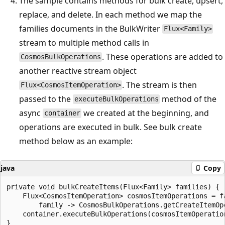
The sample contains methods for bulk create, upsert,
replace, and delete. In each method we map the
families documents in the BulkWriter
Flux<Family>
stream to multiple method calls in
. These operations are added to
CosmosBulkOperations
another reactive stream object
. The stream is then
Flux<CosmosItemOperation>
passed to the
method of the
executeBulkOperations
async
we created at the beginning, and
container
operations are executed in bulk. See bulk create
method below as an example:
java
Copy
private void bulkCreateItems(Flux<Family> families) {

    Flux<CosmosItemOperation> cosmosItemOperations = fa
        family -> CosmosBulkOperations.getCreateItemOp
    container.executeBulkOperations(cosmosItemOperation