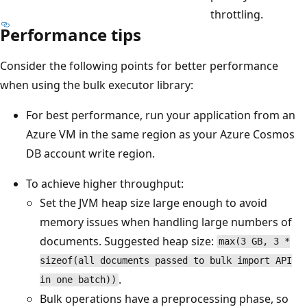
throttling.
Performance tips
Consider the following points for better performance
when using the bulk executor library:
For best performance, run your application from an
Azure VM in the same region as your Azure Cosmos
DB account write region.
To achieve higher throughput:
Set the JVM heap size large enough to avoid
memory issues when handling large numbers of
documents. Suggested heap size:
max(3 GB, 3 *
sizeof(all documents passed to bulk import API
.
in one batch))
Bulk operations have a preprocessing phase, so