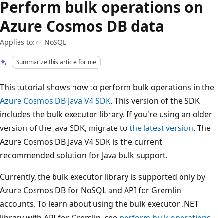
Perform bulk operations on
Azure Cosmos DB data
Applies to: ✅ NoSQL
Summarize this article for me
This tutorial shows how to perform bulk operations in the
Azure Cosmos DB Java V4 SDK
. This version of the SDK
includes the bulk executor library. If you're using an older
version of the Java SDK, migrate to
the latest version
. The
Azure Cosmos DB Java V4 SDK is the current
recommended solution for Java bulk support.
Currently, the bulk executor library is supported only by
Azure Cosmos DB for NoSQL and API for Gremlin
accounts. To learn about using the bulk executor .NET
library with API for Gremlin, see
perform bulk operations