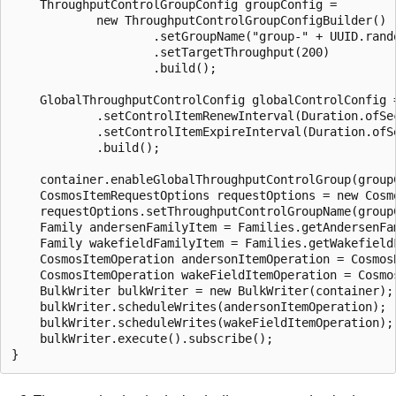
    ThroughputControlGroupConfig groupConfig =

            new ThroughputControlGroupConfigBuilder()

                    .setGroupName("group-" + UUID.rando
                    .setTargetThroughput(200)

                    .build();

    GlobalThroughputControlConfig globalControlConfig 
            .setControlItemRenewInterval(Duration.ofSec
            .setControlItemExpireInterval(Duration.ofSe
            .build();

    container.enableGlobalThroughputControlGroup(groupC
    CosmosItemRequestOptions requestOptions = new Cosmo
    requestOptions.setThroughputControlGroupName(groupC
    Family andersenFamilyItem = Families.getAndersenFam
    Family wakefieldFamilyItem = Families.getWakefieldF
    CosmosItemOperation andersonItemOperation = Cosmos
    CosmosItemOperation wakeFieldItemOperation = Cosmo
    BulkWriter bulkWriter = new BulkWriter(container);

    bulkWriter.scheduleWrites(andersonItemOperation);

    bulkWriter.scheduleWrites(wakeFieldItemOperation);

    bulkWriter.execute().subscribe();
