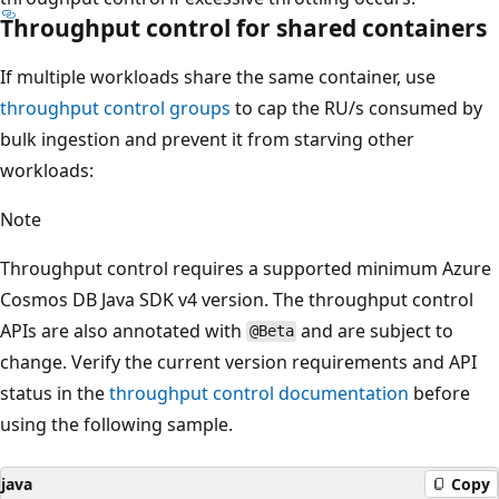
Throughput control for shared containers
If multiple workloads share the same container, use
throughput control groups
to cap the RU/s consumed by
bulk ingestion and prevent it from starving other
workloads:
Note
Throughput control requires a supported minimum Azure
Cosmos DB Java SDK v4 version. The throughput control
APIs are also annotated with
and are subject to
@Beta
change. Verify the current version requirements and API
status in the
throughput control documentation
before
using the following sample.
java
Copy