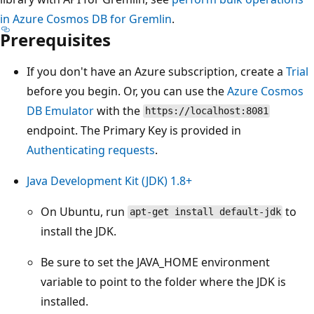
in Azure Cosmos DB for Gremlin
.
Prerequisites
If you don't have an Azure subscription, create a
Trial
before you begin. Or, you can use the
Azure Cosmos
DB Emulator
with the
https://localhost:8081
endpoint. The Primary Key is provided in
Authenticating requests
.
Java Development Kit (JDK) 1.8+
On Ubuntu, run
to
apt-get install default-jdk
install the JDK.
Be sure to set the JAVA_HOME environment
variable to point to the folder where the JDK is
installed.