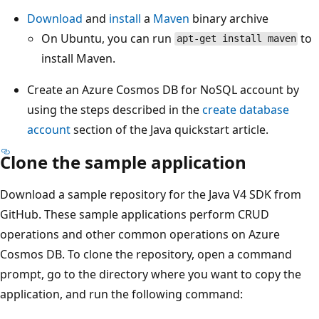
Download
and
install
a
Maven
binary archive
On Ubuntu, you can run
to
apt-get install maven
install Maven.
Create an Azure Cosmos DB for NoSQL account by
using the steps described in the
create database
account
section of the Java quickstart article.
Clone the sample application
Download a sample repository for the Java V4 SDK from
GitHub. These sample applications perform CRUD
operations and other common operations on Azure
Cosmos DB. To clone the repository, open a command
prompt, go to the directory where you want to copy the
application, and run the following command: