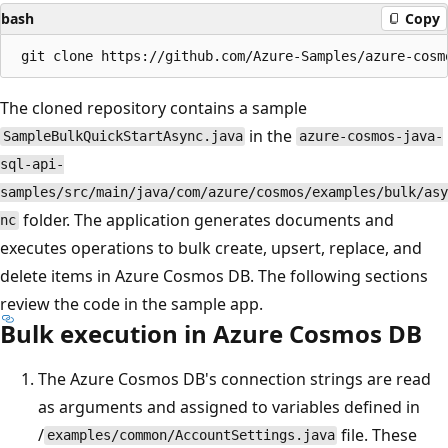
bash
Copy
The cloned repository contains a sample
in the
SampleBulkQuickStartAsync.java
azure-cosmos-java-
sql-api-
samples/src/main/java/com/azure/cosmos/examples/bulk/asy
folder. The application generates documents and
nc
executes operations to bulk create, upsert, replace, and
delete items in Azure Cosmos DB. The following sections
review the code in the sample app.
Bulk execution in Azure Cosmos DB
The Azure Cosmos DB's connection strings are read
as arguments and assigned to variables defined in
/
file. These
examples/common/AccountSettings.java