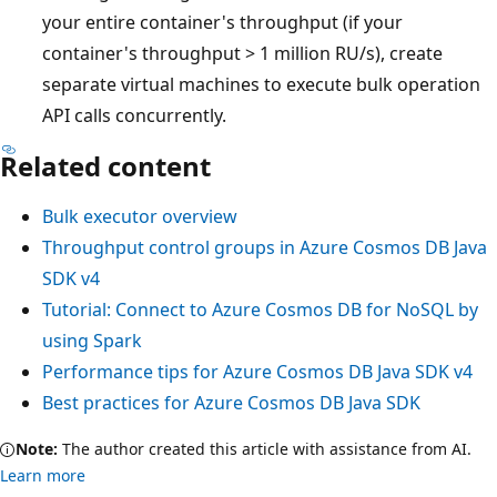
your entire container's throughput (if your
container's throughput > 1 million RU/s), create
separate virtual machines to execute bulk operation
API calls concurrently.
Related content
Bulk executor overview
Throughput control groups in Azure Cosmos DB Java
SDK v4
Tutorial: Connect to Azure Cosmos DB for NoSQL by
using Spark
Performance tips for Azure Cosmos DB Java SDK v4
Best practices for Azure Cosmos DB Java SDK
Note:
The author created this article with assistance from AI.
Learn more