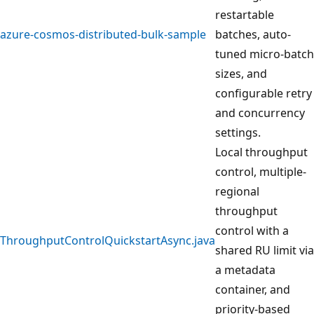
restartable
azure-cosmos-distributed-bulk-sample
batches, auto-
tuned micro-batch
sizes, and
configurable retry
and concurrency
settings.
Local throughput
control, multiple-
regional
throughput
control with a
ThroughputControlQuickstartAsync.java
shared RU limit via
a metadata
container, and
priority-based