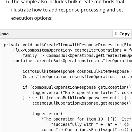
The sample also includes bulk create methods that
illustrate how to add response processing and set
execution options:
java
Copy
private void bulkCreateItemsWithResponseProcessing(Flux
    Flux<CosmosItemOperation> cosmosItemOperations = fa
        family -> CosmosBulkOperations.getCreateItemOp
    container.executeBulkOperations(cosmosItemOperatio
        CosmosBulkItemResponse cosmosBulkItemResponse 
        CosmosItemOperation cosmosItemOperation = cosm
        if (cosmosBulkOperationResponse.getException() 
            logger.error("Bulk operation failed", cosm
        } else if (cosmosBulkItemResponse == null ||

            !cosmosBulkOperationResponse.getResponse().
            logger.error(

                "The operation for Item ID: [{}]  Item
                    "successfully with " + "a" + " {} r
                cosmosItemOperation.<Family>getItem().g