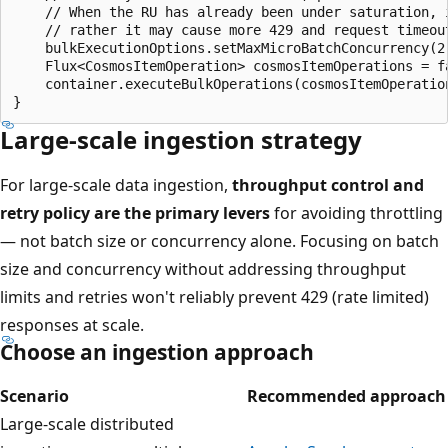
    // When the RU has already been under saturation, 
    // rather it may cause more 429 and request timeout
    bulkExecutionOptions.setMaxMicroBatchConcurrency(2)
    Flux<CosmosItemOperation> cosmosItemOperations = f
    container.executeBulkOperations(cosmosItemOperatio
Large-scale ingestion strategy
For large-scale data ingestion,
throughput control and
retry policy are the primary levers
for avoiding throttling
— not batch size or concurrency alone. Focusing on batch
size and concurrency without addressing throughput
limits and retries won't reliably prevent 429 (rate limited)
responses at scale.
Choose an ingestion approach
Scenario
Recommended approach
Large-scale distributed