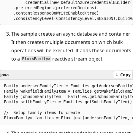
        .credential(new DefaultAzureCredentialBuilder()
    .preferredRegions(preferredRegions)

    .contentResponseOnWriteEnabled(true)

The sample creates an async database and container.
It then creates multiple documents on which bulk
operations will be executed. It adds these documents
to a
reactive stream object:
Flux<Family>
java
Copy
Family andersenFamilyItem = Families.getAndersenFamilyI
Family wakefieldFamilyItem = Families.getWakefieldFamil
Family johnsonFamilyItem = Families.getJohnsonFamilyIte
Family smithFamilyItem = Families.getSmithFamilyItem();
//  Setup family items to create
