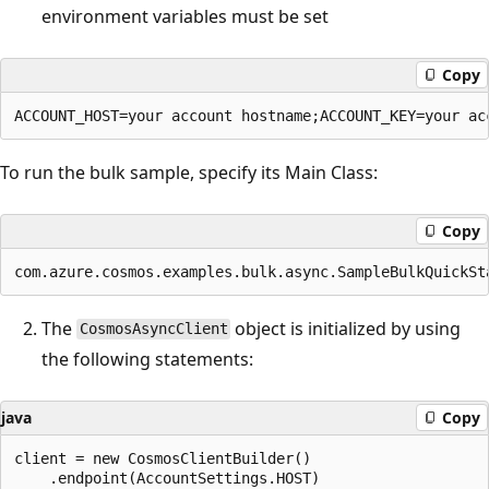
environment variables must be set
Copy
To run the bulk sample, specify its Main Class:
Copy
The
object is initialized by using
CosmosAsyncClient
the following statements:
java
Copy
client = new CosmosClientBuilder()

    .endpoint(AccountSettings.HOST)
