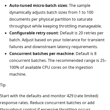
Auto-tuned micro-batch sizes
: The sample
dynamically adjusts batch sizes from 1 to 100
documents per physical partition to saturate
throughput while keeping throttling manageable.
Configurable retry count
: Default is 20 retries per
batch. Adjust based on your tolerance for transient
failures and downstream latency requirements.
Concurrent batches per machine
: Default is 8
concurrent batches. The recommended range is 25–
100% of available CPU cores on the ingestion
machine.
Tip
Start with the defaults and monitor 429 (rate limited)
response rates. Reduce concurrent batches or add
throughput control if excessive throttling occurs.