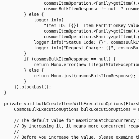
                cosmosItemOperation.<Family>getItem().g
                cosmosBulkItemResponse != null ? cosmo
        } else {

            logger.info(

                "Item ID: [{}]  Item PartitionKey Value
                cosmosItemOperation.<Family>getItem().g
                cosmosItemOperation.<Family>getItem().g
            logger.info("Status Code: {}", cosmosBulkIt
            logger.info("Request Charge: {}", cosmosBu
        }

        if (cosmosBulkItemResponse == null) {

            return Mono.error(new IllegalStateException
        } else {

            return Mono.just(cosmosBulkItemResponse);

        }

    }).blockLast();

}

private void bulkCreateItemsWithExecutionOptions(Flux<F
    CosmosBulkExecutionOptions bulkExecutionOptions = n
    // The default value for maxMicroBatchConcurrency i
    // By increasing it, it means more concurrent requ
    //

    // Before you increase the value, please examine t