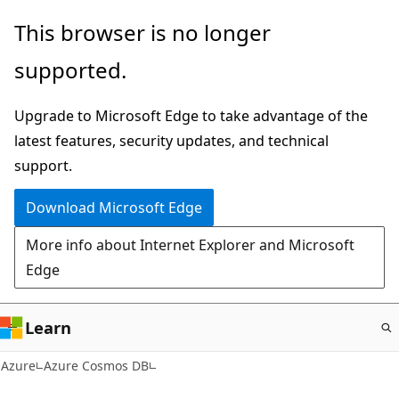
Skip
This browser is no longer
to
supported.
main
content
Upgrade to Microsoft Edge to take advantage of the
latest features, security updates, and technical
support.
Download Microsoft Edge
More info about Internet Explorer and Microsoft
Edge
Learn
Azure
Azure Cosmos DB