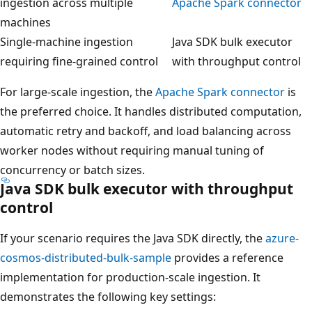
ingestion across multiple
Apache Spark connector
machines
Single-machine ingestion
Java SDK bulk executor
requiring fine-grained control
with throughput control
For large-scale ingestion, the
Apache Spark connector
is
the preferred choice. It handles distributed computation,
automatic retry and backoff, and load balancing across
worker nodes without requiring manual tuning of
concurrency or batch sizes.
Java SDK bulk executor with throughput
control
If your scenario requires the Java SDK directly, the
azure-
cosmos-distributed-bulk-sample
provides a reference
implementation for production-scale ingestion. It
demonstrates the following key settings: