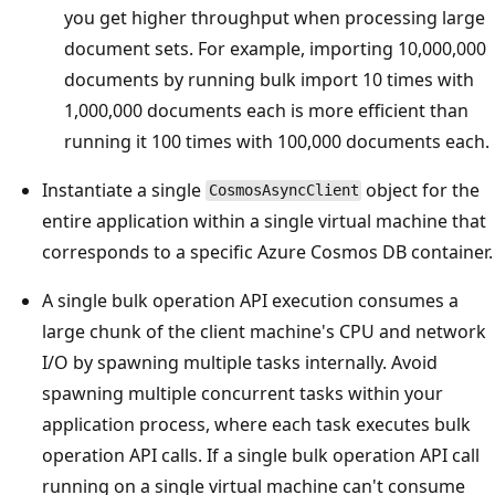
you get higher throughput when processing large
document sets. For example, importing 10,000,000
documents by running bulk import 10 times with
1,000,000 documents each is more efficient than
running it 100 times with 100,000 documents each.
Instantiate a single
object for the
CosmosAsyncClient
entire application within a single virtual machine that
corresponds to a specific Azure Cosmos DB container.
A single bulk operation API execution consumes a
large chunk of the client machine's CPU and network
I/O by spawning multiple tasks internally. Avoid
spawning multiple concurrent tasks within your
application process, where each task executes bulk
operation API calls. If a single bulk operation API call
running on a single virtual machine can't consume