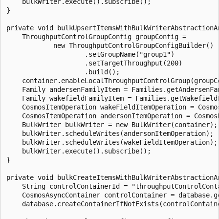
    bulkWriter.execute().subscribe();

}

private void bulkUpsertItemsWithBulkWriterAbstractionAn
    ThroughputControlGroupConfig groupConfig =

            new ThroughputControlGroupConfigBuilder()

                    .setGroupName("group1")

                    .setTargetThroughput(200)

                    .build();

    container.enableLocalThroughputControlGroup(groupCo
    Family andersenFamilyItem = Families.getAndersenFam
    Family wakefieldFamilyItem = Families.getWakefieldF
    CosmosItemOperation wakeFieldItemOperation = Cosmo
    CosmosItemOperation andersonItemOperation = Cosmos
    BulkWriter bulkWriter = new BulkWriter(container);

    bulkWriter.scheduleWrites(andersonItemOperation);

    bulkWriter.scheduleWrites(wakeFieldItemOperation);

    bulkWriter.execute().subscribe();

}

private void bulkCreateItemsWithBulkWriterAbstractionAn
    String controlContainerId = "throughputControlConta
    CosmosAsyncContainer controlContainer = database.ge
    database.createContainerIfNotExists(controlContaine