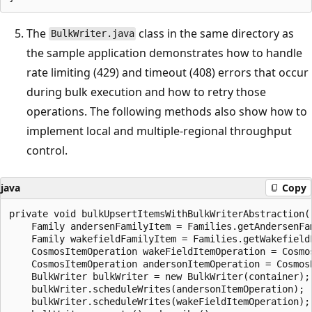
The
class in the same directory as
BulkWriter.java
the sample application demonstrates how to handle
rate limiting (429) and timeout (408) errors that occur
during bulk execution and how to retry those
operations. The following methods also show how to
implement local and multiple-regional throughput
control.
java
Copy
private void bulkUpsertItemsWithBulkWriterAbstraction()
    Family andersenFamilyItem = Families.getAndersenFam
    Family wakefieldFamilyItem = Families.getWakefieldF
    CosmosItemOperation wakeFieldItemOperation = Cosmo
    CosmosItemOperation andersonItemOperation = Cosmos
    BulkWriter bulkWriter = new BulkWriter(container);

    bulkWriter.scheduleWrites(andersonItemOperation);

    bulkWriter.scheduleWrites(wakeFieldItemOperation);
