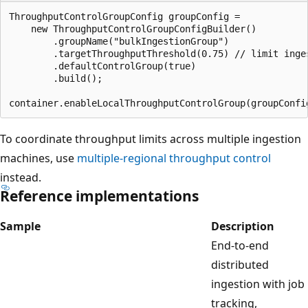
ThroughputControlGroupConfig groupConfig =

    new ThroughputControlGroupConfigBuilder()

        .groupName("bulkIngestionGroup")

        .targetThroughputThreshold(0.75) // limit inge
        .defaultControlGroup(true)

        .build();

To coordinate throughput limits across multiple ingestion
machines, use
multiple-regional throughput control
instead.
Reference implementations
Sample
Description
End-to-end
distributed
ingestion with job
tracking,