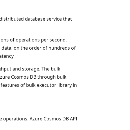
 distributed database service that
ions of operations per second.
 data, on the order of hundreds of
atency.
ghput and storage. The bulk
n Azure Cosmos DB through bulk
eatures of bulk executor library in
te operations. Azure Cosmos DB API