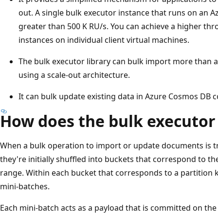
out. A single bulk executor instance that runs on an 
greater than 500 K RU/s. You can achieve a higher th
instances on individual client virtual machines.
The bulk executor library can bulk import more than a
using a scale-out architecture.
It can bulk update existing data in Azure Cosmos DB c
How does the bulk executor
When a bulk operation to import or update documents is tri
they're initially shuffled into buckets that correspond to 
range. Within each bucket that corresponds to a partition 
mini-batches.
Each mini-batch acts as a payload that is committed on the