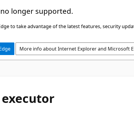
 no longer supported.
ge to take advantage of the latest features, security upda
 Edge
More info about Internet Explorer and Microsoft 
 executor