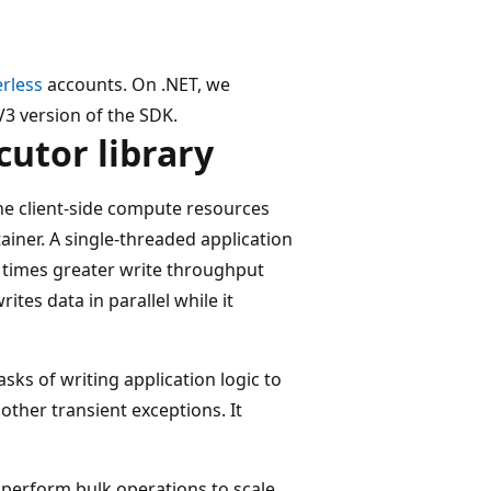
erless
accounts. On .NET, we
V3 version of the SDK.
cutor library
the client-side compute resources
ainer. A single-threaded application
0 times greater write throughput
tes data in parallel while it
sks of writing application logic to
other transient exceptions. It
o perform bulk operations to scale