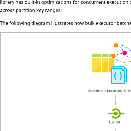
library has built-in optimizations for concurrent execution
across partition key ranges.
The following diagram illustrates how bulk executor batches