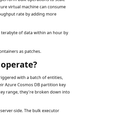
Azure virtual machine can consume
roughput rate by adding more
 terabyte of data within an hour by
ontainers as patches.
 operate?
ggered with a batch of entities,
their Azure Cosmos DB partition key
key range, they're broken down into
 server-side. The bulk executor