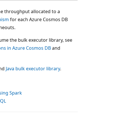
he throughput allocated to a
nism
for each Azure Cosmos DB
imeouts.
me the bulk executor library, see
ions in Azure Cosmos DB
and
nd
Java bulk executor library
.
sing Spark
SQL