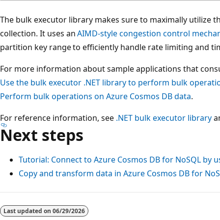
The bulk executor library makes sure to maximally utilize t
collection. It uses an
AIMD-style congestion control mecha
partition key range to efficiently handle rate limiting and t
For more information about sample applications that consu
Use the bulk executor .NET library to perform bulk operat
Perform bulk operations on Azure Cosmos DB data
.
For reference information, see
.NET bulk executor library
a
Next steps
Tutorial: Connect to Azure Cosmos DB for NoSQL by u
Copy and transform data in Azure Cosmos DB for No
Last updated on
06/29/2026