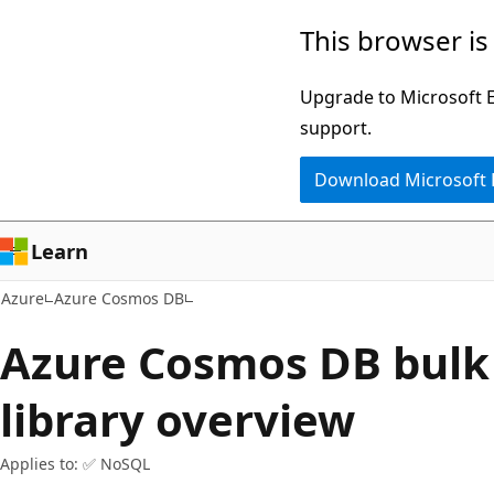
Skip
This browser is
to
main
Upgrade to Microsoft Ed
content
support.
Download Microsoft
Learn
Azure
Azure Cosmos DB
Azure Cosmos DB bulk
library overview
Applies to: ✅ NoSQL