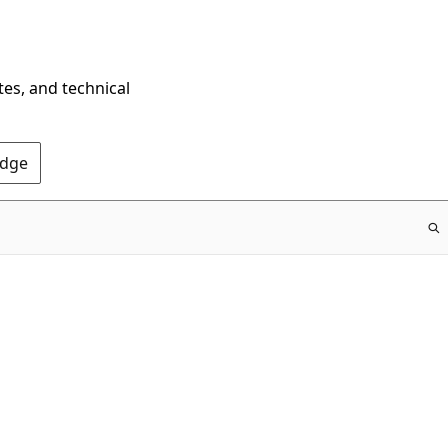
tes, and technical
Edge