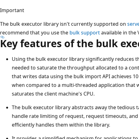
Important
The bulk executor library isn't currently supported on
serv
recommend that you use the
bulk support
available in the 
Key features of the bulk exe
Using the bulk executor library significantly reduces 
needed to saturate the throughput allocated to a cont
that writes data using the bulk import API achieves 1
when compared to a multi-threaded application that wri
saturates the client machine's CPU.
The bulk executor library abstracts away the tedious ta
handle rate limiting of request, request timeouts, and 
efficiently handles them within the library.
It provides a simplified mechanism for applications t