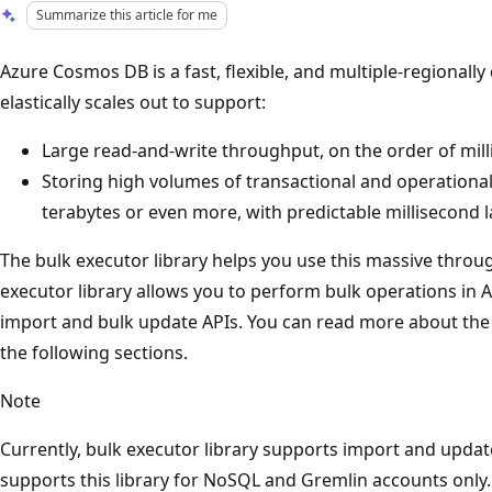
Summarize this article for me
Azure Cosmos DB is a fast, flexible, and multiple-regionally
elastically scales out to support:
Large read-and-write throughput, on the order of mill
Storing high volumes of transactional and operational
terabytes or even more, with predictable millisecond l
The bulk executor library helps you use this massive throu
executor library allows you to perform bulk operations i
import and bulk update APIs. You can read more about the f
the following sections.
Note
Currently, bulk executor library supports import and upda
supports this library for NoSQL and Gremlin accounts only.