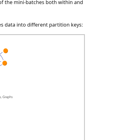
 of the mini-batches both within and
 data into different partition keys: