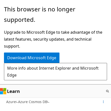
Skip
This browser is no longer
to
supported.
main
content
Upgrade to Microsoft Edge to take advantage of the
latest features, security updates, and technical
support.
Download Microsoft Edge
More info about Internet Explorer and Microsoft
Edge
Learn
Azure
Azure Cosmos DB