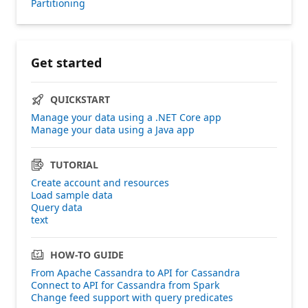
Partitioning
Get started
QUICKSTART
Manage your data using a .NET Core app
Manage your data using a Java app
TUTORIAL
Create account and resources
Load sample data
Query data
text
HOW-TO GUIDE
From Apache Cassandra to API for Cassandra
Connect to API for Cassandra from Spark
Change feed support with query predicates