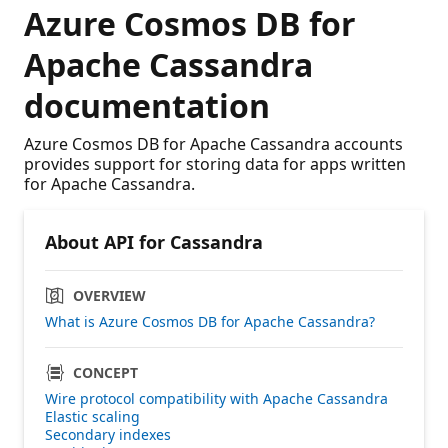
Azure Cosmos DB for
Apache Cassandra
documentation
Azure Cosmos DB for Apache Cassandra accounts
provides support for storing data for apps written
for Apache Cassandra.
About API for Cassandra
OVERVIEW
What is Azure Cosmos DB for Apache Cassandra?
CONCEPT
Wire protocol compatibility with Apache Cassandra
Elastic scaling
Secondary indexes