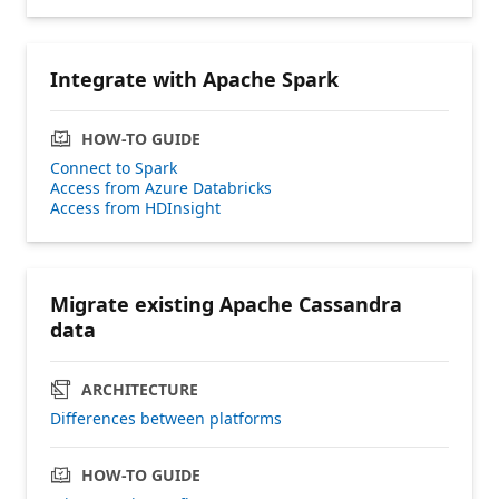
Integrate with Apache Spark
HOW-TO GUIDE
Connect to Spark
Access from Azure Databricks
Access from HDInsight
Migrate existing Apache Cassandra
data
ARCHITECTURE
Differences between platforms
HOW-TO GUIDE