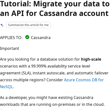
Tutorial: Migrate your data to
an API for Cassandra account
Summarize this article for me
APPLIES TO:
Cassandra
Important
Are you looking for a database solution for
high-scale
scenarios with a 99.999% availability service level
agreement (SLA), instant autoscale, and automatic failover
across multiple regions? Consider
Azure Cosmos DB for
NoSQL
.
As a developer, you might have existing Cassandra
workloads that are running on-premises or in the cloud.