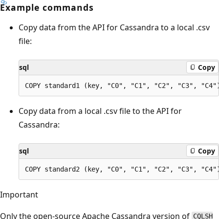
Example commands
Copy data from the API for Cassandra to a local .csv
file:
sql
Copy
Copy data from a local .csv file to the API for
Cassandra:
sql
Copy
Important
Only the open-source Apache Cassandra version of
CQLSH