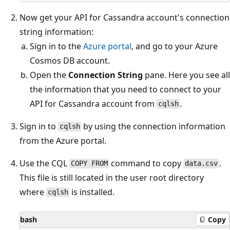
Now get your API for Cassandra account's connection
string information:
Sign in to the
Azure portal
, and go to your Azure
Cosmos DB account.
Open the
Connection String
pane. Here you see all
the information that you need to connect to your
API for Cassandra account from
.
cqlsh
Sign in to
by using the connection information
cqlsh
from the Azure portal.
Use the CQL
command to copy
.
COPY FROM
data.csv
This file is still located in the user root directory
where
is installed.
cqlsh
bash
Copy