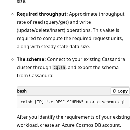
size.
Required throughput:
Approximate throughput
rate of read (query/get) and write
(update/delete/insert) operations. This value is
required to compute the required request units,
along with steady-state data size.
The schema:
Connect to your existing Cassandra
cluster through
, and export the schema
cqlsh
from Cassandra:
bash
Copy
After you identify the requirements of your existing
workload, create an Azure Cosmos DB account,