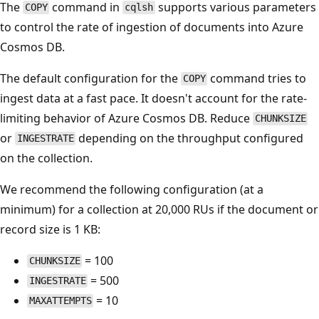
The
command in
supports various parameters
COPY
cqlsh
to control the rate of ingestion of documents into Azure
Cosmos DB.
The default configuration for the
command tries to
COPY
ingest data at a fast pace. It doesn't account for the rate-
limiting behavior of Azure Cosmos DB. Reduce
CHUNKSIZE
or
depending on the throughput configured
INGESTRATE
on the collection.
We recommend the following configuration (at a
minimum) for a collection at 20,000 RUs if the document or
record size is 1 KB:
= 100
CHUNKSIZE
= 500
INGESTRATE
= 10
MAXATTEMPTS