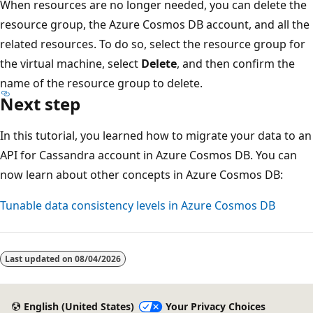
When resources are no longer needed, you can delete the
resource group, the Azure Cosmos DB account, and all the
related resources. To do so, select the resource group for
the virtual machine, select
Delete
, and then confirm the
name of the resource group to delete.
Next step
In this tutorial, you learned how to migrate your data to an
API for Cassandra account in Azure Cosmos DB. You can
now learn about other concepts in Azure Cosmos DB:
Tunable data consistency levels in Azure Cosmos DB
Last updated on
08/04/2026
English (United States)
Your Privacy Choices