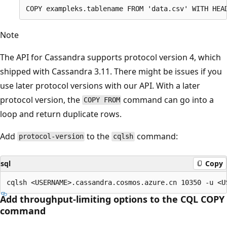
Note
The API for Cassandra supports protocol version 4, which
shipped with Cassandra 3.11. There might be issues if you
use later protocol versions with our API. With a later
protocol version, the
command can go into a
COPY FROM
loop and return duplicate rows.
Add
to the
command:
protocol-version
cqlsh
sql
Copy
Add throughput-limiting options to the CQL COPY
command