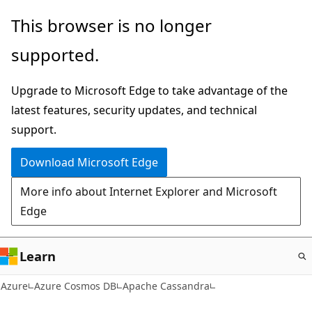
Skip
This browser is no longer
to
supported.
main
content
Upgrade to Microsoft Edge to take advantage of the
latest features, security updates, and technical
support.
Download Microsoft Edge
More info about Internet Explorer and Microsoft
Edge
Learn
Azure
Azure Cosmos DB
Apache Cassandra