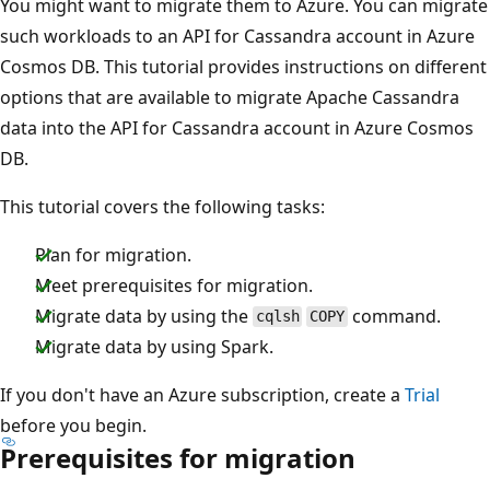
You might want to migrate them to Azure. You can migrate
such workloads to an API for Cassandra account in Azure
Cosmos DB. This tutorial provides instructions on different
options that are available to migrate Apache Cassandra
data into the API for Cassandra account in Azure Cosmos
DB.
This tutorial covers the following tasks:
Plan for migration.
Meet prerequisites for migration.
Migrate data by using the
command.
cqlsh
COPY
Migrate data by using Spark.
If you don't have an Azure subscription, create a
Trial
before you begin.
Prerequisites for migration