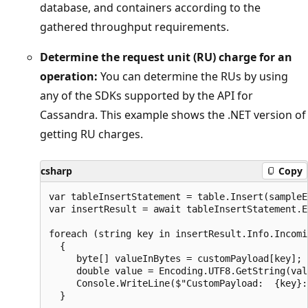
database, and containers according to the
gathered throughput requirements.
Determine the request unit (RU) charge for an
operation:
You can determine the RUs by using
any of the SDKs supported by the API for
Cassandra. This example shows the .NET version of
getting RU charges.
csharp
Copy
var tableInsertStatement = table.Insert(sampleE
var insertResult = await tableInsertStatement.E
foreach (string key in insertResult.Info.Incomi
  {

     byte[] valueInBytes = customPayload[key];

     double value = Encoding.UTF8.GetString(val
     Console.WriteLine($"CustomPayload:  {key}: