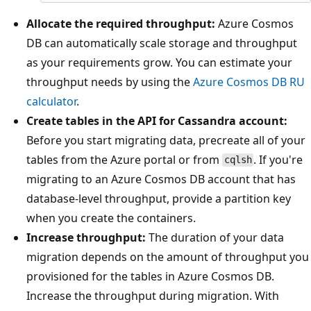
Allocate the required throughput:
Azure Cosmos
DB can automatically scale storage and throughput
as your requirements grow. You can estimate your
throughput needs by using the
Azure Cosmos DB RU
calculator
.
Create tables in the API for Cassandra account:
Before you start migrating data, precreate all of your
tables from the Azure portal or from
. If you're
cqlsh
migrating to an Azure Cosmos DB account that has
database-level throughput, provide a partition key
when you create the containers.
Increase throughput:
The duration of your data
migration depends on the amount of throughput you
provisioned for the tables in Azure Cosmos DB.
Increase the throughput during migration. With