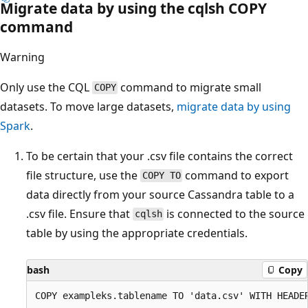
Migrate data by using the cqlsh COPY
command
Warning
Only use the CQL
command to migrate small
COPY
datasets. To move large datasets,
migrate data by using
Spark
.
To be certain that your .csv file contains the correct
file structure, use the
command to export
COPY TO
data directly from your source Cassandra table to a
.csv file. Ensure that
is connected to the source
cqlsh
table by using the appropriate credentials.
bash
Copy