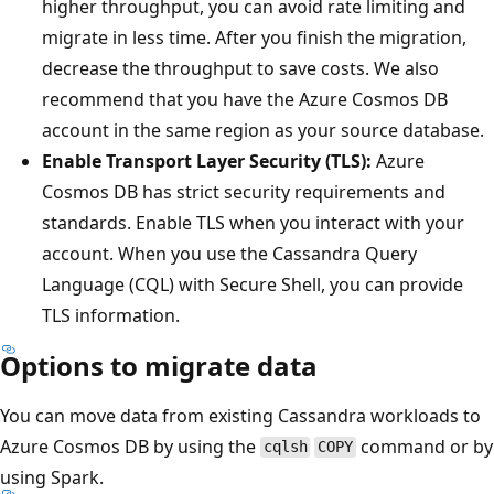
higher throughput, you can avoid rate limiting and
migrate in less time. After you finish the migration,
decrease the throughput to save costs. We also
recommend that you have the Azure Cosmos DB
account in the same region as your source database.
Enable Transport Layer Security (TLS):
Azure
Cosmos DB has strict security requirements and
standards. Enable TLS when you interact with your
account. When you use the Cassandra Query
Language (CQL) with Secure Shell, you can provide
TLS information.
Options to migrate data
You can move data from existing Cassandra workloads to
Azure Cosmos DB by using the
command or by
cqlsh
COPY
using Spark.