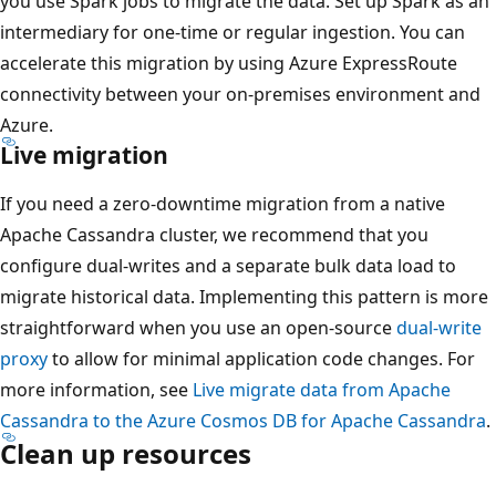
you use Spark jobs to migrate the data. Set up Spark as an
intermediary for one-time or regular ingestion. You can
accelerate this migration by using Azure ExpressRoute
connectivity between your on-premises environment and
Azure.
Live migration
If you need a zero-downtime migration from a native
Apache Cassandra cluster, we recommend that you
configure dual-writes and a separate bulk data load to
migrate historical data. Implementing this pattern is more
straightforward when you use an open-source
dual-write
proxy
to allow for minimal application code changes. For
more information, see
Live migrate data from Apache
Cassandra to the Azure Cosmos DB for Apache Cassandra
.
Clean up resources