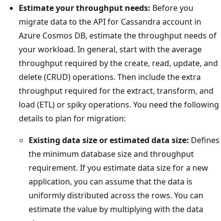
Estimate your throughput needs:
Before you
migrate data to the API for Cassandra account in
Azure Cosmos DB, estimate the throughput needs of
your workload. In general, start with the average
throughput required by the create, read, update, and
delete (CRUD) operations. Then include the extra
throughput required for the extract, transform, and
load (ETL) or spiky operations. You need the following
details to plan for migration:
Existing data size or estimated data size:
Defines
the minimum database size and throughput
requirement. If you estimate data size for a new
application, you can assume that the data is
uniformly distributed across the rows. You can
estimate the value by multiplying with the data