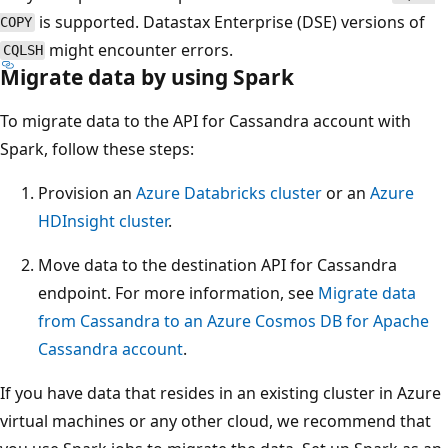
is supported. Datastax Enterprise (DSE) versions of
COPY
might encounter errors.
CQLSH
Migrate data by using Spark
To migrate data to the API for Cassandra account with
Spark, follow these steps:
Provision an
Azure Databricks cluster
or an
Azure
HDInsight cluster
.
Move data to the destination API for Cassandra
endpoint. For more information, see
Migrate data
from Cassandra to an Azure Cosmos DB for Apache
Cassandra account
.
If you have data that resides in an existing cluster in Azure
virtual machines or any other cloud, we recommend that