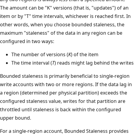
The amount can be "K" versions (that is, "updates") of an
item or by "T" time intervals, whichever is reached first. In
other words, when you choose bounded staleness, the
maximum "staleness" of the data in any region can be
configured in two ways:
The number of versions (
K
) of the item
The time interval (
T
) reads might lag behind the writes
Bounded staleness is primarily beneficial to single-region
write accounts with two or more regions. If the data lag in
a region (determined per physical partition) exceeds the
configured staleness value, writes for that partition are
throttled until staleness is back within the configured
upper bound.
For a single-region account, Bounded Staleness provides