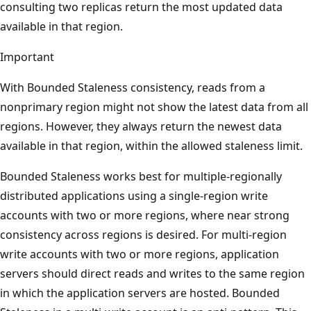
consulting two replicas return the most updated data
available in that region.
Important
With Bounded Staleness consistency, reads from a
nonprimary region might not show the latest data from all
regions. However, they always return the newest data
available in that region, within the allowed staleness limit.
Bounded Staleness works best for multiple-regionally
distributed applications using a single-region write
accounts with two or more regions, where near strong
consistency across regions is desired. For multi-region
write accounts with two or more regions, application
servers should direct reads and writes to the same region
in which the application servers are hosted. Bounded