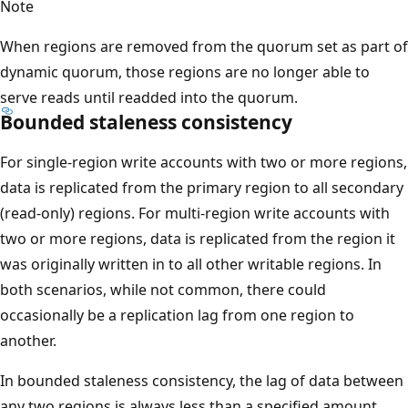
Note
When regions are removed from the quorum set as part of
dynamic quorum, those regions are no longer able to
serve reads until readded into the quorum.
Bounded staleness consistency
For single-region write accounts with two or more regions,
data is replicated from the primary region to all secondary
(read-only) regions. For multi-region write accounts with
two or more regions, data is replicated from the region it
was originally written in to all other writable regions. In
both scenarios, while not common, there could
occasionally be a replication lag from one region to
another.
In bounded staleness consistency, the lag of data between
any two regions is always less than a specified amount.