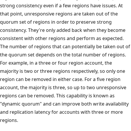
strong consistency even if a few regions have issues. At
that point, unresponsive regions are taken out of the
quorum set of regions in order to preserve strong
consistency. They're only added back when they become
consistent with other regions and perform as expected.
The number of regions that can potentially be taken out of
the quorum set depends on the total number of regions.
For example, in a three or four region account, the
majority is two or three regions respectively, so only one
region can be removed in either case. For a five region
account, the majority is three, so up to two unresponsive
regions can be removed. This capability is known as
"dynamic quorum" and can improve both write availability
and replication latency for accounts with three or more
regions.