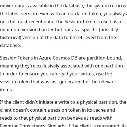
newer data is available in the database, the system returns
the latest version. Even with an outdated token, you always
get the most recent data. The Session Token is used as a
minimum version barrier but not as a specific (possibly
historical) version of the data to be retrieved from the
database.
Session Tokens in Azure Cosmos DB are partition-bound,
meaning they're exclusively associated with one partition.
In order to ensure you can read your writes, use the
session token that was last generated for the relevant
items.
If the client didn't initiate a write to a physical partition, the
client doesn't contain a session token in its cache and
reads to that physical partition behave as reads with
Eventual Consistency. Similarly, if the client is re-created, its