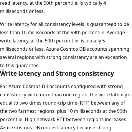
read latency, at the 50th percentile, is typically 4
milliseconds or less.
Write latency for all consistency levels is guaranteed to be
less than 10 milliseconds at the 99th percentile. Average
write latency, at the 50th percentile, is usually 5
milliseconds or less. Azure Cosmos DB accounts spanning
several regions with strong consistency are an exception
to this guarantee.
Write latency and Strong consistency
For Azure Cosmos DB accounts configured with strong
consistency with more than one region, the write latency is
equal to two times round-trip time (RTT) between any of
the two farthest regions, plus 10 milliseconds at the 99th
percentile. High network RTT between regions increases
Azure Cosmos DB request latency because strong