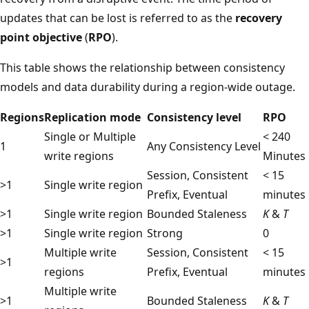
updates that can be lost is referred to as the
recovery
point objective
(
RPO
).
This table shows the relationship between consistency
models and data durability during a region-wide outage.
Regions
Replication mode
Consistency level
RPO
Single or Multiple
< 240
1
Any Consistency Level
write regions
Minutes
Session, Consistent
< 15
>1
Single write region
Prefix, Eventual
minutes
>1
Single write region
Bounded Staleness
K
&
T
>1
Single write region
Strong
0
Multiple write
Session, Consistent
< 15
>1
regions
Prefix, Eventual
minutes
Multiple write
>1
Bounded Staleness
K
&
T