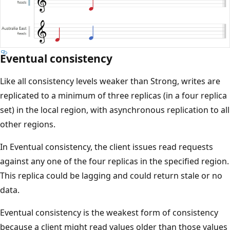
Eventual consistency
Like all consistency levels weaker than Strong, writes are
replicated to a minimum of three replicas (in a four replica
set) in the local region, with asynchronous replication to all
other regions.
In Eventual consistency, the client issues read requests
against any one of the four replicas in the specified region.
This replica could be lagging and could return stale or no
data.
Eventual consistency is the weakest form of consistency
because a client might read values older than those values