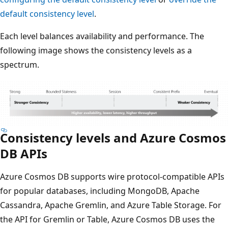
default consistency level
.
Each level balances availability and performance. The
following image shows the consistency levels as a
spectrum.
Consistency levels and Azure Cosmos
DB APIs
Azure Cosmos DB supports wire protocol-compatible APIs
for popular databases, including MongoDB, Apache
Cassandra, Apache Gremlin, and Azure Table Storage. For
the API for Gremlin or Table, Azure Cosmos DB uses the