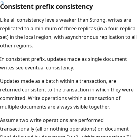
Consistent prefix consistency
Like all consistency levels weaker than Strong, writes are
replicated to a minimum of three replicas (in a four-replica
set) in the local region, with asynchronous replication to all
other regions.
In consistent prefix, updates made as single document
writes see eventual consistency.
Updates made as a batch within a transaction, are
returned consistent to the transaction in which they were
committed. Write operations within a transaction of
multiple documents are always visible together.
Assume two write operations are performed
transactionally (all or nothing operations) on document