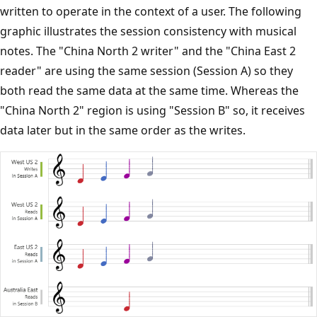
written to operate in the context of a user. The following
graphic illustrates the session consistency with musical
notes. The "China North 2 writer" and the "China East 2
reader" are using the same session (Session A) so they
both read the same data at the same time. Whereas the
"China North 2" region is using "Session B" so, it receives
data later but in the same order as the writes.