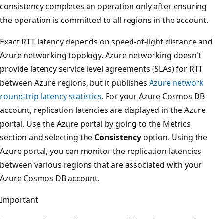
consistency completes an operation only after ensuring
the operation is committed to all regions in the account.
Exact RTT latency depends on speed-of-light distance and
Azure networking topology. Azure networking doesn't
provide latency service level agreements (SLAs) for RTT
between Azure regions, but it publishes
Azure network
round-trip latency statistics
. For your Azure Cosmos DB
account, replication latencies are displayed in the Azure
portal. Use the Azure portal by going to the Metrics
section and selecting the
Consistency
option. Using the
Azure portal, you can monitor the replication latencies
between various regions that are associated with your
Azure Cosmos DB account.
Important