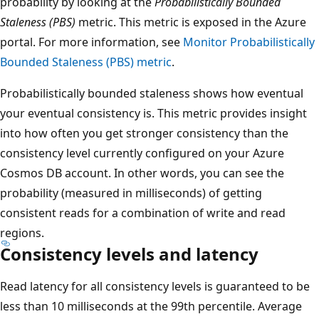
probability by looking at the
Probabilistically Bounded
Staleness (PBS)
metric. This metric is exposed in the Azure
portal. For more information, see
Monitor Probabilistically
Bounded Staleness (PBS) metric
.
Probabilistically bounded staleness shows how eventual
your eventual consistency is. This metric provides insight
into how often you get stronger consistency than the
consistency level currently configured on your Azure
Cosmos DB account. In other words, you can see the
probability (measured in milliseconds) of getting
consistent reads for a combination of write and read
regions.
Consistency levels and latency
Read latency for all consistency levels is guaranteed to be
less than 10 milliseconds at the 99th percentile. Average