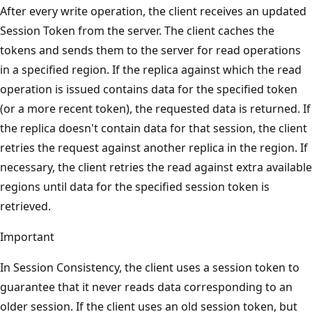
After every write operation, the client receives an updated
Session Token from the server. The client caches the
tokens and sends them to the server for read operations
in a specified region. If the replica against which the read
operation is issued contains data for the specified token
(or a more recent token), the requested data is returned. If
the replica doesn't contain data for that session, the client
retries the request against another replica in the region. If
necessary, the client retries the read against extra available
regions until data for the specified session token is
retrieved.
Important
In Session Consistency, the client uses a session token to
guarantee that it never reads data corresponding to an
older session. If the client uses an old session token, but