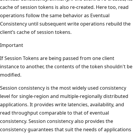
cache of session tokens is also re-created. Here too, read
operations follow the same behavior as Eventual
Consistency until subsequent write operations rebuild the
client’s cache of session tokens.
Important
If Session Tokens are being passed from one client
instance to another, the contents of the token shouldn't be
modified.
Session consistency is the most widely used consistency
level for single-region and multiple-regionally distributed
applications. It provides write latencies, availability, and
read throughput comparable to that of eventual
consistency. Session consistency also provides the
consistency guarantees that suit the needs of applications