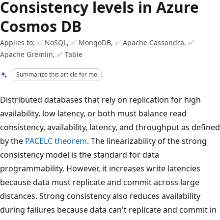
Consistency levels in Azure
Cosmos DB
Applies to: ✅ NoSQL, ✅ MongoDB, ✅ Apache Cassandra, ✅
Apache Gremlin, ✅ Table
Summarize this article for me
Distributed databases that rely on replication for high
availability, low latency, or both must balance read
consistency, availability, latency, and throughput as defined
by the
PACELC theorem
. The linearizability of the strong
consistency model is the standard for data
programmability. However, it increases write latencies
because data must replicate and commit across large
distances. Strong consistency also reduces availability
during failures because data can't replicate and commit in