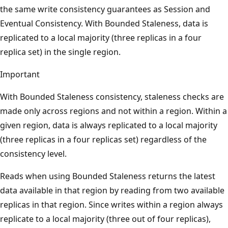
the same write consistency guarantees as Session and
Eventual Consistency. With Bounded Staleness, data is
replicated to a local majority (three replicas in a four
replica set) in the single region.
Important
With Bounded Staleness consistency, staleness checks are
made only across regions and not within a region. Within a
given region, data is always replicated to a local majority
(three replicas in a four replicas set) regardless of the
consistency level.
Reads when using Bounded Staleness returns the latest
data available in that region by reading from two available
replicas in that region. Since writes within a region always
replicate to a local majority (three out of four replicas),