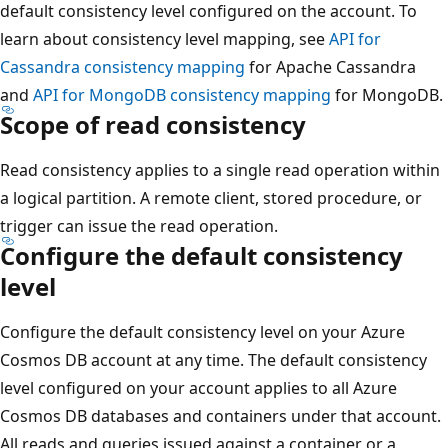
default consistency level configured on the account. To
learn about consistency level mapping, see
API for
Cassandra consistency mapping
for Apache Cassandra
and
API for MongoDB consistency mapping
for MongoDB.
Scope of read consistency
Read consistency applies to a single read operation within
a logical partition. A remote client, stored procedure, or
trigger can issue the read operation.
Configure the default consistency
level
Configure the default consistency level on your Azure
Cosmos DB account at any time. The default consistency
level configured on your account applies to all Azure
Cosmos DB databases and containers under that account.
All reads and queries issued against a container or a