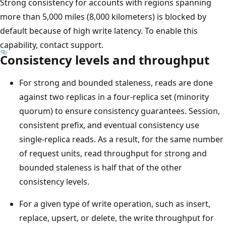
Strong consistency for accounts with regions spanning
more than 5,000 miles (8,000 kilometers) is blocked by
default because of high write latency. To enable this
capability, contact support.
Consistency levels and throughput
For strong and bounded staleness, reads are done
against two replicas in a four-replica set (minority
quorum) to ensure consistency guarantees. Session,
consistent prefix, and eventual consistency use
single-replica reads. As a result, for the same number
of request units, read throughput for strong and
bounded staleness is half that of the other
consistency levels.
For a given type of write operation, such as insert,
replace, upsert, or delete, the write throughput for