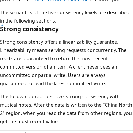
The semantics of the five consistency levels are described
in the following sections.
Strong consistency
Strong consistency offers a linearizability guarantee.
Linearizability means serving requests concurrently. The
reads are guaranteed to return the most recent
committed version of an item. A client never sees an
uncommitted or partial write. Users are always
guaranteed to read the latest committed write.
The following graphic shows strong consistency with
musical notes. After the data is written to the "China North
2" region, when you read the data from other regions, you
get the most recent value: