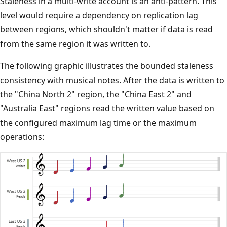
Staleness in a multi-write account is an anti-pattern. This
level would require a dependency on replication lag
between regions, which shouldn't matter if data is read
from the same region it was written to.
The following graphic illustrates the bounded staleness
consistency with musical notes. After the data is written to
the "China North 2" region, the "China East 2" and
"Australia East" regions read the written value based on
the configured maximum lag time or the maximum
operations: