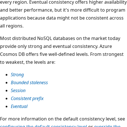
every region. Eventual consistency offers higher availability
and better performance, but it's more difficult to program
applications because data might not be consistent across
all regions.
Most distributed NoSQL databases on the market today
provide only strong and eventual consistency. Azure
Cosmos DB offers five well-defined levels. From strongest
to weakest, the levels are:
Strong
Bounded staleness
Session
Consistent prefix
Eventual
For more information on the default consistency level, see
configuring the default consistency level
or
override the