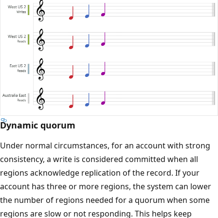
Dynamic quorum
Under normal circumstances, for an account with strong
consistency, a write is considered committed when all
regions acknowledge replication of the record. If your
account has three or more regions, the system can lower
the number of regions needed for a quorum when some
regions are slow or not responding. This helps keep