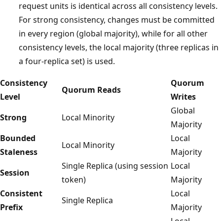
request units is identical across all consistency levels.
For strong consistency, changes must be committed
in every region (global majority), while for all other
consistency levels, the local majority (three replicas in
a four-replica set) is used.
Consistency
Quorum
Quorum Reads
Level
Writes
Global
Strong
Local Minority
Majority
Bounded
Local
Local Minority
Staleness
Majority
Single Replica (using session
Local
Session
token)
Majority
Consistent
Local
Single Replica
Prefix
Majority
Local