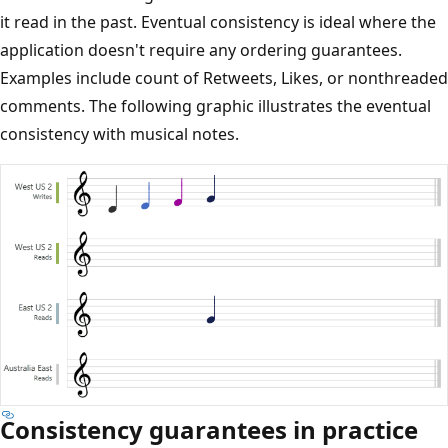
it read in the past. Eventual consistency is ideal where the
application doesn't require any ordering guarantees.
Examples include count of Retweets, Likes, or nonthreaded
comments. The following graphic illustrates the eventual
consistency with musical notes.
Consistency guarantees in practice