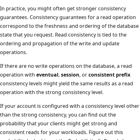
In practice, you might often get stronger consistency
guarantees. Consistency guarantees for a read operation
correspond to the freshness and ordering of the database
state that you request. Read consistency is tied to the
ordering and propagation of the write and update
operations.
If there are no write operations on the database, a read
operation with
eventual
,
session
, or
consistent prefix
consistency levels might yield the same results as a read
operation with the strong consistency level.
If your account is configured with a consistency level other
than the strong consistency, you can find out the
probability that your clients might get strong and
consistent reads for your workloads. Figure out this