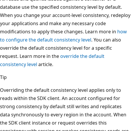
database use the specified consistency level by default.
When you change your account-level consistency, redeploy
your applications and make any necessary code
modifications to apply these changes. Learn more in
how
to configure the default consistency level
. You can also
override the default consistency level for a specific
request. Learn more in the
override the default
consistency level
article.
Tip
Overriding the default consistency level applies only to
reads within the SDK client. An account configured for
strong consistency by default still writes and replicates
data synchronously to every region in the account. When
the SDK client instance or request overrides this