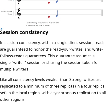
Session consistency
In session consistency, within a single client session, reads
are guaranteed to honor the read-your-writes, and write-
follows-reads guarantees. This guarantee assumes a
single "writer" session or sharing the session token for
multiple writers.
Like all consistency levels weaker than Strong, writes are
replicated to a minimum of three replicas (in a four replica
set) in the local region, with asynchronous replication to all
other regions.