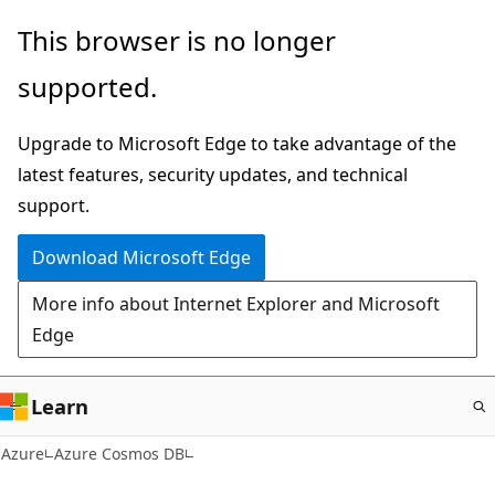
Skip
This browser is no longer
to
supported.
main
content
Upgrade to Microsoft Edge to take advantage of the
latest features, security updates, and technical
support.
Download Microsoft Edge
More info about Internet Explorer and Microsoft
Edge
Learn
Azure
Azure Cosmos DB