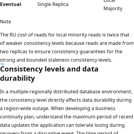
Eventual
Single Replica
Majority
Note
The RU cost of reads for local minority reads is twice that
of weaker consistency levels because reads are made from
two replicas to ensure consistency guarantees for the
strong and bounded staleness consistency levels.
Consistency levels and data
durability
In a multiple-regionally distributed database environment,
the consistency level directly affects data durability during
a region-wide outage. When developing a business
continuity plan, understand the maximum period of recent
data updates the application can tolerate losing during
recovery from a disruptive event. The time period of