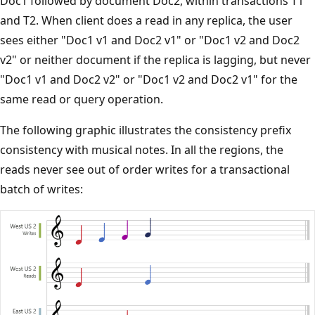
Doc1 followed by document Doc2, within transactions T1
and T2. When client does a read in any replica, the user
sees either "Doc1 v1 and Doc2 v1" or "Doc1 v2 and Doc2
v2" or neither document if the replica is lagging, but never
"Doc1 v1 and Doc2 v2" or "Doc1 v2 and Doc2 v1" for the
same read or query operation.
The following graphic illustrates the consistency prefix
consistency with musical notes. In all the regions, the
reads never see out of order writes for a transactional
batch of writes: