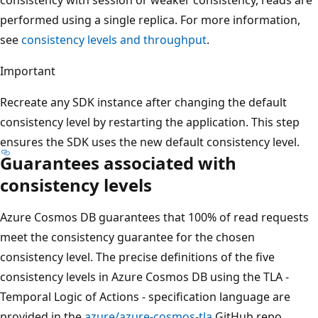
consistency with session or weaker consistency, reads are
performed using a single replica. For more information,
see
consistency levels and throughput
.
Important
Recreate any SDK instance after changing the default
consistency level by restarting the application. This step
ensures the SDK uses the new default consistency level.
Guarantees associated with
consistency levels
Azure Cosmos DB guarantees that 100% of read requests
meet the consistency guarantee for the chosen
consistency level. The precise definitions of the five
consistency levels in Azure Cosmos DB using the TLA -
Temporal Logic of Actions - specification language are
provided in the
azure/azure-cosmos-tla
GitHub repo.