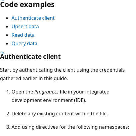
Code examples
Authenticate client
Upsert data
Read data
Query data
Authenticate client
Start by authenticating the client using the credentials
gathered earlier in this guide.
Open the
Program.cs
file in your integrated
development environment (IDE).
Delete any existing content within the file.
Add using directives for the following namespaces: