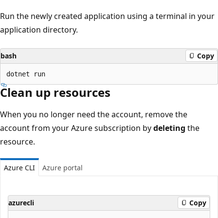
Run the newly created application using a terminal in your
application directory.
bash
Copy
Clean up resources
When you no longer need the account, remove the
account from your Azure subscription by
deleting
the
resource.
Azure CLI
Azure portal
azurecli
Copy