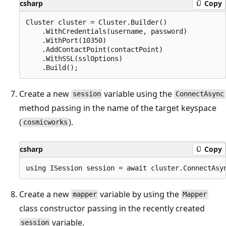
csharp
Copy
Cluster cluster = Cluster.Builder()

    .WithCredentials(username, password)

    .WithPort(10350)

    .AddContactPoint(contactPoint)

    .WithSSL(sslOptions)

Create a new
variable using the
session
ConnectAsync
method passing in the name of the target keyspace
(
).
cosmicworks
csharp
Copy
Create a new
variable by using the
mapper
Mapper
class constructor passing in the recently created
variable.
session