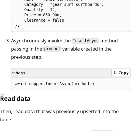
    Category = "gear-surf-surfboards",

    Quantity = 12,

    Price = 850.00m,

    Clearance = false

Asynchronously invoke the
method
InsertAsync
passing in the
variable created in the
product
previous step.
csharp
Copy
Read data
Then, read data that was previously upserted into the
table.