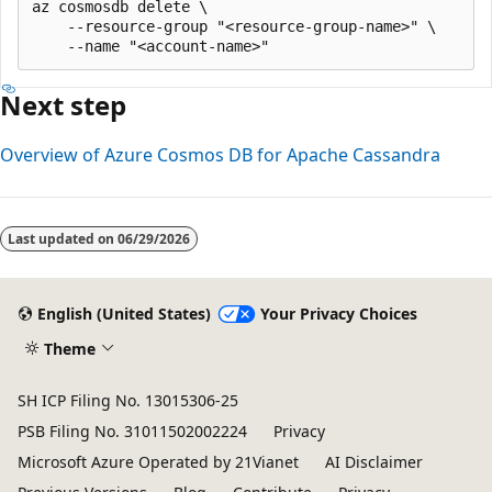
az cosmosdb delete \

    --resource-group "<resource-group-name>" \

Next step
Overview of Azure Cosmos DB for Apache Cassandra
Last updated on
06/29/2026
English (United States)
Your Privacy Choices
Theme
SH ICP Filing No. 13015306-25
PSB Filing No. 31011502002224
Privacy
Microsoft Azure Operated by 21Vianet
AI Disclaimer