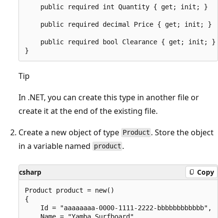
    public required int Quantity { get; init; }

    public required decimal Price { get; init; }

    public required bool Clearance { get; init; }

Tip
In .NET, you can create this type in another file or
create it at the end of the existing file.
Create a new object of type
. Store the object
Product
in a variable named
.
product
csharp
Copy
Product product = new()

{

    Id = "aaaaaaaa-0000-1111-2222-bbbbbbbbbbbb",

    Name = "Yamba Surfboard",
