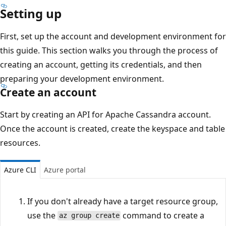
Setting up
First, set up the account and development environment for
this guide. This section walks you through the process of
creating an account, getting its credentials, and then
preparing your development environment.
Create an account
Start by creating an API for Apache Cassandra account.
Once the account is created, create the keyspace and table
resources.
Azure CLI
Azure portal
If you don't already have a target resource group,
use the
command to create a
az group create