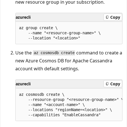
new resource group in your subscription.
azurecli
Copy
az group create \

    --name "<resource-group-name>" \

Use the
command to create a
az cosmosdb create
new Azure Cosmos DB for Apache Cassandra
account with default settings.
azurecli
Copy
az cosmosdb create \

    --resource-group "<resource-group-name>" \

    --name "<account-name>" \

    --locations "regionName=<location>" \
