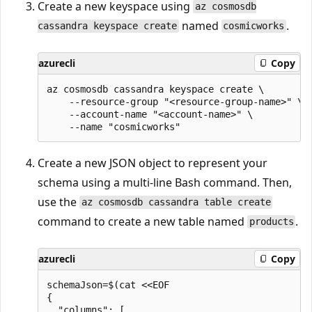
Create a new keyspace using
az cosmosdb
named
.
cassandra keyspace create
cosmicworks
azurecli
Copy
az cosmosdb cassandra keyspace create \

    --resource-group "<resource-group-name>" \

    --account-name "<account-name>" \

Create a new JSON object to represent your
schema using a multi-line Bash command. Then,
use the
az cosmosdb cassandra table create
command to create a new table named
.
products
azurecli
Copy
schemaJson=$(cat <<EOF

{

  "columns": [
