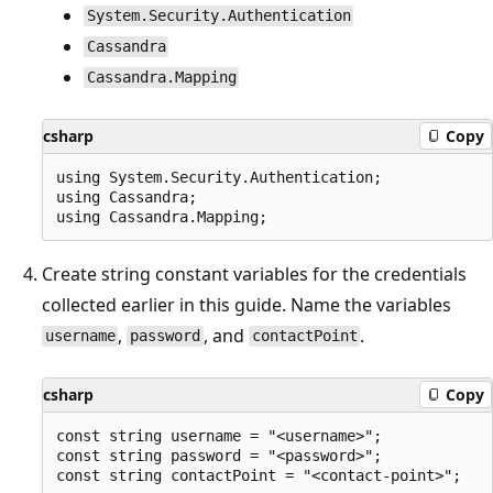
System.Security.Authentication
Cassandra
Cassandra.Mapping
csharp
Copy
using System.Security.Authentication;

using Cassandra;

Create string constant variables for the credentials
collected earlier in this guide. Name the variables
,
, and
.
username
password
contactPoint
csharp
Copy
const string username = "<username>";

const string password = "<password>";
