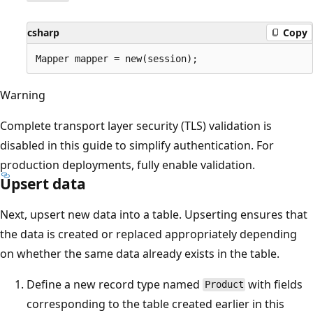
csharp
Copy
Warning
Complete transport layer security (TLS) validation is
disabled in this guide to simplify authentication. For
production deployments, fully enable validation.
Upsert data
Next, upsert new data into a table. Upserting ensures that
the data is created or replaced appropriately depending
on whether the same data already exists in the table.
Define a new record type named
with fields
Product
corresponding to the table created earlier in this