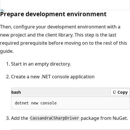
Prepare development environment
Then, configure your development environment with a
new project and the client library. This step is the last
required prerequisite before moving on to the rest of this
guide.
Start in an empty directory.
Create a new .NET console application
bash
Copy
Add the
package from NuGet.
CassandraCSharpDriver