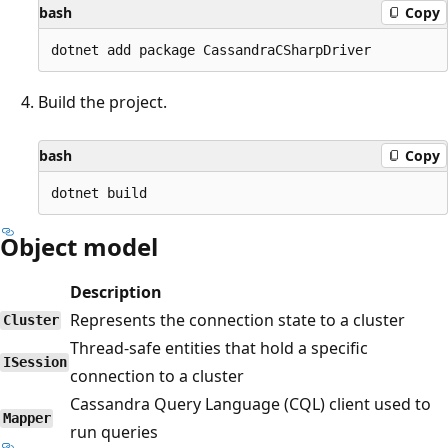
bash
Copy
Build the project.
bash
Copy
Object model
Description
Represents the connection state to a cluster
Cluster
Thread-safe entities that hold a specific
ISession
connection to a cluster
Cassandra Query Language (CQL) client used to
Mapper
run queries