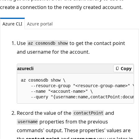
create a connection to the recently created account.
Azure CLI
Azure portal
Use
to get the contact point
az cosmosdb show
and username for the account.
azurecli
Copy
az cosmosdb show \

    --resource-group "<resource-group-name>" \

    --name "<account-name>" \

Record the value of the
and
contactPoint
properties from the previous
username
commands' output. These properties' values are
the
contact point
and
username
you use later in