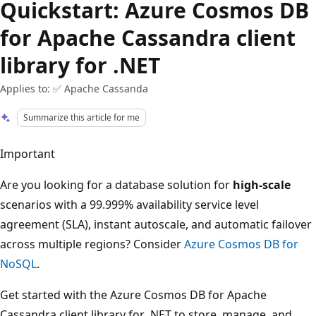
Quickstart: Azure Cosmos DB
for Apache Cassandra client
library for .NET
Applies to: ✅ Apache Cassanda
Summarize this article for me
Important
Are you looking for a database solution for
high-scale
scenarios with a 99.999% availability service level
agreement (SLA), instant autoscale, and automatic failover
across multiple regions? Consider
Azure Cosmos DB for
NoSQL
.
Get started with the Azure Cosmos DB for Apache
Cassandra client library for .NET to store, manage, and