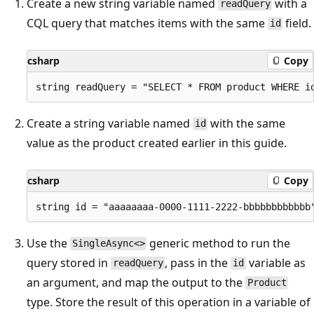
Create a new string variable named
with a
readQuery
CQL query that matches items with the same
field.
id
csharp
Copy
Create a string variable named
with the same
id
value as the product created earlier in this guide.
csharp
Copy
Use the
generic method to run the
SingleAsync<>
query stored in
, pass in the
variable as
readQuery
id
an argument, and map the output to the
Product
type. Store the result of this operation in a variable of