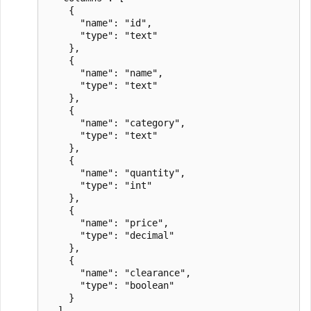
    {

      "name": "id",

      "type": "text"

    },

    {

      "name": "name",

      "type": "text"

    },

    {

      "name": "category",

      "type": "text"

    },

    {

      "name": "quantity",

      "type": "int"

    },

    {

      "name": "price",

      "type": "decimal"

    },

    {

      "name": "clearance",

      "type": "boolean"

    }

  ],
