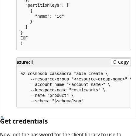
  "partitionKeys": [

    {

      "name": "id"

    }

  ]

}

EOF

azurecli
Copy
az cosmosdb cassandra table create \

    --resource-group "<resource-group-name>" \

    --account-name "<account-name>" \

    --keyspace-name "cosmicworks" \

    --name "product" \

Get credentials
Now, get the password for the client library to use to