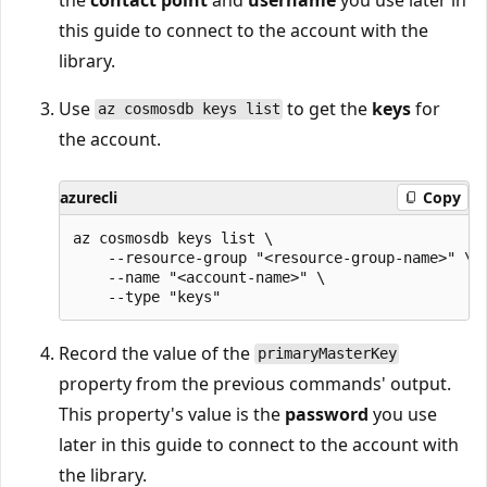
this guide to connect to the account with the
library.
Use
to get the
keys
for
az cosmosdb keys list
the account.
azurecli
Copy
az cosmosdb keys list \

    --resource-group "<resource-group-name>" \

    --name "<account-name>" \

Record the value of the
primaryMasterKey
property from the previous commands' output.
This property's value is the
password
you use
later in this guide to connect to the account with
the library.