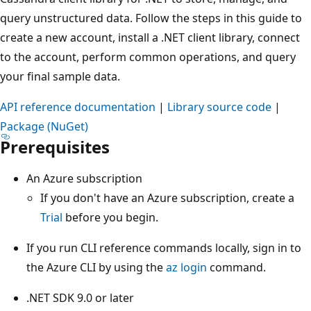
query unstructured data. Follow the steps in this guide to
create a new account, install a .NET client library, connect
to the account, perform common operations, and query
your final sample data.
API reference documentation
|
Library source code
|
Package (NuGet)
Prerequisites
An Azure subscription
If you don't have an Azure subscription, create a
Trial
before you begin.
If you run CLI reference commands locally, sign in to
the Azure CLI by using the
az login
command.
.NET SDK 9.0 or later