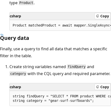
type
.
Product
csharp
Copy
Query data
Finally, use a query to find all data that matches a specific
filter in the table.
Create string variables named
and
findQuery
with the CQL query and required parameter.
category
csharp
Copy
string findQuery = "SELECT * FROM product WHERE ca