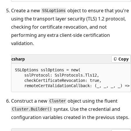
Create a new
object to ensure that you're
SSLoptions
using the transport layer security (TLS) 1.2 protocol,
checking for certificate revocation, and not
performing any extra client-side certification
validation.
csharp
Copy
SSLOptions sslOptions = new(

    sslProtocol: SslProtocols.Tls12,

    checkCertificateRevocation: true,

Construct a new
object using the fluent
Cluster
syntax. Use the credential and
Cluster.Builder()
configuration variables created in the previous steps.