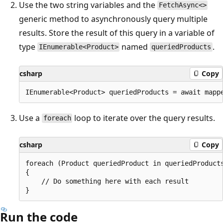
Use the two string variables and the
FetchAsync<>
generic method to asynchronously query multiple
results. Store the result of this query in a variable of
type
named
.
IEnumerable<Product>
queriedProducts
csharp
Copy
Use a
loop to iterate over the query results.
foreach
csharp
Copy
foreach (Product queriedProduct in queriedProducts
{

    // Do something here with each result

Run the code