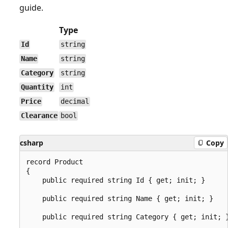
guide.
Type
Id
string
Name
string
Category
string
Quantity
int
Price
decimal
Clearance
bool
csharp
Copy
record Product

{

    public required string Id { get; init; }

    public required string Name { get; init; }

    public required string Category { get; init; }