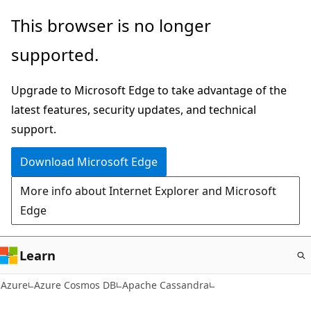
Skip
This browser is no longer
to
supported.
main
content
Upgrade to Microsoft Edge to take advantage of the
latest features, security updates, and technical
support.
Download Microsoft Edge
More info about Internet Explorer and Microsoft
Edge
Learn
Azure
Azure Cosmos DB
Apache Cassandra