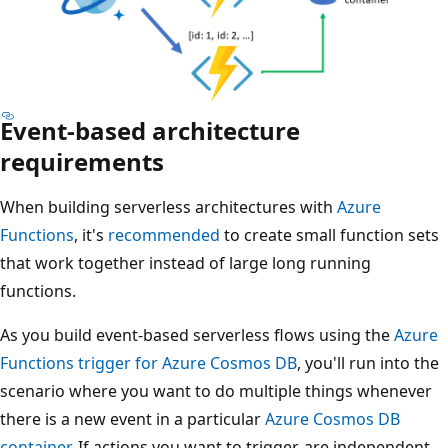
Event-based architecture
requirements
When building serverless architectures with
Azure
Functions
, it's
recommended
to create small function sets
that work together instead of large long running
functions.
As you build event-based serverless flows using the
Azure
Functions trigger for Azure Cosmos DB
, you'll run into the
scenario where you want to do multiple things whenever
there is a new event in a particular
Azure Cosmos DB
container
. If actions you want to trigger, are independent