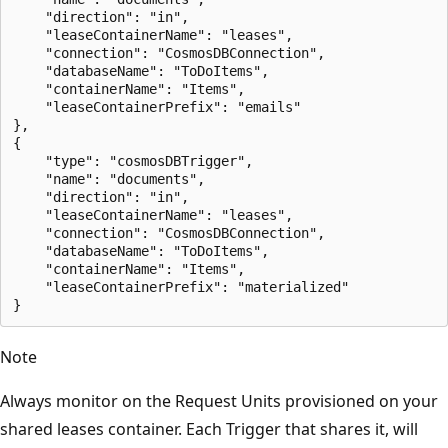
    "direction": "in",

    "leaseContainerName": "leases",

    "connection": "CosmosDBConnection",

    "databaseName": "ToDoItems",

    "containerName": "Items",

    "leaseContainerPrefix": "emails"

},

{

    "type": "cosmosDBTrigger",

    "name": "documents",

    "direction": "in",

    "leaseContainerName": "leases",

    "connection": "CosmosDBConnection",

    "databaseName": "ToDoItems",

    "containerName": "Items",

    "leaseContainerPrefix": "materialized"

Note
Always monitor on the Request Units provisioned on your
shared leases container. Each Trigger that shares it, will