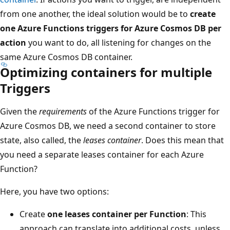
from one another, the ideal solution would be to
create
one Azure Functions triggers for Azure Cosmos DB per
action
you want to do, all listening for changes on the
same Azure Cosmos DB container.
Optimizing containers for multiple
Triggers
Given the
requirements
of the Azure Functions trigger for
Azure Cosmos DB, we need a second container to store
state, also called, the
leases container
. Does this mean that
you need a separate leases container for each Azure
Function?
Here, you have two options:
Create
one leases container per Function
: This
approach can translate into additional costs, unless