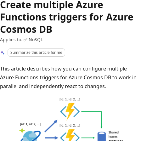
Create multiple Azure
Functions triggers for Azure
Cosmos DB
Applies to: ✅ NoSQL
Summarize this article for me
This article describes how you can configure multiple
Azure Functions triggers for Azure Cosmos DB to work in
parallel and independently react to changes.