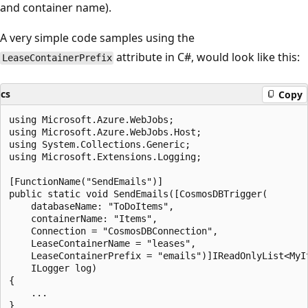
and container name).
A very simple code samples using the
attribute in C#, would look like this:
LeaseContainerPrefix
cs
Copy
using Microsoft.Azure.WebJobs;

using Microsoft.Azure.WebJobs.Host;

using System.Collections.Generic;

using Microsoft.Extensions.Logging;

[FunctionName("SendEmails")]

public static void SendEmails([CosmosDBTrigger(

    databaseName: "ToDoItems",

    containerName: "Items",

    Connection = "CosmosDBConnection",

    LeaseContainerName = "leases",

    LeaseContainerPrefix = "emails")]IReadOnlyList<MyIt
    ILogger log)

{

    ...

}
