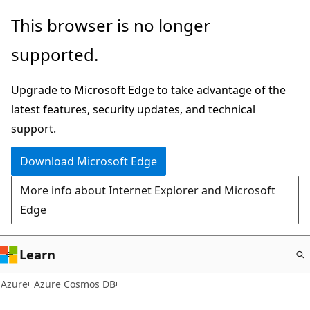
Skip
This browser is no longer
to
supported.
main
content
Upgrade to Microsoft Edge to take advantage of the
latest features, security updates, and technical
support.
Download Microsoft Edge
More info about Internet Explorer and Microsoft
Edge
Learn
Azure
Azure Cosmos DB