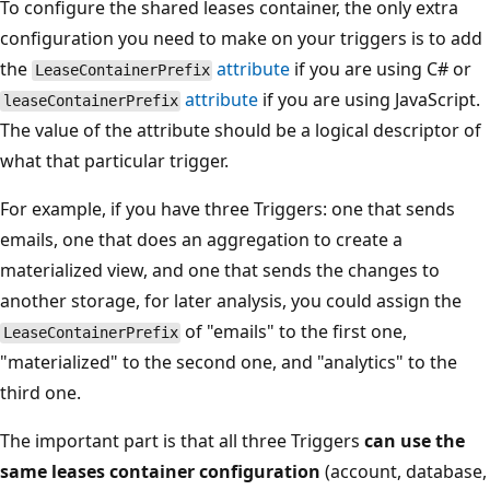
To configure the shared leases container, the only extra
configuration you need to make on your triggers is to add
the
attribute
if you are using C# or
LeaseContainerPrefix
attribute
if you are using JavaScript.
leaseContainerPrefix
The value of the attribute should be a logical descriptor of
what that particular trigger.
For example, if you have three Triggers: one that sends
emails, one that does an aggregation to create a
materialized view, and one that sends the changes to
another storage, for later analysis, you could assign the
of "emails" to the first one,
LeaseContainerPrefix
"materialized" to the second one, and "analytics" to the
third one.
The important part is that all three Triggers
can use the
same leases container configuration
(account, database,