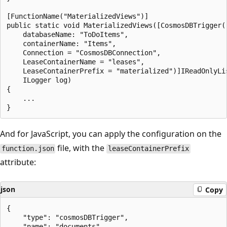
[FunctionName("MaterializedViews")]

public static void MaterializedViews([CosmosDBTrigger(

    databaseName: "ToDoItems",

    containerName: "Items",

    Connection = "CosmosDBConnection",

    LeaseContainerName = "leases",

    LeaseContainerPrefix = "materialized")]IReadOnlyLis
    ILogger log)

{

    ...

And for JavaScript, you can apply the configuration on the
file, with the
function.json
leaseContainerPrefix
attribute:
json
Copy
{

    "type": "cosmosDBTrigger",

    "name": "documents",
