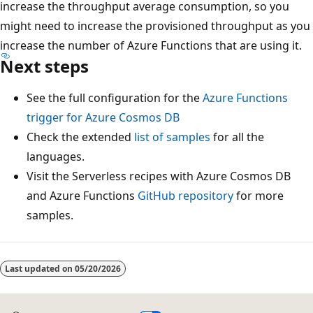
increase the throughput average consumption, so you
might need to increase the provisioned throughput as you
increase the number of Azure Functions that are using it.
Next steps
See the full configuration for the
Azure Functions
trigger for Azure Cosmos DB
Check the extended
list of samples
for all the
languages.
Visit the Serverless recipes with Azure Cosmos DB
and Azure Functions
GitHub repository
for more
samples.
Last updated on
05/20/2026