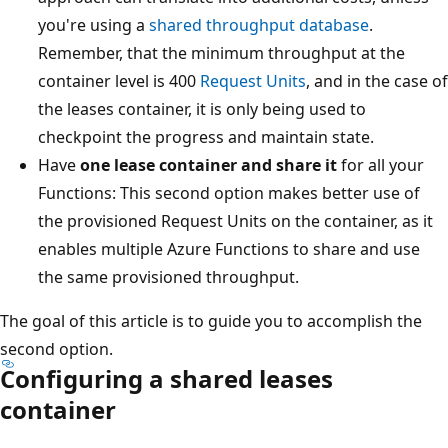
you're using a
shared throughput database
.
Remember, that the minimum throughput at the
container level is 400
Request Units
, and in the case of
the leases container, it is only being used to
checkpoint the progress and maintain state.
Have
one lease container and share it
for all your
Functions: This second option makes better use of
the provisioned Request Units on the container, as it
enables multiple Azure Functions to share and use
the same provisioned throughput.
The goal of this article is to guide you to accomplish the
second option.
Configuring a shared leases
container