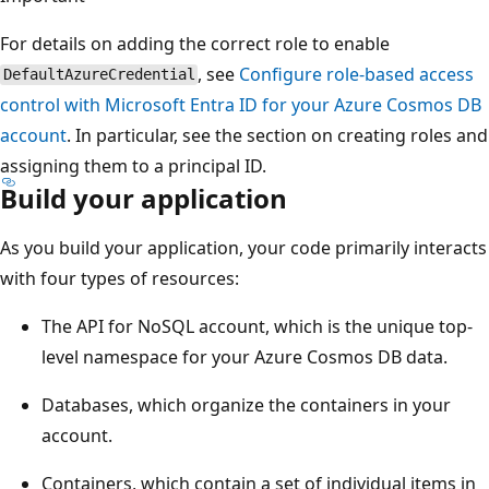
For details on adding the correct role to enable
, see
Configure role-based access
DefaultAzureCredential
control with Microsoft Entra ID for your Azure Cosmos DB
account
. In particular, see the section on creating roles and
assigning them to a principal ID.
Build your application
As you build your application, your code primarily interacts
with four types of resources:
The API for NoSQL account, which is the unique top-
level namespace for your Azure Cosmos DB data.
Databases, which organize the containers in your
account.
Containers, which contain a set of individual items in