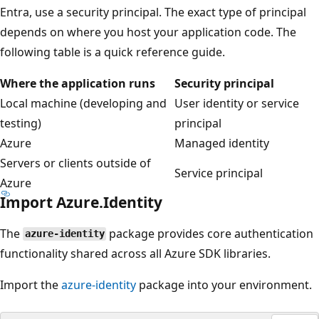
Entra, use a security principal. The exact type of principal
depends on where you host your application code. The
following table is a quick reference guide.
Where the application runs
Security principal
Local machine (developing and
User identity or service
testing)
principal
Azure
Managed identity
Servers or clients outside of
Service principal
Azure
Import Azure.Identity
The
package provides core authentication
azure-identity
functionality shared across all Azure SDK libraries.
Import the
azure-identity
package into your environment.