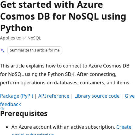
Get started with Azure
Cosmos DB for NoSQL using
Python
Applies to: ✅ NoSQL
Summarize this article for me
This article explains how to connect to Azure Cosmos DB
for NoSQL using the Python SDK. After connecting,
perform operations on databases, containers, and items.
Package (PyPi)
|
API reference
|
Library source code
|
Give
feedback
Prerequisites
An Azure account with an active subscription.
Create