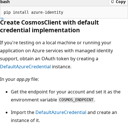
bash
Copy
Create CosmosClient with default
credential implementation
If you're testing on a local machine or running your
application on Azure services with managed identity
support, obtain an OAuth token by creating a
DefaultAzureCredential
instance.
In your
app.py
file:
Get the endpoint for your account and set it as the
environment variable
.
COSMOS_ENDPOINT
Import the
DefaultAzureCredential
and create an
instance of it.