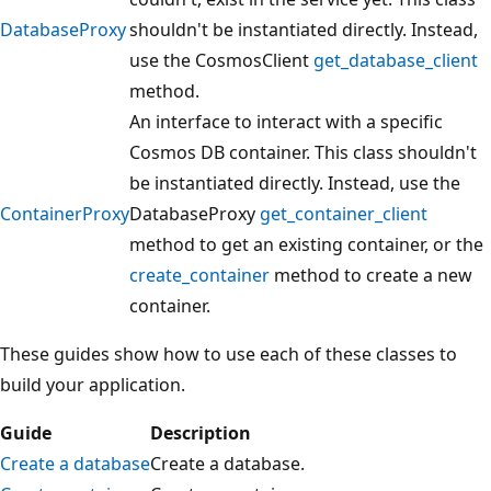
d
DatabaseProxy
shouldn't be instantiated directly. Instead,
i
use the CosmosClient
get_database_client
a
method.
g
An interface to interact with a specific
r
Cosmos DB container. This class shouldn't
a
be instantiated directly. Instead, use the
m
ContainerProxy
DatabaseProxy
get_container_client
s
method to get an existing container, or the
h
create_container
method to create a new
o
container.
w
i
These guides show how to use each of these classes to
n
build your application.
g
Guide
Description
a
Create a database
Create a database.
n