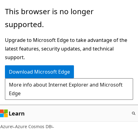
Skip
This browser is no longer
to
supported.
main
content
Upgrade to Microsoft Edge to take advantage of the
latest features, security updates, and technical
support.
Download Microsoft Edge
More info about Internet Explorer and Microsoft
Edge
Learn
Azure
Azure Cosmos DB