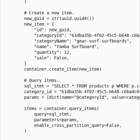
        )

        # Create a new item.

        new_guid = str(uuid.uuid4())

        new_item = {

            "id": new_guid,

            "categoryId": "61dba35b-4f02-45c5-b648-c6ba
            "categoryName": "gear-surf-surfboards",

            "name": "Yamba Surfboard",

            "quantity": 12,

            "sale": False,

        }

        container.create_item(new_item)

        # Query items.

        sql_stmt = "SELECT * FROM products p WHERE p.ca
        category_id = "61dba35b-4f02-45c5-b648-c6badc0c
        params = [dict(name="@categoryId", value=catego
        items = container.query_items(

            query=sql_stmt,

            parameters=params,

            enable_cross_partition_query=False,

        )
