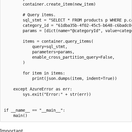
        container.create_item(new_item)

        # Query items.

        sql_stmt = "SELECT * FROM products p WHERE p.ca
        category_id = "61dba35b-4f02-45c5-b648-c6badc0c
        params = [dict(name="@categoryId", value=catego
        items = container.query_items(

            query=sql_stmt,

            parameters=params,

            enable_cross_partition_query=False,

        )

        for item in items:

            print(json.dumps(item, indent=True))

    except AzureError as err:

        sys.exit("Error:" + str(err))

if __name__ == "__main__":

Important