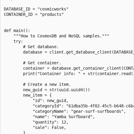
DATABASE_ID = "cosmicworks"

CONTAINER_ID = "products"

def main():

    """How to CosmosDB and NoSQL samples."""

    try:

        # Get database.

        database = client.get_database_client(DATABASE_
        # Get container.

        container = database.get_container_client(CONTA
        print("Container info: " + str(container.read()
        # Create a new item.

        new_guid = str(uuid.uuid4())

        new_item = {

            "id": new_guid,

            "categoryId": "61dba35b-4f02-45c5-b648-c6ba
            "categoryName": "gear-surf-surfboards",

            "name": "Yamba Surfboard",

            "quantity": 12,

            "sale": False,

        }
