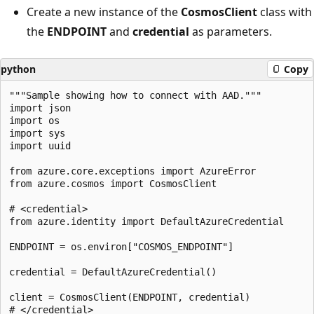
Create a new instance of the
CosmosClient
class with
the
ENDPOINT
and
credential
as parameters.
python
Copy
"""Sample showing how to connect with AAD."""

import json

import os

import sys

import uuid

from azure.core.exceptions import AzureError

from azure.cosmos import CosmosClient

# <credential>

from azure.identity import DefaultAzureCredential

ENDPOINT = os.environ["COSMOS_ENDPOINT"]

credential = DefaultAzureCredential()

client = CosmosClient(ENDPOINT, credential)

# </credential>
