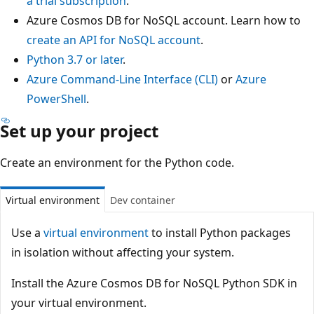
a trial subscription
.
Azure Cosmos DB for NoSQL account. Learn how to
create an API for NoSQL account
.
Python 3.7 or later
.
Azure Command-Line Interface (CLI)
or
Azure
PowerShell
.
Set up your project
Create an environment for the Python code.
Virtual environment
Dev container
Use a
virtual environment
to install Python packages
in isolation without affecting your system.
Install the Azure Cosmos DB for NoSQL Python SDK in
your virtual environment.