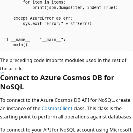
        for item in items:

            print(json.dumps(item, indent=True))

    except AzureError as err:

        sys.exit("Error:" + str(err))

if __name__ == "__main__":

The preceding code imports modules used in the rest of
the article.
Connect to Azure Cosmos DB for
NoSQL
To connect to the Azure Cosmos DB API for NoSQL, create
an instance of the
CosmosClient
class. This class is the
starting point to perform all operations against databases.
To connect to your API for NoSQL account using Microsoft