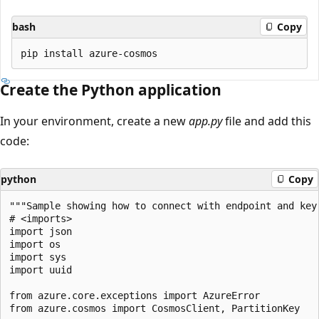
bash
Copy
Create the Python application
In your environment, create a new
app.py
file and add this
code:
python
Copy
"""Sample showing how to connect with endpoint and key.
# <imports>

import json

import os

import sys

import uuid

from azure.core.exceptions import AzureError

from azure.cosmos import CosmosClient, PartitionKey
