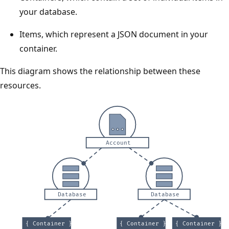
your database.
Items, which represent a JSON document in your
container.
This diagram shows the relationship between these
resources.