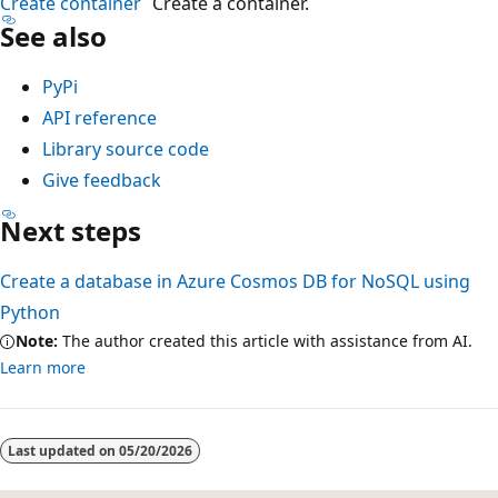
Create container
Create a container.
A
See also
z
u
PyPi
r
API reference
e
Library source code
C
Give feedback
o
Next steps
s
m
Create a database in Azure Cosmos DB for NoSQL using
o
Python
s
Note:
The author created this article with assistance from AI.
D
Learn more
B
a
c
Last updated on
05/20/2026
c