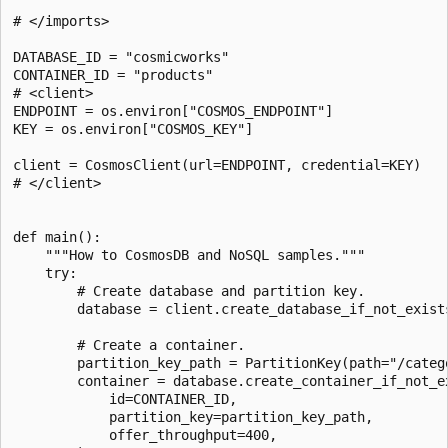
# </imports>

DATABASE_ID = "cosmicworks"

CONTAINER_ID = "products"

# <client>

ENDPOINT = os.environ["COSMOS_ENDPOINT"]

KEY = os.environ["COSMOS_KEY"]

client = CosmosClient(url=ENDPOINT, credential=KEY)

# </client>

def main():

    """How to CosmosDB and NoSQL samples."""

    try:

        # Create database and partition key.

        database = client.create_database_if_not_exists
        # Create a container.

        partition_key_path = PartitionKey(path="/catego
        container = database.create_container_if_not_ex
            id=CONTAINER_ID,

            partition_key=partition_key_path,

            offer_throughput=400,
