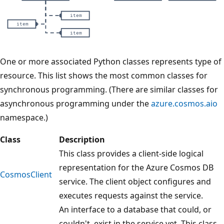
H
One or more associated Python classes represents type of
i
resource. This list shows the most common classes for
e
synchronous programming. (There are similar classes for
r
asynchronous programming under the
azure.cosmos.aio
a
namespace.)
r
Class
Description
c
This class provides a client-side logical
h
representation for the Azure Cosmos DB
i
CosmosClient
service. The client object configures and
c
executes requests against the service.
a
An interface to a database that could, or
l
couldn't, exist in the service yet. This class