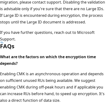
migration, please contact support. Disabling the validation
is advisable only if you're sure that there are no Large IDs.
If Large ID is encountered during encryption, the process
stops until the Large ID document is addressed.
If you have further questions, reach out to Microsoft
Support.
FAQs
What are the factors on which the encryption time
depends?
Enabling CMK is an asynchronous operation and depends
on sufficient unused RUs being available. We suggest
enabling CMK during off-peak hours and if applicable you
can increase RUs before hand, to speed up encryption. It's
also a direct function of data size.