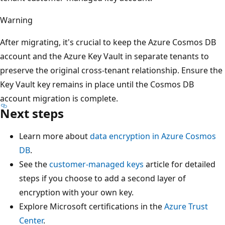
Warning
After migrating, it's crucial to keep the Azure Cosmos DB
account and the Azure Key Vault in separate tenants to
preserve the original cross-tenant relationship. Ensure the
Key Vault key remains in place until the Cosmos DB
account migration is complete.
Next steps
Learn more about
data encryption in Azure Cosmos
DB
.
See the
customer-managed keys
article for detailed
steps if you choose to add a second layer of
encryption with your own key.
Explore Microsoft certifications in the
Azure Trust
Center
.