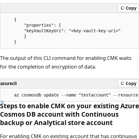
Copy
    {

        "properties": {

        "keyVaultKeyUri": "<key-vault-key-uri>"

        }

The output of this CLI command for enabling CMK waits
for the completion of encryption of data.
azurecli
Copy
Steps to enable CMK on your existing Azure
Cosmos DB account with Continuous
backup or Analytical store account
For enabling CMK on existing account that has continuous