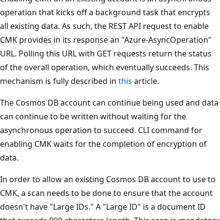
operation that kicks off a background task that encrypts
all existing data. As such, the REST API request to enable
CMK provides in its response an "Azure-AsyncOperation"
URL. Polling this URL with GET requests return the status
of the overall operation, which eventually succeeds. This
mechanism is fully described in
this
article.
The Cosmos DB account can continue being used and data
can continue to be written without waiting for the
asynchronous operation to succeed. CLI command for
enabling CMK waits for the completion of encryption of
data.
In order to allow an existing Cosmos DB account to use to
CMK, a scan needs to be done to ensure that the account
doesn't have "Large IDs." A "Large ID" is a document ID