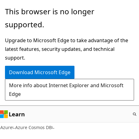
Skip
This browser is no longer
to
supported.
main
content
Upgrade to Microsoft Edge to take advantage of the
latest features, security updates, and technical
support.
Download Microsoft Edge
More info about Internet Explorer and Microsoft
Edge
Learn
Azure
Azure Cosmos DB