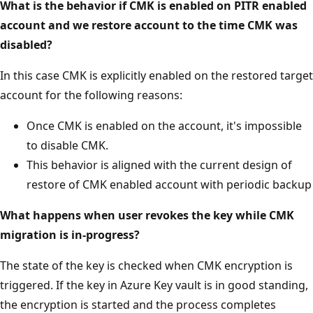
What is the behavior if CMK is enabled on PITR enabled
account and we restore account to the time CMK was
disabled?
In this case CMK is explicitly enabled on the restored target
account for the following reasons:
Once CMK is enabled on the account, it's impossible
to disable CMK.
This behavior is aligned with the current design of
restore of CMK enabled account with periodic backup
What happens when user revokes the key while CMK
migration is in-progress?
The state of the key is checked when CMK encryption is
triggered. If the key in Azure Key vault is in good standing,
the encryption is started and the process completes