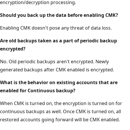
encryption/decryption processing.
Should you back up the data before enabling CMK?
Enabling CMK doesn't pose any threat of data loss.
Are old backups taken as a part of periodic backup
encrypted?
No. Old periodic backups aren't encrypted. Newly
generated backups after CMK enabled is encrypted.
What is the behavior on existing accounts that are
enabled for Continuous backup?
When CMK is turned on, the encryption is turned on for
continuous backups as well. Once CMK is turned on, all
restored accounts going forward will be CMK enabled.