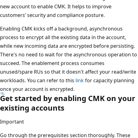
new account to enable CMK. It helps to improve
customers’ security and compliance posture.
Enabling CMK kicks off a background, asynchronous
process to encrypt all the existing data in the account,
while new incoming data are encrypted before persisting.
There's no need to wait for the asynchronous operation to
succeed. The enablement process consumes
unused/spare RUs so that it doesn't affect your read/write
workloads. You can refer to this
link
for capacity planning
once your account is encrypted.
Get started by enabling CMK on your
existing accounts
Important
Go through the prerequisites section thoroughly. These