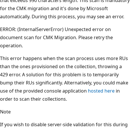
that exceeds 990 characters length. This scan is mandatory
for the CMK migration and it's done by Microsoft
automatically. During this process, you may see an error.
ERROR: (InternalServerError) Unexpected error on
document scan for CMK Migration. Please retry the
operation.
This error happens when the scan process uses more RUs
than the ones provisioned on the collection, throwing a
429 error. A solution for this problem is to temporarily
bump their RUs significantly. Alternatively, you could make
use of the provided console application
hosted here
in
order to scan their collections.
Note
If you wish to disable server-side validation for this during