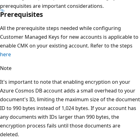
prerequisites are important considerations.
Prerequisites
All the prerequisite steps needed while configuring
Customer Managed Keys for new accounts is applicable to
enable CMK on your existing account. Refer to the steps
here
Note
It's important to note that enabling encryption on your
Azure Cosmos DB account adds a small overhead to your
document's ID, limiting the maximum size of the document
ID to 990 bytes instead of 1,024 bytes. If your account has
any documents with IDs larger than 990 bytes, the
encryption process fails until those documents are
deleted.