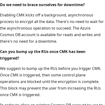
Do we need to brace ourselves for downtime?
Enabling CMK kicks off a background, asynchronous
process to encrypt all the data. There's no need to wait for
the asynchronous operation to succeed. The Azure
Cosmos DB account is available for reads and writes and
there's no need for a downtime.
Can you bump up the RUs once CMK has been
triggered?
We suggest to bump up the RUs before you trigger CMK.
Once CMK is triggered, then some control plane
operations are blocked until the encryption is complete.
This block may prevent the user from increasing the RUs
once CMK is triggered.
In order to allow an existing Cosmos DB account to use to