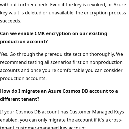
without further check. Even if the key is revoked, or Azure
key vault is deleted or unavailable, the encryption process
succeeds.
Can we enable CMK encryption on our existing
production account?
Yes. Go through the prerequisite section thoroughly. We
recommend testing all scenarios first on nonproduction
accounts and once you're comfortable you can consider
production accounts.
How do I migrate an Azure Cosmos DB account to a
different tenant?
If your Cosmos DB account has Customer Managed Keys
enabled, you can only migrate the account if it's a cross-
tenant customer-managed key account.