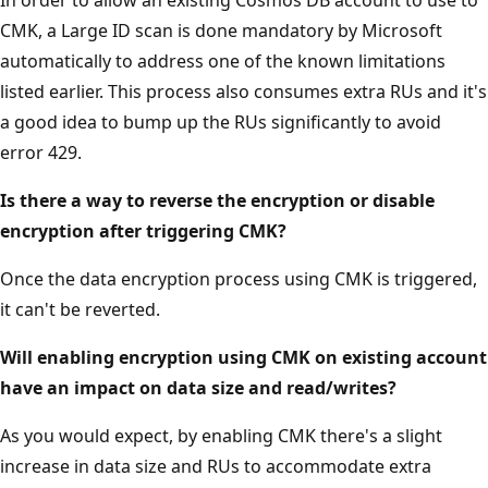
CMK, a Large ID scan is done mandatory by Microsoft
automatically to address one of the known limitations
listed earlier. This process also consumes extra RUs and it's
a good idea to bump up the RUs significantly to avoid
error 429.
Is there a way to reverse the encryption or disable
encryption after triggering CMK?
Once the data encryption process using CMK is triggered,
it can't be reverted.
Will enabling encryption using CMK on existing account
have an impact on data size and read/writes?
As you would expect, by enabling CMK there's a slight
increase in data size and RUs to accommodate extra