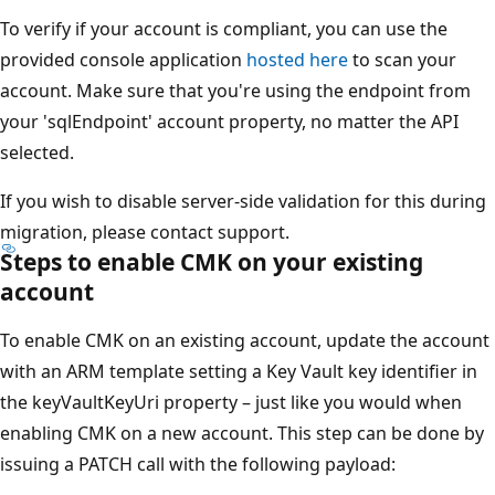
To verify if your account is compliant, you can use the
provided console application
hosted here
to scan your
account. Make sure that you're using the endpoint from
your 'sqlEndpoint' account property, no matter the API
selected.
If you wish to disable server-side validation for this during
migration, please contact support.
Steps to enable CMK on your existing
account
To enable CMK on an existing account, update the account
with an ARM template setting a Key Vault key identifier in
the keyVaultKeyUri property – just like you would when
enabling CMK on a new account. This step can be done by
issuing a PATCH call with the following payload: