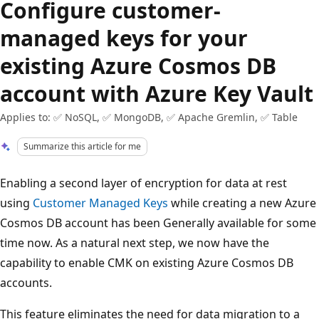
Configure customer-
managed keys for your
existing Azure Cosmos DB
account with Azure Key Vault
Applies to: ✅ NoSQL, ✅ MongoDB, ✅ Apache Gremlin, ✅ Table
Summarize this article for me
Enabling a second layer of encryption for data at rest
using
Customer Managed Keys
while creating a new Azure
Cosmos DB account has been Generally available for some
time now. As a natural next step, we now have the
capability to enable CMK on existing Azure Cosmos DB
accounts.
This feature eliminates the need for data migration to a