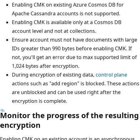
Enabling CMK on existing Azure Cosmos DB for
Apache Cassandra accounts is not supported.
Enabling CMK is available only at a Cosmos DB
account level and not at collections.
Ensure account must not have documents with large
IDs greater than 990 bytes before enabling CMK. If
not, you'll get an error due to max supported limit of
1,024 bytes after encryption.
During encryption of existing data,
control plane
actions such as "add region" is blocked. These actions
are unblocked and can be used right after the
encryption is complete.
Monitor the progress of the resulting
encryption
Enabling CMK on an existing account is an asynchronous