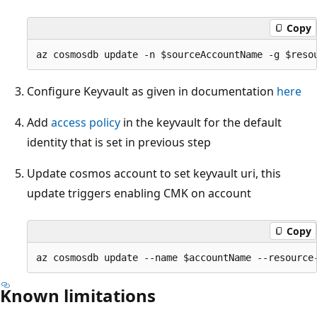
Copy
Configure Keyvault as given in documentation
here
Add
access policy
in the keyvault for the default
identity that is set in previous step
Update cosmos account to set keyvault uri, this
update triggers enabling CMK on account
Copy
Known limitations