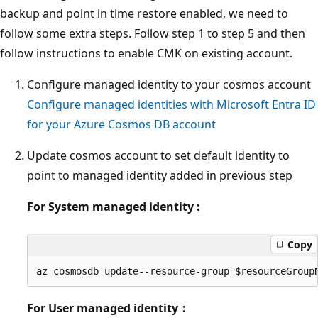
backup and point in time restore enabled, we need to
follow some extra steps. Follow step 1 to step 5 and then
follow instructions to enable CMK on existing account.
Configure managed identity to your cosmos account
Configure managed identities with Microsoft Entra ID
for your Azure Cosmos DB account
Update cosmos account to set default identity to
point to managed identity added in previous step
For System managed identity :
Copy
For User managed identity :