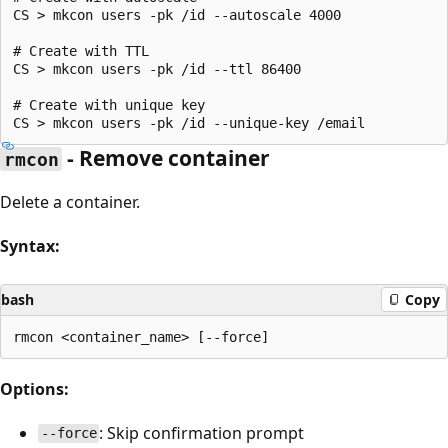
CS > mkcon users -pk /id --autoscale 4000

# Create with TTL

CS > mkcon users -pk /id --ttl 86400

# Create with unique key

- Remove container
rmcon
Delete a container.
Syntax:
bash
Copy
Options:
: Skip confirmation prompt
--force