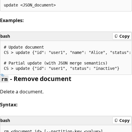
Examples:
bash
Copy
# Update document

CS > update {"id": "user1", "name": "Alice", "status": 
# Partial update (with JSON merge semantics)

- Remove document
rm
Delete a document.
Syntax:
bash
Copy