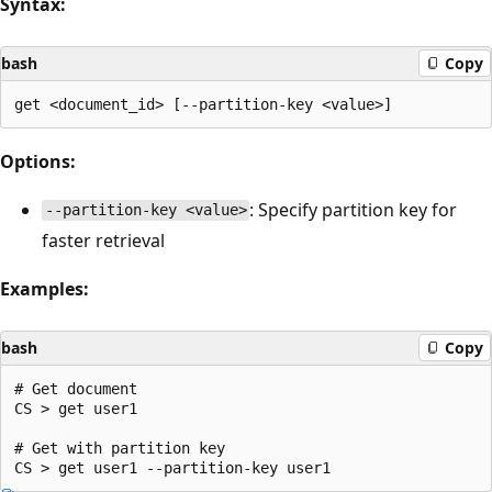
Syntax:
bash
Copy
Options:
: Specify partition key for
--partition-key <value>
faster retrieval
Examples:
bash
Copy
# Get document

CS > get user1

# Get with partition key
