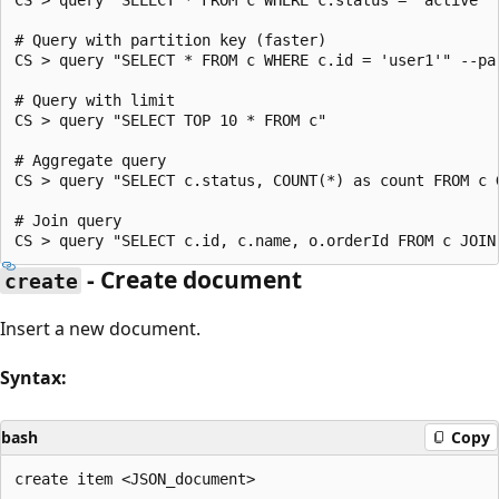
# Query with partition key (faster)

CS > query "SELECT * FROM c WHERE c.id = 'user1'" --par
# Query with limit

CS > query "SELECT TOP 10 * FROM c"

# Aggregate query

CS > query "SELECT c.status, COUNT(*) as count FROM c G
# Join query

- Create document
create
Insert a new document.
Syntax:
bash
Copy