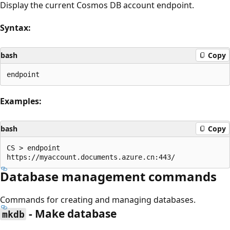
Display the current Cosmos DB account endpoint.
Syntax:
bash
Copy
Examples:
bash
Copy
CS > endpoint

Database management commands
Commands for creating and managing databases.
- Make database
mkdb