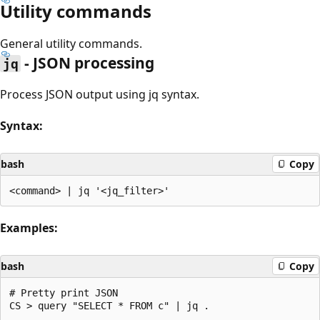
Utility commands
General utility commands.
- JSON processing
jq
Process JSON output using jq syntax.
Syntax:
bash
Copy
Examples:
bash
Copy
# Pretty print JSON

CS > query "SELECT * FROM c" | jq .
