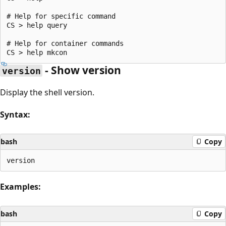
# Help for specific command

CS > help query

# Help for container commands

- Show version
version
Display the shell version.
Syntax:
bash
Copy
Examples:
bash
Copy