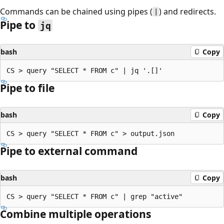
Commands can be chained using pipes (
) and redirects.
|
Pipe to
jq
bash
Copy
Pipe to file
bash
Copy
Pipe to external command
bash
Copy
Combine multiple operations