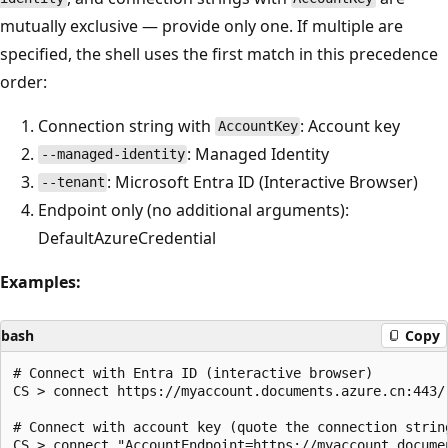
mutually exclusive — provide only one. If multiple are
specified, the shell uses the first match in this precedence
order:
Connection string with
: Account key
AccountKey
: Managed Identity
--managed-identity
: Microsoft Entra ID (Interactive Browser)
--tenant
Endpoint only (no additional arguments):
DefaultAzureCredential
Examples:
bash
Copy
# Connect with Entra ID (interactive browser)

CS > connect https://myaccount.documents.azure.cn:443/ 
# Connect with account key (quote the connection string