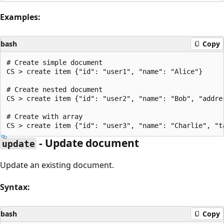
Examples:
bash
Copy
# Create simple document

CS > create item {"id": "user1", "name": "Alice"}

# Create nested document

CS > create item {"id": "user2", "name": "Bob", "addre
# Create with array

- Update document
update
Update an existing document.
Syntax:
bash
Copy