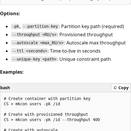
Options:
,
: Partition key path (required)
-pk
--partition-key
: Provisioned throughput
--throughput <RU/s>
: Autoscale max throughput
--autoscale <max_RU/s>
: Time-to-live in seconds
--ttl <seconds>
: Unique constraint path
--unique-key <path>
Examples:
bash
Copy
# Create container with partition key

CS > mkcon users -pk /id

# Create with provisioned throughput

CS > mkcon users -pk /id --throughput 400

# Create with autoscale
