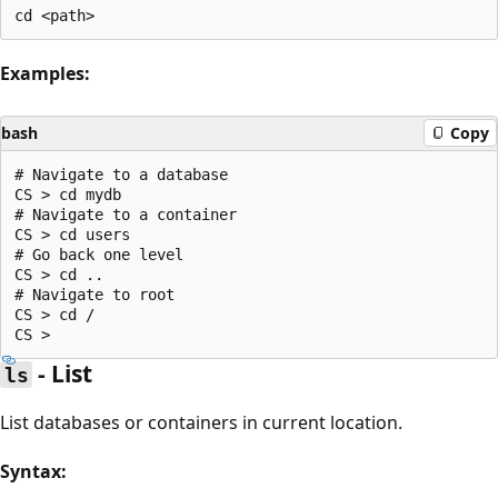
Examples:
bash
Copy
# Navigate to a database

CS > cd mydb

# Navigate to a container

CS > cd users

# Go back one level

CS > cd ..

# Navigate to root

CS > cd /

- List
ls
List databases or containers in current location.
Syntax: