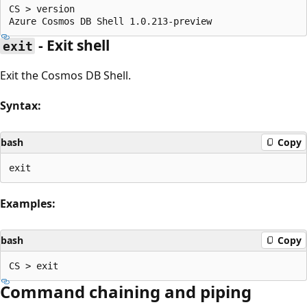
CS > version

- Exit shell
exit
Exit the Cosmos DB Shell.
Syntax:
bash
Copy
Examples:
bash
Copy
Command chaining and piping