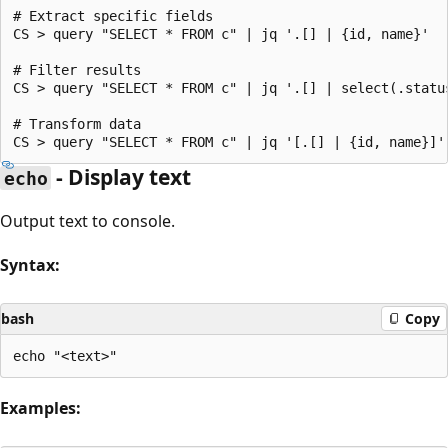
# Extract specific fields

CS > query "SELECT * FROM c" | jq '.[] | {id, name}'

# Filter results

CS > query "SELECT * FROM c" | jq '.[] | select(.status
# Transform data

- Display text
echo
Output text to console.
Syntax:
bash
Copy
Examples: