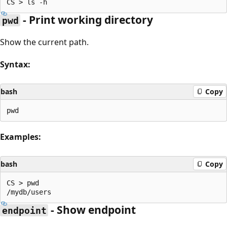
- Print working directory
pwd
Show the current path.
Syntax:
bash
Copy
Examples:
bash
Copy
CS > pwd

- Show endpoint
endpoint