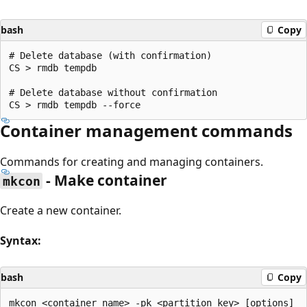
bash
Copy
# Delete database (with confirmation)

CS > rmdb tempdb

# Delete database without confirmation

Container management commands
Commands for creating and managing containers.
- Make container
mkcon
Create a new container.
Syntax:
bash
Copy