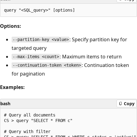
Options:
: Specify partition key for
--partition-key <value>
targeted query
: Maximum items to return
--max-items <count>
: Continuation token
--continuation-token <token>
for pagination
Examples:
bash
Copy
# Query all documents

CS > query "SELECT * FROM c"

# Query with filter

CS > query "SELECT * FROM c WHERE c.status = 'active'"
