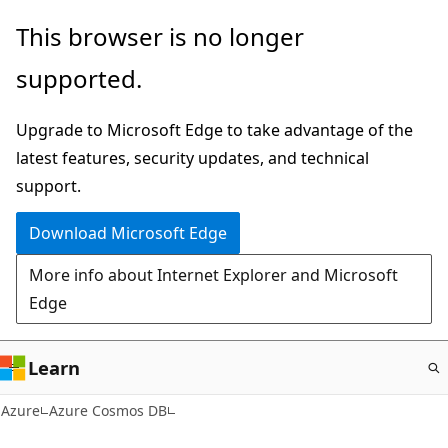
Skip
This browser is no longer
to
supported.
main
content
Upgrade to Microsoft Edge to take advantage of the
latest features, security updates, and technical
support.
Download Microsoft Edge
More info about Internet Explorer and Microsoft
Edge
Learn
Azure
Azure Cosmos DB