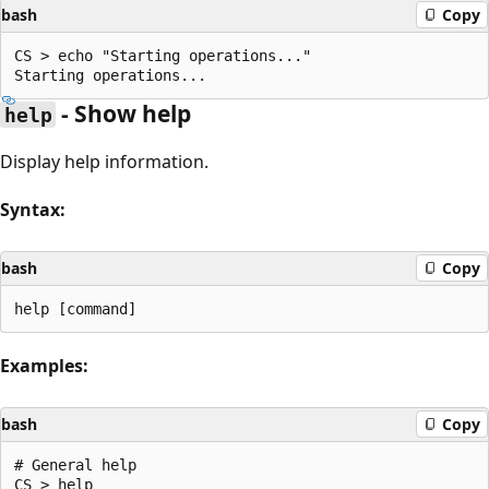
bash
Copy
CS > echo "Starting operations..."

- Show help
help
Display help information.
Syntax:
bash
Copy
Examples:
bash
Copy
# General help

CS > help
