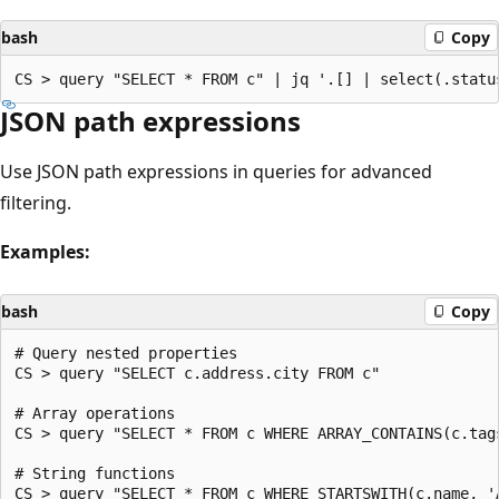
bash
Copy
JSON path expressions
Use JSON path expressions in queries for advanced
filtering.
Examples:
bash
Copy
# Query nested properties

CS > query "SELECT c.address.city FROM c"

# Array operations

CS > query "SELECT * FROM c WHERE ARRAY_CONTAINS(c.tags
# String functions

CS > query "SELECT * FROM c WHERE STARTSWITH(c.name, 'A