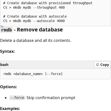
# Create database with provisioned throughput

CS > mkdb mydb --throughput 400

# Create database with autoscale

- Remove database
rmdb
Delete a database and all its contents.
Syntax:
bash
Copy
Options:
: Skip confirmation prompt
--force
Examples: