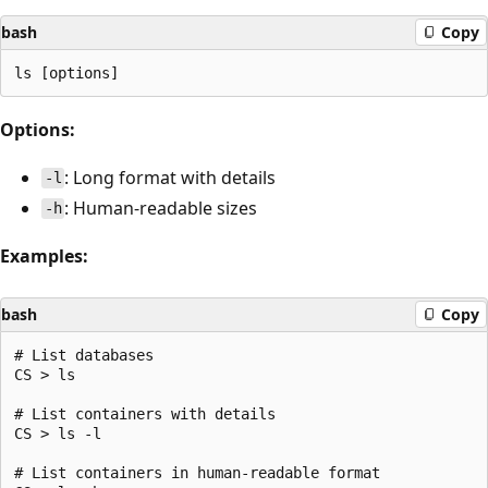
bash
Copy
Options:
: Long format with details
-l
: Human-readable sizes
-h
Examples:
bash
Copy
# List databases

CS > ls

# List containers with details

CS > ls -l

# List containers in human-readable format
