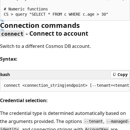
# Numeric functions

Connection commands
- Connect to account
connect
Switch to a different Cosmos DB account.
Syntax:
bash
Copy
Credential selection:
The credential type is determined automatically based on
the arguments provided. The options
,
--tenant
--managed-
, and connection strings with
are
identity
AccountKey