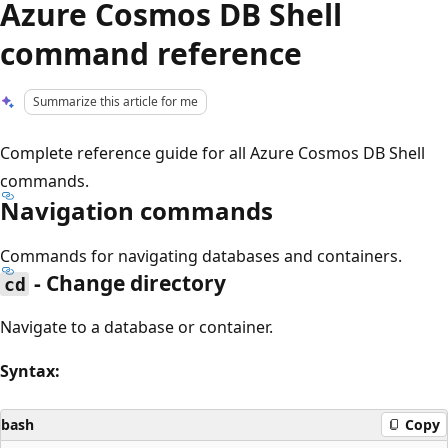
Azure Cosmos DB Shell
command reference
Summarize this article for me
Complete reference guide for all Azure Cosmos DB Shell
commands.
Navigation commands
Commands for navigating databases and containers.
- Change directory
cd
Navigate to a database or container.
Syntax:
bash
Copy