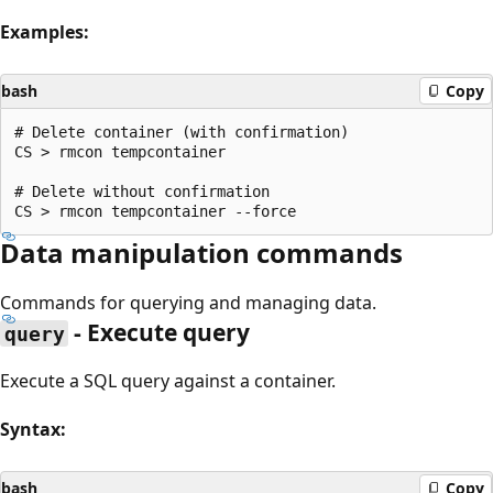
Examples:
bash
Copy
# Delete container (with confirmation)

CS > rmcon tempcontainer

# Delete without confirmation

Data manipulation commands
Commands for querying and managing data.
- Execute query
query
Execute a SQL query against a container.
Syntax:
bash
Copy