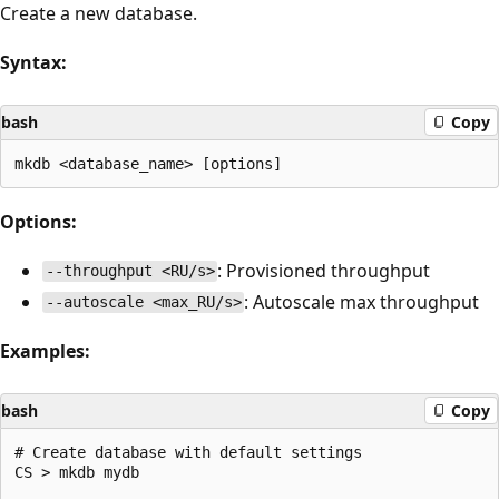
Create a new database.
Syntax:
bash
Copy
Options:
: Provisioned throughput
--throughput <RU/s>
: Autoscale max throughput
--autoscale <max_RU/s>
Examples:
bash
Copy
# Create database with default settings

CS > mkdb mydb
