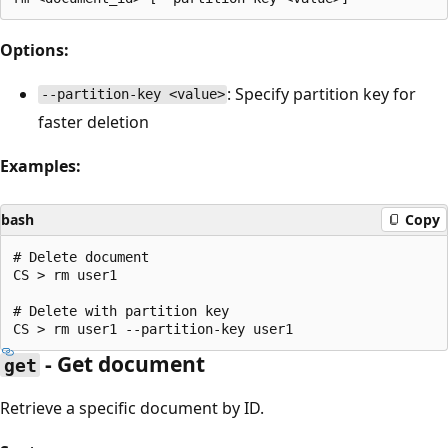
Options:
: Specify partition key for
--partition-key <value>
faster deletion
Examples:
bash
Copy
# Delete document

CS > rm user1

# Delete with partition key

- Get document
get
Retrieve a specific document by ID.