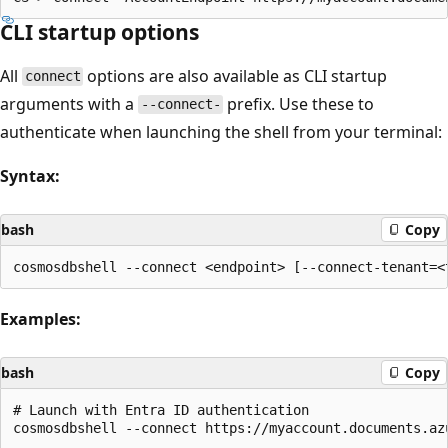
CLI startup options
All
options are also available as CLI startup
connect
arguments with a
prefix. Use these to
--connect-
authenticate when launching the shell from your terminal:
Syntax:
bash
Copy
Examples:
bash
Copy
# Launch with Entra ID authentication

cosmosdbshell --connect https://myaccount.documents.az