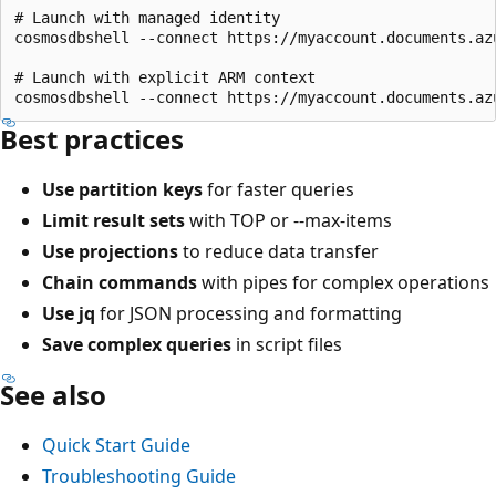
# Launch with managed identity

cosmosdbshell --connect https://myaccount.documents.az
# Launch with explicit ARM context

Best practices
Use partition keys
for faster queries
Limit result sets
with TOP or --max-items
Use projections
to reduce data transfer
Chain commands
with pipes for complex operations
Use jq
for JSON processing and formatting
Save complex queries
in script files
See also
Quick Start Guide
Troubleshooting Guide