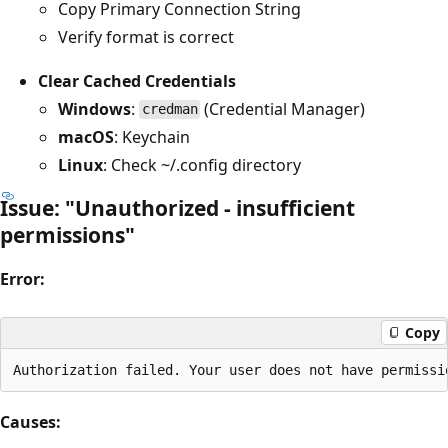
Copy Primary Connection String
Verify format is correct
Clear Cached Credentials
Windows
:
(Credential Manager)
credman
macOS
: Keychain
Linux
: Check ~/.config directory
Issue: "Unauthorized - insufficient
permissions"
Error:
Copy
Causes: