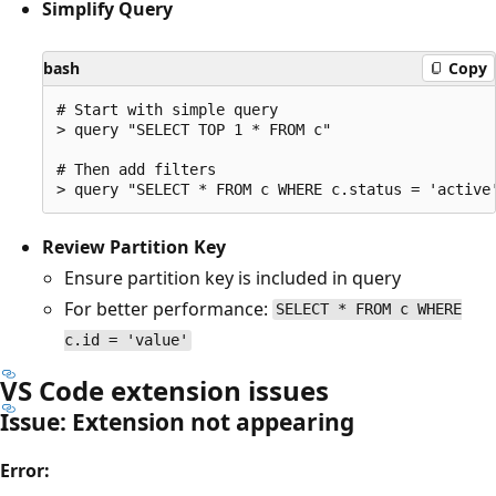
Simplify Query
bash
Copy
# Start with simple query

> query "SELECT TOP 1 * FROM c"

# Then add filters

Review Partition Key
Ensure partition key is included in query
For better performance:
SELECT * FROM c WHERE
c.id = 'value'
VS Code extension issues
Issue: Extension not appearing
Error: