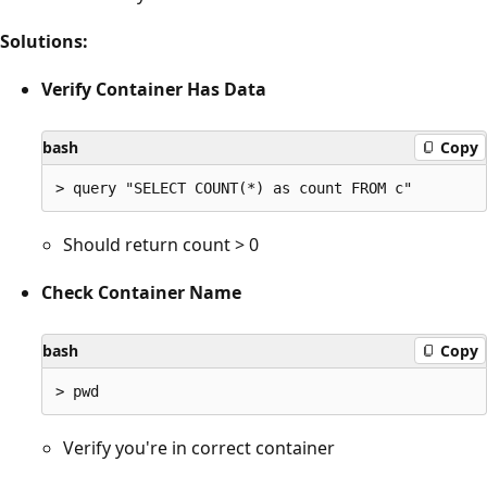
Solutions:
Verify Container Has Data
bash
Copy
Should return count > 0
Check Container Name
bash
Copy
Verify you're in correct container