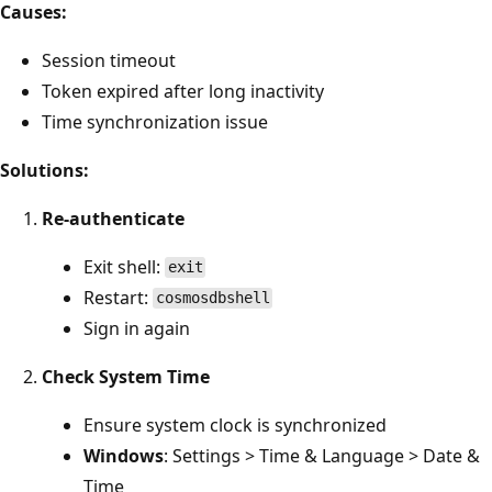
Causes:
Session timeout
Token expired after long inactivity
Time synchronization issue
Solutions:
Re-authenticate
Exit shell:
exit
Restart:
cosmosdbshell
Sign in again
Check System Time
Ensure system clock is synchronized
Windows
: Settings > Time & Language > Date &
Time