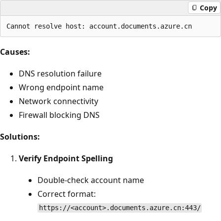
Copy
Causes:
DNS resolution failure
Wrong endpoint name
Network connectivity
Firewall blocking DNS
Solutions:
Verify Endpoint Spelling
Double-check account name
Correct format:
https://<account>.documents.azure.cn:443/