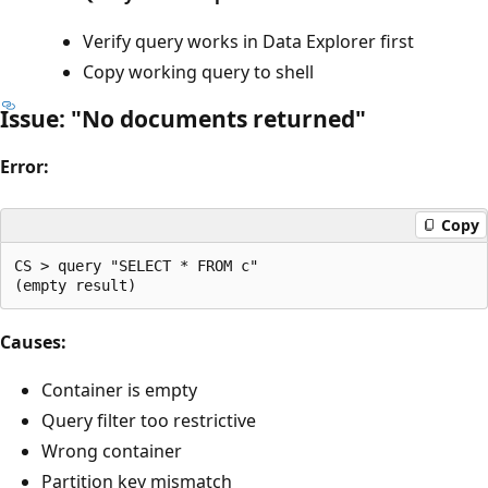
Verify query works in Data Explorer first
Copy working query to shell
Issue: "No documents returned"
Error:
Copy
CS > query "SELECT * FROM c"

Causes:
Container is empty
Query filter too restrictive
Wrong container
Partition key mismatch