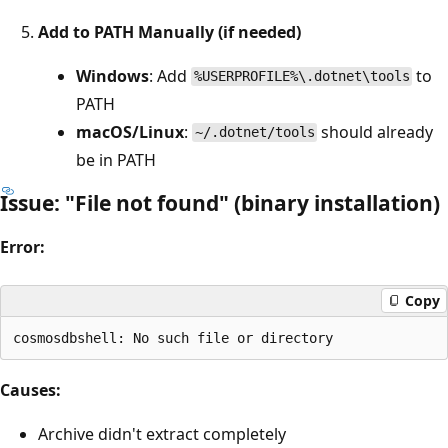
Add to PATH Manually (if needed)
Windows
: Add
to
%USERPROFILE%\.dotnet\tools
PATH
macOS/Linux
:
should already
~/.dotnet/tools
be in PATH
Issue: "File not found" (binary installation)
Error:
Copy
Causes:
Archive didn't extract completely