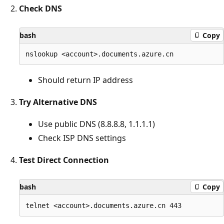
Check DNS
bash
Copy
Should return IP address
Try Alternative DNS
Use public DNS (8.8.8.8, 1.1.1.1)
Check ISP DNS settings
Test Direct Connection
bash
Copy