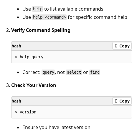
Use
to list available commands
help
Use
for specific command help
help <command>
Verify Command Spelling
bash
Copy
Correct:
, not
or
query
select
find
Check Your Version
bash
Copy
Ensure you have latest version