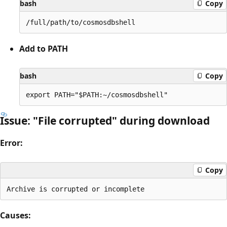
bash
Copy
Add to PATH
bash
Copy
Issue: "File corrupted" during download
Error:
Copy
Causes: