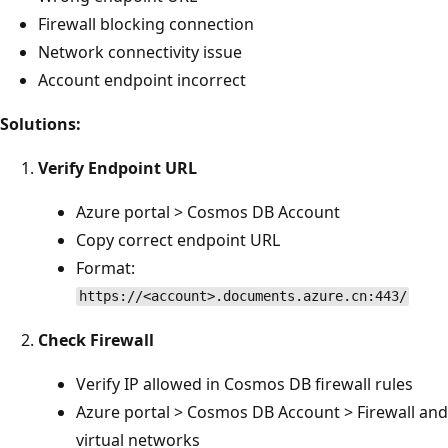
Firewall blocking connection
Network connectivity issue
Account endpoint incorrect
Solutions:
Verify Endpoint URL
Azure portal > Cosmos DB Account
Copy correct endpoint URL
Format:
https://<account>.documents.azure.cn:443/
Check Firewall
Verify IP allowed in Cosmos DB firewall rules
Azure portal > Cosmos DB Account > Firewall and
virtual networks