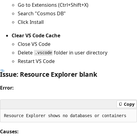
Go to Extensions (Ctrl+Shift+X)
Search "Cosmos DB"
Click Install
Clear VS Code Cache
Close VS Code
Delete
folder in user directory
.vscode
Restart VS Code
Issue: Resource Explorer blank
Error:
Copy
Causes: