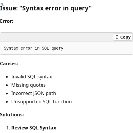
Issue: "Syntax error in query"
Error:
Copy
Causes:
Invalid SQL syntax
Missing quotes
Incorrect JSON path
Unsupported SQL function
Solutions:
Review SQL Syntax