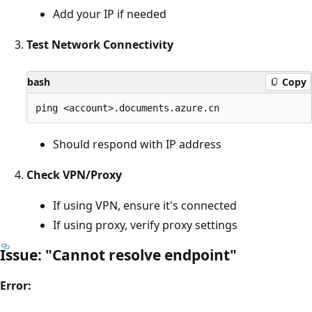
Add your IP if needed
Test Network Connectivity
bash
Copy
Should respond with IP address
Check VPN/Proxy
If using VPN, ensure it's connected
If using proxy, verify proxy settings
Issue: "Cannot resolve endpoint"
Error: