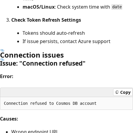
macOS/Linux
: Check system time with
date
Check Token Refresh Settings
Tokens should auto-refresh
If issue persists, contact Azure support
Connection issues
Issue: "Connection refused"
Error:
Copy
Causes:
Wrong endpoint URL