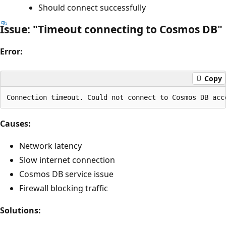
Should connect successfully
Issue: "Timeout connecting to Cosmos DB"
Error:
Copy
Causes:
Network latency
Slow internet connection
Cosmos DB service issue
Firewall blocking traffic
Solutions: