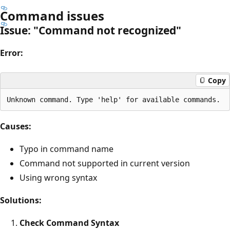
Command issues
Issue: "Command not recognized"
Error:
Copy
Causes:
Typo in command name
Command not supported in current version
Using wrong syntax
Solutions:
Check Command Syntax