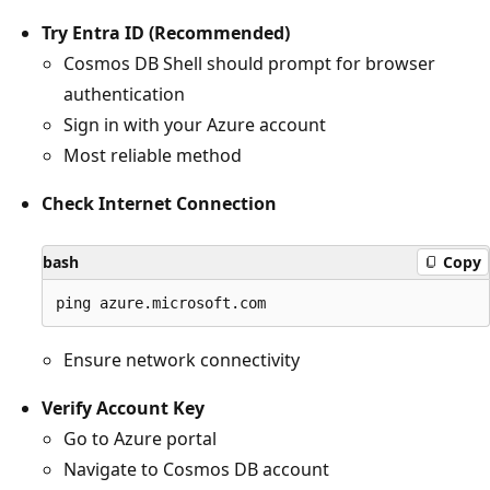
Try Entra ID (Recommended)
Cosmos DB Shell should prompt for browser
authentication
Sign in with your Azure account
Most reliable method
Check Internet Connection
bash
Copy
Ensure network connectivity
Verify Account Key
Go to Azure portal
Navigate to Cosmos DB account