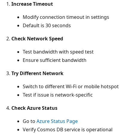
Increase Timeout
Modify connection timeout in settings
Default is 30 seconds
Check Network Speed
Test bandwidth with speed test
Ensure sufficient bandwidth
Try Different Network
Switch to different Wi-Fi or mobile hotspot
Test if issue is network-specific
Check Azure Status
Go to
Azure Status Page
Verify Cosmos DB service is operational