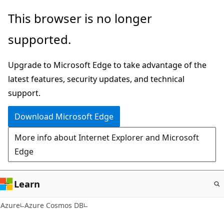
Skip
This browser is no longer
to
supported.
main
content
Upgrade to Microsoft Edge to take advantage of the
latest features, security updates, and technical
support.
Download Microsoft Edge
More info about Internet Explorer and Microsoft
Edge
Learn
Azure
Azure Cosmos DB