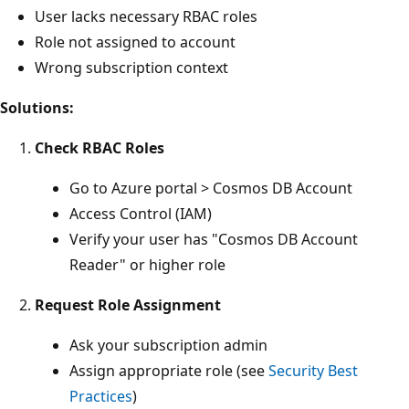
User lacks necessary RBAC roles
Role not assigned to account
Wrong subscription context
Solutions:
Check RBAC Roles
Go to Azure portal > Cosmos DB Account
Access Control (IAM)
Verify your user has "Cosmos DB Account
Reader" or higher role
Request Role Assignment
Ask your subscription admin
Assign appropriate role (see
Security Best
Practices
)