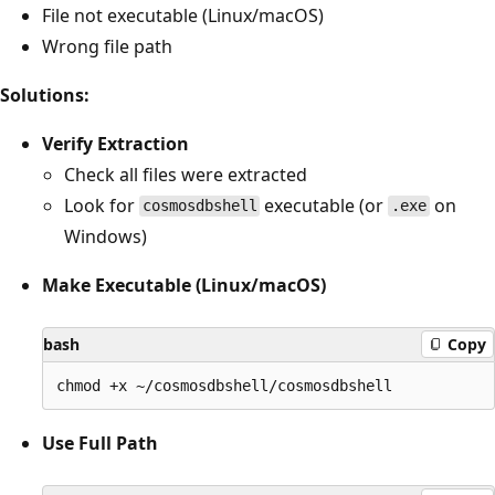
File not executable (Linux/macOS)
Wrong file path
Solutions:
Verify Extraction
Check all files were extracted
Look for
executable (or
on
cosmosdbshell
.exe
Windows)
Make Executable (Linux/macOS)
bash
Copy
Use Full Path