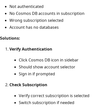
Not authenticated
No Cosmos DB accounts in subscription
Wrong subscription selected
Account has no databases
Solutions:
Verify Authentication
Click Cosmos DB icon in sidebar
Should show account selector
Sign in if prompted
Check Subscription
Verify correct subscription is selected
Switch subscription if needed