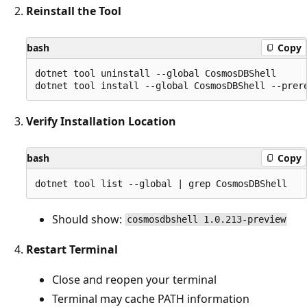
Reinstall the Tool
bash
Copy
dotnet tool uninstall --global CosmosDBShell

Verify Installation Location
bash
Copy
Should show:
cosmosdbshell 1.0.213-preview
Restart Terminal
Close and reopen your terminal
Terminal may cache PATH information