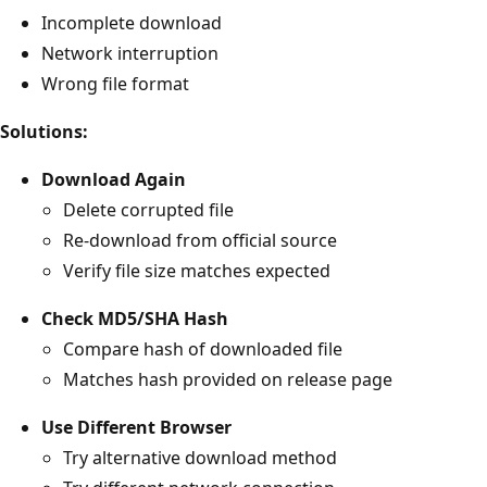
Incomplete download
Network interruption
Wrong file format
Solutions:
Download Again
Delete corrupted file
Re-download from official source
Verify file size matches expected
Check MD5/SHA Hash
Compare hash of downloaded file
Matches hash provided on release page
Use Different Browser
Try alternative download method