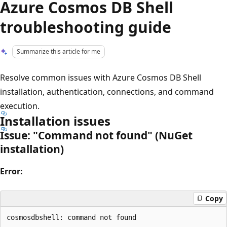
Azure Cosmos DB Shell
troubleshooting guide
Summarize this article for me
Resolve common issues with Azure Cosmos DB Shell
installation, authentication, connections, and command
execution.
Installation issues
Issue: "Command not found" (NuGet
installation)
Error:
Copy