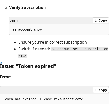
Verify Subscription
bash
Copy
Ensure you're in correct subscription
Switch if needed:
az account set --subscription
<ID>
Issue: "Token expired"
Error:
Copy