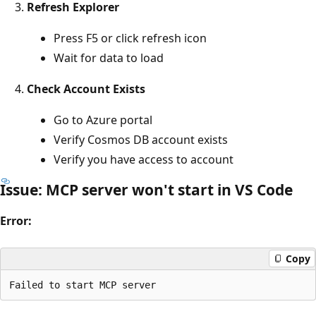
Refresh Explorer
Press F5 or click refresh icon
Wait for data to load
Check Account Exists
Go to Azure portal
Verify Cosmos DB account exists
Verify you have access to account
Issue: MCP server won't start in VS Code
Error:
Copy