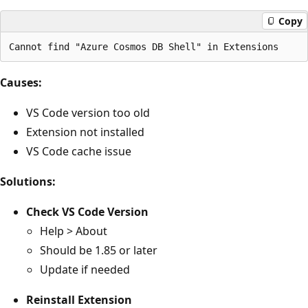
Copy
Causes:
VS Code version too old
Extension not installed
VS Code cache issue
Solutions:
Check VS Code Version
Help > About
Should be 1.85 or later
Update if needed
Reinstall Extension