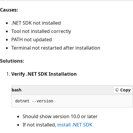
Causes:
.NET SDK not installed
Tool not installed correctly
PATH not updated
Terminal not restarted after installation
Solutions:
Verify .NET SDK Installation
bash
Copy
Should show version 10.0 or later
If not installed,
install .NET SDK