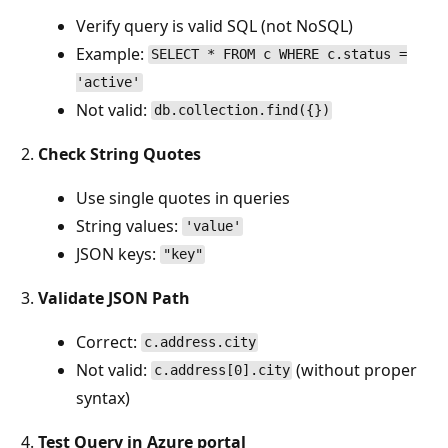
Verify query is valid SQL (not NoSQL)
Example:
SELECT * FROM c WHERE c.status =
'active'
Not valid:
db.collection.find({})
Check String Quotes
Use single quotes in queries
String values:
'value'
JSON keys:
"key"
Validate JSON Path
Correct:
c.address.city
Not valid:
(without proper
c.address[0].city
syntax)
Test Query in Azure portal