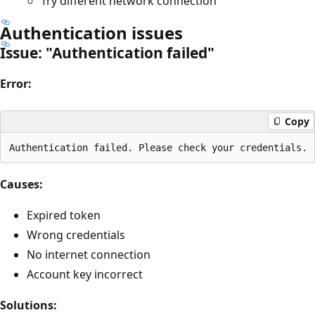
Try different network connection
Authentication issues
Issue: "Authentication failed"
Error:
Copy
Causes:
Expired token
Wrong credentials
No internet connection
Account key incorrect
Solutions: