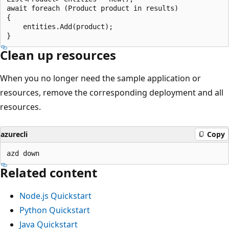
await foreach (Product product in results)

{

    entities.Add(product);

Clean up resources
When you no longer need the sample application or
resources, remove the corresponding deployment and all
resources.
azurecli
Copy
Related content
Node.js Quickstart
Python Quickstart
Java Quickstart