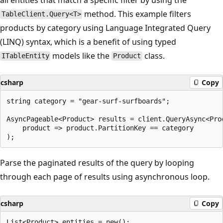
method. This example filters
TableClient.Query<T>
products by category using Language Integrated Query
(LINQ) syntax, which is a benefit of using typed
models like the
class.
ITableEntity
Product
csharp
Copy
string category = "gear-surf-surfboards";

AsyncPageable<Product> results = client.QueryAsync<Prod
    product => product.PartitionKey == category

Parse the paginated results of the query by looping
through each page of results using asynchronous loop.
csharp
Copy
List<Product> entities = new();
