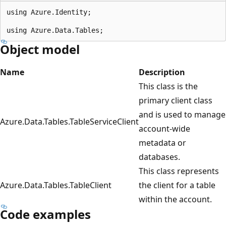
using Azure.Identity;

Object model
Name
Description
This class is the
primary client class
and is used to manage
Azure.Data.Tables.TableServiceClient
account-wide
metadata or
databases.
This class represents
Azure.Data.Tables.TableClient
the client for a table
within the account.
Code examples