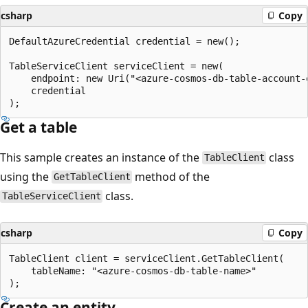
csharp
Copy
DefaultAzureCredential credential = new();

TableServiceClient serviceClient = new(

    endpoint: new Uri("<azure-cosmos-db-table-account-e
    credential

Get a table
This sample creates an instance of the
class
TableClient
using the
method of the
GetTableClient
class.
TableServiceClient
csharp
Copy
TableClient client = serviceClient.GetTableClient(

    tableName: "<azure-cosmos-db-table-name>"

Create an entity