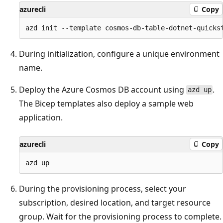
azurecli
Copy
During initialization, configure a unique environment
name.
Deploy the Azure Cosmos DB account using
.
azd up
The Bicep templates also deploy a sample web
application.
azurecli
Copy
During the provisioning process, select your
subscription, desired location, and target resource
group. Wait for the provisioning process to complete.