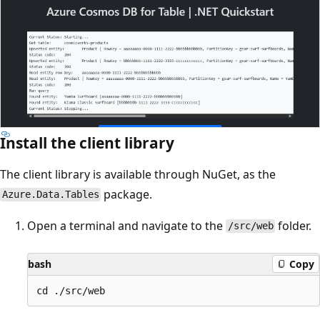
Install the client library
The client library is available through NuGet, as the
package.
Azure.Data.Tables
Open a terminal and navigate to the
folder.
/src/web
bash
Copy