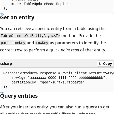
    mode: TableUpdateMode.Replace

Get an entity
You can retrieve a specific entity from a table using the
method. Provide the
TableClient.GetEntityAsync<T>
and
as parameters to identify the
partitionKey
rowKey
correct row to perform a quick
point read
of that entity.
csharp
Copy
Response<Product> response = await client.GetEntityAsyn
    rowKey: "aaaaaaaa-0000-1111-2222-bbbbbbbbbbbb",

    partitionKey: "gear-surf-surfboards"

Query entities
After you insert an entity, you can also run a query to get
all entities that match a specific filter by using the