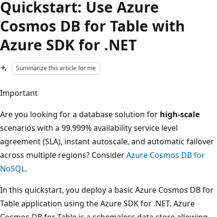
Quickstart: Use Azure
Cosmos DB for Table with
Azure SDK for .NET
Summarize this article for me
Important
Are you looking for a database solution for
high-scale
scenarios with a 99.999% availability service level
agreement (SLA), instant autoscale, and automatic failover
across multiple regions? Consider
Azure Cosmos DB for
NoSQL
.
In this quickstart, you deploy a basic Azure Cosmos DB for
Table application using the Azure SDK for .NET. Azure
Cosmos DB for Table is a schemaless data store allowing