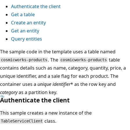
Authenticate the client
Get a table
Create an entity
Get an entity
Query entities
The sample code in the template uses a table named
. The
table
cosmicworks-products
cosmicworks-products
contains details such as name, category, quantity, price, a
unique identifier, and a sale flag for each product. The
container uses a
unique identifier
* as the row key and
category
as a partition key.
Authenticate the client
This sample creates a new instance of the
class.
TableServiceClient