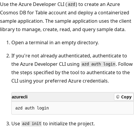
Use the Azure Developer CLI (
) to create an Azure
azd
Cosmos DB for Table account and deploy a containerized
sample application. The sample application uses the client
library to manage, create, read, and query sample data.
Open a terminal in an empty directory.
If you're not already authenticated, authenticate to
the Azure Developer CLI using
. Follow
azd auth login
the steps specified by the tool to authenticate to the
CLI using your preferred Azure credentials.
azurecli
Copy
Use
to initialize the project.
azd init