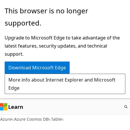
Skip
This browser is no longer
to
supported.
main
content
Upgrade to Microsoft Edge to take advantage of the
latest features, security updates, and technical
support.
Download Microsoft Edge
More info about Internet Explorer and Microsoft
Edge
Learn
Azure
Azure Cosmos DB
Table