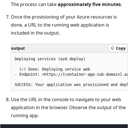
The process can take
approximately five minutes
.
Once the provisioning of your Azure resources is
done, a URL to the running web application is
included in the output.
output
Copy
Deploying services (azd deploy)

  (✓) Done: Deploying service web

- Endpoint: <https://[container-app-sub-domain].az
Use the URL in the console to navigate to your web
application in the browser. Observe the output of the
running app.