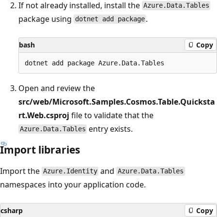
If not already installed, install the
Azure.Data.Tables
package using
.
dotnet add package
bash
Copy
Open and review the
src/web/Microsoft.Samples.Cosmos.Table.Quicksta
rt.Web.csproj
file to validate that the
entry exists.
Azure.Data.Tables
Import libraries
Import the
and
Azure.Identity
Azure.Data.Tables
namespaces into your application code.
csharp
Copy