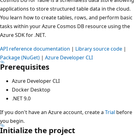
applications to store structured table data in the cloud.
You learn how to create tables, rows, and perform basic
tasks within your Azure Cosmos DB resource using the
Azure SDK for .NET.
API reference documentation
|
Library source code
|
Package (NuGet)
|
Azure Developer CLI
Prerequisites
Azure Developer CLI
Docker Desktop
.NET 9.0
If you don't have an Azure account, create a
Trial
before
you begin.
Initialize the project