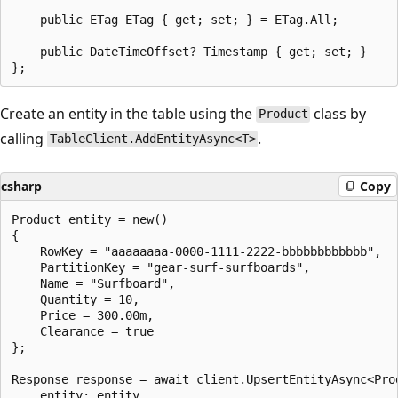
    public ETag ETag { get; set; } = ETag.All;

    public DateTimeOffset? Timestamp { get; set; }

Create an entity in the table using the
class by
Product
calling
.
TableClient.AddEntityAsync<T>
csharp
Copy
Product entity = new()

{

    RowKey = "aaaaaaaa-0000-1111-2222-bbbbbbbbbbbb",

    PartitionKey = "gear-surf-surfboards",

    Name = "Surfboard",

    Quantity = 10,

    Price = 300.00m,

    Clearance = true

};

Response response = await client.UpsertEntityAsync<Prod
    entity: entity,
