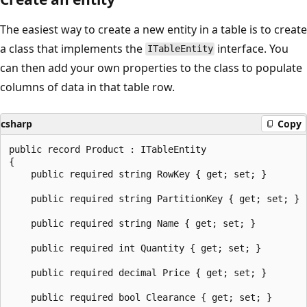
The easiest way to create a new entity in a table is to create
a class that implements the
interface. You
ITableEntity
can then add your own properties to the class to populate
columns of data in that table row.
csharp
Copy
public record Product : ITableEntity

{

    public required string RowKey { get; set; }

    public required string PartitionKey { get; set; }

    public required string Name { get; set; }

    public required int Quantity { get; set; }

    public required decimal Price { get; set; }

    public required bool Clearance { get; set; }
