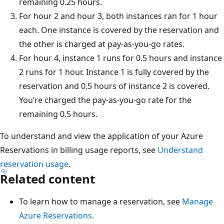
remaining 0.25 hours.
For hour 2 and hour 3, both instances ran for 1 hour
each. One instance is covered by the reservation and
the other is charged at pay-as-you-go rates.
For hour 4, instance 1 runs for 0.5 hours and instance
2 runs for 1 hour. Instance 1 is fully covered by the
reservation and 0.5 hours of instance 2 is covered.
You’re charged the pay-as-you-go rate for the
remaining 0.5 hours.
To understand and view the application of your Azure
Reservations in billing usage reports, see
Understand
reservation usage
.
Related content
To learn how to manage a reservation, see
Manage
Azure Reservations
.