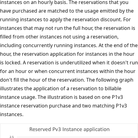
instances on an hourly basis. The reservations that you
have purchased are matched to the usage emitted by the
running instances to apply the reservation discount. For
instances that may not run the full hour, the reservation is
filled from other instances not using a reservation,
including concurrently running instances. At the end of the
hour, the reservation application for instances in the hour
is locked. A reservation is underutilized when it doesn't run
for an hour or when concurrent instances within the hour
don't fill the hour of the reservation. The following graph
illustrates the application of a reservation to billable
instance usage. The illustration is based on one P1v3
instance reservation purchase and two matching P1v3
instances.