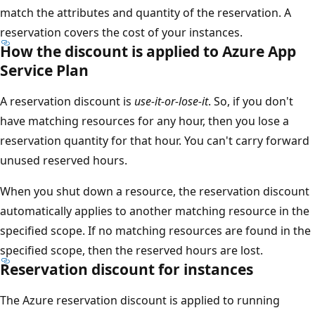
match the attributes and quantity of the reservation. A
reservation covers the cost of your instances.
How the discount is applied to Azure App
Service Plan
A reservation discount is
use-it-or-lose-it
. So, if you don't
have matching resources for any hour, then you lose a
reservation quantity for that hour. You can't carry forward
unused reserved hours.
When you shut down a resource, the reservation discount
automatically applies to another matching resource in the
specified scope. If no matching resources are found in the
specified scope, then the reserved hours are lost.
Reservation discount for instances
The Azure reservation discount is applied to running