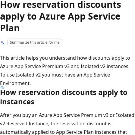
How reservation discounts
apply to Azure App Service
Plan
Summarize this article for me
This article helps you understand how discounts apply to
Azure App Service Premium v3 and Isolated v2 instances.
To use Isolated v2 you must have an App Service
Environment.
How reservation discounts apply to
instances
After you buy an Azure App Service Premium v3 or Isolated
v2 Reserved Instance, the reservation discount is
automatically applied to App Service Plan instances that