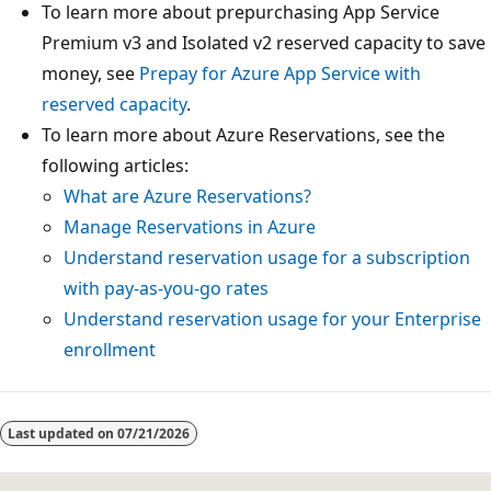
To learn more about prepurchasing App Service
Premium v3 and Isolated v2 reserved capacity to save
money, see
Prepay for Azure App Service with
reserved capacity
.
To learn more about Azure Reservations, see the
following articles:
What are Azure Reservations?
Manage Reservations in Azure
Understand reservation usage for a subscription
with pay-as-you-go rates
Understand reservation usage for your Enterprise
enrollment
Reading
mode
Last updated on
07/21/2026
disabled