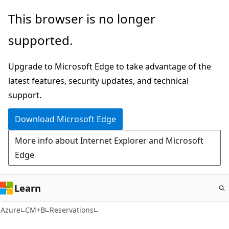
Skip
This browser is no longer
to
supported.
main
content
Upgrade to Microsoft Edge to take advantage of the
latest features, security updates, and technical
support.
Download Microsoft Edge
More info about Internet Explorer and Microsoft
Edge
Learn
Azure
CM+B
Reservations