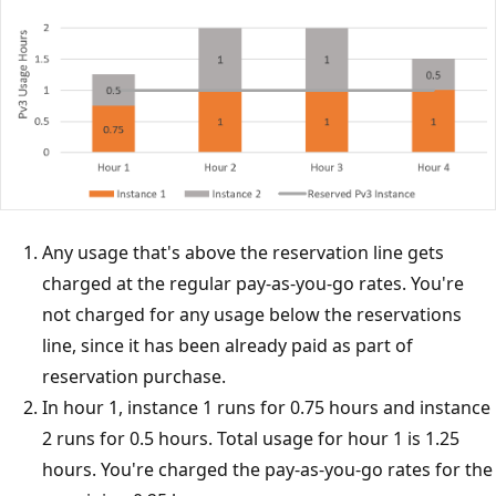
Any usage that's above the reservation line gets
charged at the regular pay-as-you-go rates. You're
not charged for any usage below the reservations
line, since it has been already paid as part of
reservation purchase.
In hour 1, instance 1 runs for 0.75 hours and instance
2 runs for 0.5 hours. Total usage for hour 1 is 1.25
hours. You're charged the pay-as-you-go rates for the