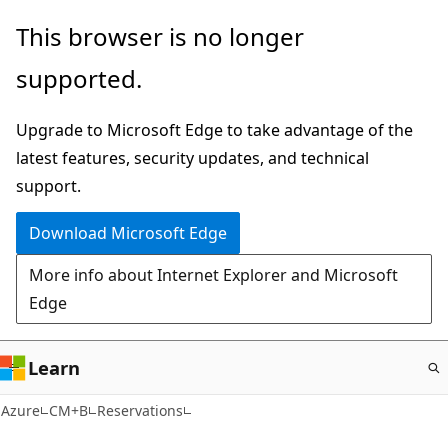
Skip
This browser is no longer
to
supported.
main
content
Upgrade to Microsoft Edge to take advantage of the
latest features, security updates, and technical
support.
Download Microsoft Edge
More info about Internet Explorer and Microsoft
Edge
Learn
Azure
CM+B
Reservations