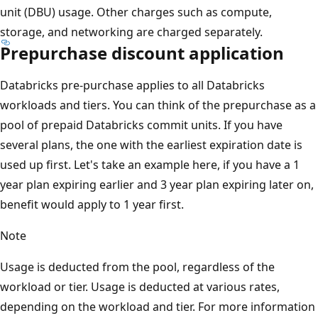
unit (DBU) usage. Other charges such as compute,
storage, and networking are charged separately.
Prepurchase discount application
Databricks pre-purchase applies to all Databricks
workloads and tiers. You can think of the prepurchase as a
pool of prepaid Databricks commit units. If you have
several plans, the one with the earliest expiration date is
used up first. Let's take an example here, if you have a 1
year plan expiring earlier and 3 year plan expiring later on,
benefit would apply to 1 year first.
Note
Usage is deducted from the pool, regardless of the
workload or tier. Usage is deducted at various rates,
depending on the workload and tier. For more information