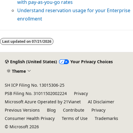
with pay-as-you-go rates
Understand reservation usage for your Enterprise
enrollment
Reading
mode
Last updated on
07/21/2026
disabled
English (United States)
Your Privacy Choices
Theme
SH ICP Filing No. 13015306-25
PSB Filing No. 31011502002224
Privacy
Microsoft Azure Operated by 21Vianet
AI Disclaimer
Previous Versions
Blog
Contribute
Privacy
Consumer Health Privacy
Terms of Use
Trademarks
© Microsoft 2026