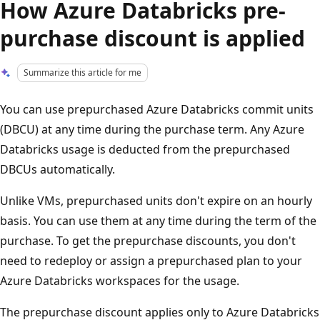
How Azure Databricks pre-
purchase discount is applied
Summarize this article for me
You can use prepurchased Azure Databricks commit units
(DBCU) at any time during the purchase term. Any Azure
Databricks usage is deducted from the prepurchased
DBCUs automatically.
Unlike VMs, prepurchased units don't expire on an hourly
basis. You can use them at any time during the term of the
purchase. To get the prepurchase discounts, you don't
need to redeploy or assign a prepurchased plan to your
Azure Databricks workspaces for the usage.
The prepurchase discount applies only to Azure Databricks