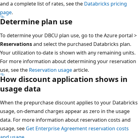
and a complete list of rates, see the
Databricks pricing
page
.
Determine plan use
To determine your DBCU plan use, go to the Azure portal >
Reservations
and select the purchased Databricks plan.
Your utilization to-date is shown with any remaining units.
For more information about determining your reservation
use, see the
Reservation usage
article.
How discount application shows in
usage data
When the prepurchase discount applies to your Databricks
usage, on-demand charges appear as zero in the usage
data. For more information about reservation costs and
usage, see
Get Enterprise Agreement reservation costs
and usage
.