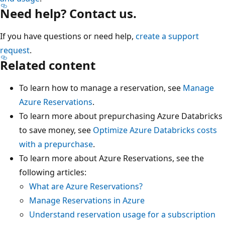
Need help? Contact us.
If you have questions or need help,
create a support
request
.
Related content
To learn how to manage a reservation, see
Manage
Azure Reservations
.
To learn more about prepurchasing Azure Databricks
to save money, see
Optimize Azure Databricks costs
with a prepurchase
.
To learn more about Azure Reservations, see the
following articles:
What are Azure Reservations?
Manage Reservations in Azure
Understand reservation usage for a subscription