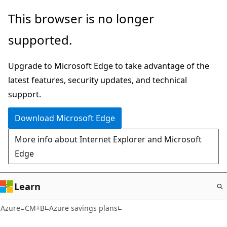
Skip
This browser is no longer
to
supported.
main
content
Upgrade to Microsoft Edge to take advantage of the
latest features, security updates, and technical
support.
Download Microsoft Edge
More info about Internet Explorer and Microsoft
Edge
Learn
Azure
CM+B
Azure savings plans