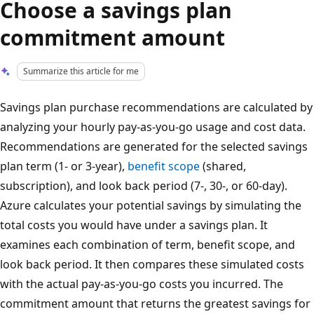
Choose a savings plan
commitment amount
Summarize this article for me
Savings plan purchase recommendations are calculated by
analyzing your hourly pay-as-you-go usage and cost data.
Recommendations are generated for the selected savings
plan term (1- or 3-year),
benefit scope
(shared,
subscription), and look back period (7-, 30-, or 60-day).
Azure calculates your potential savings by simulating the
total costs you would have under a savings plan. It
examines each combination of term, benefit scope, and
look back period. It then compares these simulated costs
with the actual pay-as-you-go costs you incurred. The
commitment amount that returns the greatest savings for