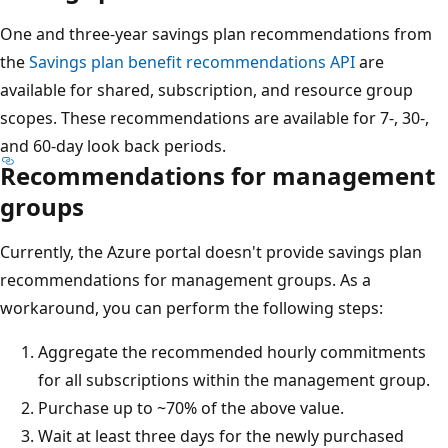
One and three-year savings plan recommendations from
the
Savings plan benefit recommendations API
are
available for shared, subscription, and resource group
scopes. These recommendations are available for 7-, 30-,
and 60-day look back periods.
Recommendations for management
groups
Currently, the Azure portal doesn't provide savings plan
recommendations for management groups. As a
workaround, you can perform the following steps:
Aggregate the recommended hourly commitments
for all subscriptions within the management group.
Purchase up to ~70% of the above value.
Wait at least three days for the newly purchased