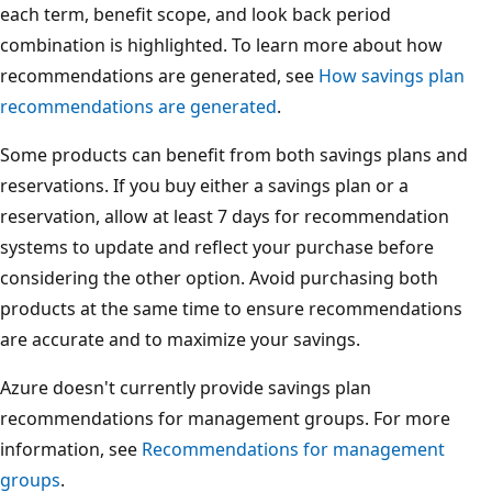
each term, benefit scope, and look back period
combination is highlighted. To learn more about how
recommendations are generated, see
How savings plan
recommendations are generated
.
Some products can benefit from both savings plans and
reservations. If you buy either a savings plan or a
reservation, allow at least 7 days for recommendation
systems to update and reflect your purchase before
considering the other option. Avoid purchasing both
products at the same time to ensure recommendations
are accurate and to maximize your savings.
Azure doesn't currently provide savings plan
recommendations for management groups. For more
information, see
Recommendations for management
groups
.