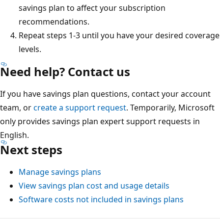
savings plan to affect your subscription
recommendations.
Repeat steps 1-3 until you have your desired coverage
levels.
Need help? Contact us
If you have savings plan questions, contact your account
team, or
create a support request
. Temporarily, Microsoft
only provides savings plan expert support requests in
English.
Next steps
Manage savings plans
View savings plan cost and usage details
Software costs not included in savings plans