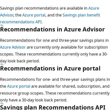
Savings plan recommendations are available in
Azure
Advisor
, the
Azure portal
, and the
Savings plan benefit
recommendations API
.
Recommendations in Azure Advisor
Recommendations for one and three-year savings plans in
Azure Advisor
are currently only available for subscription
scopes. These recommendations currently only have a 30-
day look back period.
Recommendations in Azure portal
Recommendations for one- and three-year savings plans in
the
Azure portal
are available for shared, subscription, and
resource group scopes. These recommendations currently
only have a 30-day look back period.
Savings plan Recommendations API