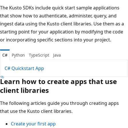
The Kusto SDKs include quick start sample applications
that show how to authenticate, administer, query, and
ingest data using the Kusto client libraries. Use them as a
starting point for your application by modifying the code
or incorporating specific sections into your project.
C#
Python
TypeScript
Java
C# Quickstart App
Learn how to create apps that use
client libraries
The following articles guide you through creating apps
that use the Kusto client libraries.
Create your first app