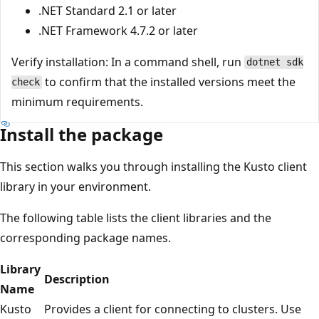
.NET Standard 2.1 or later
.NET Framework 4.7.2 or later
Verify installation: In a command shell, run
dotnet sdk
to confirm that the installed versions meet the
check
minimum requirements.
Install the package
This section walks you through installing the Kusto client
library in your environment.
The following table lists the client libraries and the
corresponding package names.
Library
Description
Name
Kusto
Provides a client for connecting to clusters. Use