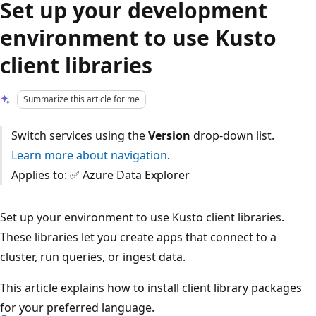
Set up your development
environment to use Kusto
client libraries
Summarize this article for me
Switch services using the
Version
drop-down list.
Learn more about navigation
.
Applies to: ✅ Azure Data Explorer
Set up your environment to use Kusto client libraries.
These libraries let you create apps that connect to a
cluster, run queries, or ingest data.
This article explains how to install client library packages
for your preferred language.