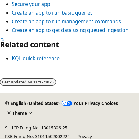
Secure your app
Create an app to run basic queries
Create an app to run management commands
Create an app to get data using queued ingestion
Related content
KQL quick reference
Reading
mode
Last updated on
11/12/2025
disabled
English (United States)
Your Privacy Choices
Theme
SH ICP Filing No. 13015306-25
PSB Filing No. 31011502002224
Privacy