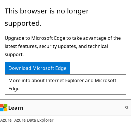
Skip
This browser is no longer
to
supported.
main
content
Upgrade to Microsoft Edge to take advantage of the
latest features, security updates, and technical
support.
Download Microsoft Edge
More info about Internet Explorer and Microsoft
Edge
Learn
Azure
Azure Data Explorer