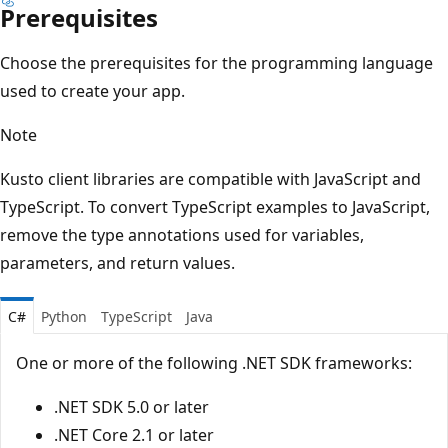
Prerequisites
Choose the prerequisites for the programming language
used to create your app.
Note
Kusto client libraries are compatible with JavaScript and
TypeScript. To convert TypeScript examples to JavaScript,
remove the type annotations used for variables,
parameters, and return values.
C#
Python
TypeScript
Java
One or more of the following .NET SDK frameworks:
.NET SDK 5.0 or later
.NET Core 2.1 or later