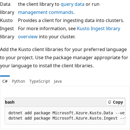
Data
the client library to
query data
or run
library
management commands
.
Kusto
Provides a client for ingesting data into clusters.
Ingest
For more information, see
Kusto Ingest library
library
overview
into your cluster.
Add the Kusto client libraries for your preferred language
to your project. Use the package manager appropriate for
your language to install the client libraries.
C#
Python
TypeScript
Java
bash
Copy
dotnet add package Microsoft.Azure.Kusto.Data --versi