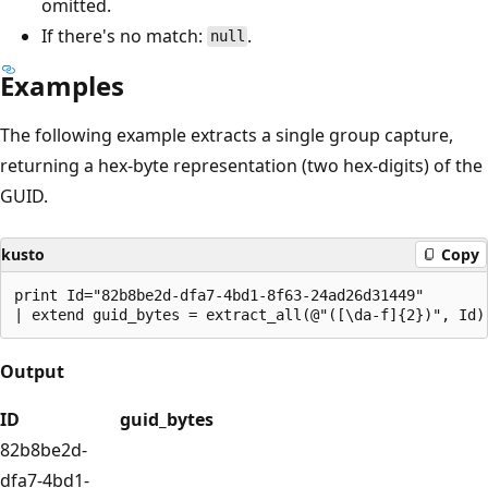
omitted.
If there's no match:
.
null
Examples
The following example extracts a single group capture,
returning a hex-byte representation (two hex-digits) of the
GUID.
kusto
Copy
print Id="82b8be2d-dfa7-4bd1-8f63-24ad26d31449"

Output
ID
guid_bytes
82b8be2d-
dfa7-4bd1-