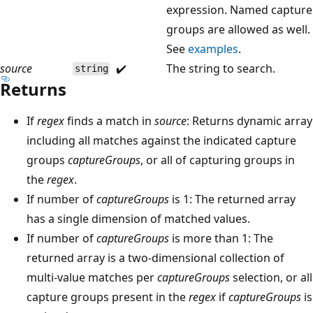
expression. Named capture
groups are allowed as well.
See
examples
.
source
✔️
The string to search.
string
Returns
If
regex
finds a match in
source
: Returns dynamic array
including all matches against the indicated capture
groups
captureGroups
, or all of capturing groups in
the
regex
.
If number of
captureGroups
is 1: The returned array
has a single dimension of matched values.
If number of
captureGroups
is more than 1: The
returned array is a two-dimensional collection of
multi-value matches per
captureGroups
selection, or all
capture groups present in the
regex
if
captureGroups
is