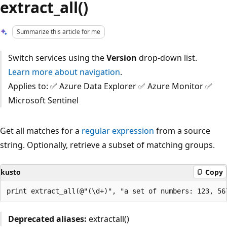
extract_all()
Summarize this article for me
Switch services using the
Version
drop-down list.
Learn more about navigation
.
Applies to: ✅ Azure Data Explorer ✅ Azure Monitor ✅
Microsoft Sentinel
Get all matches for a
regular expression
from a source
string. Optionally, retrieve a subset of matching groups.
kusto
Copy
Deprecated aliases:
extractall()