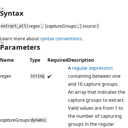
Syntax
regex
[
captureGroups
]
source
extract_all(
,
,
)
Learn more about
syntax conventions
.
Parameters
Name
Type
Required
Description
A
regular expression
regex
✔️
containing between one
string
and 16 capture groups.
An array that indicates the
capture groups to extract.
Valid values are from 1 to
the number of capturing
captureGroups
dynamic
groups in the regular