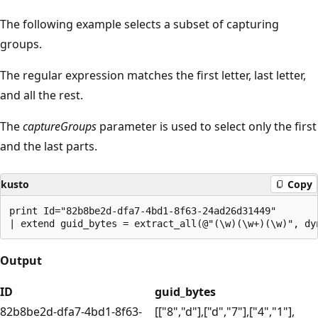
The following example selects a subset of capturing
groups.
The regular expression matches the first letter, last letter,
and all the rest.
The
captureGroups
parameter is used to select only the first
and the last parts.
kusto
Copy
print Id="82b8be2d-dfa7-4bd1-8f63-24ad26d31449"

Output
ID
guid_bytes
82b8be2d-dfa7-4bd1-8f63-
[["8","d"],["d","7"],["4","1"],