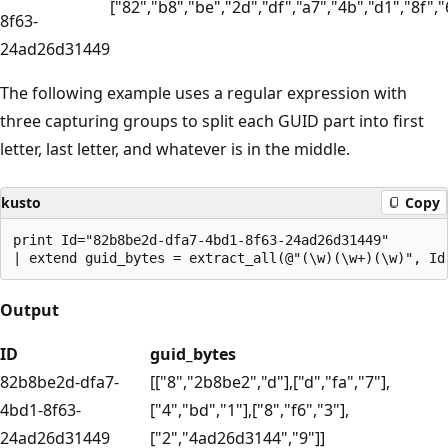
["82","b8","be","2d","df","a7","4b","d1","8f","
8f63-
24ad26d31449
The following example uses a regular expression with
three capturing groups to split each GUID part into first
letter, last letter, and whatever is in the middle.
kusto
Copy
print Id="82b8be2d-dfa7-4bd1-8f63-24ad26d31449"

Output
ID
guid_bytes
82b8be2d-dfa7-
[["8","2b8be2","d"],["d","fa","7"],
4bd1-8f63-
["4","bd","1"],["8","f6","3"],
24ad26d31449
["2","4ad26d3144","9"]]