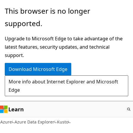
Skip
This browser is no longer
to
supported.
main
content
Upgrade to Microsoft Edge to take advantage of the
latest features, security updates, and technical
support.
Download Microsoft Edge
More info about Internet Explorer and Microsoft
Edge
Learn
Azure
Azure Data Explorer
Kusto