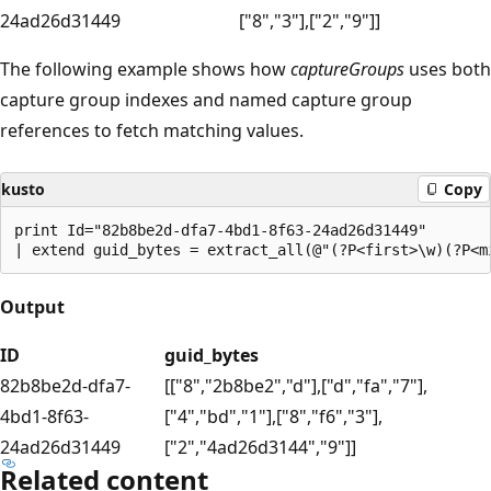
24ad26d31449
["8","3"],["2","9"]]
The following example shows how
captureGroups
uses both
capture group indexes and named capture group
references to fetch matching values.
kusto
Copy
print Id="82b8be2d-dfa7-4bd1-8f63-24ad26d31449"

Output
ID
guid_bytes
82b8be2d-dfa7-
[["8","2b8be2","d"],["d","fa","7"],
4bd1-8f63-
["4","bd","1"],["8","f6","3"],
24ad26d31449
["2","4ad26d3144","9"]]
Related content