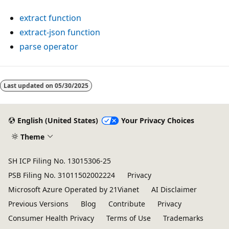
extract function
extract-json function
parse operator
Last updated on
05/30/2025
English (United States)
Your Privacy Choices
Theme
SH ICP Filing No. 13015306-25
PSB Filing No. 31011502002224
Privacy
Microsoft Azure Operated by 21Vianet
AI Disclaimer
Previous Versions
Blog
Contribute
Privacy
Consumer Health Privacy
Terms of Use
Trademarks