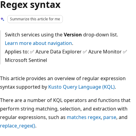
Regex syntax
Summarize this article for me
Switch services using the
Version
drop-down list.
Learn more about navigation
.
Applies to: ✅ Azure Data Explorer ✅ Azure Monitor ✅
Microsoft Sentinel
This article provides an overview of regular expression
syntax supported by
Kusto Query Language (KQL)
.
There are a number of KQL operators and functions that
perform string matching, selection, and extraction with
regular expressions, such as
matches regex
,
parse
, and
replace_regex()
.