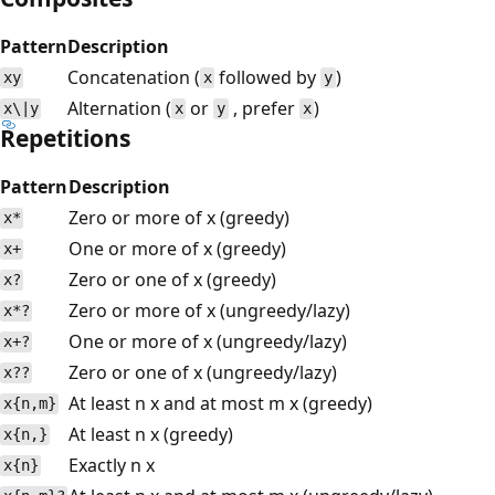
Pattern
Description
Concatenation (
followed by
)
xy
x
y
Alternation (
or
, prefer
)
x\|y
x
y
x
Repetitions
Pattern
Description
Zero or more of x (greedy)
x*
One or more of x (greedy)
x+
Zero or one of x (greedy)
x?
Zero or more of x (ungreedy/lazy)
x*?
One or more of x (ungreedy/lazy)
x+?
Zero or one of x (ungreedy/lazy)
x??
At least n x and at most m x (greedy)
x{n,m}
At least n x (greedy)
x{n,}
Exactly n x
x{n}