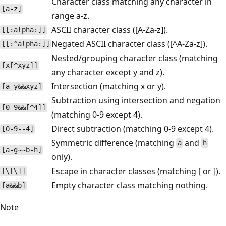
Character class matching any character in
[a-z]
range a-z.
ASCII character class ([A-Za-z]).
[[:alpha:]]
Negated ASCII character class ([^A-Za-z]).
[[:^alpha:]]
Nested/grouping character class (matching
[x[^xyz]]
any character except y and z).
Intersection (matching x or y).
[a-y&&xyz]
Subtraction using intersection and negation
[0-9&&[^4]]
(matching 0-9 except 4).
Direct subtraction (matching 0-9 except 4).
[0-9--4]
Symmetric difference (matching
and
a
h
[a-g~~b-h]
only).
Escape in character classes (matching [ or ]).
[\[\]]
Empty character class matching nothing.
[a&&b]
Note