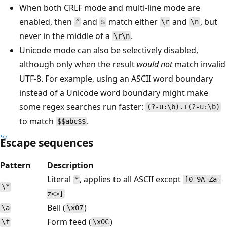
When both CRLF mode and multi-line mode are
enabled, then
and
match either
and
, but
^
$
\r
\n
never in the middle of a
.
\r\n
Unicode mode can also be selectively disabled,
although only when the result
would not
match invalid
UTF-8. For example, using an ASCII word boundary
instead of a Unicode word boundary might make
some regex searches run faster:
(?-u:\b).+(?-u:\b)
to match
.
$$abc$$
Escape sequences
Pattern
Description
Literal
, applies to all ASCII except
*
[0-9A-Za-
\*
z<>]
Bell (
)
\a
\x07
Form feed (
)
\f
\x0C