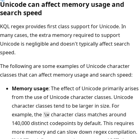
Unicode can affect memory usage and
search speed
KQL regex provides first class support for Unicode. In
many cases, the extra memory required to support
Unicode is negligible and doesn't typically affect search
speed.
The following are some examples of Unicode character
classes that can affect memory usage and search speed:
Memory usage
: The effect of Unicode primarily arises
from the use of Unicode character classes. Unicode
character classes tend to be larger in size. For
example, the
character class matches around
\w
140,000 distinct codepoints by default. This requires
more memory and can slow down regex compilation.