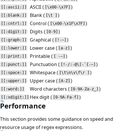
ASCII (
)
[[:ascii:]]
[\x00-\x7F]
Blank (
)
[[:blank:]]
[\t ]
Control (
)
[[:cntrl:]]
[\x00-\x1F\x7F]
Digits (
)
[[:digit:]]
[0-9]
Graphical (
)
[[:graph:]]
[!-~]
Lower case (
)
[[:lower:]]
[a-z]
Printable (
)
[[:print:]]
[ -~]
Punctuation (
)
[[:punct:]]
[!-/:-@\[-`{-~]
Whitespace (
)
[[:space:]]
[\t\n\v\f\r ]
Upper case (
)
[[:upper:]]
[A-Z]
Word characters (
)
[[:word:]]
[0-9A-Za-z_]
Hex digit (
)
[[:xdigit:]]
[0-9A-Fa-f]
Performance
This section provides some guidance on speed and
resource usage of regex expressions.