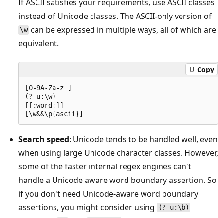
If ASCII satisfies your requirements, use ASCII classes
instead of Unicode classes. The ASCII-only version of
can be expressed in multiple ways, all of which are
\w
equivalent.
Copy
[0-9A-Za-z_]

(?-u:\w)

[[:word:]]

Search speed
: Unicode tends to be handled well, even
when using large Unicode character classes. However,
some of the faster internal regex engines can't
handle a Unicode aware word boundary assertion. So
if you don't need Unicode-aware word boundary
assertions, you might consider using
(?-u:\b)