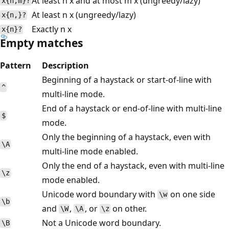
At least n x and at most m x (ungreedy/lazy)
x{n,m}?
At least n x (ungreedy/lazy)
x{n,}?
Exactly n x
x{n}?
Empty matches
Pattern
Description
Beginning of a haystack or start-of-line with
^
multi-line mode.
End of a haystack or end-of-line with multi-line
$
mode.
Only the beginning of a haystack, even with
\A
multi-line mode enabled.
Only the end of a haystack, even with multi-line
\z
mode enabled.
Unicode word boundary with
on one side
\w
\b
and
,
, or
on other.
\W
\A
\z
Not a Unicode word boundary.
\B