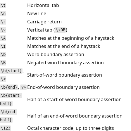
Horizontal tab
\t
New line
\n
Carriage return
\r
Vertical tab (
)
\v
\x0B
Matches at the beginning of a haystack
\A
Matches at the end of a haystack
\z
Word boundary assertion
\b
Negated word boundary assertion
\B
,
\b{start}
Start-of-word boundary assertion
\<
,
End-of-word boundary assertion
\b{end}
\>
\b{start-
Half of a start-of-word boundary assertion
half}
\b{end-
Half of an end-of-word boundary assertion
half}
Octal character code, up to three digits
\123