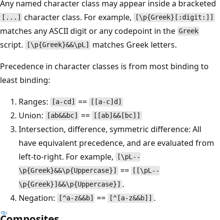
Any named character class may appear inside a bracketed
character class. For example,
[...]
[\p{Greek}[:digit:]]
matches any ASCII digit or any codepoint in the
Greek
script.
matches Greek letters.
[\p{Greek}&&\pL]
Precedence in character classes is from most binding to
least binding:
Ranges:
==
[a-cd]
[[a-c]d]
Union:
==
[ab&&bc]
[[ab]&&[bc]]
Intersection, difference, symmetric difference: All
have equivalent precedence, and are evaluated from
left-to-right. For example,
[\pL--
==
\p{Greek}&&\p{Uppercase}]
[[\pL--
.
\p{Greek}]&&\p{Uppercase}]
Negation:
==
.
[^a-z&&b]
[^[a-z&&b]]
Composites