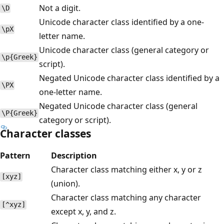
Not a digit.
\D
Unicode character class identified by a one-
\pX
letter name.
Unicode character class (general category or
\p{Greek}
script).
Negated Unicode character class identified by a
\PX
one-letter name.
Negated Unicode character class (general
\P{Greek}
category or script).
Character classes
Pattern
Description
Character class matching either x, y or z
[xyz]
(union).
Character class matching any character
[^xyz]
except x, y, and z.