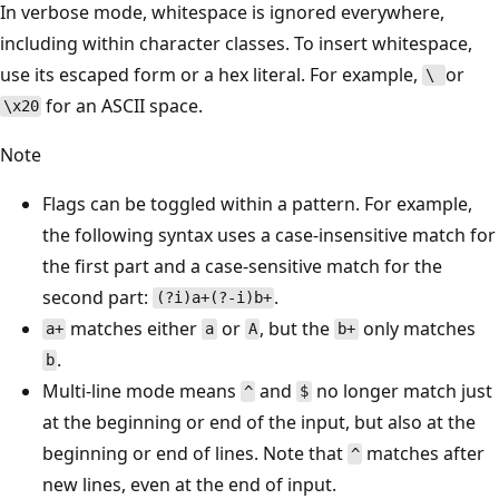
In verbose mode, whitespace is ignored everywhere,
including within character classes. To insert whitespace,
use its escaped form or a hex literal. For example,
or
\
for an ASCII space.
\x20
Note
Flags can be toggled within a pattern. For example,
the following syntax uses a case-insensitive match for
the first part and a case-sensitive match for the
second part:
.
(?i)a+(?-i)b+
matches either
or
, but the
only matches
a+
a
A
b+
.
b
Multi-line mode means
and
no longer match just
^
$
at the beginning or end of the input, but also at the
beginning or end of lines. Note that
matches after
^
new lines, even at the end of input.