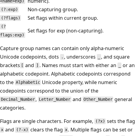
numeric).
<name>exp)
Non-capturing group.
(?:exp)
Set flags within current group.
(?flags)
(?
Set flags for exp (non-capturing).
flags:exp)
Capture group names can contain only alpha-numeric
Unicode codepoints, dots
, underscores
, and square
.
_
brackets
and
. Names must start with either an
or an
[
]
_
alphabetic codepoint. Alphabetic codepoints correspond
to the
Unicode property, while numeric
Alphabetic
codepoints correspond to the union of the
,
and
general
Decimal_Number
Letter_Number
Other_Number
categories.
Flags are single characters. For example,
sets the flag
(?x)
and
clears the flag
. Multiple flags can be set or
x
(?-x)
x