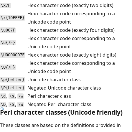
Hex character code (exactly two digits)
\x7F
Hex character code corresponding to a
\x{10FFFF}
Unicode code point
Hex character code (exactly four digits)
\u007F
Hex character code corresponding to a
\u{7F}
Unicode code point
Hex character code (exactly eight digits)
\U0000007F
Hex character code corresponding to a
\U{7F}
Unicode code point
Unicode character class
\p{Letter}
Negated Unicode character class
\P{Letter}
,
,
Perl character class
\d
\s
\w
,
,
Negated Perl character class
\D
\S
\W
Perl character classes (Unicode friendly)
These classes are based on the definitions provided in