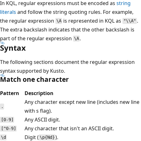
In KQL, regular expressions must be encoded as
string
literals
and follow the string quoting rules. For example,
the regular expression
is represented in KQL as
.
\A
"\\A"
The extra backslash indicates that the other backslash is
part of the regular expression
.
\A
Syntax
The following sections document the regular expression
syntax supported by Kusto.
Match one character
Pattern
Description
Any character except new line (includes new line
.
with s flag).
Any ASCII digit.
[0-9]
Any character that isn't an ASCII digit.
[^0-9]
Digit (
).
\d
\p{Nd}