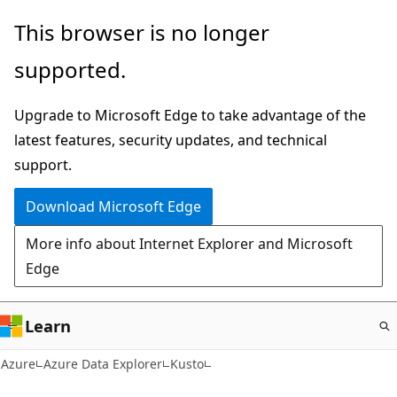
Skip
This browser is no longer
to
supported.
main
content
Upgrade to Microsoft Edge to take advantage of the
latest features, security updates, and technical
support.
Download Microsoft Edge
More info about Internet Explorer and Microsoft
Edge
Learn
Azure
Azure Data Explorer
Kusto