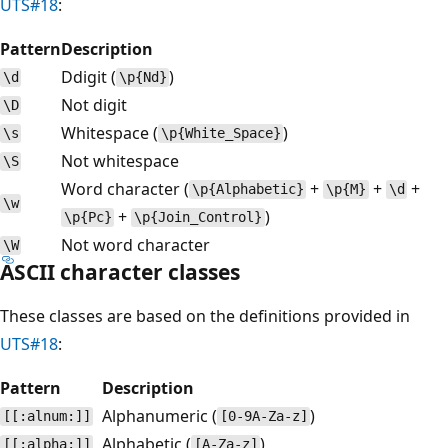
UTS#18
:
Pattern
Description
Ddigit (
)
\d
\p{Nd}
Not digit
\D
Whitespace (
)
\s
\p{White_Space}
Not whitespace
\S
Word character (
+
+
+
\p{Alphabetic}
\p{M}
\d
\w
+
)
\p{Pc}
\p{Join_Control}
Not word character
\W
ASCII character classes
These classes are based on the definitions provided in
UTS#18
:
Pattern
Description
Alphanumeric (
)
[[:alnum:]]
[0-9A-Za-z]
Alphabetic (
)
[[:alpha:]]
[A-Za-z]