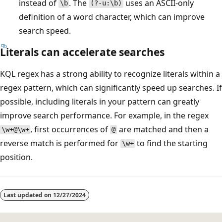
instead of
. The
uses an ASCII-only
\b
(?-u:\b)
definition of a word character, which can improve
search speed.
Literals can accelerate searches
KQL regex has a strong ability to recognize literals within a
regex pattern, which can significantly speed up searches. If
possible, including literals in your pattern can greatly
improve search performance. For example, in the regex
, first occurrences of
are matched and then a
\w+@\w+
@
reverse match is performed for
to find the starting
\w+
position.
Last updated on
12/27/2024