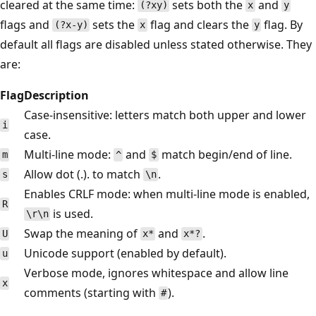
cleared at the same time:
sets both the
and
(?xy)
x
y
flags and
sets the
flag and clears the
flag. By
(?x-y)
x
y
default all flags are disabled unless stated otherwise. They
are:
Flag
Description
Case-insensitive: letters match both upper and lower
i
case.
Multi-line mode:
and
match begin/end of line.
m
^
$
Allow dot (.). to match
.
s
\n
Enables CRLF mode: when multi-line mode is enabled,
R
is used.
\r\n
Swap the meaning of
and
.
U
x*
x*?
Unicode support (enabled by default).
u
Verbose mode, ignores whitespace and allow line
x
comments (starting with
).
#