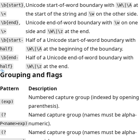
,
Unicode start-of-word boundary with
at
\b{start}
\W\|\A
the start of the string and
on the other side.
\<
\w
,
Unicode end-of-word boundary with
on one
\b{end}
\w
side and
at the end.
\>
\W\|\z
Half of a Unicode start-of-word boundary with
\b{start-
at the beginning of the boundary.
half}
\W\|\A
Half of a Unicode end-of-word boundary with
\b{end-
at the end.
half}
\W\|\z
Grouping and flags
Pattern
Description
Numbered capture group (indexed by opening
(exp)
parenthesis).
Named capture group (names must be alpha-
(?
numeric).
P<name>exp)
Named capture group (names must be alpha-
(?