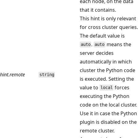
each node, on the data
that it contains.
This hint is only relevant
for cross cluster queries.
The default value is
.
means the
auto
auto
server decides
automatically in which
cluster the Python code
hint.remote
string
is executed. Setting the
value to
forces
local
executing the Python
code on the local cluster.
Use it in case the Python
plugin is disabled on the
remote cluster.