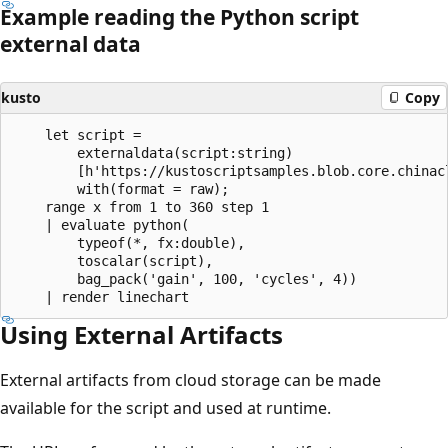
Example reading the Python script
external data
kusto
Copy
    let script = 

        externaldata(script:string)

        [h'https://kustoscriptsamples.blob.core.chinac
        with(format = raw);

    range x from 1 to 360 step 1

    | evaluate python(

        typeof(*, fx:double),

        toscalar(script), 

        bag_pack('gain', 100, 'cycles', 4))

Using External Artifacts
External artifacts from cloud storage can be made
available for the script and used at runtime.