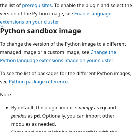
the list of
prerequisites
. To enable the plugin and select the
version of the Python image, see
Enable language
extensions on your cluster
.
Python sandbox image
To change the version of the Python image to a different
managed image or a custom image, see
Change the
Python language extensions image on your cluster
.
To see the list of packages for the different Python images,
see
Python package reference
.
Note
By default, the plugin imports
numpy
as
np
and
pandas
as
pd
. Optionally, you can import other
modules as needed.