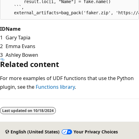
        result.loc[i, "Name"] = fake.name()

    ```,

ID
Name
1
Gary Tapia
2
Emma Evans
3
Ashley Bowen
Related content
For more examples of UDF functions that use the Python
plugin, see the
Functions library
.
Last updated on
10/18/2024
English (United States)
Your Privacy Choices