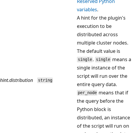
Reserved Python
variables
.
A hint for the plugin's
execution to be
distributed across
multiple cluster nodes.
The default value is
.
means a
single
single
single instance of the
script will run over the
hint.distribution
string
entire query data.
means that if
per_node
the query before the
Python block is
distributed, an instance
of the script will run on