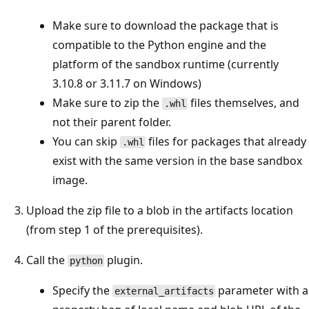
Make sure to download the package that is
compatible to the Python engine and the
platform of the sandbox runtime (currently
3.10.8 or 3.11.7 on Windows)
Make sure to zip the
files themselves, and
.whl
not their parent folder.
You can skip
files for packages that already
.whl
exist with the same version in the base sandbox
image.
Upload the zip file to a blob in the artifacts location
(from step 1 of the prerequisites).
Call the
plugin.
python
Specify the
parameter with a
external_artifacts