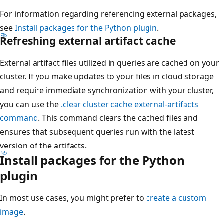
For information regarding referencing external packages,
see
Install packages for the Python plugin
.
Refreshing external artifact cache
External artifact files utilized in queries are cached on your
cluster. If you make updates to your files in cloud storage
and require immediate synchronization with your cluster,
you can use the
.clear cluster cache external-artifacts
command
. This command clears the cached files and
ensures that subsequent queries run with the latest
version of the artifacts.
Install packages for the Python
plugin
In most use cases, you might prefer to
create a custom
image
.