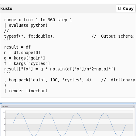
kusto
Copy
range x from 1 to 360 step 1

| evaluate python(

//

typeof(*, fx:double),               //  Output schema:
```

result = df

n = df.shape[0]

g = kargs["gain"]

f = kargs["cycles"]

result["fx"] = g * np.sin(df["x"]/n*2*np.pi*f)

```

, bag_pack('gain', 100, 'cycles', 4)    //  dictionary 
)
