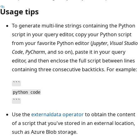
Usage tips
To generate multi-line strings containing the Python
script in your query editor, copy your Python script
from your favorite Python editor (
Jupyter
,
Visual Studio
Code
,
PyCharm
, and so on), paste it in your query
editor, and then enclose the full script between lines
containing three consecutive backticks. For example:
```
python code
```
Use the
externaldata operator
to obtain the content
of a script that you've stored in an external location,
such as Azure Blob storage.