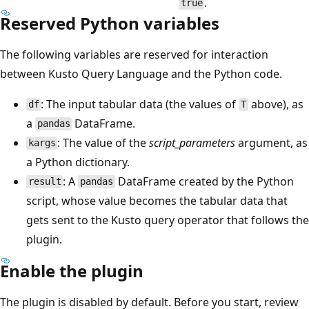
.
true
Reserved Python variables
The following variables are reserved for interaction
between Kusto Query Language and the Python code.
: The input tabular data (the values of
above), as
df
T
a
DataFrame.
pandas
: The value of the
script_parameters
argument, as
kargs
a Python dictionary.
: A
DataFrame created by the Python
result
pandas
script, whose value becomes the tabular data that
gets sent to the Kusto query operator that follows the
plugin.
Enable the plugin
The plugin is disabled by default. Before you start, review