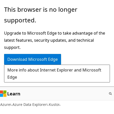
Skip
This browser is no longer
to
supported.
main
content
Upgrade to Microsoft Edge to take advantage of the
latest features, security updates, and technical
support.
Download Microsoft Edge
More info about Internet Explorer and Microsoft
Edge
Learn
Azure
Azure Data Explorer
Kusto