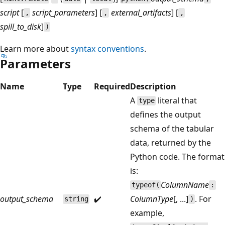
script
[
script_parameters
] [
external_artifacts
] [
,
,
,
spill_to_disk
]
)
Learn more about
syntax conventions
.
Parameters
Name
Type
Required
Description
A
literal that
type
defines the output
schema of the tabular
data, returned by the
Python code. The format
is:
ColumnName
typeof(
:
output_schema
✔️
ColumnType
[, ...]
. For
string
)
example,