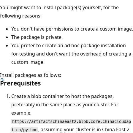
You might want to install package(s) yourself, for the
following reasons:
You don't have permissions to create a custom image.
The package is private.
You prefer to create an ad hoc package installation
for testing and don't want the overhead of creating a
custom image.
Install packages as follows:
Prerequisites
Create a blob container to host the packages,
preferably in the same place as your cluster. For
example,
https://artifactschinaeast2.blob.core.chinacloudap
, assuming your cluster is in China East 2.
i.cn/python