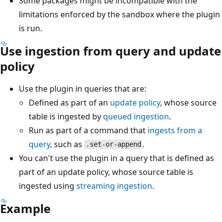
Some packages might be incompatible with the
limitations enforced by the sandbox where the plugin
is run.
Use ingestion from query and update
policy
Use the plugin in queries that are:
Defined as part of an
update policy
, whose source
table is ingested by
queued ingestion
.
Run as part of a command that
ingests from a
query
, such as
.
.set-or-append
You can't use the plugin in a query that is defined as
part of an update policy, whose source table is
ingested using
streaming ingestion
.
Example