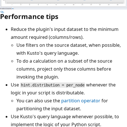
Performance tips
Reduce the plugin's input dataset to the minimum
amount required (columns/rows).
Use filters on the source dataset, when possible,
with Kusto's query language.
To do a calculation on a subset of the source
columns, project only those columns before
invoking the plugin.
Use
whenever the
hint.distribution = per_node
logic in your script is distributable.
You can also use the
partition operator
for
partitioning the input dataset.
Use Kusto's query language whenever possible, to
implement the logic of your Python script.