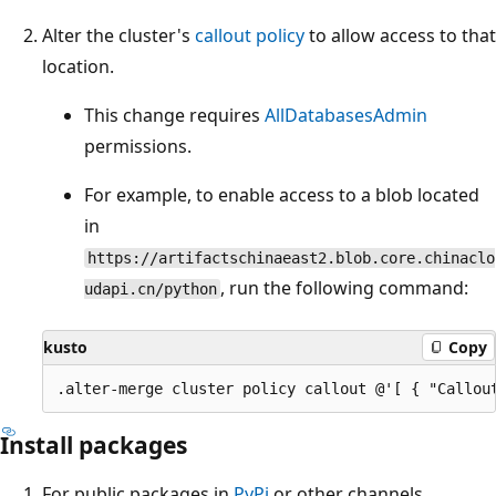
Alter the cluster's
callout policy
to allow access to that
location.
This change requires
AllDatabasesAdmin
permissions.
For example, to enable access to a blob located
in
https://artifactschinaeast2.blob.core.chinaclo
, run the following command:
udapi.cn/python
kusto
Copy
Install packages
For public packages in
PyPi
or other channels,