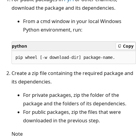
download the package and its dependencies.
From a cmd window in your local Windows
Python environment, run:
python
Copy
Create a zip file containing the required package and
its dependencies.
For private packages, zip the folder of the
package and the folders of its dependencies.
For public packages, zip the files that were
downloaded in the previous step.
Note