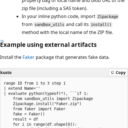
property bag of local name and blob URL of the
zip file (including a SAS token).
In your inline python code, import
Zipackage
from
and call its
sandbox_utils
install()
method with the local name of the ZIP file.
Example using external artifacts
Install the
Faker
package that generates fake data.
kusto
Copy
range ID from 1 to 3 step 1 

| extend Name=''

| evaluate python(typeof(*), ```if 1:

    from sandbox_utils import Zipackage

    Zipackage.install("Faker.zip")

    from faker import Faker

    fake = Faker()

    result = df

    for i in range(df.shape[0]):
