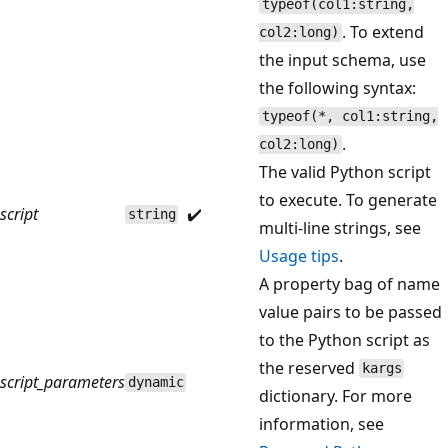
typeof(col1:string,
. To extend
col2:long)
the input schema, use
the following syntax:
typeof(*, col1:string,
.
col2:long)
The valid Python script
to execute. To generate
script
✔️
string
multi-line strings, see
Usage tips
.
A property bag of name
value pairs to be passed
to the Python script as
the reserved
kargs
script_parameters
dynamic
dictionary. For more
information, see