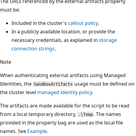
The URLs referenced by the external artifacts property
must be:
Included in the cluster's
callout policy
.
In a publicly available location, or provide the
necessary credentials, as explained in
storage
connection strings
.
Note
When authenticating external artifacts using Managed
Identities, the
usage must be defined on
SandboxArtifacts
the cluster level
managed identity policy
.
The artifacts are made available for the script to be read
from a local temporary directory,
. The names
.\Temp
provided in the property bag are used as the local file
names. See
Example
.