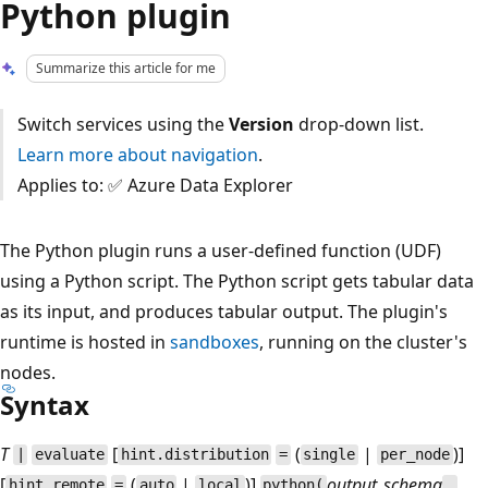
Python plugin
Summarize this article for me
Switch services using the
Version
drop-down list.
Learn more about navigation
.
Applies to: ✅ Azure Data Explorer
The Python plugin runs a user-defined function (UDF)
using a Python script. The Python script gets tabular data
as its input, and produces tabular output. The plugin's
runtime is hosted in
sandboxes
, running on the cluster's
nodes.
Syntax
T
[
(
|
)]
|
evaluate
hint.distribution
=
single
per_node
[
(
|
)]
output_schema
hint.remote
=
auto
local
python(
,