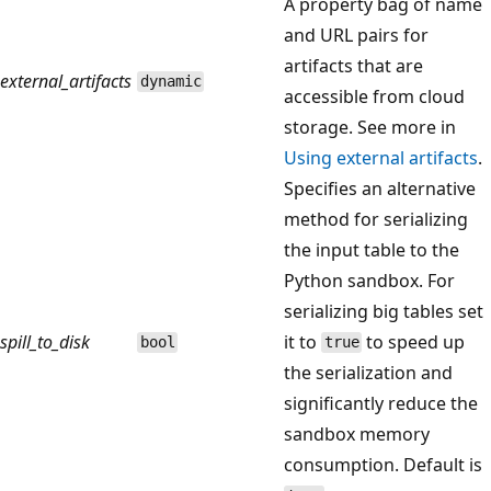
A property bag of name
and URL pairs for
artifacts that are
external_artifacts
dynamic
accessible from cloud
storage. See more in
Using external artifacts
.
Specifies an alternative
method for serializing
the input table to the
Python sandbox. For
serializing big tables set
spill_to_disk
it to
to speed up
bool
true
the serialization and
significantly reduce the
sandbox memory
consumption. Default is