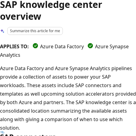
SAP knowledge center
overview
Summarize this article for me
APPLIES TO:
Azure Data Factory
Azure Synapse
Analytics
Azure Data Factory and Azure Synapse Analytics pipelines
provide a collection of assets to power your SAP
workloads. These assets include SAP connectors and
templates as well upcoming solution accelerators provided
by both Azure and partners. The SAP knowledge center is a
consolidated location summarizing the available assets
along with giving a comparison of when to use which
solution.