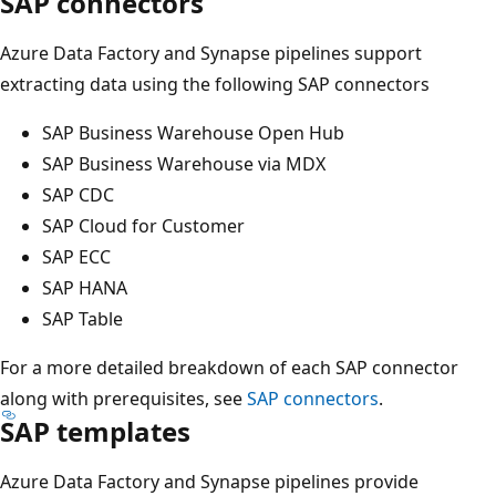
SAP connectors
Azure Data Factory and Synapse pipelines support
extracting data using the following SAP connectors
SAP Business Warehouse Open Hub
SAP Business Warehouse via MDX
SAP CDC
SAP Cloud for Customer
SAP ECC
SAP HANA
SAP Table
For a more detailed breakdown of each SAP connector
along with prerequisites, see
SAP connectors
.
SAP templates
Azure Data Factory and Synapse pipelines provide