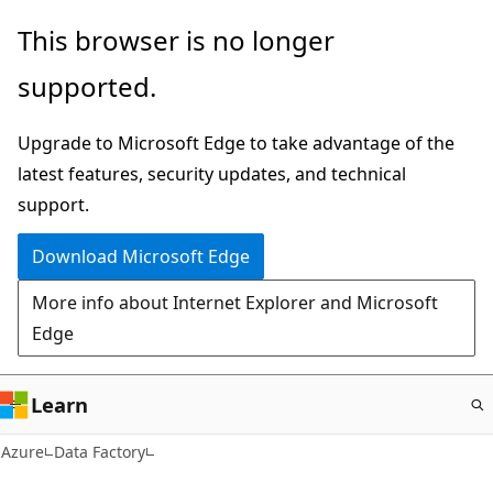
Skip
This browser is no longer
to
supported.
main
content
Upgrade to Microsoft Edge to take advantage of the
latest features, security updates, and technical
support.
Download Microsoft Edge
More info about Internet Explorer and Microsoft
Edge
Learn
Azure
Data Factory