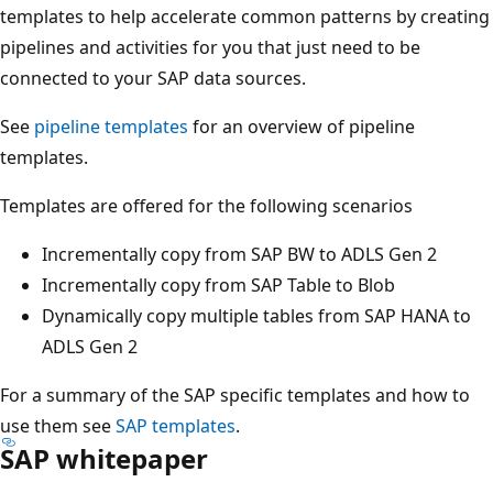
templates to help accelerate common patterns by creating
pipelines and activities for you that just need to be
connected to your SAP data sources.
See
pipeline templates
for an overview of pipeline
templates.
Templates are offered for the following scenarios
Incrementally copy from SAP BW to ADLS Gen 2
Incrementally copy from SAP Table to Blob
Dynamically copy multiple tables from SAP HANA to
ADLS Gen 2
For a summary of the SAP specific templates and how to
use them see
SAP templates
.
SAP whitepaper