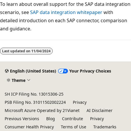
To learn about overall support for the SAP data integration
scenario, see
SAP data integration whitepaper
with
detailed introduction on each SAP connector, comparison
and guidance.
Reading
mode
Last updated on
11/04/2024
disabled
English (United States)
Your Privacy Choices
Theme
SH ICP Filing No. 13015306-25
PSB Filing No. 31011502002224
Privacy
Microsoft Azure Operated by 21Vianet
AI Disclaimer
Previous Versions
Blog
Contribute
Privacy
Consumer Health Privacy
Terms of Use
Trademarks