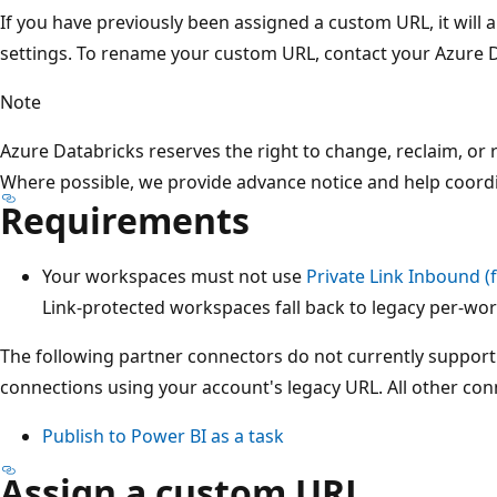
If you have previously been assigned a custom URL, it will 
settings. To rename your custom URL, contact your Azure 
Note
Azure Databricks reserves the right to change, reclaim, or
Where possible, we provide advance notice and help coord
Requirements
Your workspaces must not use
Private Link Inbound (
Link-protected workspaces fall back to legacy per-wo
The following partner connectors do not currently suppor
connections using your account's legacy URL. All other co
Publish to Power BI as a task
Assign a custom URL