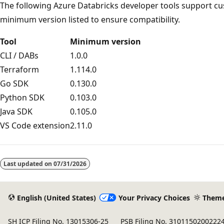
The following Azure Databricks developer tools support cu
minimum version listed to ensure compatibility.
Tool
Minimum version
CLI / DABs
1.0.0
Terraform
1.114.0
Go SDK
0.130.0
Python SDK
0.103.0
Java SDK
0.105.0
VS Code extension
2.11.0
Reading
mode
Last updated on
07/31/2026
disabled
English (United States)
Your Privacy Choices
Them
SH ICP Filing No. 13015306-25
PSB Filing No. 3101150200222