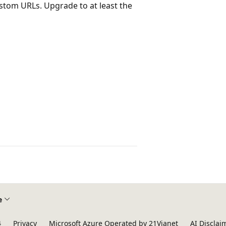
stom URLs. Upgrade to at least the
e
4
Privacy
Microsoft Azure Operated by 21Vianet
AI Disclai