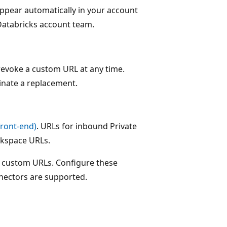
appear automatically in your account
Databricks account team.
 revoke a custom URL at any time.
inate a replacement.
front-end)
. URLs for inbound Private
rkspace URLs.
t custom URLs. Configure these
nnectors are supported.