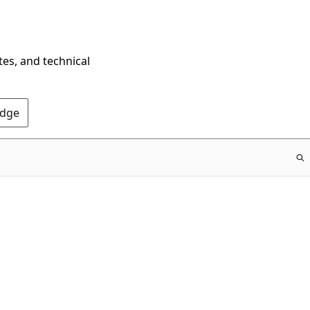
tes, and technical
Edge