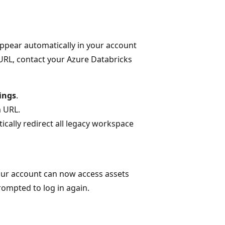
appear automatically in your account
 URL, contact your Azure Databricks
ings
.
 URL.
ically redirect all legacy workspace
your account can now access assets
ompted to log in again.