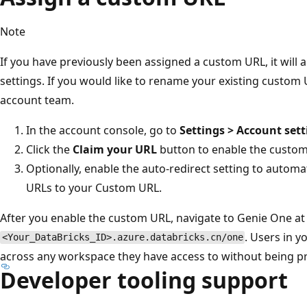
Note
If you have previously been assigned a custom URL, it will 
settings. If you would like to rename your existing custom
account team.
In the account console, go to
Settings > Account sett
Click the
Claim your URL
button to enable the custom
Optionally, enable the auto-redirect setting to automat
URLs to your Custom URL.
After you enable the custom URL, navigate to Genie One at
. Users in 
<Your_DataBricks_ID>.azure.databricks.cn/one
across any workspace they have access to without being pr
Developer tooling support