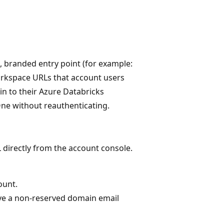
, branded entry point (for example:
workspace URLs that account users
in to their Azure Databricks
e without reauthenticating.
 directly from the account console.
ount.
ve a non-reserved domain email