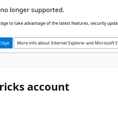
 no longer supported.
ge to take advantage of the latest features, security upda
 Edge
More info about Internet Explorer and Microsoft 
ricks account