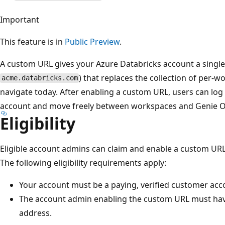
Important
This feature is in
Public Preview
.
A custom URL gives your Azure Databricks account a single
) that replaces the collection of per-
acme.databricks.com
navigate today. After enabling a custom URL, users can log 
account and move freely between workspaces and Genie On
Eligibility
Eligible account admins can claim and enable a custom URL
The following eligibility requirements apply:
Your account must be a paying, verified customer acc
The account admin enabling the custom URL must ha
address.