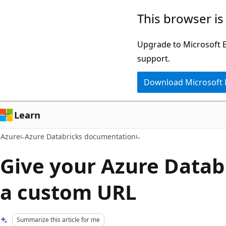
Skip
This browser is
to
main
Upgrade to Microsoft Ed
content
support.
Download Microsoft
Learn
Azure
Azure Databricks documentation
Give your Azure Datab
a custom URL
Summarize this article for me