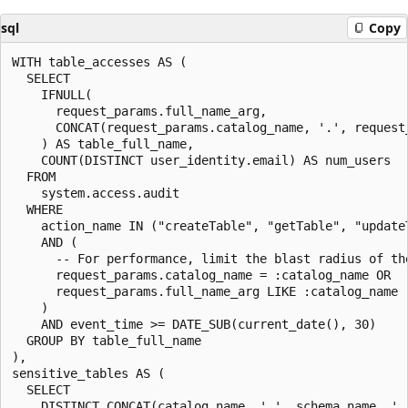
sql
Copy
WITH table_accesses AS (

  SELECT

    IFNULL(

      request_params.full_name_arg,

      CONCAT(request_params.catalog_name, '.', request
    ) AS table_full_name,

    COUNT(DISTINCT user_identity.email) AS num_users

  FROM

    system.access.audit

  WHERE

    action_name IN ("createTable", "getTable", "updateT
    AND (

      -- For performance, limit the blast radius of th
      request_params.catalog_name = :catalog_name OR

      request_params.full_name_arg LIKE :catalog_name |
    )

    AND event_time >= DATE_SUB(current_date(), 30)

  GROUP BY table_full_name

),

sensitive_tables AS (

  SELECT

    DISTINCT CONCAT(catalog_name, '.', schema_name, '.'