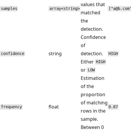
values that
samples
array<string>
["a@b.com
matched
the
detection.
Confidence
of
string
detection.
confidence
HIGH
Either
HIGH
or
LOW
Estimation
of the
proportion
of matching
float
frequency
0.87
rows in the
sample.
Between 0