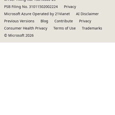
PSB Filing No. 31011502002224
Privacy
Microsoft Azure Operated by 21Vianet
AI Disclaimer
Previous Versions
Blog
Contribute
Privacy
Consumer Health Privacy
Terms of Use
Trademarks
© Microsoft 2026