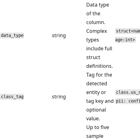
Data type
of the
column.
Complex
struct<na
string
data_type
types
age:int>
include full
struct
definitions.
Tag for the
detected
entity or
class.us_
string
class_tag
tag key and
pii: conf
optional
value.
Up to five
sample