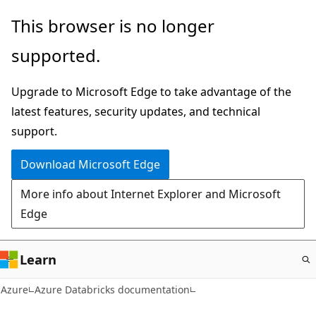
Skip
This browser is no longer
to
supported.
main
content
Upgrade to Microsoft Edge to take advantage of the
latest features, security updates, and technical
support.
Download Microsoft Edge
More info about Internet Explorer and Microsoft
Edge
Learn
Azure
Azure Databricks documentation