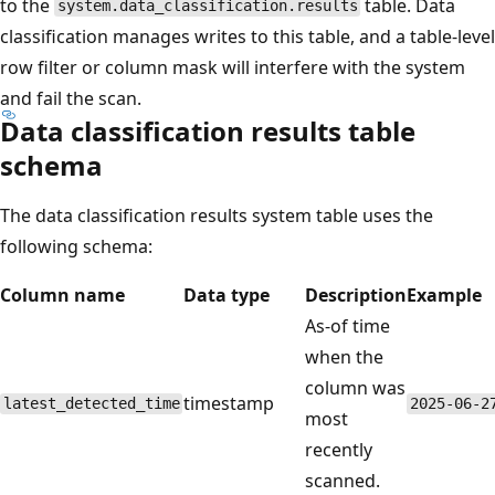
to the
table. Data
system.data_classification.results
classification manages writes to this table, and a table-level
row filter or column mask will interfere with the system
and fail the scan.
Data classification results table
schema
The data classification results system table uses the
following schema:
Column name
Data type
Description
Example
As-of time
when the
column was
timestamp
latest_detected_time
2025-06-2
most
recently
scanned.