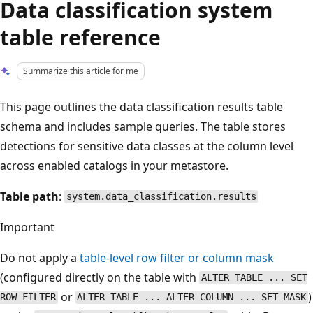
Data classification system
table reference
Summarize this article for me
This page outlines the data classification results table
schema and includes sample queries. The table stores
detections for sensitive data classes at the column level
across enabled catalogs in your metastore.
Table path
:
system.data_classification.results
Important
Do not apply a
table-level row filter or column mask
(configured directly on the table with
ALTER TABLE ... SET
or
)
ROW FILTER
ALTER TABLE ... ALTER COLUMN ... SET MASK