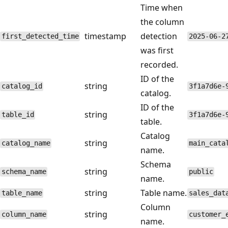
Time when
the column
timestamp
detection
first_detected_time
2025-06-2
was first
recorded.
ID of the
string
catalog_id
3f1a7d6e-
catalog.
ID of the
string
table_id
3f1a7d6e-
table.
Catalog
string
catalog_name
main_cata
name.
Schema
string
schema_name
public
name.
string
Table name.
table_name
sales_dat
Column
string
column_name
customer_
name.