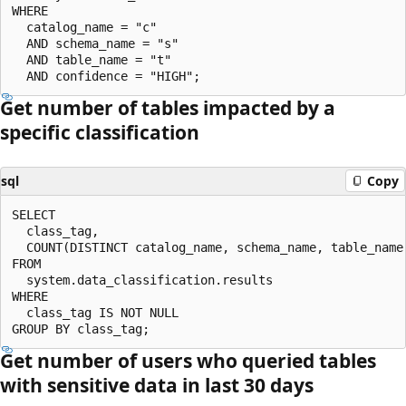
WHERE

  catalog_name = "c"

  AND schema_name = "s"

  AND table_name = "t"

Get number of tables impacted by a
specific classification
sql
Copy
SELECT

  class_tag,

  COUNT(DISTINCT catalog_name, schema_name, table_name)
FROM

  system.data_classification.results

WHERE

  class_tag IS NOT NULL

Get number of users who queried tables
with sensitive data in last 30 days