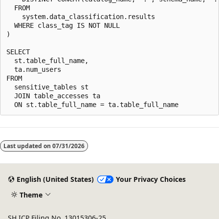
  FROM

    system.data_classification.results

  WHERE class_tag IS NOT NULL

)

SELECT

  st.table_full_name,

  ta.num_users

FROM

  sensitive_tables st

  JOIN table_accesses ta

Last updated on
07/31/2026
English (United States)
Your Privacy Choices
Theme
SH ICP Filing No. 13015306-25