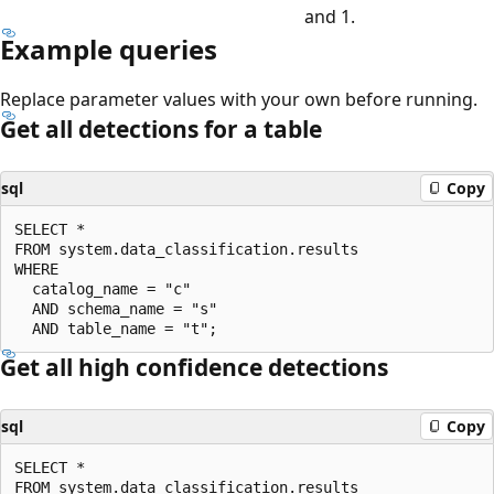
and 1.
Example queries
Replace parameter values with your own before running.
Get all detections for a table
sql
Copy
SELECT *

FROM system.data_classification.results

WHERE

  catalog_name = "c"

  AND schema_name = "s"

Get all high confidence detections
sql
Copy
SELECT *

FROM system.data_classification.results
