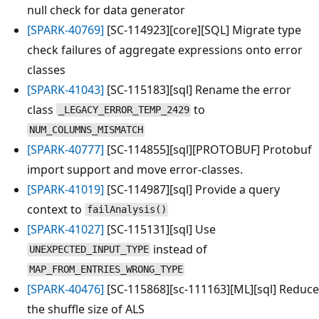
null check for data generator
[SPARK-40769]
[SC-114923][core][SQL] Migrate type
check failures of aggregate expressions onto error
classes
[SPARK-41043]
[SC-115183][sql] Rename the error
class
to
_LEGACY_ERROR_TEMP_2429
NUM_COLUMNS_MISMATCH
[SPARK-40777]
[SC-114855][sql][PROTOBUF] Protobuf
import support and move error-classes.
[SPARK-41019]
[SC-114987][sql] Provide a query
context to
failAnalysis()
[SPARK-41027]
[SC-115131][sql] Use
instead of
UNEXPECTED_INPUT_TYPE
MAP_FROM_ENTRIES_WRONG_TYPE
[SPARK-40476]
[SC-115868][sc-111163][ML][sql] Reduce
the shuffle size of ALS