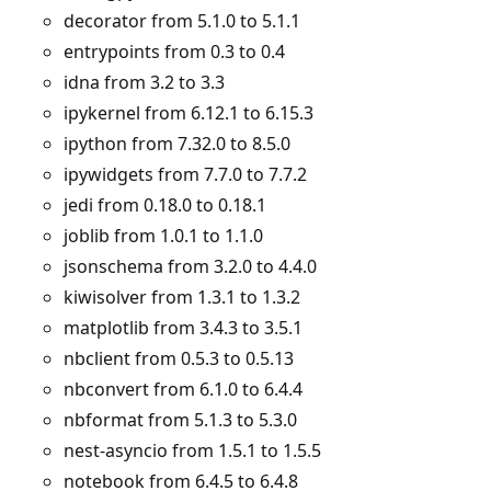
decorator from 5.1.0 to 5.1.1
entrypoints from 0.3 to 0.4
idna from 3.2 to 3.3
ipykernel from 6.12.1 to 6.15.3
ipython from 7.32.0 to 8.5.0
ipywidgets from 7.7.0 to 7.7.2
jedi from 0.18.0 to 0.18.1
joblib from 1.0.1 to 1.1.0
jsonschema from 3.2.0 to 4.4.0
kiwisolver from 1.3.1 to 1.3.2
matplotlib from 3.4.3 to 3.5.1
nbclient from 0.5.3 to 0.5.13
nbconvert from 6.1.0 to 6.4.4
nbformat from 5.1.3 to 5.3.0
nest-asyncio from 1.5.1 to 1.5.5
notebook from 6.4.5 to 6.4.8