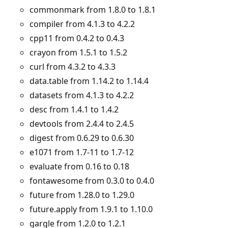
commonmark from 1.8.0 to 1.8.1
compiler from 4.1.3 to 4.2.2
cpp11 from 0.4.2 to 0.4.3
crayon from 1.5.1 to 1.5.2
curl from 4.3.2 to 4.3.3
data.table from 1.14.2 to 1.14.4
datasets from 4.1.3 to 4.2.2
desc from 1.4.1 to 1.4.2
devtools from 2.4.4 to 2.4.5
digest from 0.6.29 to 0.6.30
e1071 from 1.7-11 to 1.7-12
evaluate from 0.16 to 0.18
fontawesome from 0.3.0 to 0.4.0
future from 1.28.0 to 1.29.0
future.apply from 1.9.1 to 1.10.0
gargle from 1.2.0 to 1.2.1