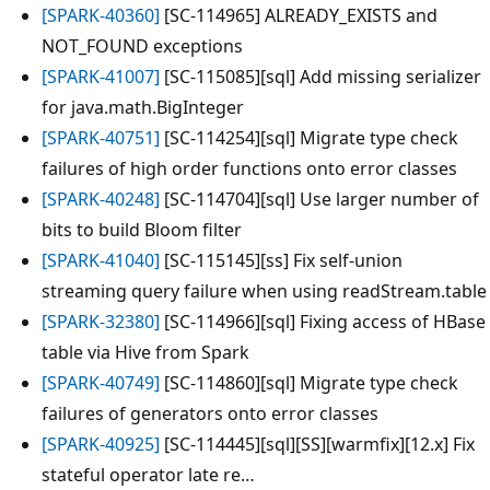
[SPARK-40360]
[SC-114965] ALREADY_EXISTS and
NOT_FOUND exceptions
[SPARK-41007]
[SC-115085][sql] Add missing serializer
for java.math.BigInteger
[SPARK-40751]
[SC-114254][sql] Migrate type check
failures of high order functions onto error classes
[SPARK-40248]
[SC-114704][sql] Use larger number of
bits to build Bloom filter
[SPARK-41040]
[SC-115145][ss] Fix self-union
streaming query failure when using readStream.table
[SPARK-32380]
[SC-114966][sql] Fixing access of HBase
table via Hive from Spark
[SPARK-40749]
[SC-114860][sql] Migrate type check
failures of generators onto error classes
[SPARK-40925]
[SC-114445][sql][SS][warmfix][12.x] Fix
stateful operator late re…