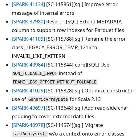
[SPARK-41134]
[SC-115851][sql] Improve error
message of internal errors
[SPARK-37980]
Revert " [SQL] Extend METADATA
column to support row indexes for Parquet files
[SPARK-41109]
[SC-115788][sql] Rename the error
class _LEGACY_ERROR_TEMP_1216 to
INVALID_LIKE_PATTERN
[SPARK-40984]
[SC-115844][core][SQL] Use
instead of
NON_FOLDABLE_INPUT
FRAME_LESS_OFFSET_WITHOUT_FOLDABLE
[SPARK-41029]
[SC-115828][sql] Optimize constructor
use of
for Scala 2.13
GenericArrayData
[SPARK-40697]
[SC-113648][sql] Add read-side char
padding to cover external data files
[SPARK-40978]
[SC-114574][sql] Migrate
w/o a context onto error classes
failAnalysis()