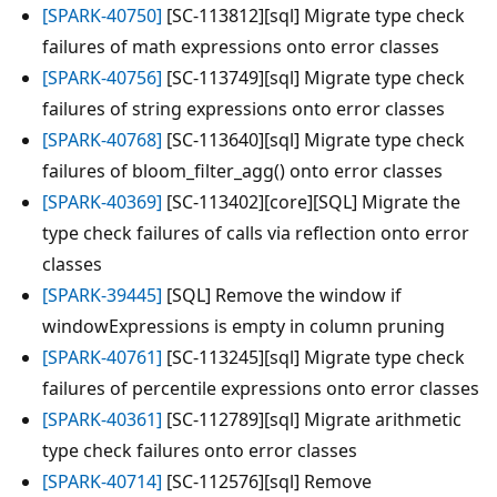
[SPARK-40750]
[SC-113812][sql] Migrate type check
failures of math expressions onto error classes
[SPARK-40756]
[SC-113749][sql] Migrate type check
failures of string expressions onto error classes
[SPARK-40768]
[SC-113640][sql] Migrate type check
failures of bloom_filter_agg() onto error classes
[SPARK-40369]
[SC-113402][core][SQL] Migrate the
type check failures of calls via reflection onto error
classes
[SPARK-39445]
[SQL] Remove the window if
windowExpressions is empty in column pruning
[SPARK-40761]
[SC-113245][sql] Migrate type check
failures of percentile expressions onto error classes
[SPARK-40361]
[SC-112789][sql] Migrate arithmetic
type check failures onto error classes
[SPARK-40714]
[SC-112576][sql] Remove