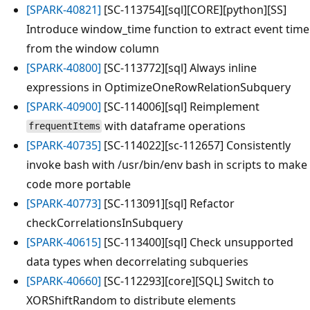
[SPARK-40821]
[SC-113754][sql][CORE][python][SS]
Introduce window_time function to extract event time
from the window column
[SPARK-40800]
[SC-113772][sql] Always inline
expressions in OptimizeOneRowRelationSubquery
[SPARK-40900]
[SC-114006][sql] Reimplement
with dataframe operations
frequentItems
[SPARK-40735]
[SC-114022][sc-112657] Consistently
invoke bash with /usr/bin/env bash in scripts to make
code more portable
[SPARK-40773]
[SC-113091][sql] Refactor
checkCorrelationsInSubquery
[SPARK-40615]
[SC-113400][sql] Check unsupported
data types when decorrelating subqueries
[SPARK-40660]
[SC-112293][core][SQL] Switch to
XORShiftRandom to distribute elements