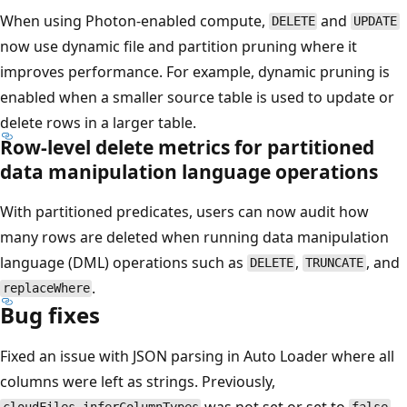
When using Photon-enabled compute,
and
DELETE
UPDATE
now use dynamic file and partition pruning where it
improves performance. For example, dynamic pruning is
enabled when a smaller source table is used to update or
delete rows in a larger table.
Row-level delete metrics for partitioned
data manipulation language operations
With partitioned predicates, users can now audit how
many rows are deleted when running data manipulation
language (DML) operations such as
,
, and
DELETE
TRUNCATE
.
replaceWhere
Bug fixes
Fixed an issue with JSON parsing in Auto Loader where all
columns were left as strings. Previously,
was not set or set to