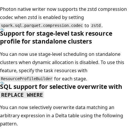
Photon native writer now supports the zstd compression
codec when zstd is enabled by setting
to
.
spark.sql.parquet.compression.codec
zstd
Support for stage-level task resource
profile for standalone clusters
You can now use stage-level scheduling on standalone
clusters when dynamic allocation is disabled. To use this
feature, specify the task resources with
for each stage.
ResourceProfileBuilder
SQL support for selective overwrite with
REPLACE WHERE
You can now selectively overwrite data matching an
arbitrary expression in a Delta table using the following
pattern.