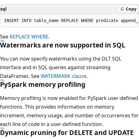
sql
Copy
See
REPLACE WHERE
.
Watermarks are now supported in SQL
You can now specify watermarks using the DLT SQL
interface and in SQL queries against streaming
DataFrames. See
WATERMARK clause
.
PySpark memory profiling
Memory profiling is now enabled for PySpark user-defined
functions. This provides information on memory
increment, memory usage, and number of occurrences for
each line of code in a user-defined function.
Dynamic pruning for DELETE and UPDATE