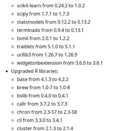
scikit-learn from 0.24.2 to 1.0.2
scipy from 1.7.1 to 1.7.3
statsmodels from 0.12.2 to 0.13.2
terminado from 0.9.4 to 0.13.1
tomli from 2.0.1 to 1.2.2
traitlets from 5.1.0 to 5.1.1
urllib3 from 1.26.7 to 1.26.9
widgetsnbextension from 3.6.0 to 3.6.1
Upgraded R libraries:
base from 4.1.3 to 4.2.2
brew from 1.0-7 to 1.0-8
bslib from 0.4.0 to 0.4.1
callr from 3.7.2 to 3.7.3
chron from 2.3-57 to 2.3-58
cli from 3.3.0 to 3.4.1
cluster from 2.1.3 to 2.1.4