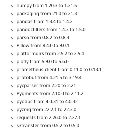
numpy from 1.20.3 to 1.21.5
packaging from 21.0 to 21.3
pandas from 1.3.4 to 1.4.2
pandocfilters from 1.4.3 to 1.5.0
parso from 0.8.2 to 0.8.3
Pillow from 8.4.0 to 9.0.1
platformdirs from 2.5.2 to 2.5.4
plotly from 5.9.0 to 5.6.0
prometheus-client from 0.11.0 to 0.13.1
protobuf from 4.21.5 to 3.19.4
pycparser from 2.20 to 2.21
Pygments from 2.10.0 to 2.11.2
pyodbc from 4.0.31 to 4.0.32
pyzmq from 22.2.1 to 22.3.0
requests from 2.26.0 to 2.27.1
s3transfer from 0.5.2 to 0.5.0