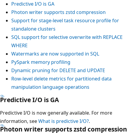
Predictive I/O is GA
Photon writer supports zstd compression
Support for stage-level task resource profile for
standalone clusters
SQL support for selective overwrite with
REPLACE
WHERE
Watermarks are now supported in SQL
PySpark memory profiling
Dynamic pruning for DELETE and UPDATE
Row-level delete metrics for partitioned data
manipulation language operations
Predictive I/O is GA
Predictive I/O is now generally available. For more
information, see
What is predictive I/O?
.
Photon writer supports zstd compression