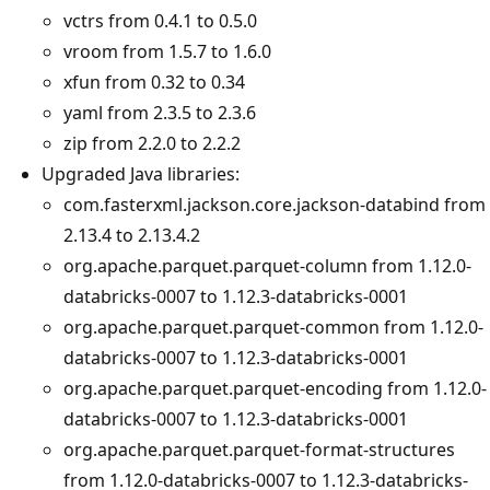
vctrs from 0.4.1 to 0.5.0
vroom from 1.5.7 to 1.6.0
xfun from 0.32 to 0.34
yaml from 2.3.5 to 2.3.6
zip from 2.2.0 to 2.2.2
Upgraded Java libraries:
com.fasterxml.jackson.core.jackson-databind from
2.13.4 to 2.13.4.2
org.apache.parquet.parquet-column from 1.12.0-
databricks-0007 to 1.12.3-databricks-0001
org.apache.parquet.parquet-common from 1.12.0-
databricks-0007 to 1.12.3-databricks-0001
org.apache.parquet.parquet-encoding from 1.12.0-
databricks-0007 to 1.12.3-databricks-0001
org.apache.parquet.parquet-format-structures
from 1.12.0-databricks-0007 to 1.12.3-databricks-