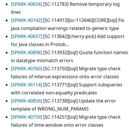
[SPARK-40654]
[SC-112783] Remove temporary log
lines
[SPARK-40742]
[SC-114913][sc-112646][CORE][sql] Fix
Java compilation warnings related to generic type
[SPARK-40657]
[SC-113642][cherry-pick] Add support
for Java classes in Protob…
[SPARK-40898]
[SC-113932][sql] Quote function names
in datatype mismatch errors
[SPARK-40760]
[SC-113750][sql] Migrate type check
failures of interval expressions onto error classes
[SPARK-36114]
[SC-113771][sql] Support subqueries
with correlated non-equality predicates
[SPARK-40856]
[SC-113738][sql] Update the error
template of WRONG_NUM_PARAMS
[SPARK-40759]
[SC-114251][sql] Migrate type check
failures of time window onto error classes