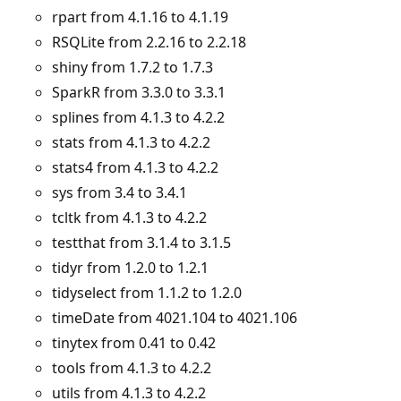
rpart from 4.1.16 to 4.1.19
RSQLite from 2.2.16 to 2.2.18
shiny from 1.7.2 to 1.7.3
SparkR from 3.3.0 to 3.3.1
splines from 4.1.3 to 4.2.2
stats from 4.1.3 to 4.2.2
stats4 from 4.1.3 to 4.2.2
sys from 3.4 to 3.4.1
tcltk from 4.1.3 to 4.2.2
testthat from 3.1.4 to 3.1.5
tidyr from 1.2.0 to 1.2.1
tidyselect from 1.1.2 to 1.2.0
timeDate from 4021.104 to 4021.106
tinytex from 0.41 to 0.42
tools from 4.1.3 to 4.2.2
utils from 4.1.3 to 4.2.2