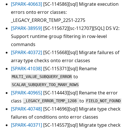
[SPARK-40663]
[SC-114586][sql] Migrate execution
errors onto error classes:
_LEGACY_ERROR_TEMP_2251-2275
[SPARK-38959]
[SC-115672][sc-112707][SQL] DS V2:
Support runtime group filtering in row-level
commands
[SPARK-40372]
[SC-115668][sql] Migrate failures of
array type checks onto error classes
[SPARK-41038]
[SC-115371][sql] Rename
to
MULTI_VALUE_SUBQUERY_ERROR
SCALAR_SUBQUERY_TOO_MANY_ROWS
[SPARK-40965]
[SC-114443][sql] Rename the error
class
to
_LEGACY_ERROR_TEMP_1208
FIELD_NOT_FOUND
[SPARK-40748]
[SC-114696][sql] Migrate type check
failures of conditions onto error classes
[SPARK-40371]
[SC-114557][sql] Migrate type check