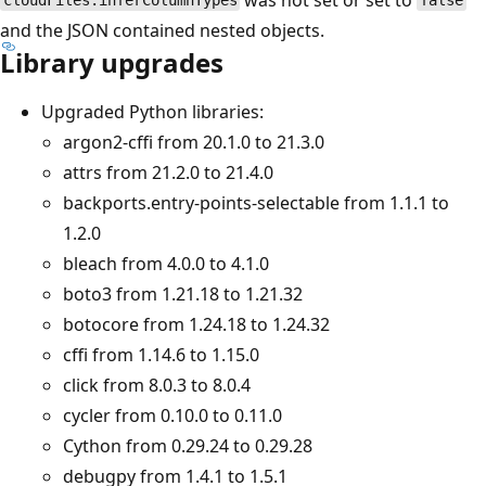
cloudFiles.inferColumnTypes
false
and the JSON contained nested objects.
Library upgrades
Upgraded Python libraries:
argon2-cffi from 20.1.0 to 21.3.0
attrs from 21.2.0 to 21.4.0
backports.entry-points-selectable from 1.1.1 to
1.2.0
bleach from 4.0.0 to 4.1.0
boto3 from 1.21.18 to 1.21.32
botocore from 1.24.18 to 1.24.32
cffi from 1.14.6 to 1.15.0
click from 8.0.3 to 8.0.4
cycler from 0.10.0 to 0.11.0
Cython from 0.29.24 to 0.29.28
debugpy from 1.4.1 to 1.5.1