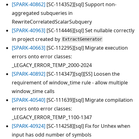
[SPARK-40862]
[SC-114352][sql] Support non-
aggregated subqueries in
RewriteCorrelatedScalarSubquery
[SPARK-40963]
[SC-114446][sql] Set nullable correctly
in project created by
ExtractGenerator
[SPARK-40663]
[SC-112295][sql] Migrate execution
errors onto error classes:
_LEGACY_ERROR_TEMP_2000-2024
[SPARK-40892]
[SC-114347][sql][SS] Loosen the
requirement of window_time rule - allow multiple
window_time calls
[SPARK-40540]
[SC-111639][sql] Migrate compilation
errors onto error classes:
_LEGACY_ERROR_TEMP_1100-1347
[SPARK-40924]
[SC-114258][sql] Fix for Unhex when
input has odd number of symbols