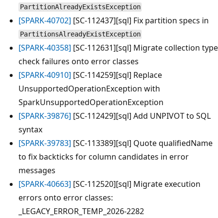
PartitionAlreadyExistsException
[SPARK-40702]
[SC-112437][sql] Fix partition specs in
PartitionsAlreadyExistException
[SPARK-40358]
[SC-112631][sql] Migrate collection type
check failures onto error classes
[SPARK-40910]
[SC-114259][sql] Replace
UnsupportedOperationException with
SparkUnsupportedOperationException
[SPARK-39876]
[SC-112429][sql] Add UNPIVOT to SQL
syntax
[SPARK-39783]
[SC-113389][sql] Quote qualifiedName
to fix backticks for column candidates in error
messages
[SPARK-40663]
[SC-112520][sql] Migrate execution
errors onto error classes:
_LEGACY_ERROR_TEMP_2026-2282