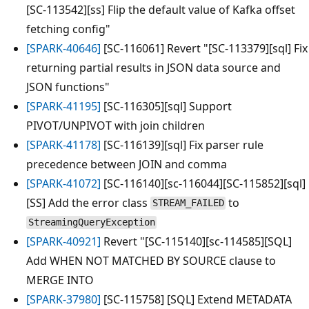
[SC-113542][ss] Flip the default value of Kafka offset
fetching config"
[SPARK-40646]
[SC-116061] Revert "[SC-113379][sql] Fix
returning partial results in JSON data source and
JSON functions"
[SPARK-41195]
[SC-116305][sql] Support
PIVOT/UNPIVOT with join children
[SPARK-41178]
[SC-116139][sql] Fix parser rule
precedence between JOIN and comma
[SPARK-41072]
[SC-116140][sc-116044][SC-115852][sql]
[SS] Add the error class
to
STREAM_FAILED
StreamingQueryException
[SPARK-40921]
Revert "[SC-115140][sc-114585][SQL]
Add WHEN NOT MATCHED BY SOURCE clause to
MERGE INTO
[SPARK-37980]
[SC-115758] [SQL] Extend METADATA