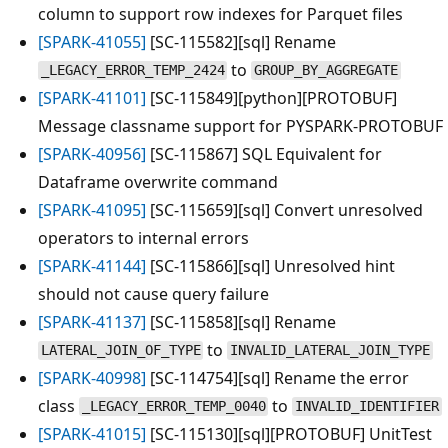
column to support row indexes for Parquet files
[SPARK-41055]
[SC-115582][sql] Rename
to
_LEGACY_ERROR_TEMP_2424
GROUP_BY_AGGREGATE
[SPARK-41101]
[SC-115849][python][PROTOBUF]
Message classname support for PYSPARK-PROTOBUF
[SPARK-40956]
[SC-115867] SQL Equivalent for
Dataframe overwrite command
[SPARK-41095]
[SC-115659][sql] Convert unresolved
operators to internal errors
[SPARK-41144]
[SC-115866][sql] Unresolved hint
should not cause query failure
[SPARK-41137]
[SC-115858][sql] Rename
to
LATERAL_JOIN_OF_TYPE
INVALID_LATERAL_JOIN_TYPE
[SPARK-40998]
[SC-114754][sql] Rename the error
class
to
_LEGACY_ERROR_TEMP_0040
INVALID_IDENTIFIER
[SPARK-41015]
[SC-115130][sql][PROTOBUF] UnitTest