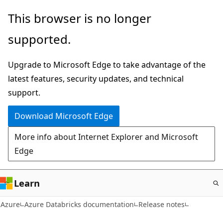
Skip
This browser is no longer
to
supported.
main
content
Upgrade to Microsoft Edge to take advantage of the
latest features, security updates, and technical
support.
Download Microsoft Edge
More info about Internet Explorer and Microsoft
Edge
Learn
Azure
Azure Databricks documentation
Release notes