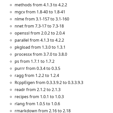
methods from 4.1.3 to 4.2.2
mgcv from 1.8-40 to 1.8-41
nlme from 3.1-157 to 3.1-160
nnet from 7.3-17 to 7.3-18
openssl from 2.0.2 to 2.0.4
parallel from 4.1.3 to 4.2.2
pkgload from 1.3.0 to 1.3.1
processx from 3.7.0 to 3.8.0
ps from 1.7.1 to 1.7.2
purrr from 0.3.4 to 0.3.5
ragg from 1.2.2 to 1.2.4
RcppEigen from 0.3.3.9.2 to 0.3.3.9.3
readr from 2.1.2 to 2.1.3
recipes from 1.0.1 to 1.0.3
rlang from 1.0.5 to 1.0.6
rmarkdown from 2.16 to 2.18