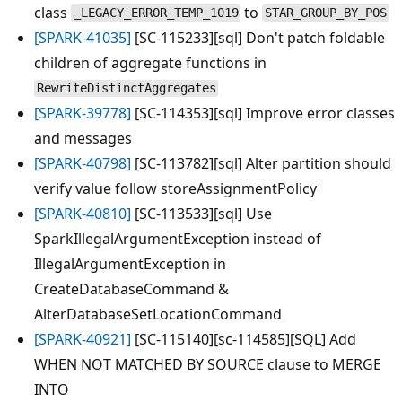
class
to
_LEGACY_ERROR_TEMP_1019
STAR_GROUP_BY_POS
[SPARK-41035]
[SC-115233][sql] Don't patch foldable
children of aggregate functions in
RewriteDistinctAggregates
[SPARK-39778]
[SC-114353][sql] Improve error classes
and messages
[SPARK-40798]
[SC-113782][sql] Alter partition should
verify value follow storeAssignmentPolicy
[SPARK-40810]
[SC-113533][sql] Use
SparkIllegalArgumentException instead of
IllegalArgumentException in
CreateDatabaseCommand &
AlterDatabaseSetLocationCommand
[SPARK-40921]
[SC-115140][sc-114585][SQL] Add
WHEN NOT MATCHED BY SOURCE clause to MERGE
INTO