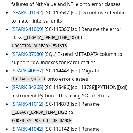
failures of NthValue and NTile onto error classes
[SPARK-41092]
[SC-115547][sql] Do not use identifier
to match interval units
[SPARK-41009]
[SC-115360][sql] Rename the error
class
to
_LEGACY_ERROR_TEMP_1070
LOCATION_ALREADY_EXISTS
[SPARK-37980]
[SQL] Extend METADATA column to
support row indexes for Parquet files
[SPARK-40967]
[SC-114448][sql] Migrate
onto error classes
failAnalysis()
[SPARK-34265]
[SC-115486][sc-113788][PYTHON][sql]
Instrument Python UDFs using SQL metrics
[SPARK-41012]
[SC-114873][sql] Rename
to
_LEGACY_ERROR_TEMP_1022
ORDER_BY_POS_OUT_OF_RANGE
[SPARK-41042]
[SC-115142][sql] Rename