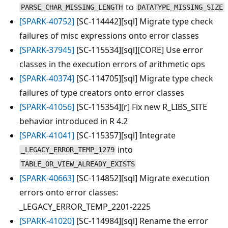
to
PARSE_CHAR_MISSING_LENGTH
DATATYPE_MISSING_SIZE
[SPARK-40752]
[SC-114442][sql] Migrate type check
failures of misc expressions onto error classes
[SPARK-37945]
[SC-115534][sql][CORE] Use error
classes in the execution errors of arithmetic ops
[SPARK-40374]
[SC-114705][sql] Migrate type check
failures of type creators onto error classes
[SPARK-41056]
[SC-115354][r] Fix new R_LIBS_SITE
behavior introduced in R 4.2
[SPARK-41041]
[SC-115357][sql] Integrate
into
_LEGACY_ERROR_TEMP_1279
TABLE_OR_VIEW_ALREADY_EXISTS
[SPARK-40663]
[SC-114852][sql] Migrate execution
errors onto error classes:
_LEGACY_ERROR_TEMP_2201-2225
[SPARK-41020]
[SC-114984][sql] Rename the error