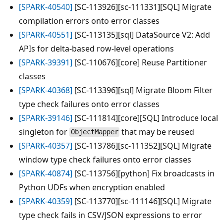
[SPARK-40540]
[SC-113926][sc-111331][SQL] Migrate
compilation errors onto error classes
[SPARK-40551]
[SC-113135][sql] DataSource V2: Add
APIs for delta-based row-level operations
[SPARK-39391]
[SC-110676][core] Reuse Partitioner
classes
[SPARK-40368]
[SC-113396][sql] Migrate Bloom Filter
type check failures onto error classes
[SPARK-39146]
[SC-111814][core][SQL] Introduce local
singleton for
that may be reused
ObjectMapper
[SPARK-40357]
[SC-113786][sc-111352][SQL] Migrate
window type check failures onto error classes
[SPARK-40874]
[SC-113756][python] Fix broadcasts in
Python UDFs when encryption enabled
[SPARK-40359]
[SC-113770][sc-111146][SQL] Migrate
type check fails in CSV/JSON expressions to error