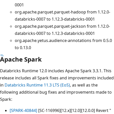
0001
org.apache.parquet.parquet-hadoop from 1.12.0-
databricks-0007 to 1.12.3-databricks-0001
org.apache.parquet.parquet-jackson from 1.12.0-
databricks-0007 to 1.12.3-databricks-0001
org.apache.yetus.audience-annotations from 0.5.0
to 0.13.0
Apache Spark
Databricks Runtime 12.0 includes Apache Spark 3.3.1. This
release includes all Spark fixes and improvements included
in
Databricks Runtime 11.3 LTS (EoS)
, as well as the
following additional bug fixes and improvements made to
Spark:
[SPARK-40844]
[SC-116996][12.x][12.0][12.0.0] Revert "