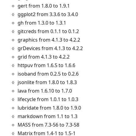
gert from 1.8.0 to 1.9.1
ggplot2 from 3.3.6 to 3.4.0
gh from 1.3.0 to 1.3.1
gitcreds from 0.1.1 to 0.1.2
graphics from 4.1.3 to 4.2.2
grDevices from 4.1.3 to 4.2.2
grid from 4.1.3 to 4.2.2
httpuv from 1.6.5 to 1.6.6
isoband from 0.2.5 to 0.2.6
jsonlite from 1.8.0 to 1.8.3
lava from 1.6.10 to 1.7.0
lifecycle from 1.0.1 to 1.0.3
lubridate from 1.8.0 to 1.9.0
markdown from 1.1 to 1.3
MASS from 7.3-56 to 7.3-58
Matrix from 1.4-1 to 1.5-1