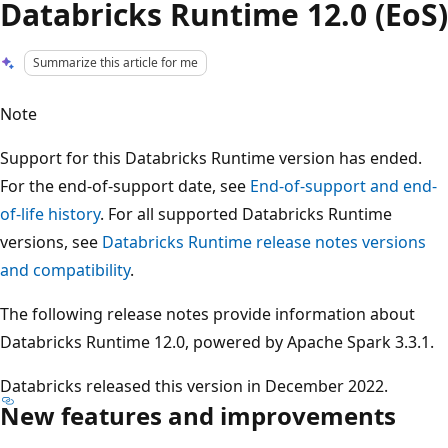
Databricks Runtime 12.0 (EoS)
Summarize this article for me
Note
Support for this Databricks Runtime version has ended.
For the end-of-support date, see
End-of-support and end-
of-life history
. For all supported Databricks Runtime
versions, see
Databricks Runtime release notes versions
and compatibility
.
The following release notes provide information about
Databricks Runtime 12.0, powered by Apache Spark 3.3.1.
Databricks released this version in December 2022.
New features and improvements