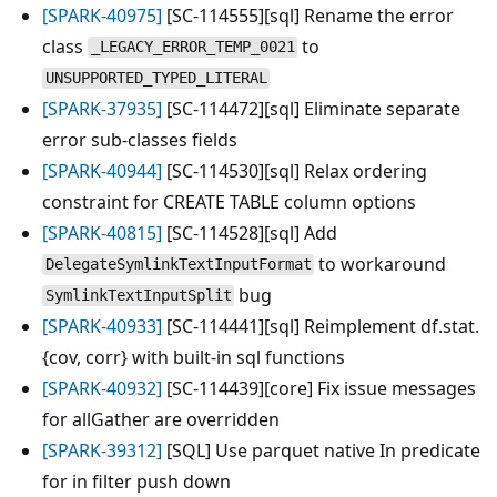
[SPARK-40975]
[SC-114555][sql] Rename the error
class
to
_LEGACY_ERROR_TEMP_0021
UNSUPPORTED_TYPED_LITERAL
[SPARK-37935]
[SC-114472][sql] Eliminate separate
error sub-classes fields
[SPARK-40944]
[SC-114530][sql] Relax ordering
constraint for CREATE TABLE column options
[SPARK-40815]
[SC-114528][sql] Add
to workaround
DelegateSymlinkTextInputFormat
bug
SymlinkTextInputSplit
[SPARK-40933]
[SC-114441][sql] Reimplement df.stat.
{cov, corr} with built-in sql functions
[SPARK-40932]
[SC-114439][core] Fix issue messages
for allGather are overridden
[SPARK-39312]
[SQL] Use parquet native In predicate
for in filter push down