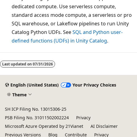
dedicated compute. Use serverless compute,
standard access mode compute, a serverless or pro
SQL warehouse, or Lakeflow pipelines to run Unity
Catalog Python UDFs. See
SQL and Python user-
defined functions (UDFs) in Unity Catalog
.
Reading
mode
Last updated on
07/31/2026
disabled
English (United States)
Your Privacy Choices
Theme
SH ICP Filing No. 13015306-25
PSB Filing No. 31011502002224
Privacy
Microsoft Azure Operated by 21Vianet
AI Disclaimer
Previous Versions
Blog
Contribute
Privacy