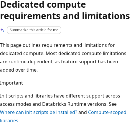
Dedicated compute
requirements and limitations
Summarize this article for me
This page outlines requirements and limitations for
dedicated compute. Most dedicated compute limitations
are runtime-dependent, as feature support has been
added over time.
Important
Init scripts and libraries have different support across
access modes and Databricks Runtime versions. See
Where can init scripts be installed?
and
Compute-scoped
libraries
.