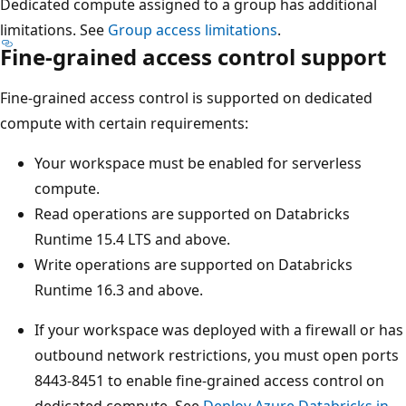
Dedicated compute assigned to a group has additional
limitations. See
Group access limitations
.
Fine-grained access control support
Fine-grained access control is supported on dedicated
compute with certain requirements:
Your workspace must be enabled for serverless
compute.
Read operations are supported on Databricks
Runtime 15.4 LTS and above.
Write operations are supported on Databricks
Runtime 16.3 and above.
If your workspace was deployed with a firewall or has
outbound network restrictions, you must open ports
8443-8451 to enable fine-grained access control on
dedicated compute. See
Deploy Azure Databricks in