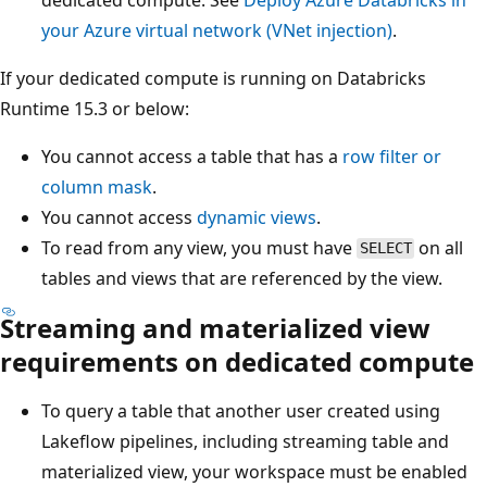
your Azure virtual network (VNet injection)
.
If your dedicated compute is running on Databricks
Runtime 15.3 or below:
You cannot access a table that has a
row filter or
column mask
.
You cannot access
dynamic views
.
To read from any view, you must have
on all
SELECT
tables and views that are referenced by the view.
Streaming and materialized view
requirements on dedicated compute
To query a table that another user created using
Lakeflow pipelines, including streaming table and
materialized view, your workspace must be enabled