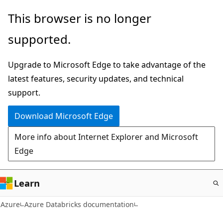
Skip
This browser is no longer
to
supported.
main
content
Upgrade to Microsoft Edge to take advantage of the
latest features, security updates, and technical
support.
Download Microsoft Edge
More info about Internet Explorer and Microsoft
Edge
Learn
Azure
Azure Databricks documentation