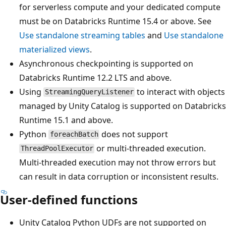
for serverless compute and your dedicated compute
must be on Databricks Runtime 15.4 or above. See
Use standalone streaming tables
and
Use standalone
materialized views
.
Asynchronous checkpointing is supported on
Databricks Runtime 12.2 LTS and above.
Using
to interact with objects
StreamingQueryListener
managed by Unity Catalog is supported on Databricks
Runtime 15.1 and above.
Python
does not support
foreachBatch
or multi-threaded execution.
ThreadPoolExecutor
Multi-threaded execution may not throw errors but
can result in data corruption or inconsistent results.
User-defined functions
Unity Catalog Python UDFs are not supported on