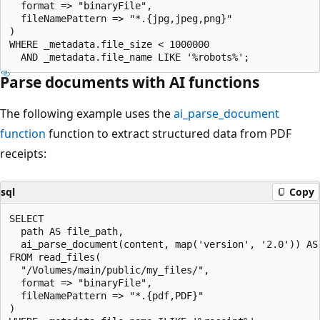
  format => "binaryFile",

  fileNamePattern => "*.{jpg,jpeg,png}"

)

WHERE _metadata.file_size < 1000000

Parse documents with AI functions
The following example uses the
ai_parse_document
function
function to extract structured data from PDF
receipts:
sql
Copy
SELECT

  path AS file_path,

  ai_parse_document(content, map('version', '2.0')) AS 
FROM read_files(

  "/Volumes/main/public/my_files/",

  format => "binaryFile",

  fileNamePattern => "*.{pdf,PDF}"

)
