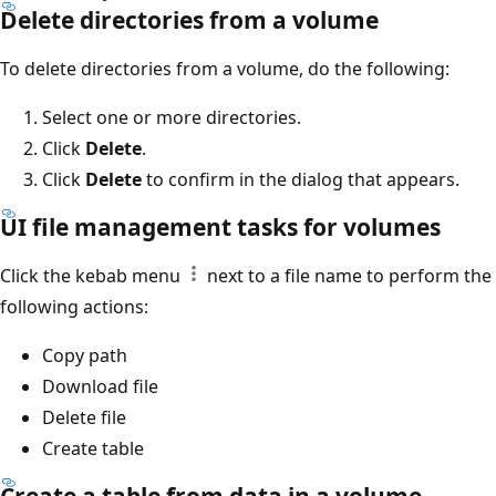
Delete directories from a volume
To delete directories from a volume, do the following:
Select one or more directories.
Click
Delete
.
Click
Delete
to confirm in the dialog that appears.
UI file management tasks for volumes
Click the kebab menu
next to a file name to perform the
following actions:
Copy path
Download file
Delete file
Create table
Create a table from data in a volume