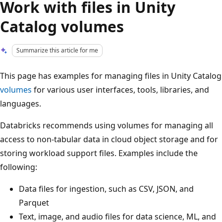
Work with files in Unity
Catalog volumes
Summarize this article for me
This page has examples for managing files in Unity Catalog
volumes
for various user interfaces, tools, libraries, and
languages.
Databricks recommends using volumes for managing all
access to non-tabular data in cloud object storage and for
storing workload support files. Examples include the
following:
Data files for ingestion, such as CSV, JSON, and
Parquet
Text, image, and audio files for data science, ML, and