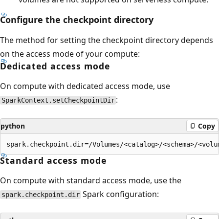
Configure the checkpoint directory
The method for setting the checkpoint directory depends
on the access mode of your compute:
Dedicated access mode
On compute with dedicated access mode, use
:
SparkContext.setCheckpointDir
python
Copy
Standard access mode
On compute with standard access mode, use the
Spark configuration:
spark.checkpoint.dir