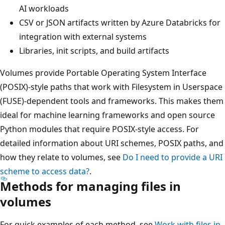
AI workloads
CSV or JSON artifacts written by Azure Databricks for
integration with external systems
Libraries, init scripts, and build artifacts
Volumes provide Portable Operating System Interface
(POSIX)-style paths that work with Filesystem in Userspace
(FUSE)-dependent tools and frameworks. This makes them
ideal for machine learning frameworks and open source
Python modules that require POSIX-style access. For
detailed information about URI schemes, POSIX paths, and
how they relate to volumes, see
Do I need to provide a URI
scheme to access data?
.
Methods for managing files in
volumes
For quick examples of each method, see
Work with files in