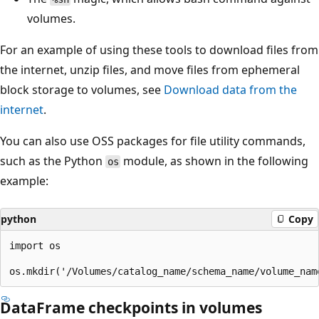
volumes.
For an example of using these tools to download files from
the internet, unzip files, and move files from ephemeral
block storage to volumes, see
Download data from the
internet
.
You can also use OSS packages for file utility commands,
such as the Python
module, as shown in the following
os
example:
python
Copy
import os

DataFrame checkpoints in volumes