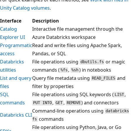
Unity Catalog volumes
.
Interface
Description
Catalog
Interactive file management through the
Explorer UI
Azure Databricks workspace
Programmatic
Read and write files using Apache Spark,
access
Pandas, or SQL
Databricks
File operations using
or magic
dbutils.fs
utilities
commands (
,
) in notebooks
%fs
%sh
List and query
Query file metadata using
and
READ_FILES
files
filter by properties
SQL
File operations using SQL keywords (
,
LIST
commands
,
,
) and connectors
PUT INTO
GET
REMOVE
Command-line operations using
databricks
Databricks CLI
commands
fs
File operations using Python, Java, or Go