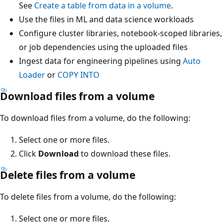
See
Create a table from data in a volume
.
Use the files in ML and data science workloads
Configure cluster libraries, notebook-scoped libraries,
or job dependencies using the uploaded files
Ingest data for engineering pipelines using
Auto
Loader
or
COPY INTO
Download files from a volume
To download files from a volume, do the following:
Select one or more files.
Click
Download
to download these files.
Delete files from a volume
To delete files from a volume, do the following:
Select one or more files.