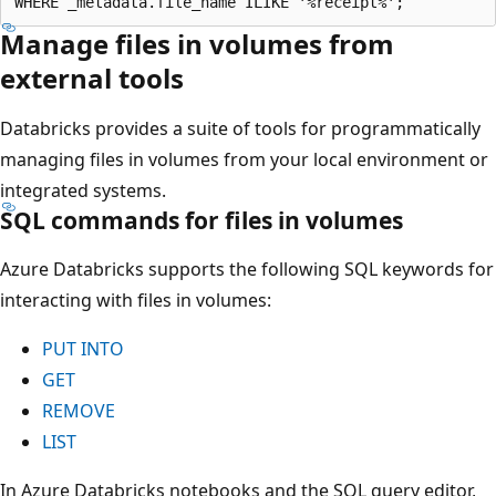
Manage files in volumes from
external tools
Databricks provides a suite of tools for programmatically
managing files in volumes from your local environment or
integrated systems.
SQL commands for files in volumes
Azure Databricks supports the following SQL keywords for
interacting with files in volumes:
PUT INTO
GET
REMOVE
LIST
In Azure Databricks notebooks and the SQL query editor,