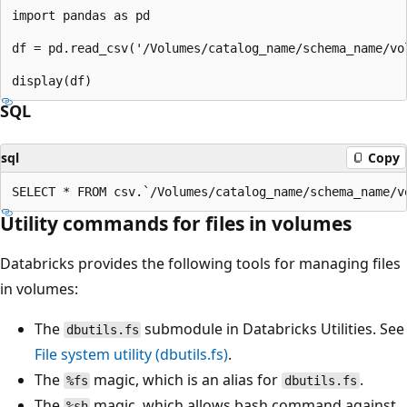
import pandas as pd

df = pd.read_csv('/Volumes/catalog_name/schema_name/vol
SQL
sql
Copy
Utility commands for files in volumes
Databricks provides the following tools for managing files
in volumes:
The
submodule in Databricks Utilities. See
dbutils.fs
File system utility (dbutils.fs)
.
The
magic, which is an alias for
.
%fs
dbutils.fs
The
magic, which allows bash command against
%sh