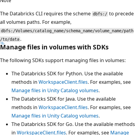
Note
The Databricks CLI requires the scheme
to precede
dbfs:/
all volumes paths. For example,
dbfs:/Volumes/catalog_name/schema_name/volume_name/path
.
/to/data
Manage files in volumes with SDKs
The following SDKs support managing files in volumes:
The Databricks SDK for Python. Use the available
methods in
WorkspaceClient.files
. For examples, see
Manage files in Unity Catalog volumes
.
The Databricks SDK for Java. Use the available
methods in
WorkspaceClient.files
. For examples, see
Manage files in Unity Catalog volumes
.
The Databricks SDK for Go. Use the available methods
in
WorkspaceClient.files
. For examples, see
Manage