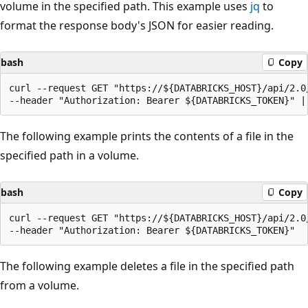
volume in the specified path. This example uses
jq
to
format the response body's JSON for easier reading.
bash
Copy
curl --request GET "https://${DATABRICKS_HOST}/api/2.0
The following example prints the contents of a file in the
specified path in a volume.
bash
Copy
curl --request GET "https://${DATABRICKS_HOST}/api/2.0
The following example deletes a file in the specified path
from a volume.