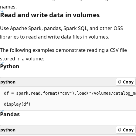
names.
Read and write data in volumes
Use Apache Spark, pandas, Spark SQL, and other OSS
libraries to read and write data files in volumes.
The following examples demonstrate reading a CSV file
stored in a volume:
Python
python
Copy
df = spark.read.format("csv").load("/Volumes/catalog_n
Pandas
python
Copy