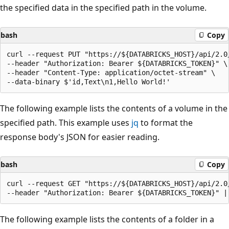
the specified data in the specified path in the volume.
bash
Copy
curl --request PUT "https://${DATABRICKS_HOST}/api/2.0
--header "Authorization: Bearer ${DATABRICKS_TOKEN}" \

--header "Content-Type: application/octet-stream" \

The following example lists the contents of a volume in the
specified path. This example uses
jq
to format the
response body's JSON for easier reading.
bash
Copy
curl --request GET "https://${DATABRICKS_HOST}/api/2.0
The following example lists the contents of a folder in a