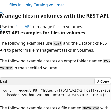
files in Unity Catalog volumes
.
Manage files in volumes with the REST API
Use the
Files API
to manage files in volumes.
REST API examples for files in volumes
The following examples use
and the Databricks REST
curl
API to perform file management tasks in volumes.
The following example creates an empty folder named
my-
in the specified volume.
folder
bash
Copy
curl --request PUT "https://${DATABRICKS_HOST}/api/2.0
The following example creates a file named
with
data.csv