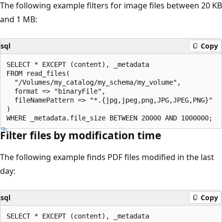
The following example filters for image files between 20 KB
and 1 MB:
sql
Copy
SELECT * EXCEPT (content), _metadata

FROM read_files(

  "/Volumes/my_catalog/my_schema/my_volume",

  format => "binaryFile",

  fileNamePattern => "*.{jpg,jpeg,png,JPG,JPEG,PNG}"

)

Filter files by modification time
The following example finds PDF files modified in the last
day:
sql
Copy
SELECT * EXCEPT (content), _metadata
