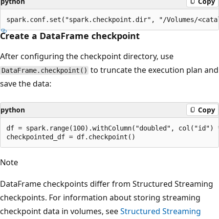
python
Copy
Create a DataFrame checkpoint
After configuring the checkpoint directory, use
to truncate the execution plan and
DataFrame.checkpoint()
save the data:
python
Copy
df = spark.range(100).withColumn("doubled", col("id") *
Note
DataFrame checkpoints differ from Structured Streaming
checkpoints. For information about storing streaming
checkpoint data in volumes, see
Structured Streaming