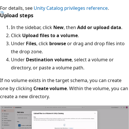
For details, see
Unity Catalog privileges reference
.
Upload steps
In the sidebar, click
New
, then
Add or upload data
.
Click
Upload files to a volume
.
Under
Files
, click
browse
or drag and drop files into
the drop zone.
Under
Destination volume
, select a volume or
directory, or paste a volume path.
If no volume exists in the target schema, you can create
one by clicking
Create volume
. Within the volume, you can
create a new directory.