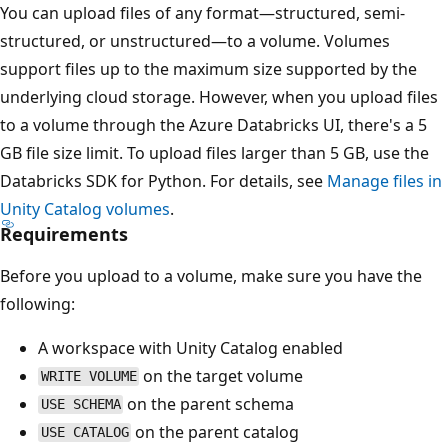
You can upload files of any format—structured, semi-
structured, or unstructured—to a volume. Volumes
support files up to the maximum size supported by the
underlying cloud storage. However, when you upload files
to a volume through the Azure Databricks UI, there's a 5
GB file size limit. To upload files larger than 5 GB, use the
Databricks SDK for Python. For details, see
Manage files in
Unity Catalog volumes
.
Requirements
Before you upload to a volume, make sure you have the
following:
A workspace with Unity Catalog enabled
on the target volume
WRITE VOLUME
on the parent schema
USE SCHEMA
on the parent catalog
USE CATALOG