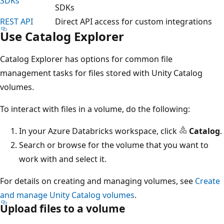
SDKs
SDKs
REST API
Direct API access for custom integrations
Use Catalog Explorer
Catalog Explorer has options for common file
management tasks for files stored with Unity Catalog
volumes.
To interact with files in a volume, do the following:
In your Azure Databricks workspace, click
Catalog
.
Search or browse for the volume that you want to
work with and select it.
For details on creating and managing volumes, see
Create
and manage Unity Catalog volumes
.
Upload files to a volume