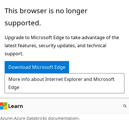
Skip
This browser is no longer
to
supported.
main
content
Upgrade to Microsoft Edge to take advantage of the
latest features, security updates, and technical
support.
Download Microsoft Edge
More info about Internet Explorer and Microsoft
Edge
Learn
Azure
Azure Databricks documentation