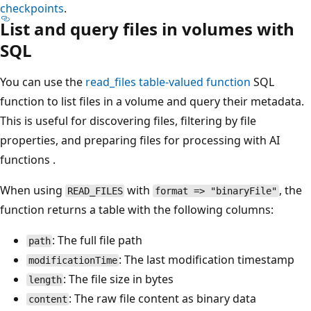
checkpoints
.
List and query files in volumes with
SQL
You can use the
read_files
table-valued function
SQL
function to list files in a volume and query their metadata.
This is useful for discovering files, filtering by file
properties, and preparing files for processing with AI
functions .
When using
with
, the
READ_FILES
format => "binaryFile"
function returns a table with the following columns:
: The full file path
path
: The last modification timestamp
modificationTime
: The file size in bytes
length
: The raw file content as binary data
content