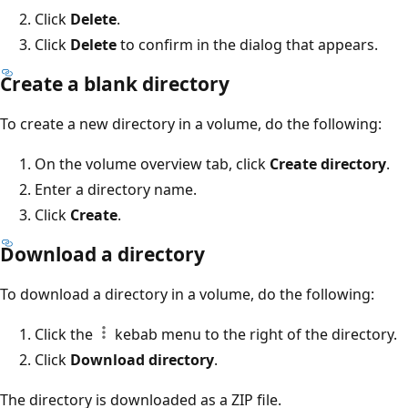
Click
Delete
.
Click
Delete
to confirm in the dialog that appears.
Create a blank directory
To create a new directory in a volume, do the following:
On the volume overview tab, click
Create directory
.
Enter a directory name.
Click
Create
.
Download a directory
To download a directory in a volume, do the following:
Click the
kebab menu to the right of the directory.
Click
Download directory
.
The directory is downloaded as a ZIP file.