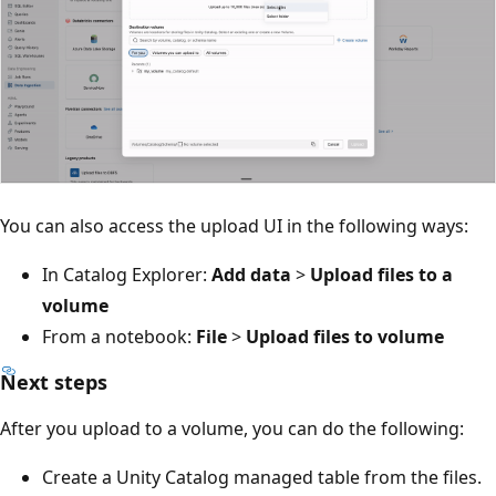
You can also access the upload UI in the following ways:
In Catalog Explorer:
Add data
>
Upload files to a
volume
From a notebook:
File
>
Upload files to volume
Next steps
After you upload to a volume, you can do the following:
Create a Unity Catalog managed table from the files.