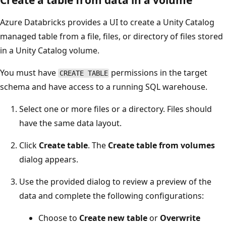
Azure Databricks provides a UI to create a Unity Catalog
managed table from a file, files, or directory of files stored
in a Unity Catalog volume.
You must have
permissions in the target
CREATE TABLE
schema and have access to a running SQL warehouse.
Select one or more files or a directory. Files should
have the same data layout.
Click
Create table
. The
Create table from volumes
dialog appears.
Use the provided dialog to review a preview of the
data and complete the following configurations:
Choose to
Create new table
or
Overwrite