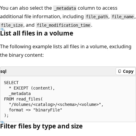
You can also select the
column to access
_metadata
additional file information, including
,
,
file_path
file_name
, and
.
file_size
file_modification_time
List all files in a volume
The following example lists all files in a volume, excluding
the binary content:
sql
Copy
SELECT

  * EXCEPT (content),

  _metadata

FROM read_files(

  "/Volumes/<catalog>/<schema>/<volume>",

  format => "binaryFile"

Filter files by type and size