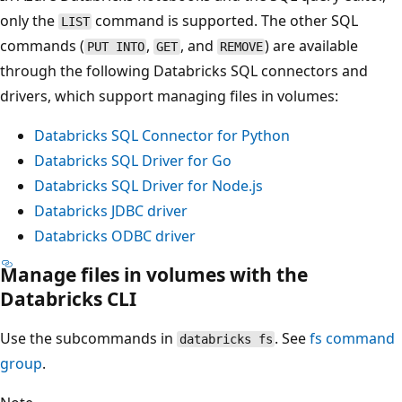
only the
command is supported. The other SQL
LIST
commands (
,
, and
) are available
PUT INTO
GET
REMOVE
through the following Databricks SQL connectors and
drivers, which support managing files in volumes:
Databricks SQL Connector for Python
Databricks SQL Driver for Go
Databricks SQL Driver for Node.js
Databricks JDBC driver
Databricks ODBC driver
Manage files in volumes with the
Databricks CLI
Use the subcommands in
. See
fs
command
databricks fs
group
.