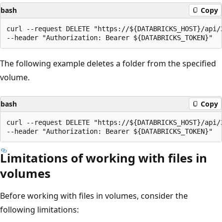
bash
Copy
curl --request DELETE "https://${DATABRICKS_HOST}/api/
The following example deletes a folder from the specified
volume.
bash
Copy
curl --request DELETE "https://${DATABRICKS_HOST}/api/
Limitations of working with files in
volumes
Before working with files in volumes, consider the
following limitations: