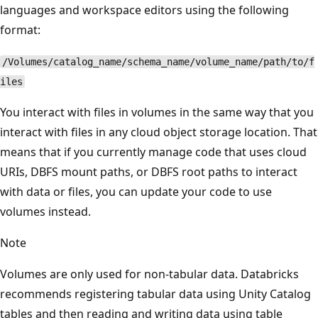
languages and workspace editors using the following
format:
/Volumes/catalog_name/schema_name/volume_name/path/to/f
iles
You interact with files in volumes in the same way that you
interact with files in any cloud object storage location. That
means that if you currently manage code that uses cloud
URIs, DBFS mount paths, or DBFS root paths to interact
with data or files, you can update your code to use
volumes instead.
Note
Volumes are only used for non-tabular data. Databricks
recommends registering tabular data using Unity Catalog
tables and then reading and writing data using table