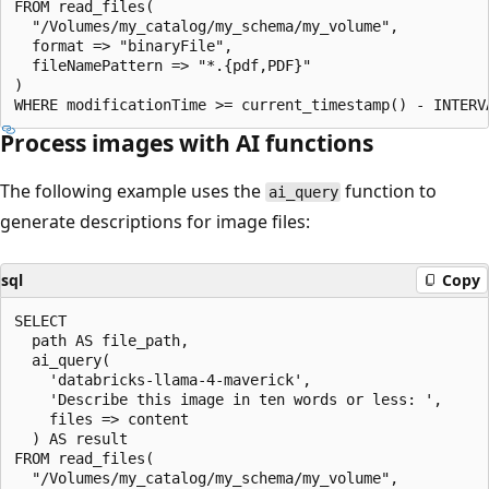
FROM read_files(

  "/Volumes/my_catalog/my_schema/my_volume",

  format => "binaryFile",

  fileNamePattern => "*.{pdf,PDF}"

)

Process images with AI functions
The following example uses the
function to
ai_query
generate descriptions for image files:
sql
Copy
SELECT

  path AS file_path,

  ai_query(

    'databricks-llama-4-maverick',

    'Describe this image in ten words or less: ',

    files => content

  ) AS result

FROM read_files(

  "/Volumes/my_catalog/my_schema/my_volume",
