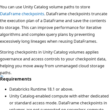
You can use Unity Catalog volume paths to store
DataFrame checkpoints
. DataFrame checkpoints truncate
the execution plan of a DataFrame and save the contents
to storage. This can improve performance for iterative
algorithms and complex query plans by preventing
excessively long lineages when reusing DataFrames.
Storing checkpoints in Unity Catalog volumes applies
governance and access controls to your checkpoint data,
helping you move away from unmanaged cloud storage
paths.
Requirements
Databricks Runtime 18.1 or above.
Unity Catalog-enabled compute with either dedicated
or standard access mode. DataFrame checkpoints in
volumes are not supported on serverless compute.