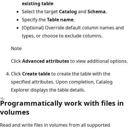
existing table
Select the target
Catalog
and
Schema
.
Specify the
Table name
.
(Optional) Override default column names and
types, or choose to exclude columns.
Note
Click
Advanced attributes
to view additional options.
Click
Create table
to create the table with the
specified attributes. Upon completion, Catalog
Explorer displays the table details.
Programmatically work with files in
volumes
Read and write files in volumes from all supported