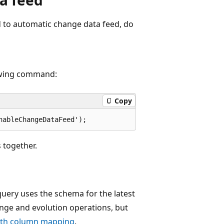
d to automatic change data feed, do
lowing command:
Copy
 together.
uery uses the schema for the latest
nge and evolution operations, but
ith column mapping
.