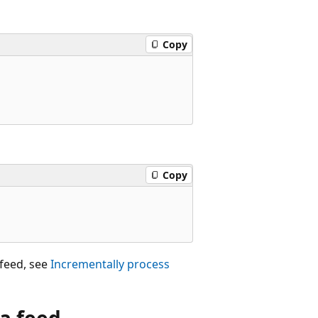
Copy
Copy
feed, see
Incrementally process
a feed