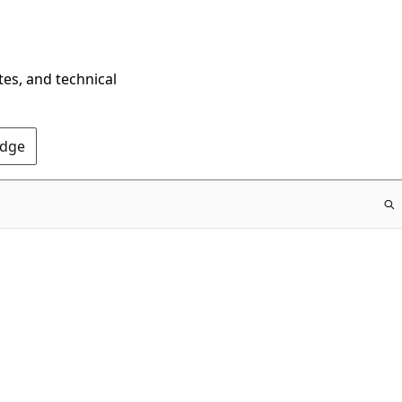
tes, and technical
Edge