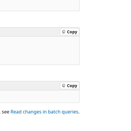
Copy
Copy
, see
Read changes in batch queries
.