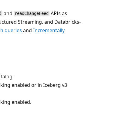
and
APIs as
)
readChangeFeed
uctured Streaming, and Databricks-
h queries
and
Incrementally
atalog:
king enabled or in Iceberg v3
cking enabled.