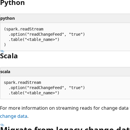
Python
python
(spark.readStream

  .option("readChangeFeed", "true")

  .table("<table_name>")

Scala
scala
spark.readStream

  .option("readChangeFeed", "true")

For more information on streaming reads for change data 
change data
.
Migrate from legacy change dat