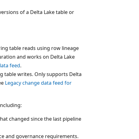
rsions of a Delta Lake table or
ng table reads using row lineage
guration and works on Delta Lake
ata feed
.
g table writes. Only supports Delta
See
Legacy change data feed for
ncluding:
hat changed since the last pipeline
ance and governance requirements.