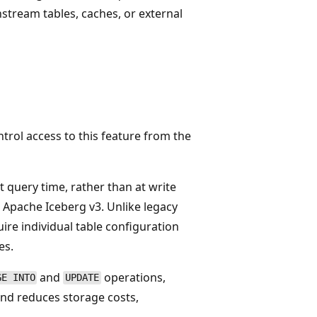
stream tables, caches, or external
d
rol access to this feature from the
query time, rather than at write
r Apache Iceberg v3. Unlike legacy
re individual table configuration
es.
and
operations,
GE INTO
UPDATE
nd reduces storage costs,