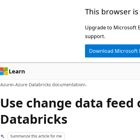
Skip
This browser is
to
main
Upgrade to Microsoft Ed
content
support.
Download Microsoft
Learn
Azure
Azure Databricks documentation
Use change data feed 
Databricks
Summarize this article for me