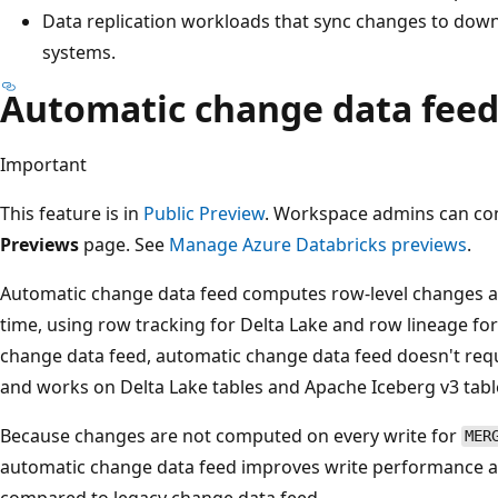
Data replication workloads that sync changes to down
systems.
Automatic change data fee
Important
This feature is in
Public Preview
. Workspace admins can cont
Previews
page. See
Manage Azure Databricks previews
.
Automatic change data feed computes row-level changes at 
time, using row tracking for Delta Lake and row lineage fo
change data feed, automatic change data feed doesn't requi
and works on Delta Lake tables and Apache Iceberg v3 tabl
Because changes are not computed on every write for
MER
automatic change data feed improves write performance a
compared to legacy change data feed.