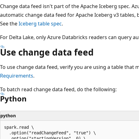
Change data feed isn't part of the Apache Iceberg spec. A
automatic change data feed for Apache Iceberg v3 tables, 
See the
Iceberg table spec
.
For Delta Lake, only Azure Databricks readers can query a
Use change data feed
To use change data feed, verify you are using a table that
Requirements
.
To batch read change data feed, do the following:
Python
python
spark.read \

  .option("readChangeFeed", "true") \

  .option("startingVersion", 0) \
