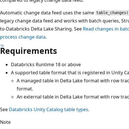
Automatic change data feed uses the same
table_changes(
legacy change data feed and works with batch queries, Str
to-Databricks Delta Lake Sharing. See
Read changes in batc
process change data
.
Requirements
Databricks Runtime 18 or above
A supported table format that is registered in Unity C
A managed table in Delta Lake format with row trac
format.
An external table in Delta Lake format with row tra
See
Databricks Unity Catalog table types
.
Note