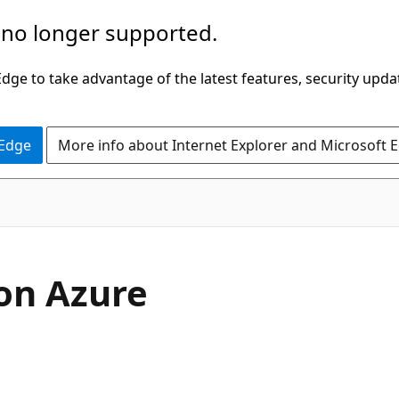
 no longer supported.
ge to take advantage of the latest features, security upda
 Edge
More info about Internet Explorer and Microsoft 
on Azure