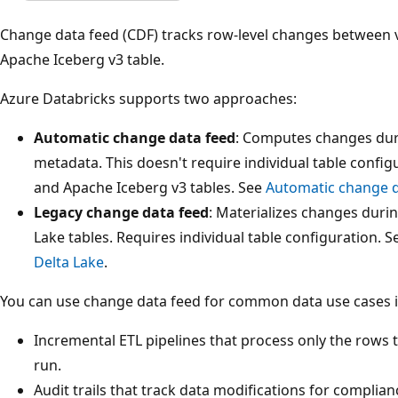
Change data feed (CDF) tracks row-level changes between ve
Apache Iceberg v3 table.
Azure Databricks supports two approaches:
Automatic change data feed
: Computes changes duri
metadata. This doesn't require individual table confi
and Apache Iceberg v3 tables. See
Automatic change d
Legacy change data feed
: Materializes changes durin
Lake tables. Requires individual table configuration. 
Delta Lake
.
You can use change data feed for common data use cases i
Incremental ETL pipelines that process only the rows t
run.
Audit trails that track data modifications for compli