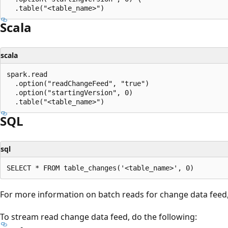
Scala
scala
spark.read

  .option("readChangeFeed", "true")

  .option("startingVersion", 0)

SQL
sql
For more information on batch reads for change data feed
To stream read change data feed, do the following: