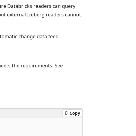
zure Databricks readers can query
but external Iceberg readers cannot.
utomatic change data feed.
 meets the requirements. See
Copy