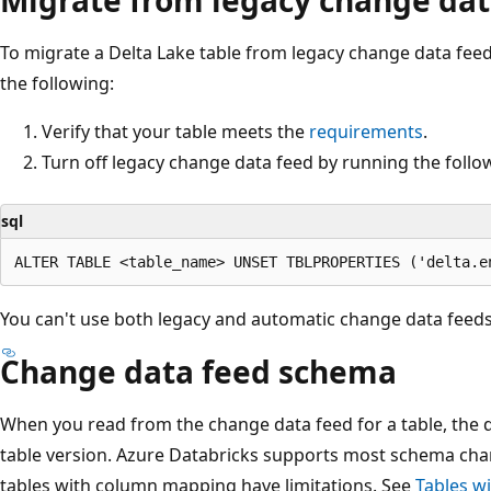
To migrate a Delta Lake table from legacy change data fee
the following:
Verify that your table meets the
requirements
.
Turn off legacy change data feed by running the fol
sql
You can't use both legacy and automatic change data feeds
Change data feed schema
When you read from the change data feed for a table, the q
table version. Azure Databricks supports most schema cha
tables with column mapping have limitations. See
Tables w