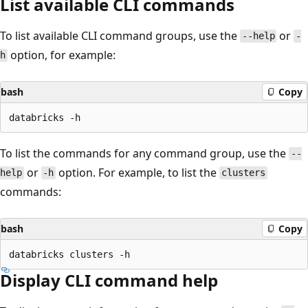
List available CLI commands
To list available CLI command groups, use the
or
--help
-
option, for example:
h
bash
Copy
To list the commands for any command group, use the
--
or
option. For example, to list the
help
-h
clusters
commands:
bash
Copy
Display CLI command help