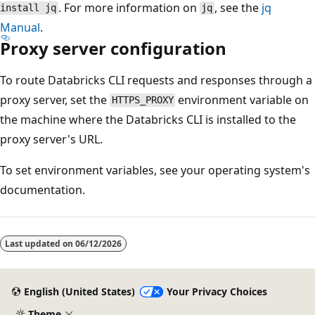
. For more information on
, see the
jq
install jq
jq
Manual
.
Proxy server configuration
To route Databricks CLI requests and responses through a
proxy server, set the
environment variable on
HTTPS_PROXY
the machine where the Databricks CLI is installed to the
proxy server's URL.
To set environment variables, see your operating system's
documentation.
Last updated on
06/12/2026
English (United States)
Your Privacy Choices
Theme