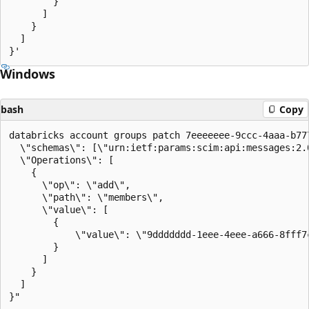
        }

      ]

    }

  ]

Windows
bash
Copy
databricks account groups patch 7eeeeeee-9ccc-4aaa-b777
  \"schemas\": [\"urn:ietf:params:scim:api:messages:2.0
  \"Operations\": [

    {

      \"op\": \"add\",

      \"path\": \"members\",

      \"value\": [

        {

            \"value\": \"9ddddddd-1eee-4eee-a666-8fff7c
        }

      ]

    }

  ]
