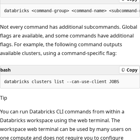
Not every command has additional subcommands. Global
flags are available, and some commands have additional
flags. For example, the following command outputs
available clusters, using a command-specific flag:
bash
Copy
Tip
You can run Databricks CLI commands from within a
Databricks workspace using the web terminal. The
workspace web terminal can be used by many users on
one compute and does not require you to configure