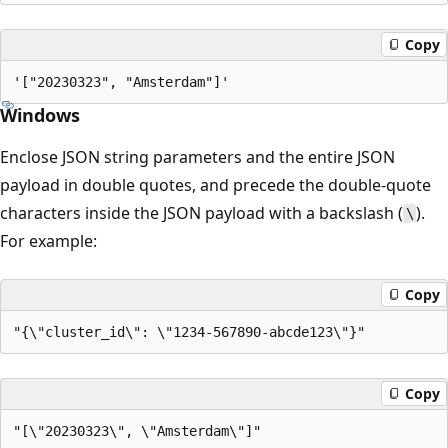
Copy
Windows
Enclose JSON string parameters and the entire JSON
payload in double quotes, and precede the double-quote
characters inside the JSON payload with a backslash (
).
\
For example:
Copy
Copy