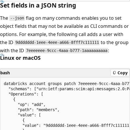
Set fields in a JSON string
The
flag on many commands enables you to set
--json
object fields that may not be available as CLI commands or
options. For example, the following call adds a user with
the ID
to the group
9ddddddd-1eee-4eee-a666-8fff7c111111
with the ID
:
7eeeeeee-9ccc-4aaa-b777-1aaaaaaaaaa
Linux or macOS
bash
Copy
databricks account groups patch 7eeeeeee-9ccc-4aaa-b777
  "schemas": ["urn:ietf:params:scim:api:messages:2.0:Pa
  "Operations": [

    {

      "op": "add",

      "path": "members",

      "value": [

        {

        "value": "9ddddddd-1eee-4eee-a666-8fff7c111111"