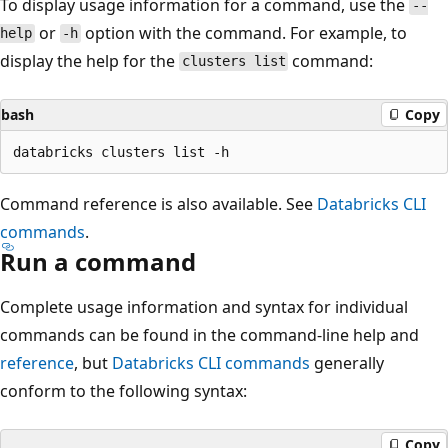
To display usage information for a command, use the
--
or
option with the command. For example, to
help
-h
display the help for the
command:
clusters list
bash
Copy
Command reference is also available. See
Databricks CLI
commands
.
Run a command
Complete usage information and syntax for individual
commands can be found in the command-line help and
reference
, but
Databricks CLI commands
generally
conform to the following syntax:
Copy