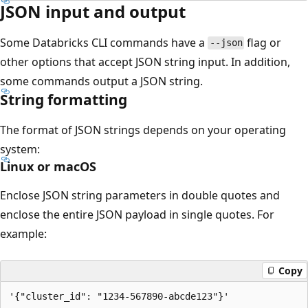
JSON input and output
Some Databricks CLI commands have a
flag or
--json
other options that accept JSON string input. In addition,
some commands output a JSON string.
String formatting
The format of JSON strings depends on your operating
system:
Linux or macOS
Enclose JSON string parameters in double quotes and
enclose the entire JSON payload in single quotes. For
example:
Copy