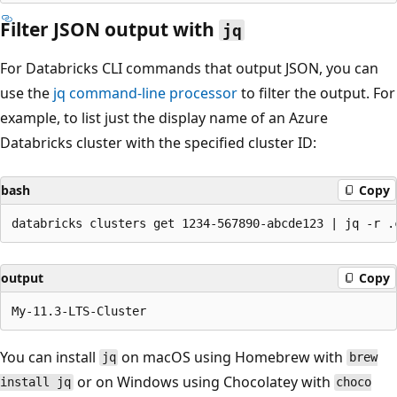
Filter JSON output with
jq
For Databricks CLI commands that output JSON, you can
use the
jq command-line processor
to filter the output. For
example, to list just the display name of an Azure
Databricks cluster with the specified cluster ID:
bash
Copy
output
Copy
You can install
on macOS using Homebrew with
jq
brew
or on Windows using Chocolatey with
install jq
choco