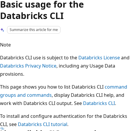
Basic usage for the
Databricks CLI
Summarize this article for me
Note
Databricks CLI use is subject to the
Databricks License
and
Databricks Privacy Notice
, including any Usage Data
provisions.
This page shows you how to list Databricks CLI
command
groups and commands
, display Databricks CLI help, and
work with Databricks CLI output. See
Databricks CLI
.
To install and configure authentication for the Databricks
CLI, see
Databricks CLI tutorial
.