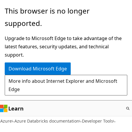
Skip
This browser is no longer
to
supported.
main
content
Upgrade to Microsoft Edge to take advantage of the
latest features, security updates, and technical
support.
Download Microsoft Edge
More info about Internet Explorer and Microsoft
Edge
Learn
Azure
Azure Databricks documentation
Developer Tools