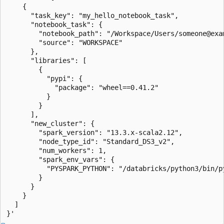
    {

      "task_key": "my_hello_notebook_task",

      "notebook_task": {

        "notebook_path": "/Workspace/Users/someone@exam
        "source": "WORKSPACE"

      },

      "libraries": [

        {

          "pypi": {

            "package": "wheel==0.41.2"

          }

        }

      ],

      "new_cluster": {

        "spark_version": "13.3.x-scala2.12",

        "node_type_id": "Standard_DS3_v2",

        "num_workers": 1,

        "spark_env_vars": {

          "PYSPARK_PYTHON": "/databricks/python3/bin/py
        }

      }

    }

  ]
