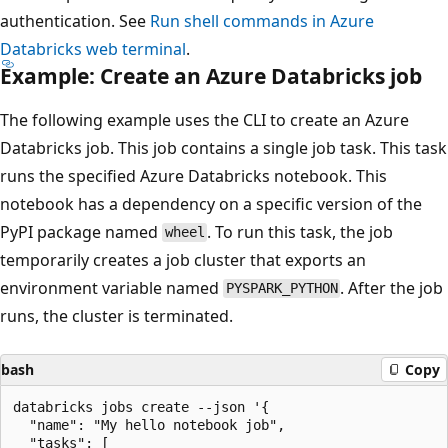
authentication. See
Run shell commands in Azure
Databricks web terminal
.
Example: Create an Azure Databricks job
The following example uses the CLI to create an Azure
Databricks job. This job contains a single job task. This task
runs the specified Azure Databricks notebook. This
notebook has a dependency on a specific version of the
PyPI package named
. To run this task, the job
wheel
temporarily creates a job cluster that exports an
environment variable named
. After the job
PYSPARK_PYTHON
runs, the cluster is terminated.
bash
Copy
databricks jobs create --json '{

  "name": "My hello notebook job",

  "tasks": [
