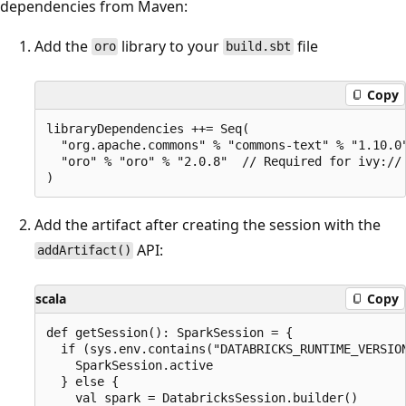
dependencies from Maven:
Add the
library to your
file
oro
build.sbt
Copy
libraryDependencies ++= Seq(

  "org.apache.commons" % "commons-text" % "1.10.0"
  "oro" % "oro" % "2.0.8"  // Required for ivy:// 
Add the artifact after creating the session with the
API:
addArtifact()
scala
Copy
def getSession(): SparkSession = {

  if (sys.env.contains("DATABRICKS_RUNTIME_VERSION
    SparkSession.active

  } else {

    val spark = DatabricksSession.builder()
