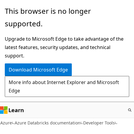
Skip
This browser is no longer
to
supported.
main
content
Upgrade to Microsoft Edge to take advantage of the
latest features, security updates, and technical
support.
Download Microsoft Edge
More info about Internet Explorer and Microsoft
Edge
Learn
Azure
Azure Databricks documentation
Developer Tools