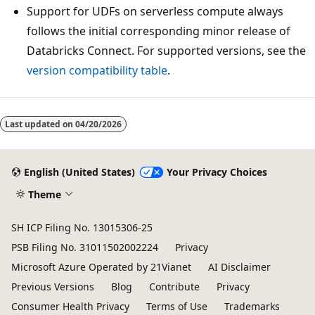
Support for UDFs on serverless compute always
follows the initial corresponding minor release of
Databricks Connect. For supported versions, see the
version compatibility table
.
Last updated on
04/20/2026
English (United States)
Your Privacy Choices
Theme
SH ICP Filing No. 13015306-25
PSB Filing No. 31011502002224
Privacy
Microsoft Azure Operated by 21Vianet
AI Disclaimer
Previous Versions
Blog
Contribute
Privacy
Consumer Health Privacy
Terms of Use
Trademarks