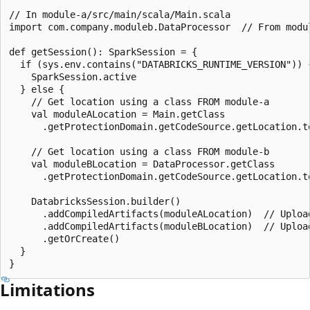
// In module-a/src/main/scala/Main.scala

import com.company.moduleb.DataProcessor  // From modul
def getSession(): SparkSession = {

  if (sys.env.contains("DATABRICKS_RUNTIME_VERSION")) {
    SparkSession.active

  } else {

    // Get location using a class FROM module-a

    val moduleALocation = Main.getClass

      .getProtectionDomain.getCodeSource.getLocation.to
    // Get location using a class FROM module-b

    val moduleBLocation = DataProcessor.getClass

      .getProtectionDomain.getCodeSource.getLocation.to
    DatabricksSession.builder()

      .addCompiledArtifacts(moduleALocation)  // Upload
      .addCompiledArtifacts(moduleBLocation)  // Upload
      .getOrCreate()

  }

Limitations