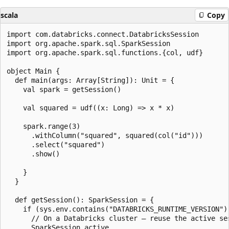
scala
Copy
import com.databricks.connect.DatabricksSession

import org.apache.spark.sql.SparkSession

import org.apache.spark.sql.functions.{col, udf}

object Main {

  def main(args: Array[String]): Unit = {

    val spark = getSession()

    val squared = udf((x: Long) => x * x)

    spark.range(3)

      .withColumn("squared", squared(col("id")))

      .select("squared")

      .show()

    }

  }

  def getSession(): SparkSession = {

    if (sys.env.contains("DATABRICKS_RUNTIME_VERSION"))
      // On a Databricks cluster — reuse the active ses
      SparkSession.active
