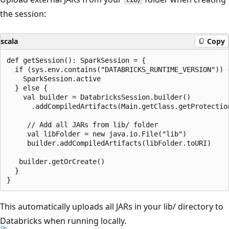
the session:
scala
Copy
def getSession(): SparkSession = {

  if (sys.env.contains("DATABRICKS_RUNTIME_VERSION")) {
    SparkSession.active

  } else {

    val builder = DatabricksSession.builder()

      .addCompiledArtifacts(Main.getClass.getProtectio
     // Add all JARs from lib/ folder

     val libFolder = new java.io.File("lib")

     builder.addCompiledArtifacts(libFolder.toURI)

   builder.getOrCreate()

  }

This automatically uploads all JARs in your lib/ directory to
Databricks when running locally.