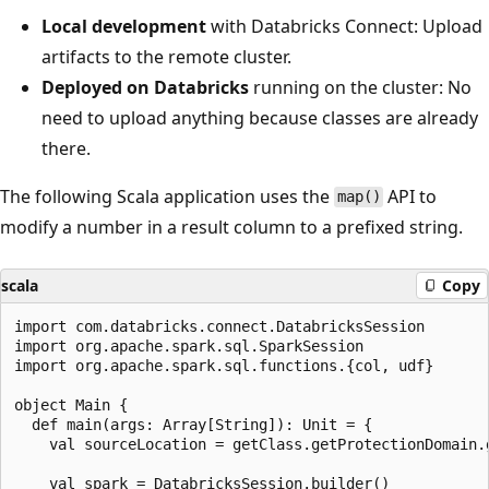
Local development
with Databricks Connect: Upload
artifacts to the remote cluster.
Deployed on Databricks
running on the cluster: No
need to upload anything because classes are already
there.
The following Scala application uses the
API to
map()
modify a number in a result column to a prefixed string.
scala
Copy
import com.databricks.connect.DatabricksSession

import org.apache.spark.sql.SparkSession

import org.apache.spark.sql.functions.{col, udf}

object Main {

  def main(args: Array[String]): Unit = {

    val sourceLocation = getClass.getProtectionDomain.g
    val spark = DatabricksSession.builder()
