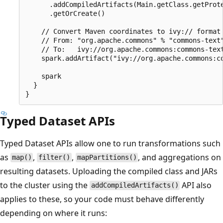
      .addCompiledArtifacts(Main.getClass.getProte
      .getOrCreate()

    // Convert Maven coordinates to ivy:// format

    // From: "org.apache.commons" % "commons-text"
    // To:   ivy://org.apache.commons:commons-text
    spark.addArtifact("ivy://org.apache.commons:co
    spark

  }

Typed Dataset APIs
Typed Dataset APIs allow one to run transformations such
as
,
,
, and aggregations on
map()
filter()
mapPartitions()
resulting datasets. Uploading the compiled class and JARs
to the cluster using the
API also
addCompiledArtifacts()
applies to these, so your code must behave differently
depending on where it runs: