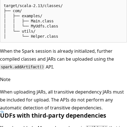
target/scala-2.13/classes/

├── com/

│   ├── examples/

│   │   ├── Main.class

│   │   └── MyUdfs.class

│   └── utils/

When the Spark session is already initialized, further
compiled classes and JARs can be uploaded using the
API.
spark.addArtifact()
Note
When uploading JARs, all transitive dependency JARs must
be included for upload. The APIs do not perform any
automatic detection of transitive dependencies.
UDFs with third-party dependencies