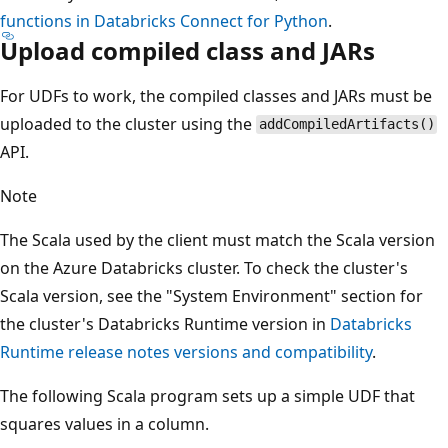
functions in Databricks Connect for Python
.
Upload compiled class and JARs
For UDFs to work, the compiled classes and JARs must be
uploaded to the cluster using the
addCompiledArtifacts()
API.
Note
The Scala used by the client must match the Scala version
on the Azure Databricks cluster. To check the cluster's
Scala version, see the "System Environment" section for
the cluster's Databricks Runtime version in
Databricks
Runtime release notes versions and compatibility
.
The following Scala program sets up a simple UDF that
squares values in a column.