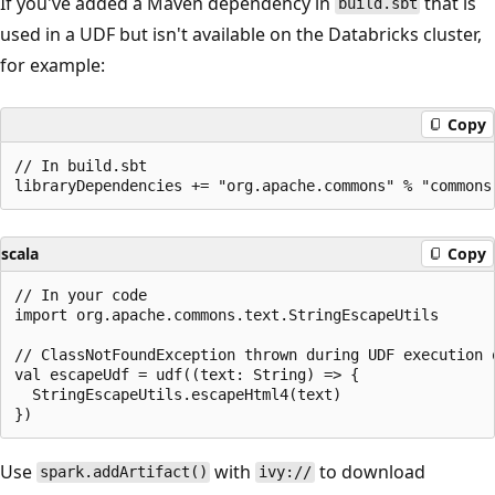
If you've added a Maven dependency in
that is
build.sbt
used in a UDF but isn't available on the Databricks cluster,
for example:
Copy
// In build.sbt

scala
Copy
// In your code

import org.apache.commons.text.StringEscapeUtils

// ClassNotFoundException thrown during UDF execution 
val escapeUdf = udf((text: String) => {

  StringEscapeUtils.escapeHtml4(text)

Use
with
to download
spark.addArtifact()
ivy://