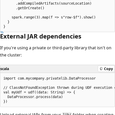
      .addCompiledArtifacts(sourceLocation)

      .getOrCreate()

    spark.range(3).map(f => s"row-$f").show()

  }

External JAR dependencies
If you're using a private or third-party library that isn't on
the cluster:
scala
Copy
import com.mycompany.privatelib.DataProcessor

// ClassNotFoundException thrown during UDF execution 
val myUdf = udf((data: String) => {

  DataProcessor.process(data)

Upload external JARs from your
folder when creating
lib/