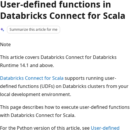
User-defined functions in
Databricks Connect for Scala
Summarize this article for me
Note
This article covers Databricks Connect for Databricks
Runtime 14.1 and above.
Databricks Connect for Scala
supports running user-
defined functions (UDFs) on Databricks clusters from your
local development environment.
This page describes how to execute user-defined functions
with Databricks Connect for Scala.
For the Python version of this article, see
User-defined