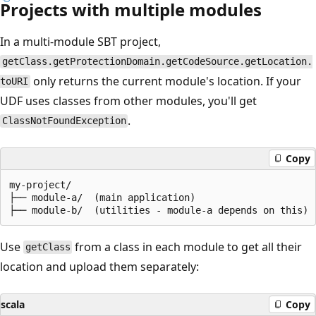
Projects with multiple modules
In a multi-module SBT project,
getClass.getProtectionDomain.getCodeSource.getLocation.
only returns the current module's location. If your
toURI
UDF uses classes from other modules, you'll get
.
ClassNotFoundException
Copy
my-project/

├── module-a/  (main application)

Use
from a class in each module to get all their
getClass
location and upload them separately:
scala
Copy