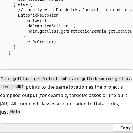
    } else {

      // Locally with Databricks Connect — upload local
      DatabricksSession

        .builder()

        .addCompiledArtifacts(

          Main.getClass.getProtectionDomain.getCodeSour
        )

        .getOrCreate()

    }

  }

}

Main.getClass.getProtectionDomain.getCodeSource.getLoca
points to the same location as the project's
tion.toURI
compiled output (for example, target/classes or the built
JAR). All compiled classes are uploaded to Databricks, not
just
.
Main
Copy