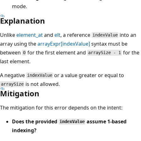
mode.
Explanation
Unlike
element_at
and
elt
, a reference
into an
indexValue
array using the
arrayExpr[indexValue]
syntax must be
between
for the first element and
for the
0
arraySize - 1
last element.
A negative
or a value greater or equal to
indexValue
is not allowed.
arraySize
Mitigation
The mitigation for this error depends on the intent:
Does the provided
assume 1-based
indexValue
indexing?