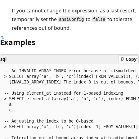
If you cannot change the expression, as a last resort,
temporarily set the
to
to tolerate
ansiConfig
false
references out of bound.
Examples
sql
Copy
-- An INVALID_ARRAY_INDEX error because of mismatched i
> SELECT array('a', 'b', 'c')[index] FROM VALUES(1), (3
  [INVALID_ARRAY_INDEX] The index 3 is out of bounds. 
-- Using element_at instead for 1-based indexing

> SELECT element_at(array('a', 'b', 'c'), index) FROM V
  a

  c

-- Adjusting the index to be 0-based

> SELECT array('a', 'b', 'c')[index -1] FROM VALUES(1),
-- Tolerating out of bound array index with adjustment 