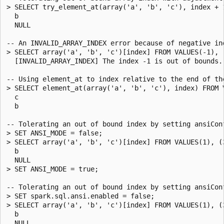
> SELECT try_element_at(array('a', 'b', 'c'), index + 
  b

  NULL

-- An INVALID_ARRAY_INDEX error because of negative ind
> SELECT array('a', 'b', 'c')[index] FROM VALUES(-1), (
  [INVALID_ARRAY_INDEX] The index -1 is out of bounds.
-- Using element_at to index relative to the end of the
> SELECT element_at(array('a', 'b', 'c'), index) FROM V
  c

  b

-- Tolerating an out of bound index by setting ansiConf
> SET ANSI_MODE = false;

> SELECT array('a', 'b', 'c')[index] FROM VALUES(1), (3
  b

  NULL

> SET ANSI_MODE = true;

-- Tolerating an out of bound index by setting ansiConf
> SET spark.sql.ansi.enabled = false;

> SELECT array('a', 'b', 'c')[index] FROM VALUES(1), (3
  b

  NULL
