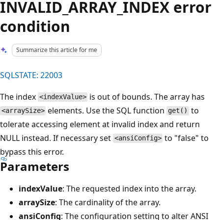
INVALID_ARRAY_INDEX error
condition
Summarize this article for me
SQLSTATE: 22003
The index
is out of bounds. The array has
<indexValue>
elements. Use the SQL function
to
<arraySize>
get()
tolerate accessing element at invalid index and return
NULL instead. If necessary set
to "false" to
<ansiConfig>
bypass this error.
Parameters
indexValue
: The requested index into the array.
arraySize
: The cardinality of the array.
ansiConfig
: The configuration setting to alter ANSI