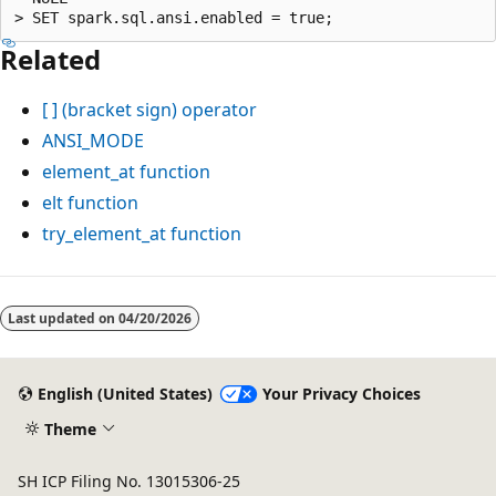
Related
[ ]
(bracket sign) operator
ANSI_MODE
element_at
function
elt
function
try_element_at
function
Reading
mode
Last updated on
04/20/2026
disabled
English (United States)
Your Privacy Choices
Theme
SH ICP Filing No. 13015306-25