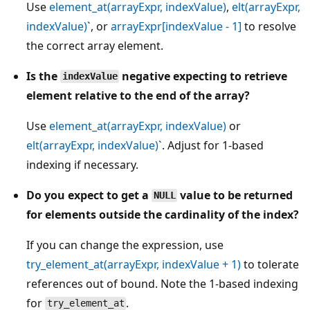
Use
element_at(arrayExpr, indexValue)
,
elt(arrayExpr,
indexValue)
`, or
arrayExpr[indexValue - 1]
to resolve
the correct array element.
Is the
negative expecting to retrieve
indexValue
element relative to the end of the array?
Use
element_at(arrayExpr, indexValue)
or
elt(arrayExpr, indexValue)
`. Adjust for 1-based
indexing if necessary.
Do you expect to get a
value to be returned
NULL
for elements outside the cardinality of the index?
If you can change the expression, use
try_element_at(arrayExpr, indexValue + 1)
to tolerate
references out of bound. Note the 1-based indexing
for
.
try_element_at