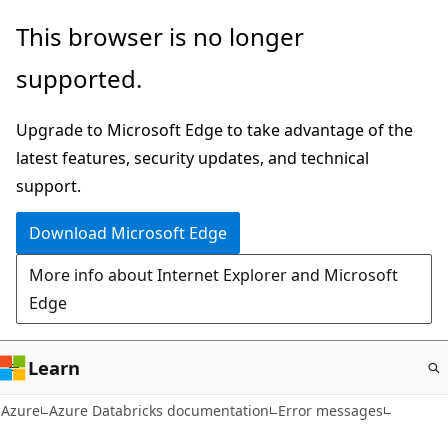
Skip
This browser is no longer
to
supported.
main
content
Upgrade to Microsoft Edge to take advantage of the
latest features, security updates, and technical
support.
Download Microsoft Edge
More info about Internet Explorer and Microsoft
Edge
Learn
Azure
Azure Databricks documentation
Error messages