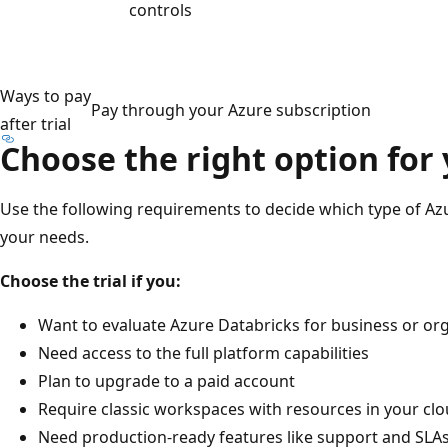
controls
Ways to pay
Pay through your Azure subscription
after trial
Choose the right option for
Use the following requirements to decide which type of Az
your needs.
Choose the trial if you:
Want to evaluate Azure Databricks for business or org
Need access to the full platform capabilities
Plan to upgrade to a paid account
Require classic workspaces with resources in your cl
Need production-ready features like support and SLA