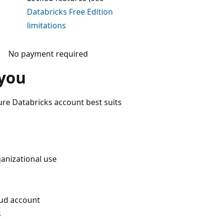
Databricks Free Edition
limitations
No payment required
 you
ure Databricks account best suits
anizational use
oud account
s