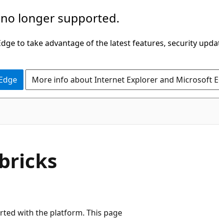
 no longer supported.
ge to take advantage of the latest features, security upda
 Edge
More info about Internet Explorer and Microsoft 
bricks
rted with the platform. This page