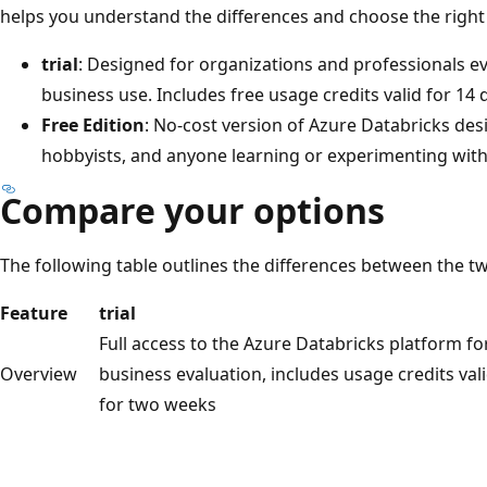
helps you understand the differences and choose the right
trial
: Designed for organizations and professionals e
business use. Includes free usage credits valid for 14 d
Free Edition
: No-cost version of Azure Databricks des
hobbyists, and anyone learning or experimenting with
Compare your options
The following table outlines the differences between the t
Feature
trial
Full access to the Azure Databricks platform fo
Overview
business evaluation, includes usage credits val
for two weeks