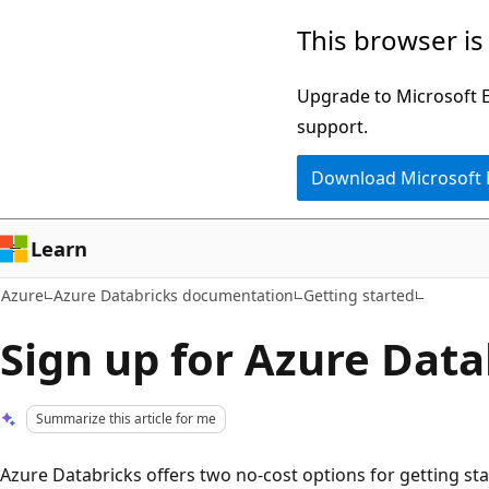
Skip
This browser is
to
main
Upgrade to Microsoft Ed
content
support.
Download Microsoft
Learn
Azure
Azure Databricks documentation
Getting started
Sign up for Azure Data
Summarize this article for me
Azure Databricks offers two no-cost options for getting sta