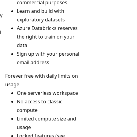
commercial purposes
Learn and build with
ly
exploratory datasets
Azure Databricks reserves
l
the right to train on your
data
Sign up with your personal
email address
Forever free with daily limits on
usage
One serverless workspace
No access to classic
compute
Limited compute size and
usage
Locked features (see