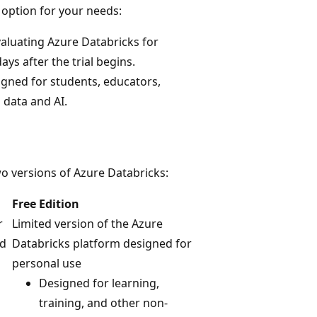
 option for your needs:
valuating Azure Databricks for
ays after the trial begins.
igned for students, educators,
 data and AI.
wo versions of Azure Databricks:
Free Edition
r
Limited version of the Azure
id
Databricks platform designed for
personal use
Designed for learning,
training, and other non-