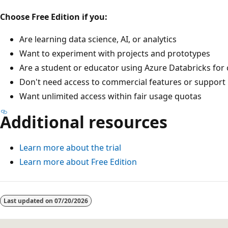
Choose Free Edition if you:
Are learning data science, AI, or analytics
Want to experiment with projects and prototypes
Are a student or educator using Azure Databricks fo
Don't need access to commercial features or support
Want unlimited access within fair usage quotas
Additional resources
Learn more about the trial
Learn more about Free Edition
Last updated on
07/20/2026