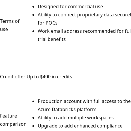
Designed for commercial use
Ability to connect proprietary data secure
Terms of
for POCs
use
Work email address recommended for ful
trial benefits
Credit offer
Up to $400 in credits
Production account with full access to the
Azure Databricks platform
Feature
Ability to add multiple workspaces
comparison
Upgrade to add enhanced compliance