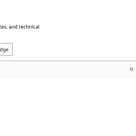
tes, and technical
Edge