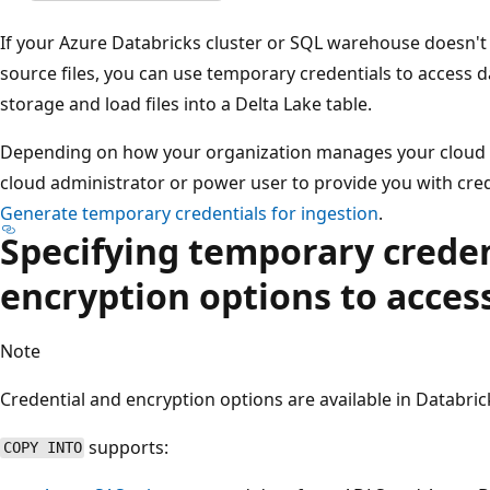
If your Azure Databricks cluster or SQL warehouse doesn't
source files, you can use temporary credentials to access d
storage and load files into a Delta Lake table.
Depending on how your organization manages your cloud s
cloud administrator or power user to provide you with cred
Generate temporary credentials for ingestion
.
Specifying temporary creden
encryption options to acces
Note
Credential and encryption options are available in Databri
supports:
COPY INTO