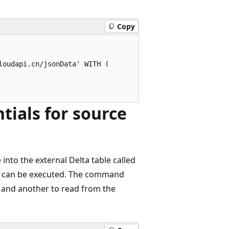
Copy
oudapi.cn/jsonData' WITH (

tials for source
into the external Delta table called
can be executed. The command
le and another to read from the