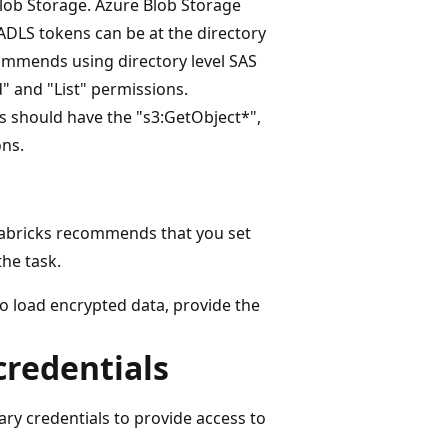
lob Storage. Azure Blob Storage
ADLS tokens can be at the directory
ecommends using directory level SAS
 and "List" permissions.
s should have the "s3:GetObject*",
ons.
tabricks recommends that you set
the task.
o load encrypted data, provide the
credentials
y credentials to provide access to