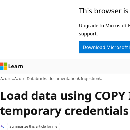
Skip
This browser is
to
main
Upgrade to Microsoft Ed
content
support.
Download Microsoft
Learn
Azure
Azure Databricks documentation
Ingestion
Load data using COPY
temporary credentials
Summarize this article for me