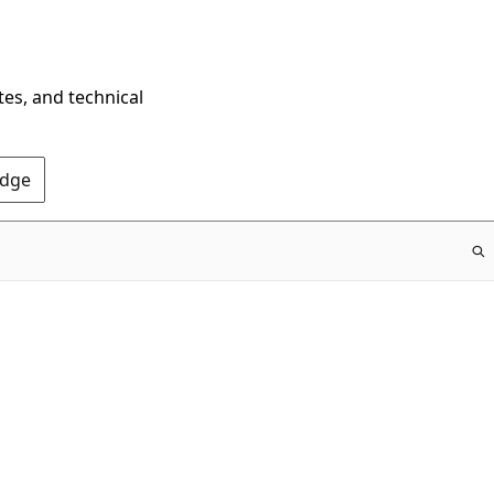
tes, and technical
Edge