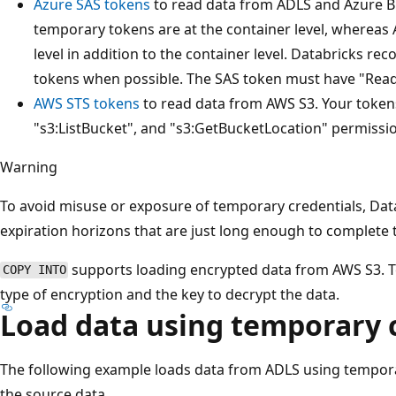
Azure SAS tokens
to read data from ADLS and Azure B
temporary tokens are at the container level, whereas 
level in addition to the container level. Databricks r
tokens when possible. The SAS token must have "Read"
AWS STS tokens
to read data from AWS S3. Your token
"s3:ListBucket", and "s3:GetBucketLocation" permissi
Warning
To avoid misuse or exposure of temporary credentials, Da
expiration horizons that are just long enough to complete 
supports loading encrypted data from AWS S3. T
COPY INTO
type of encryption and the key to decrypt the data.
Load data using temporary 
The following example loads data from ADLS using temporar
the source data.