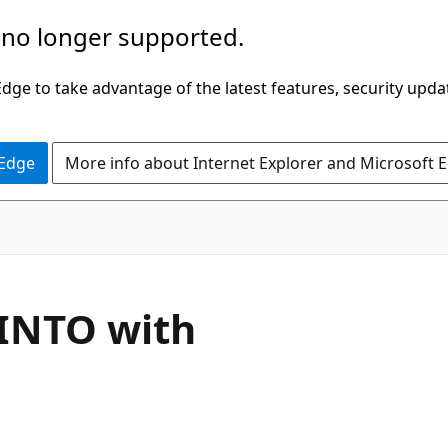
 no longer supported.
ge to take advantage of the latest features, security upda
 Edge
More info about Internet Explorer and Microsoft 
 INTO with