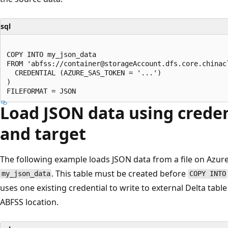
sql
COPY INTO my_json_data

FROM 'abfss://container@storageAccount.dfs.core.chinacl
  CREDENTIAL (AZURE_SAS_TOKEN = '...')

)

Load JSON data using creden
and target
The following example loads JSON data from a file on Azure 
. This table must be created before
my_json_data
COPY INTO
uses one existing credential to write to external Delta tab
ABFSS location.