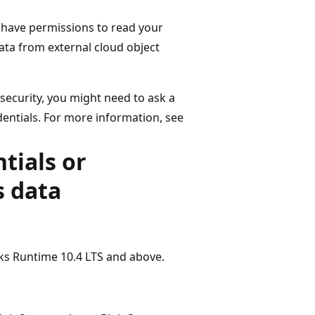
 have permissions to read your
ata from external cloud object
ecurity, you might need to ask a
entials. For more information, see
tials or
s data
cks Runtime 10.4 LTS and above.