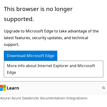
Skip
This browser is no longer
to
supported.
main
content
Upgrade to Microsoft Edge to take advantage of the
latest features, security updates, and technical
support.
Download Microsoft Edge
More info about Internet Explorer and Microsoft
Edge
Learn
Azure
Azure Databricks documentation
Integrations