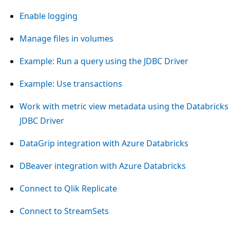
Enable logging
Manage files in volumes
Example: Run a query using the JDBC Driver
Example: Use transactions
Work with metric view metadata using the Databricks
JDBC Driver
DataGrip integration with Azure Databricks
DBeaver integration with Azure Databricks
Connect to Qlik Replicate
Connect to StreamSets