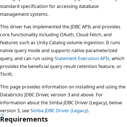
standard specification for accessing database
management systems.
This driver has implemented the JDBC APIs and provides
core functionality including OAuth, Cloud Fetch, and
features such as Unity Catalog volume ingestion. It runs
native query mode and supports native parameterized
query, and can run using
Statement Execution APIs
, which
provides the beneficial query result retention feature, or
Thrift.
This page provides information on installing and using the
Databricks JDBC Driver, version 3 and above. For
information about the Simba JDBC Driver (Legacy), below
version 3, see
Simba JDBC Driver (Legacy)
.
Requirements