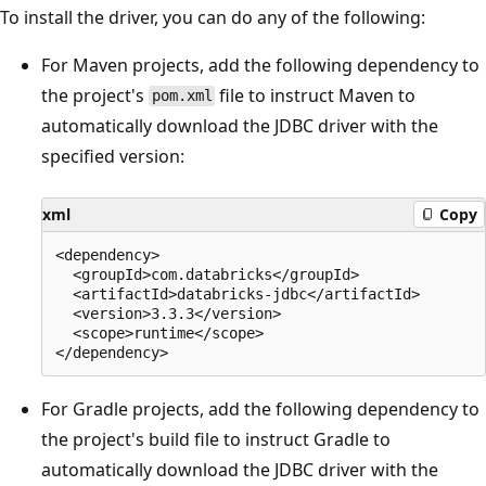
To install the driver, you can do any of the following:
For Maven projects, add the following dependency to
the project's
file to instruct Maven to
pom.xml
automatically download the JDBC driver with the
specified version:
xml
Copy
<dependency>

  <groupId>com.databricks</groupId>

  <artifactId>databricks-jdbc</artifactId>

  <version>3.3.3</version>

  <scope>runtime</scope>

For Gradle projects, add the following dependency to
the project's build file to instruct Gradle to
automatically download the JDBC driver with the