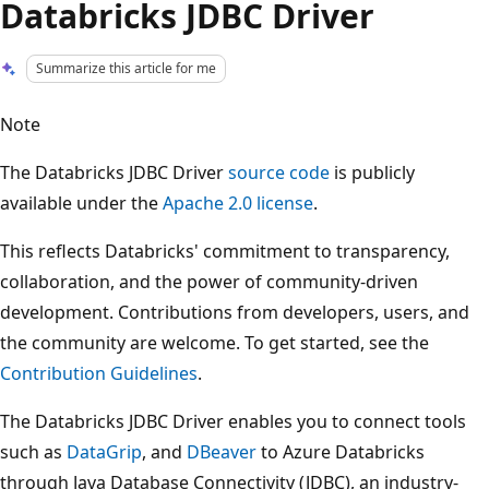
Databricks JDBC Driver
Summarize this article for me
Note
The Databricks JDBC Driver
source code
is publicly
available under the
Apache 2.0 license
.
This reflects Databricks' commitment to transparency,
collaboration, and the power of community-driven
development. Contributions from developers, users, and
the community are welcome. To get started, see the
Contribution Guidelines
.
The Databricks JDBC Driver enables you to connect tools
such as
DataGrip
, and
DBeaver
to Azure Databricks
through Java Database Connectivity (JDBC), an industry-