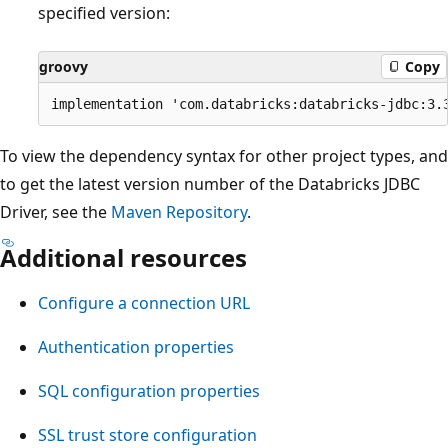
specified version:
groovy
Copy
To view the dependency syntax for other project types, and
to get the latest version number of the Databricks JDBC
Driver, see the
Maven Repository
.
Additional resources
Configure a connection URL
Authentication properties
SQL configuration properties
SSL trust store configuration