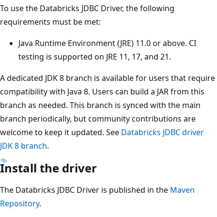
To use the Databricks JDBC Driver, the following
requirements must be met:
Java Runtime Environment (JRE) 11.0 or above. CI
testing is supported on JRE 11, 17, and 21.
A dedicated JDK 8 branch is available for users that require
compatibility with Java 8. Users can build a JAR from this
branch as needed. This branch is synced with the main
branch periodically, but community contributions are
welcome to keep it updated. See
Databricks JDBC driver
JDK 8 branch
.
Install the driver
The Databricks JDBC Driver is published in the
Maven
Repository
.