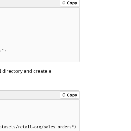
Copy
")

 directory and create a
Copy