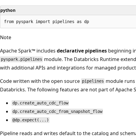
python
Note
Apache Spark™ includes
declarative pipelines
beginning in
module. The Databricks Runtime extends
pyspark.pipelines
with additional APIs and integrations for managed product
Code written with the open source
module runs 
pipelines
Databricks. The following features are not part of Apache 
dp.create_auto_cdc_flow
dp.create_auto_cdc_from_snapshot_flow
@dp.expect(...)
Pipeline reads and writes default to the catalog and schema