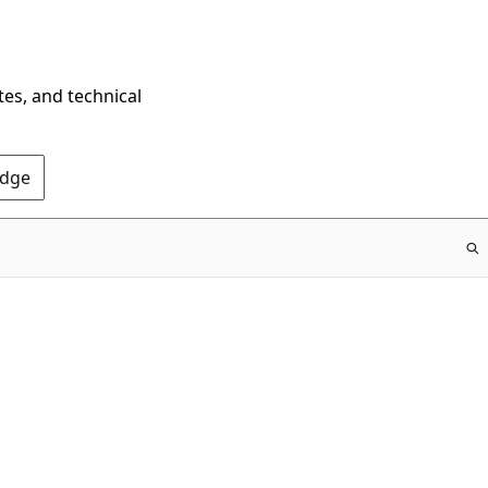
tes, and technical
Edge