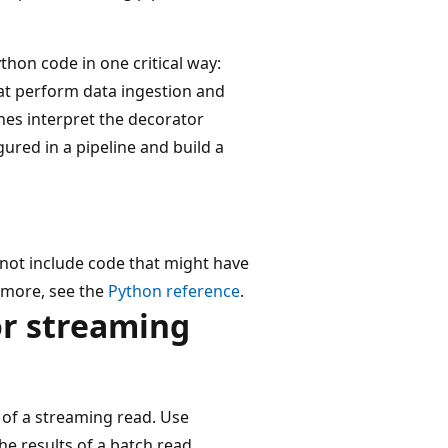
thon code in one critical way:
hat perform data ingestion and
nes interpret the decorator
gured in a pipeline and build a
not include code that might have
n more, see the
Python reference
.
or streaming
 of a streaming read. Use
he results of a batch read.