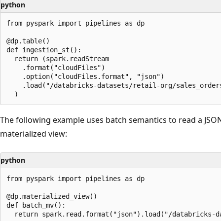
python
from pyspark import pipelines as dp

@dp.table()

def ingestion_st():

  return (spark.readStream

    .format("cloudFiles")

    .option("cloudFiles.format", "json")

    .load("/databricks-datasets/retail-org/sales_orders
The following example uses batch semantics to read a JSON
materialized view:
python
from pyspark import pipelines as dp

@dp.materialized_view()

def batch_mv():
