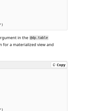
rgument in the
@dp.table
n for a materialized view and
Copy