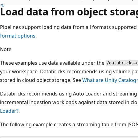
Load data from object stora
Pipelines support loading data from all formats supported
format options
.
Note
These examples use data available under the
/databricks-
your workspace. Databricks recommends using volume path
stored in cloud object storage. See
What are Unity Catalog
Databricks recommends using Auto Loader and streaming 
incremental ingestion workloads against data stored in cl
Loader?
.
The following example creates a streaming table from JSON