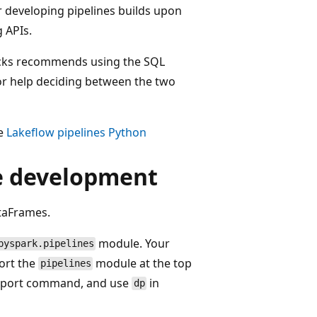
r developing pipelines builds upon
 APIs.
icks recommends using the SQL
For help deciding between the two
ee
Lakeflow pipelines Python
ne development
ataFrames.
module. Your
pyspark.pipelines
ort the
module at the top
pipelines
 import command, and use
in
dp