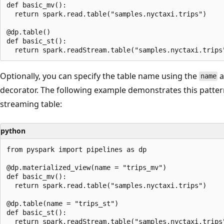
def basic_mv():

  return spark.read.table("samples.nyctaxi.trips")

@dp.table()

def basic_st():

Optionally, you can specify the table name using the
a
name
decorator. The following example demonstrates this patter
streaming table:
python
from pyspark import pipelines as dp

@dp.materialized_view(name = "trips_mv")

def basic_mv():

  return spark.read.table("samples.nyctaxi.trips")

@dp.table(name = "trips_st")

def basic_st():
