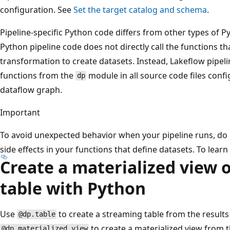
configuration. See
Set the target catalog and schema
.
Pipeline-specific Python code differs from other types of Py
Python pipeline code does not directly call the functions t
transformation to create datasets. Instead, Lakeflow pipeli
functions from the
module in all source code files confi
dp
dataflow graph.
Important
To avoid unexpected behavior when your pipeline runs, do 
side effects in your functions that define datasets. To lear
Create a materialized view 
table with Python
Use
to create a streaming table from the results
@dp.table
to create a materialized view from t
@dp.materialized_view