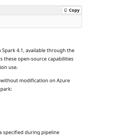
Copy
 Spark 4.1, available through the
 these open-source capabilities
ion use.
without modification on Azure
Spark:
 specified during pipeline