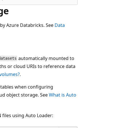
ge
 by Azure Databricks. See
Data
automatically mounted to
datasets
s or cloud URIs to reference data
 volumes?
.
tables when configuring
oud object storage. See
What is Auto
 files using Auto Loader: