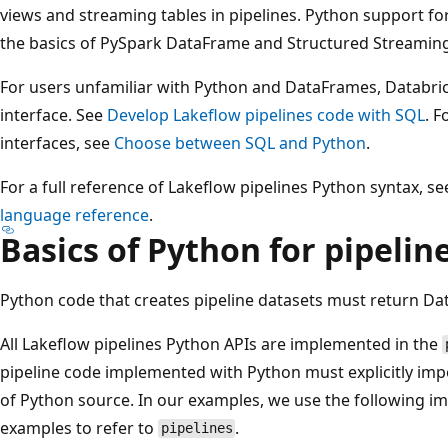
views and streaming tables in pipelines. Python support fo
the basics of PySpark DataFrame and Structured Streaming
For users unfamiliar with Python and DataFrames, Databr
interface. See
Develop Lakeflow pipelines code with SQL
. 
interfaces, see
Choose between SQL and Python
.
For a full reference of Lakeflow pipelines Python syntax, s
language reference
.
Basics of Python for pipeli
Python code that creates pipeline datasets must return D
All Lakeflow pipelines Python APIs are implemented in the
pipeline code implemented with Python must explicitly imp
of Python source. In our examples, we use the following
examples to refer to
.
pipelines