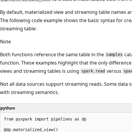
By default, materialized view and streaming table names a
The following code example shows the basic syntax for cre
streaming table:
Note
Both functions reference the same table in the
cat
samples
function. These examples highlight that the only difference 
views and streaming tables is using
versus
spark.read
spa
Not all data sources support streaming reads. Some data 
with streaming semantics.
python
from pyspark import pipelines as dp

@dp.materialized_view()
