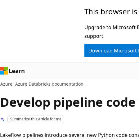
Skip
This browser is
to
main
Upgrade to Microsoft Ed
content
support.
Download Microsoft
Learn
Azure
Azure Databricks documentation
Develop pipeline code
Summarize this article for me
Lakeflow pipelines introduce several new Python code cons