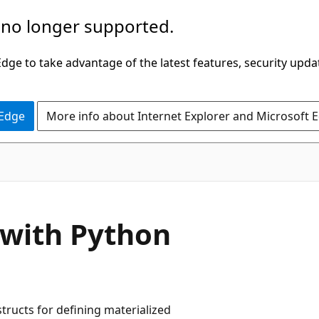
 no longer supported.
ge to take advantage of the latest features, security upda
 Edge
More info about Internet Explorer and Microsoft 
 with Python
tructs for defining materialized