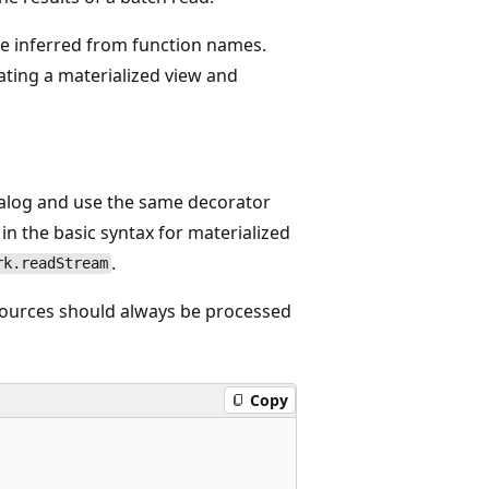
re inferred from function names.
ating a materialized view and
alog and use the same decorator
in the basic syntax for materialized
.
rk.readStream
sources should always be processed
Copy