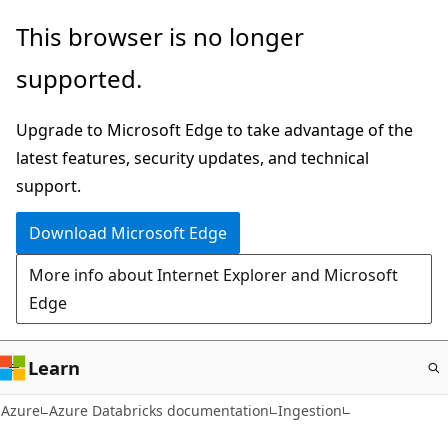
Skip
This browser is no longer
to
supported.
main
content
Upgrade to Microsoft Edge to take advantage of the
latest features, security updates, and technical
support.
Download Microsoft Edge
More info about Internet Explorer and Microsoft
Edge
Learn
Azure
Azure Databricks documentation
Ingestion