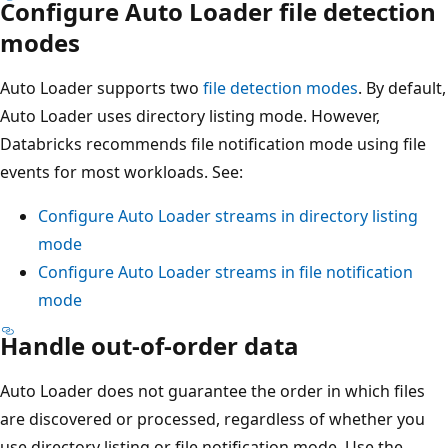
Configure Auto Loader file detection
modes
Auto Loader supports two
file detection modes
. By default,
Auto Loader uses directory listing mode. However,
Databricks recommends file notification mode using file
events for most workloads. See:
Configure Auto Loader streams in directory listing
mode
Configure Auto Loader streams in file notification
mode
Handle out-of-order data
Auto Loader does not guarantee the order in which files
are discovered or processed, regardless of whether you
use directory listing or file notification mode. Use the