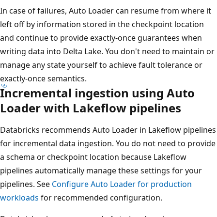
In case of failures, Auto Loader can resume from where it
left off by information stored in the checkpoint location
and continue to provide exactly-once guarantees when
writing data into Delta Lake. You don't need to maintain or
manage any state yourself to achieve fault tolerance or
exactly-once semantics.
Incremental ingestion using Auto
Loader with Lakeflow pipelines
Databricks recommends Auto Loader in Lakeflow pipelines
for incremental data ingestion. You do not need to provide
a schema or checkpoint location because Lakeflow
pipelines automatically manage these settings for your
pipelines. See
Configure Auto Loader for production
workloads
for recommended configuration.