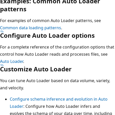
Examples: Common Auto Loader
patterns
For examples of common Auto Loader patterns, see
Common data loading patterns
.
Configure Auto Loader options
For a complete reference of the configuration options that
control how Auto Loader reads and processes files, see
Auto Loader
.
Customize Auto Loader
You can tune Auto Loader based on data volume, variety,
and velocity.
Configure schema inference and evolution in Auto
Loader
: Configure how Auto Loader infers and
evolves the schema of your data over time, including