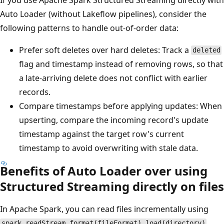
Auto Loader (without Lakeflow pipelines), consider the
following patterns to handle out-of-order data:
Prefer soft deletes over hard deletes: Track a
deleted
flag and timestamp instead of removing rows, so that
a late-arriving delete does not conflict with earlier
records.
Compare timestamps before applying updates: When
upserting, compare the incoming record's update
timestamp against the target row's current
timestamp to avoid overwriting with stale data.
Benefits of Auto Loader over using
Structured Streaming directly on files
In Apache Spark, you can read files incrementally using
.
spark.readStream.format(fileFormat).load(directory)