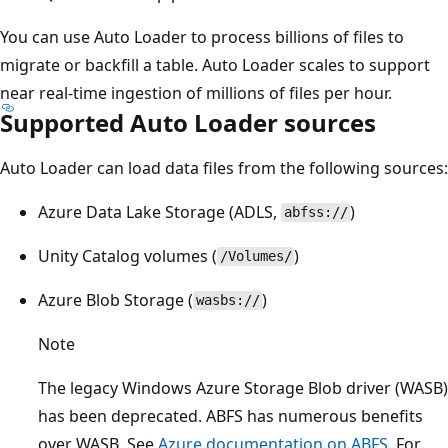
You can use Auto Loader to process billions of files to
migrate or backfill a table. Auto Loader scales to support
near real-time ingestion of millions of files per hour.
Supported Auto Loader sources
Auto Loader can load data files from the following sources:
Azure Data Lake Storage (ADLS,
)
abfss://
Unity Catalog volumes (
)
/Volumes/
Azure Blob Storage (
)
wasbs://
Note
The legacy Windows Azure Storage Blob driver (WASB)
has been deprecated. ABFS has numerous benefits
over WASB. See
Azure documentation on ABFS
. For