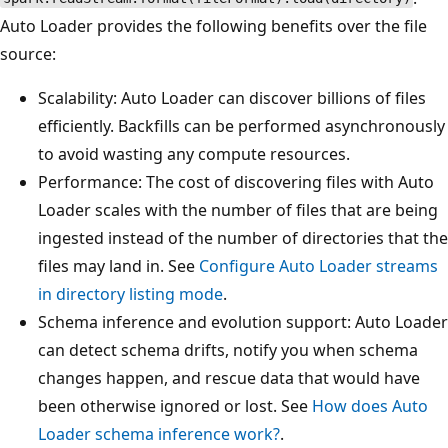
Auto Loader provides the following benefits over the file
source:
Scalability: Auto Loader can discover billions of files
efficiently. Backfills can be performed asynchronously
to avoid wasting any compute resources.
Performance: The cost of discovering files with Auto
Loader scales with the number of files that are being
ingested instead of the number of directories that the
files may land in. See
Configure Auto Loader streams
in directory listing mode
.
Schema inference and evolution support: Auto Loader
can detect schema drifts, notify you when schema
changes happen, and rescue data that would have
been otherwise ignored or lost. See
How does Auto
Loader schema inference work?
.