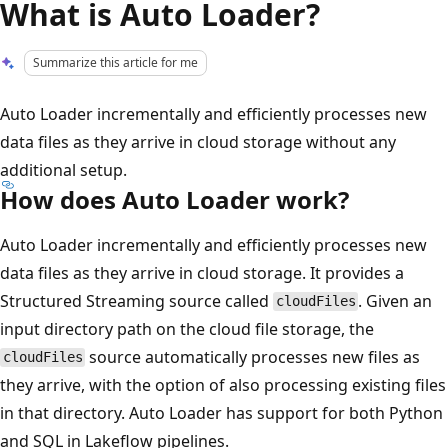
What is Auto Loader?
Summarize this article for me
Auto Loader incrementally and efficiently processes new
data files as they arrive in cloud storage without any
additional setup.
How does Auto Loader work?
Auto Loader incrementally and efficiently processes new
data files as they arrive in cloud storage. It provides a
Structured Streaming source called
. Given an
cloudFiles
input directory path on the cloud file storage, the
source automatically processes new files as
cloudFiles
they arrive, with the option of also processing existing files
in that directory. Auto Loader has support for both Python
and SQL in Lakeflow pipelines.