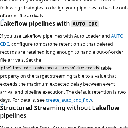
following strategies to design your pipelines to handle out-
of-order file arrivals.
Lakeflow pipelines with
AUTO CDC
If you use Lakeflow pipelines with Auto Loader and
AUTO
CDC
, configure tombstone retention so that deleted
records are retained long enough to handle out-of-order
file arrivals. Set the
table
pipelines.cdc.tombstoneGCThresholdInSeconds
property on the target streaming table to a value that
exceeds the maximum expected delay between event
arrival and pipeline execution. The default retention is two
days. For details, see
create_auto_cdc_flow
.
Structured Streaming without Lakeflow
pipelines
If you use Apache Spark Structured Streaming directly with