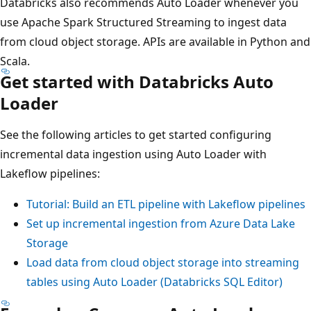
Databricks also recommends Auto Loader whenever you
use Apache Spark Structured Streaming to ingest data
from cloud object storage. APIs are available in Python and
Scala.
Get started with Databricks Auto
Loader
See the following articles to get started configuring
incremental data ingestion using Auto Loader with
Lakeflow pipelines:
Tutorial: Build an ETL pipeline with Lakeflow pipelines
Set up incremental ingestion from Azure Data Lake
Storage
Load data from cloud object storage into streaming
tables using Auto Loader (Databricks SQL Editor)