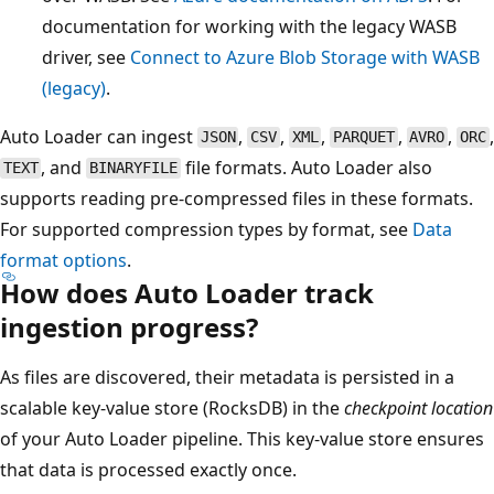
documentation for working with the legacy WASB
driver, see
Connect to Azure Blob Storage with WASB
(legacy)
.
Auto Loader can ingest
,
,
,
,
,
,
JSON
CSV
XML
PARQUET
AVRO
ORC
, and
file formats. Auto Loader also
TEXT
BINARYFILE
supports reading pre-compressed files in these formats.
For supported compression types by format, see
Data
format options
.
How does Auto Loader track
ingestion progress?
As files are discovered, their metadata is persisted in a
scalable key-value store (RocksDB) in the
checkpoint location
of your Auto Loader pipeline. This key-value store ensures
that data is processed exactly once.