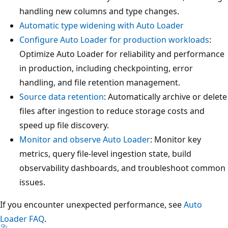
handling new columns and type changes.
Automatic type widening with Auto Loader
Configure Auto Loader for production workloads
:
Optimize Auto Loader for reliability and performance
in production, including checkpointing, error
handling, and file retention management.
Source data retention
: Automatically archive or delete
files after ingestion to reduce storage costs and
speed up file discovery.
Monitor and observe Auto Loader
: Monitor key
metrics, query file-level ingestion state, build
observability dashboards, and troubleshoot common
issues.
If you encounter unexpected performance, see
Auto
Loader FAQ
.