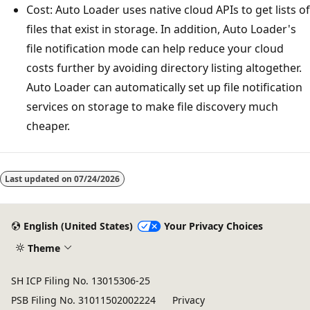
Cost: Auto Loader uses native cloud APIs to get lists of
files that exist in storage. In addition, Auto Loader's
file notification mode can help reduce your cloud
costs further by avoiding directory listing altogether.
Auto Loader can automatically set up file notification
services on storage to make file discovery much
cheaper.
Last updated on
07/24/2026
English (United States)
Your Privacy Choices
Theme
SH ICP Filing No. 13015306-25
PSB Filing No. 31011502002224
Privacy